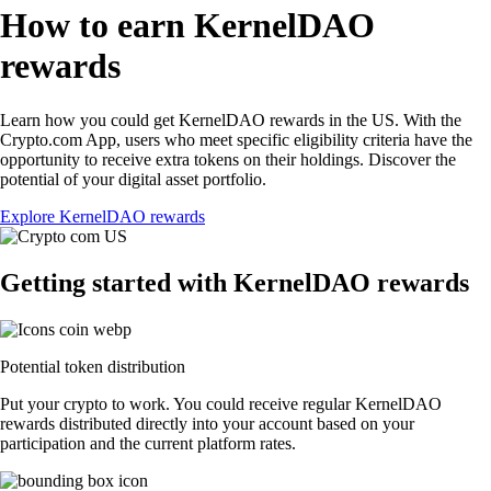
How to earn KernelDAO
rewards
Learn how you could get KernelDAO rewards in the US. With the
Crypto.com App, users who meet specific eligibility criteria have the
opportunity to receive extra tokens on their holdings. Discover the
potential of your digital asset portfolio.
Explore KernelDAO rewards
Getting started with KernelDAO rewards
Potential token distribution
Put your crypto to work. You could receive regular KernelDAO
rewards distributed directly into your account based on your
participation and the current platform rates.