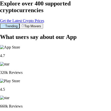
Explore over 400 supported
cryptocurrencies
Get the Latest Crypto Prices
Trending
Top Movers
What users say about our App
4.7
320k Reviews
4.5
660k Reviews