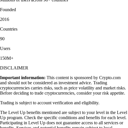
Founded
2016
Countries
90
Users
150M+
DISCLAIMER
Important information:
This content is sponsored by Crypto.com
and should not be considered as investment advice. Trading
cryptocurrencies carries risks, such as price volatility and market risks.
Before deciding to trade cryptocurrencies, consider your risk appetite.
Trading is subject to account verification and eligibility.
The Level Up benefits mentioned are subject to your level in the Level
Up program. Check the specific conditions and benefits for each level.
Participating in Level Up does not guarantee access to all services or
benefits. Services and potential benefits remain subject to local