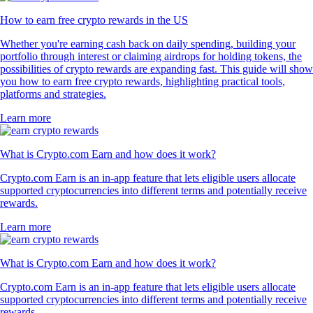
How to earn free crypto rewards in the US
Whether you're earning cash back on daily spending, building your
portfolio through interest or claiming airdrops for holding tokens, the
possibilities of crypto rewards are expanding fast. This guide will show
you how to earn free crypto rewards, highlighting practical tools,
platforms and strategies.
Learn more
What is Crypto.com Earn and how does it work?
Crypto.com Earn is an in-app feature that lets eligible users allocate
supported cryptocurrencies into different terms and potentially receive
rewards.
Learn more
What is Crypto.com Earn and how does it work?
Crypto.com Earn is an in-app feature that lets eligible users allocate
supported cryptocurrencies into different terms and potentially receive
rewards.