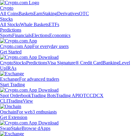
Crypto
All Coins
Baskets
Earn
Staking
Derivatives
OTC
Stocks
All Stocks
Whale Baskets
ETFs
Predictions
Sports
Financials
Elections
Economics
Crypto.com App
For everyday users
Get Started
Crypto
Stocks
Predictions
Visa Signature® Credit Card
Banking
Level
Up
IRAs
Exchange
For advanced traders
Start Trading
Spot Orderbook
Trading Bots
Trading API
OTC
CDCX
CLI
TradingView
Onchain
For web3 enthusiasts
Get Extension
Swap
Stake
Browse dApps