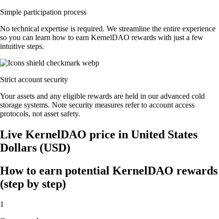
Simple participation process
No technical expertise is required. We streamline the entire experience
so you can learn how to earn KernelDAO rewards with just a few
intuitive steps.
Strict account security
Your assets and any eligible rewards are held in our advanced cold
storage systems. Note security measures refer to account access
protocols, not asset safety.
Live KernelDAO price in United States
Dollars (USD)
How to earn potential KernelDAO rewards
(step by step)
1