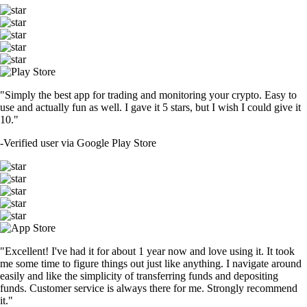
"Simply the best app for trading and monitoring your crypto. Easy to
use and actually fun as well. I gave it 5 stars, but I wish I could give it
10."
-
Verified user via Google Play Store
"Excellent! I've had it for about 1 year now and love using it. It took
me some time to figure things out just like anything. I navigate around
easily and like the simplicity of transferring funds and depositing
funds. Customer service is always there for me. Strongly recommend
it."