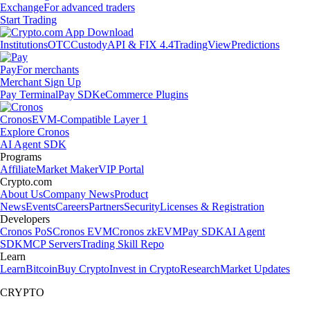
Exchange
For advanced traders
Start Trading
Institutions
OTC
Custody
API & FIX 4.4
TradingView
Predictions
Pay
For merchants
Merchant Sign Up
Pay Terminal
Pay SDK
eCommerce Plugins
Cronos
EVM-Compatible Layer 1
Explore Cronos
AI Agent SDK
Programs
Affiliate
Market Maker
VIP Portal
Crypto.com
About Us
Company News
Product
News
Events
Careers
Partners
Security
Licenses & Registration
Developers
Cronos PoS
Cronos EVM
Cronos zkEVM
Pay SDK
AI Agent
SDK
MCP Servers
Trading Skill Repo
Learn
Learn
Bitcoin
Buy Crypto
Invest in Crypto
Research
Market Updates
CRYPTO