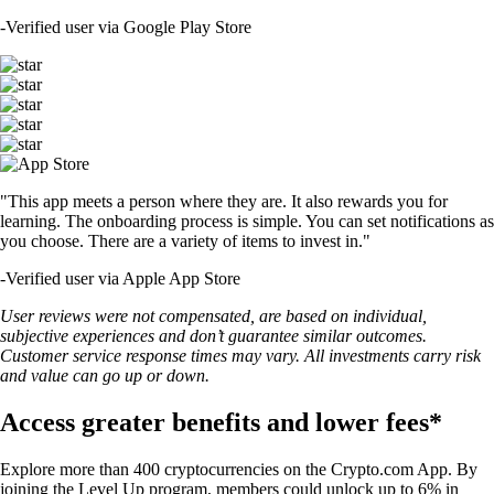
-
Verified user via Google Play Store
"This app meets a person where they are. It also rewards you for
learning. The onboarding process is simple. You can set notifications as
you choose. There are a variety of items to invest in."
-
Verified user via Apple App Store
User reviews were not compensated, are based on individual,
subjective experiences and don’t guarantee similar outcomes.
Customer service response times may vary. All investments carry risk
and value can go up or down.
Access greater benefits and lower fees*
Explore more than 400 cryptocurrencies on the Crypto.com App. By
joining the Level Up program, members could unlock up to 6% in