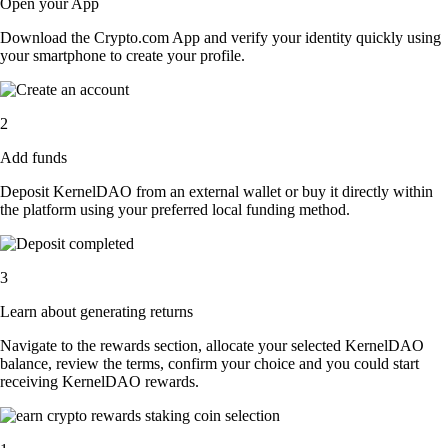
Open your App
Download the Crypto.com App and verify your identity quickly using
your smartphone to create your profile.
2
Add funds
Deposit KernelDAO from an external wallet or buy it directly within
the platform using your preferred local funding method.
3
Learn about generating returns
Navigate to the rewards section, allocate your selected KernelDAO
balance, review the terms, confirm your choice and you could start
receiving KernelDAO rewards.