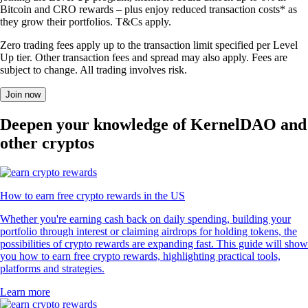
Bitcoin and CRO rewards – plus enjoy reduced transaction costs* as
they grow their portfolios. T&Cs apply.
Zero trading fees apply up to the transaction limit specified per Level
Up tier. Other transaction fees and spread may also apply. Fees are
subject to change. All trading involves risk.
Join now
Deepen your knowledge of KernelDAO and
other cryptos
How to earn free crypto rewards in the US
Whether you're earning cash back on daily spending, building your
portfolio through interest or claiming airdrops for holding tokens, the
possibilities of crypto rewards are expanding fast. This guide will show
you how to earn free crypto rewards, highlighting practical tools,
platforms and strategies.
Learn more