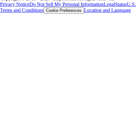
Privacy Notice
Do Not Sell My Personal Information
Legal
Status
U.S.
Terms and Conditions
Location and Language
Cookie Preferences