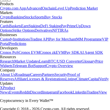
Products
Crypto.com App
Advanced
Onchain
Level Up
Prediction Market
Markets
Crypto
Banking
Stocks
Sports
Buy Stocks
Features
Cards
Baskets
Earn
Staking
DeFi Staking
Pay
Prime
UpDown
Options
Strike Options
Derivatives
NFT
IRAs
Businesses
Custody
Institutions
Trading API
Pay for Merchant
MM Programme
VIP
Portal
Predictions
Developers
Cronos PoS
Cronos EVM
Cronos zkEVM
Pay SDK
AI Agent SDK
Resources
Research
Market Updates
Learn
BTC/USD Converter
Glossary
Price
Widgets
Telegram Bot
Support
Crypto Overview
Company
About Us
Roadmap
Careers
Partners
Security
Proof of
Reserves
Affiliate
Licenses & Registrations
Listing
Climate
Capital
Verify
Updates
X
Product
News
Events
Reddit
Discord
Instagram
Facebook
Linkedin
TradingView
Cryptocurrency in Every Wallet™
Copyright © 2018 - 2026 Crypto.com. All rights reserved.