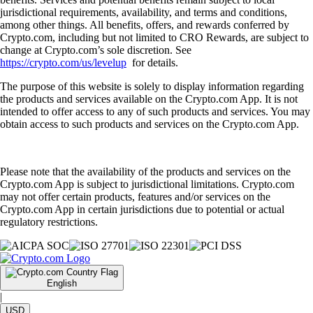
jurisdictional requirements, availability, and terms and conditions,
among other things. All benefits, offers, and rewards conferred by
Crypto.com, including but not limited to CRO Rewards, are subject to
change at Crypto.com’s sole discretion. See
https://crypto.com/us/levelup
for details.
The purpose of this website is solely to display information regarding
the products and services available on the Crypto.com App. It is not
intended to offer access to any of such products and services. You may
obtain access to such products and services on the Crypto.com App.
Please note that the availability of the products and services on the
Crypto.com App is subject to jurisdictional limitations. Crypto.com
may not offer certain products, features and/or services on the
Crypto.com App in certain jurisdictions due to potential or actual
regulatory restrictions.
English
|
USD