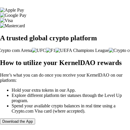
A trusted global crypto platform
How to utilize your KernelDAO rewards
Here’s what you can do once you receive your KernelDAO on our
platform:
Hold your extra tokens in our App.
Explore different platform tier statuses through the Level Up
program.
Spend your available crypto balances in real time using a
Crypto.com Visa card (where accepted).
Download the App