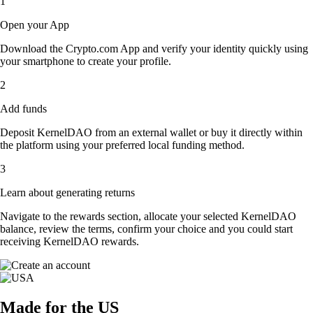
1
Open your App
Download the Crypto.com App and verify your identity quickly using
your smartphone to create your profile.
2
Add funds
Deposit KernelDAO from an external wallet or buy it directly within
the platform using your preferred local funding method.
3
Learn about generating returns
Navigate to the rewards section, allocate your selected KernelDAO
balance, review the terms, confirm your choice and you could start
receiving KernelDAO rewards.
Made for the US