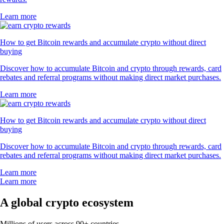
Learn more
How to get Bitcoin rewards and accumulate crypto without direct
buying
Discover how to accumulate Bitcoin and crypto through rewards, card
rebates and referral programs without making direct market purchases.
Learn more
How to get Bitcoin rewards and accumulate crypto without direct
buying
Discover how to accumulate Bitcoin and crypto through rewards, card
rebates and referral programs without making direct market purchases.
Learn more
Learn more
A global crypto ecosystem
Millions of users across 90+ countries