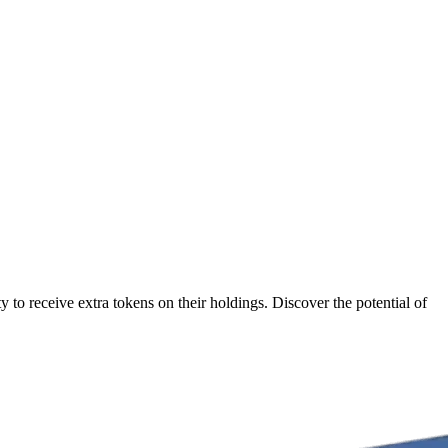
to receive extra tokens on their holdings. Discover the potential of