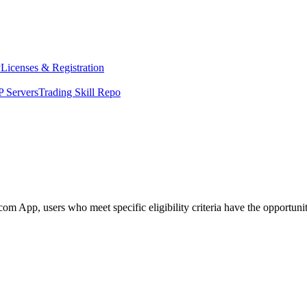
y
Licenses & Registration
 Servers
Trading Skill Repo
App, users who meet specific eligibility criteria have the opportunity 