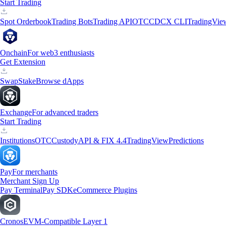
Start Trading
Spot Orderbook
Trading Bots
Trading API
OTC
CDCX CLI
TradingVie
Onchain
For web3 enthusiasts
Get Extension
Swap
Stake
Browse dApps
Exchange
For advanced traders
Start Trading
Institutions
OTC
Custody
API & FIX 4.4
TradingView
Predictions
Pay
For merchants
Merchant Sign Up
Pay Terminal
Pay SDK
eCommerce Plugins
Cronos
EVM-Compatible Layer 1