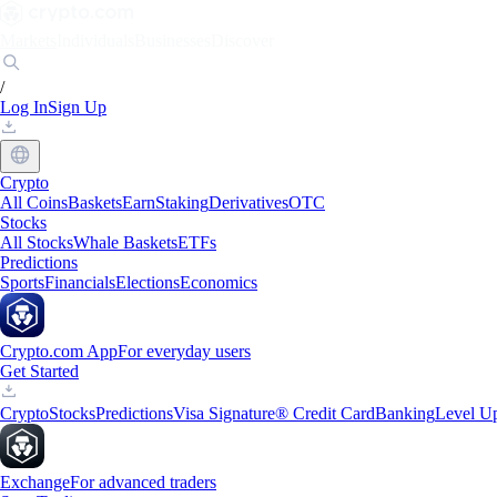
Markets
Individuals
Businesses
Discover
/
Log In
Sign Up
Crypto
All Coins
Baskets
Earn
Staking
Derivatives
OTC
Stocks
All Stocks
Whale Baskets
ETFs
Predictions
Sports
Financials
Elections
Economics
Crypto.com App
For everyday users
Get Started
Crypto
Stocks
Predictions
Visa Signature® Credit Card
Banking
Level U
Exchange
For advanced traders