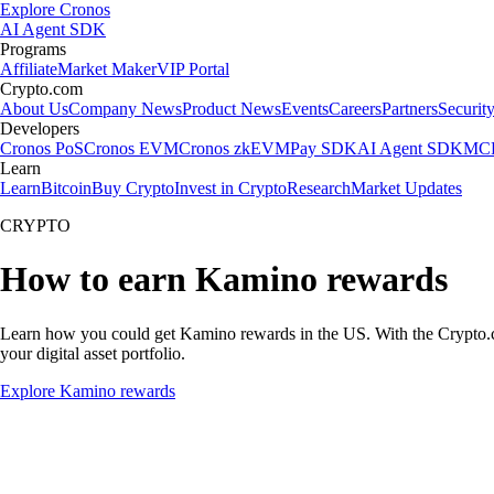
Explore Cronos
AI Agent SDK
Programs
Affiliate
Market Maker
VIP Portal
Crypto.com
About Us
Company News
Product News
Events
Careers
Partners
Securit
Developers
Cronos PoS
Cronos EVM
Cronos zkEVM
Pay SDK
AI Agent SDK
MCP
Learn
Learn
Bitcoin
Buy Crypto
Invest in Crypto
Research
Market Updates
CRYPTO
How to earn Kamino rewards
Learn how you could get Kamino rewards in the US. With the Crypto.com 
your digital asset portfolio.
Explore Kamino rewards