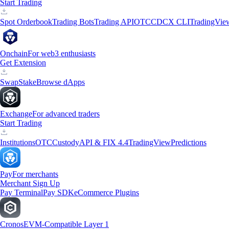
Start Trading
Spot Orderbook
Trading Bots
Trading API
OTC
CDCX CLI
TradingVie
Onchain
For web3 enthusiasts
Get Extension
Swap
Stake
Browse dApps
Exchange
For advanced traders
Start Trading
Institutions
OTC
Custody
API & FIX 4.4
TradingView
Predictions
Pay
For merchants
Merchant Sign Up
Pay Terminal
Pay SDK
eCommerce Plugins
Cronos
EVM-Compatible Layer 1