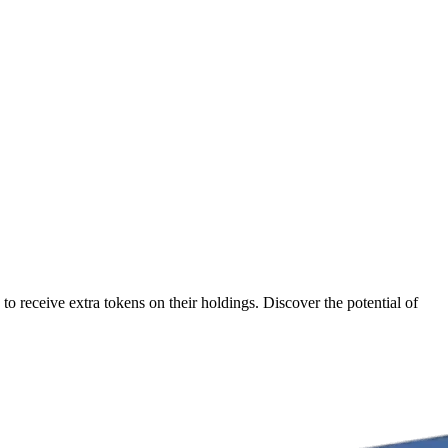
o receive extra tokens on their holdings. Discover the potential of