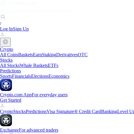
Markets
Individuals
Businesses
Discover
/
Log In
Sign Up
Crypto
All Coins
Baskets
Earn
Staking
Derivatives
OTC
Stocks
All Stocks
Whale Baskets
ETFs
Predictions
Sports
Financials
Elections
Economics
Crypto.com App
For everyday users
Get Started
Crypto
Stocks
Predictions
Visa Signature® Credit Card
Banking
Level U
Exchange
For advanced traders