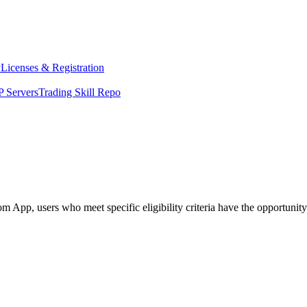
y
Licenses & Registration
 Servers
Trading Skill Repo
App, users who meet specific eligibility criteria have the opportunity t