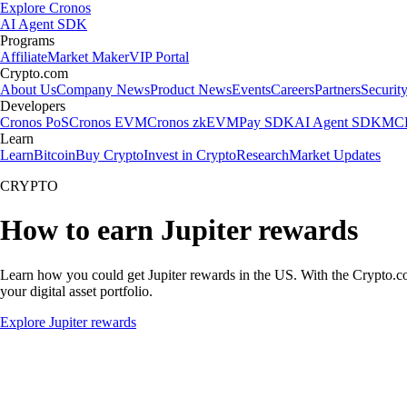
Explore Cronos
AI Agent SDK
Programs
Affiliate
Market Maker
VIP Portal
Crypto.com
About Us
Company News
Product News
Events
Careers
Partners
Securit
Developers
Cronos PoS
Cronos EVM
Cronos zkEVM
Pay SDK
AI Agent SDK
MCP
Learn
Learn
Bitcoin
Buy Crypto
Invest in Crypto
Research
Market Updates
CRYPTO
How to earn Jupiter rewards
Learn how you could get Jupiter rewards in the US. With the Crypto.com 
your digital asset portfolio.
Explore Jupiter rewards