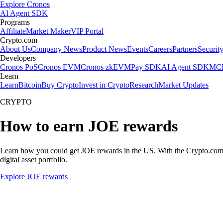
Explore Cronos
AI Agent SDK
Programs
Affiliate
Market Maker
VIP Portal
Crypto.com
About Us
Company News
Product News
Events
Careers
Partners
Securit
Developers
Cronos PoS
Cronos EVM
Cronos zkEVM
Pay SDK
AI Agent SDK
MCP
Learn
Learn
Bitcoin
Buy Crypto
Invest in Crypto
Research
Market Updates
CRYPTO
How to earn JOE rewards
Learn how you could get JOE rewards in the US. With the Crypto.com App
digital asset portfolio.
Explore JOE rewards