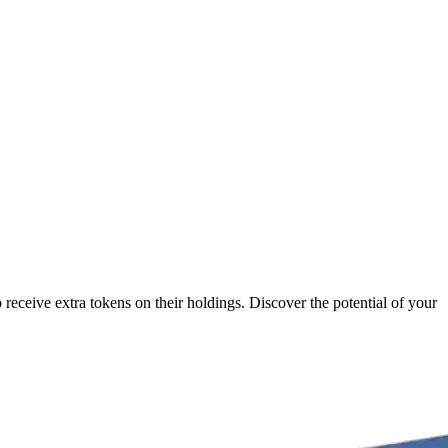
receive extra tokens on their holdings. Discover the potential of your