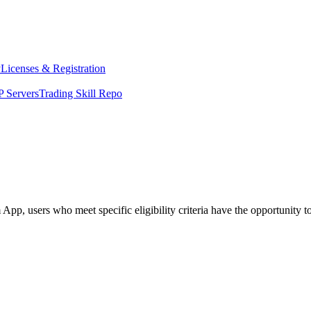
y
Licenses & Registration
 Servers
Trading Skill Repo
, users who meet specific eligibility criteria have the opportunity to 