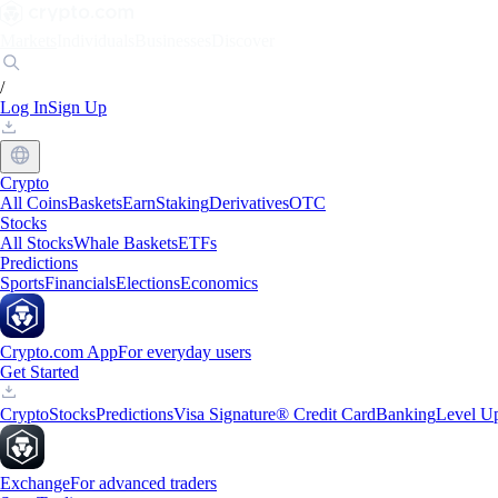
Markets
Individuals
Businesses
Discover
/
Log In
Sign Up
Crypto
All Coins
Baskets
Earn
Staking
Derivatives
OTC
Stocks
All Stocks
Whale Baskets
ETFs
Predictions
Sports
Financials
Elections
Economics
Crypto.com App
For everyday users
Get Started
Crypto
Stocks
Predictions
Visa Signature® Credit Card
Banking
Level U
Exchange
For advanced traders