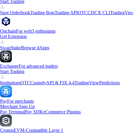
Start Trading
Spot Orderbook
Trading Bots
Trading API
OTC
CDCX CLI
TradingVie
Onchain
For web3 enthusiasts
Get Extension
Swap
Stake
Browse dApps
Exchange
For advanced traders
Start Trading
Institutions
OTC
Custody
API & FIX 4.4
TradingView
Predictions
Pay
For merchants
Merchant Sign Up
Pay Terminal
Pay SDK
eCommerce Plugins
Cronos
EVM-Compatible Layer 1