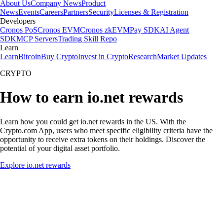
About Us
Company News
Product
News
Events
Careers
Partners
Security
Licenses & Registration
Developers
Cronos PoS
Cronos EVM
Cronos zkEVM
Pay SDK
AI Agent
SDK
MCP Servers
Trading Skill Repo
Learn
Learn
Bitcoin
Buy Crypto
Invest in Crypto
Research
Market Updates
CRYPTO
How to earn io.net rewards
Learn how you could get io.net rewards in the US. With the
Crypto.com App, users who meet specific eligibility criteria have the
opportunity to receive extra tokens on their holdings. Discover the
potential of your digital asset portfolio.
Explore io.net rewards