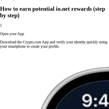
How to earn potential io.net rewards (step
by step)
1
Open your App
Download the Crypto.com App and verify your identity quickly using
your smartphone to create your profile.