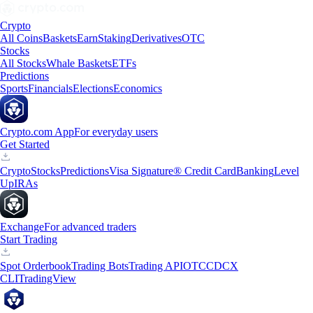
Crypto
All Coins
Baskets
Earn
Staking
Derivatives
OTC
Stocks
All Stocks
Whale Baskets
ETFs
Predictions
Sports
Financials
Elections
Economics
Crypto.com App
For everyday users
Get Started
Crypto
Stocks
Predictions
Visa Signature® Credit Card
Banking
Level
Up
IRAs
Exchange
For advanced traders
Start Trading
Spot Orderbook
Trading Bots
Trading API
OTC
CDCX
CLI
TradingView