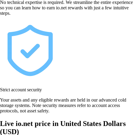
No technical expertise is required. We streamline the entire experience
so you can learn how to earn io.net rewards with just a few intuitive
steps.
Strict account security
Your assets and any eligible rewards are held in our advanced cold
storage systems. Note security measures refer to account access
protocols, not asset safety.
Live io.net price in United States Dollars
(USD)