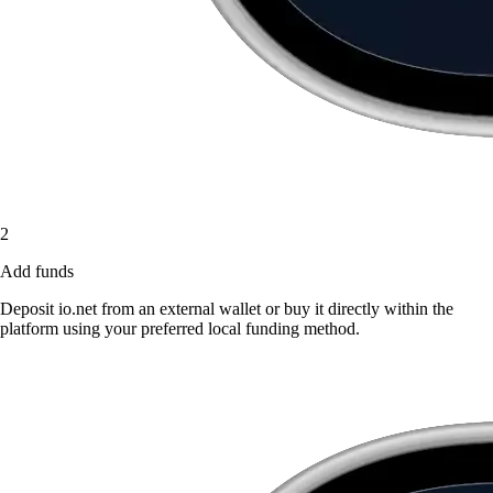
2
Add funds
Deposit io.net from an external wallet or buy it directly within the
platform using your preferred local funding method.