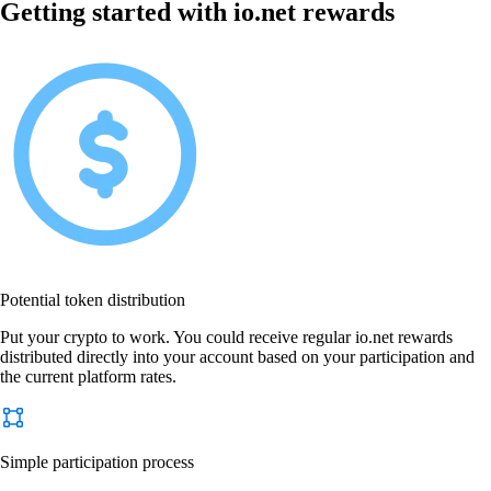
Getting started with io.net rewards
Potential token distribution
Put your crypto to work. You could receive regular io.net rewards
distributed directly into your account based on your participation and
the current platform rates.
Simple participation process