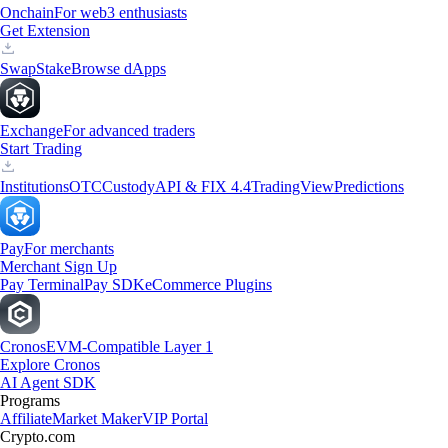
Onchain
For web3 enthusiasts
Get Extension
Swap
Stake
Browse dApps
Exchange
For advanced traders
Start Trading
Institutions
OTC
Custody
API & FIX 4.4
TradingView
Predictions
Pay
For merchants
Merchant Sign Up
Pay Terminal
Pay SDK
eCommerce Plugins
Cronos
EVM-Compatible Layer 1
Explore Cronos
AI Agent SDK
Programs
Affiliate
Market Maker
VIP Portal
Crypto.com