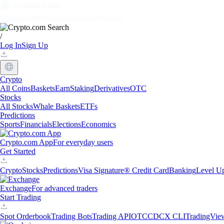
Markets
Individuals
Businesses
Discover
/
Log In
Sign Up
Crypto
All Coins
Baskets
Earn
Staking
Derivatives
OTC
Stocks
All Stocks
Whale Baskets
ETFs
Predictions
Sports
Financials
Elections
Economics
Crypto.com App
For everyday users
Get Started
Crypto
Stocks
Predictions
Visa Signature® Credit Card
Banking
Level U
Exchange
For advanced traders
Start Trading
Spot Orderbook
Trading Bots
Trading API
OTC
CDCX CLI
TradingVie