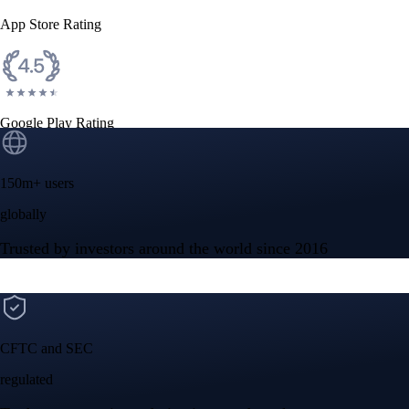
$
1.04
USD
-1.11
%
Ethereum
ETH
$
1,928.20
USD
+
1.25
%
Cardano
ADA
$
0.20123455
USD
+
4.83
%
Built for wealth, made for America
App Store Rating
Google Play Rating