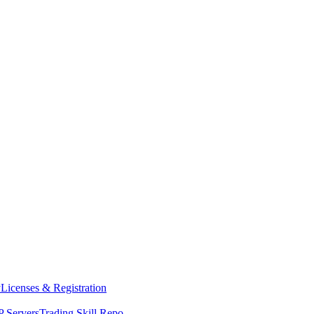
y
Licenses & Registration
 Servers
Trading Skill Repo