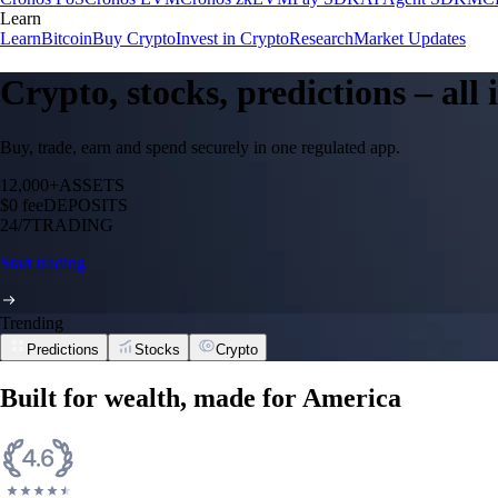
Learn
Learn
Bitcoin
Buy Crypto
Invest in Crypto
Research
Market Updates
Crypto, stocks, predictions – all
Buy, trade, earn and spend securely in one regulated app.
12,000+
ASSETS
$0 fee
DEPOSITS
24/7
TRADING
Start trading
Trending
Predictions
Stocks
Crypto
Bitcoin
BTC
$
65,063.09
USD
+
0.89
%
Cronos
CRO
$
0.05326443
USD
-0.46
%
XRP
XRP