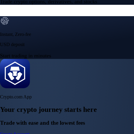
150m+ users
globally
Trusted by investors around the world since 2016
CFTC and SEC
regulated
Trade crypto options, derivatives, and stocks
Instant, Zero-fee
USD deposit