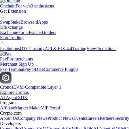
Onchain
For web3 enthusiasts
Get Extension
Swap
Stake
Browse dApps
Exchange
For advanced traders
Start Trading
Institutions
OTC
Custody
API & FIX 4.4
TradingView
Predictions
Pay
For merchants
Merchant Sign Up
Pay Terminal
Pay SDK
eCommerce Plugins
Cronos
EVM-Compatible Layer 1
Explore Cronos
AI Agent SDK
Programs
Affiliate
Market Maker
VIP Portal
Crypto.com
About Us
Company News
Product News
Events
Careers
Partners
Securit
Developers
Cronos PoS
Cronos EVM
Cronos zkEVM
Pay SDK
AI Agent SDK
MCP