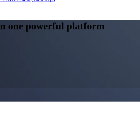
 in one powerful platform