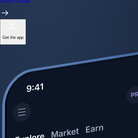
Start trading in minutes
Crypto.com App
Your crypto journey starts here
Trade with ease and the lowest fees
Create Account
Get the app