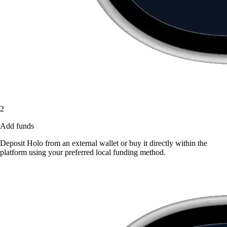
2
Add funds
Deposit Holo from an external wallet or buy it directly within the
platform using your preferred local funding method.