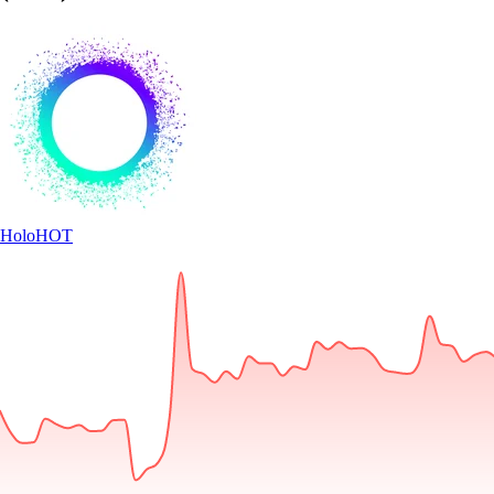
Holo
HOT