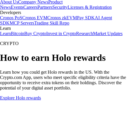
About Us
Company News
Product
News
Events
Careers
Partners
Security
Licenses & Registration
Developers
Cronos PoS
Cronos EVM
Cronos zkEVM
Pay SDK
AI Agent
SDK
MCP Servers
Trading Skill Repo
Learn
Learn
Bitcoin
Buy Crypto
Invest in Crypto
Research
Market Updates
CRYPTO
How to earn Holo rewards
Learn how you could get Holo rewards in the US. With the
Crypto.com App, users who meet specific eligibility criteria have the
opportunity to receive extra tokens on their holdings. Discover the
potential of your digital asset portfolio.
Explore Holo rewards