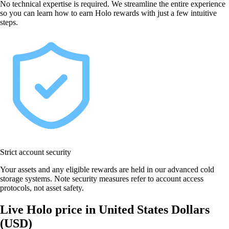
No technical expertise is required. We streamline the entire experience
so you can learn how to earn Holo rewards with just a few intuitive
steps.
Strict account security
Your assets and any eligible rewards are held in our advanced cold
storage systems. Note security measures refer to account access
protocols, not asset safety.
Live Holo price in United States Dollars
(USD)