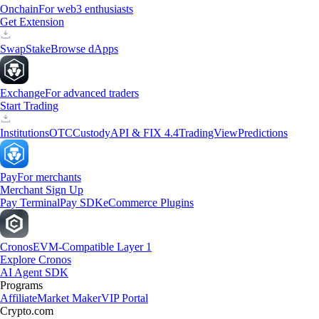
Onchain
For web3 enthusiasts
Get Extension
Swap
Stake
Browse dApps
Exchange
For advanced traders
Start Trading
Institutions
OTC
Custody
API & FIX 4.4
TradingView
Predictions
Pay
For merchants
Merchant Sign Up
Pay Terminal
Pay SDK
eCommerce Plugins
Cronos
EVM-Compatible Layer 1
Explore Cronos
AI Agent SDK
Programs
Affiliate
Market Maker
VIP Portal
Crypto.com