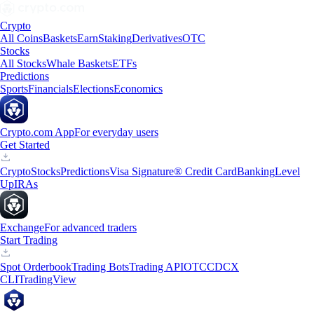
Crypto
All Coins
Baskets
Earn
Staking
Derivatives
OTC
Stocks
All Stocks
Whale Baskets
ETFs
Predictions
Sports
Financials
Elections
Economics
Crypto.com App
For everyday users
Get Started
Crypto
Stocks
Predictions
Visa Signature® Credit Card
Banking
Level
Up
IRAs
Exchange
For advanced traders
Start Trading
Spot Orderbook
Trading Bots
Trading API
OTC
CDCX
CLI
TradingView