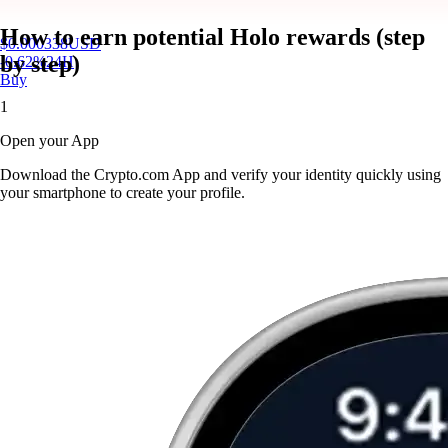
How to earn potential Holo rewards (step
$
0.000338
USD
by step)
-0.62
%
24H
Buy
1
Open your App
Download the Crypto.com App and verify your identity quickly using
your smartphone to create your profile.