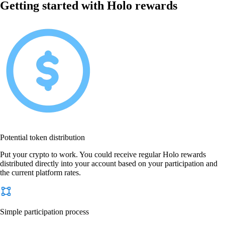
Getting started with Holo rewards
Potential token distribution
Put your crypto to work. You could receive regular Holo rewards
distributed directly into your account based on your participation and
the current platform rates.
Simple participation process