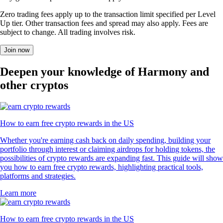
Zero trading fees apply up to the transaction limit specified per Level
Up tier. Other transaction fees and spread may also apply. Fees are
subject to change. All trading involves risk.
Join now
Deepen your knowledge of Harmony and
other cryptos
How to earn free crypto rewards in the US
Whether you're earning cash back on daily spending, building your
portfolio through interest or claiming airdrops for holding tokens, the
possibilities of crypto rewards are expanding fast. This guide will show
you how to earn free crypto rewards, highlighting practical tools,
platforms and strategies.
Learn more
How to earn free crypto rewards in the US