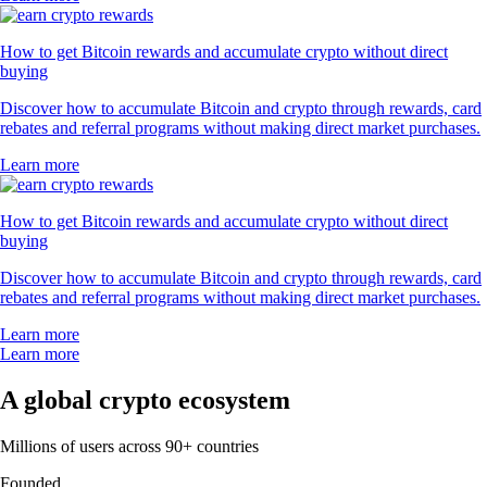
How to get Bitcoin rewards and accumulate crypto without direct
buying
Discover how to accumulate Bitcoin and crypto through rewards, card
rebates and referral programs without making direct market purchases.
Learn more
How to get Bitcoin rewards and accumulate crypto without direct
buying
Discover how to accumulate Bitcoin and crypto through rewards, card
rebates and referral programs without making direct market purchases.
Learn more
Learn more
A global crypto ecosystem
Millions of users across 90+ countries
Founded