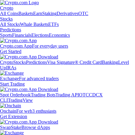
Crypto
All Coins
Baskets
Earn
Staking
Derivatives
OTC
Stocks
All Stocks
Whale Baskets
ETFs
Predictions
Sports
Financials
Elections
Economics
Crypto.com App
For everyday users
Get Started
Crypto
Stocks
Predictions
Visa Signature® Credit Card
Banking
Level
Up
IRAs
Exchange
For advanced traders
Start Trading
Spot Orderbook
Trading Bots
Trading API
OTC
CDCX
CLI
TradingView
Onchain
For web3 enthusiasts
Get Extension
Swap
Stake
Browse dApps