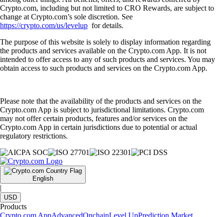
Crypto.com, including but not limited to CRO Rewards, are subject to
change at Crypto.com’s sole discretion. See
https://crypto.com/us/levelup
for details.
The purpose of this website is solely to display information regarding
the products and services available on the Crypto.com App. It is not
intended to offer access to any of such products and services. You may
obtain access to such products and services on the Crypto.com App.
Please note that the availability of the products and services on the
Crypto.com App is subject to jurisdictional limitations. Crypto.com
may not offer certain products, features and/or services on the
Crypto.com App in certain jurisdictions due to potential or actual
regulatory restrictions.
English
|
USD
Products
Crypto.com App
Advanced
Onchain
Level Up
Prediction Market