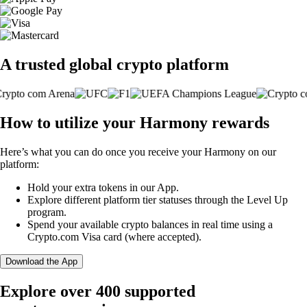
A trusted global crypto platform
How to utilize your Harmony rewards
Here’s what you can do once you receive your Harmony on our
platform:
Hold your extra tokens in our App.
Explore different platform tier statuses through the Level Up
program.
Spend your available crypto balances in real time using a
Crypto.com Visa card (where accepted).
Download the App
Explore over 400 supported