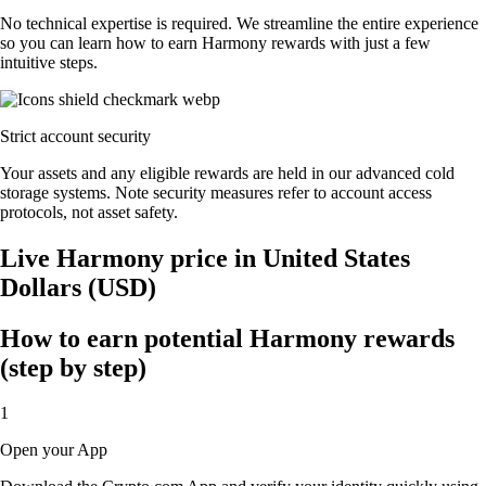
No technical expertise is required. We streamline the entire experience
so you can learn how to earn Harmony rewards with just a few
intuitive steps.
Strict account security
Your assets and any eligible rewards are held in our advanced cold
storage systems. Note security measures refer to account access
protocols, not asset safety.
Live Harmony price in United States
Dollars (USD)
How to earn potential Harmony rewards
(step by step)
1
Open your App