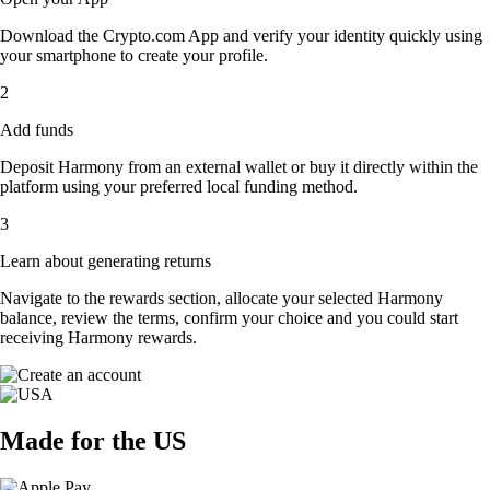
Download the Crypto.com App and verify your identity quickly using
your smartphone to create your profile.
2
Add funds
Deposit Harmony from an external wallet or buy it directly within the
platform using your preferred local funding method.
3
Learn about generating returns
Navigate to the rewards section, allocate your selected Harmony
balance, review the terms, confirm your choice and you could start
receiving Harmony rewards.
Made for the US