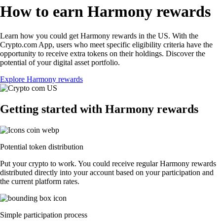
How to earn Harmony rewards
Learn how you could get Harmony rewards in the US. With the
Crypto.com App, users who meet specific eligibility criteria have the
opportunity to receive extra tokens on their holdings. Discover the
potential of your digital asset portfolio.
Explore Harmony rewards
Getting started with Harmony rewards
Potential token distribution
Put your crypto to work. You could receive regular Harmony rewards
distributed directly into your account based on your participation and
the current platform rates.
Simple participation process