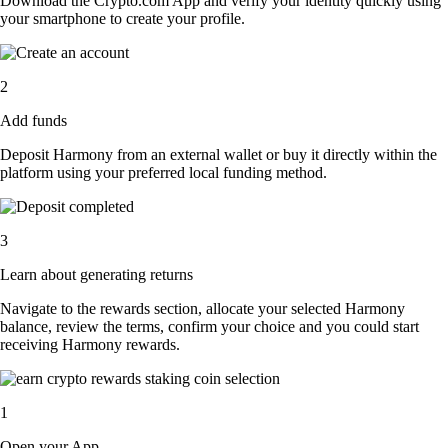
Download the Crypto.com App and verify your identity quickly using
your smartphone to create your profile.
2
Add funds
Deposit Harmony from an external wallet or buy it directly within the
platform using your preferred local funding method.
3
Learn about generating returns
Navigate to the rewards section, allocate your selected Harmony
balance, review the terms, confirm your choice and you could start
receiving Harmony rewards.
1
Open your App