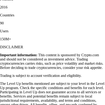
2016
Countries
90
Users
150M+
DISCLAIMER
Important information:
This content is sponsored by Crypto.com
and should not be considered as investment advice. Trading
cryptocurrencies carries risks, such as price volatility and market risks.
Before deciding to trade cryptocurrencies, consider your risk appetite.
Trading is subject to account verification and eligibility.
The Level Up benefits mentioned are subject to your level in the Level
Up program. Check the specific conditions and benefits for each level.
Participating in Level Up does not guarantee access to all services or
benefits. Services and potential benefits remain subject to local
jurisdictional requirements, availability, and terms and conditions,
among other things. All benefits, offers, and rewards conferred by