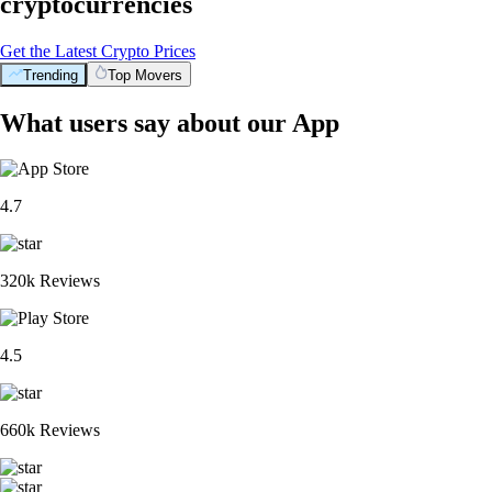
cryptocurrencies
Get the Latest Crypto Prices
Trending
Top Movers
What users say about our App
4.7
320k Reviews
4.5
660k Reviews