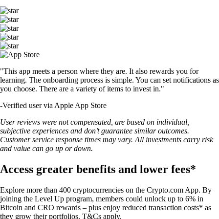
"This app meets a person where they are. It also rewards you for
learning. The onboarding process is simple. You can set notifications as
you choose. There are a variety of items to invest in."
-
Verified user via Apple App Store
User reviews were not compensated, are based on individual,
subjective experiences and don’t guarantee similar outcomes.
Customer service response times may vary. All investments carry risk
and value can go up or down.
Access greater benefits and lower fees*
Explore more than 400 cryptocurrencies on the Crypto.com App. By
joining the Level Up program, members could unlock up to 6% in
Bitcoin and CRO rewards – plus enjoy reduced transaction costs* as
they grow their portfolios. T&Cs apply.