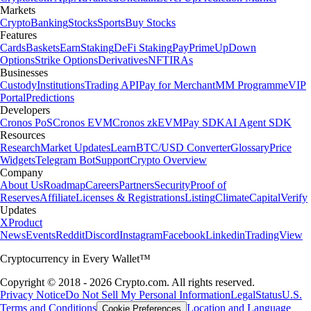
Markets
Crypto
Banking
Stocks
Sports
Buy Stocks
Features
Cards
Baskets
Earn
Staking
DeFi Staking
Pay
Prime
UpDown
Options
Strike Options
Derivatives
NFT
IRAs
Businesses
Custody
Institutions
Trading API
Pay for Merchant
MM Programme
VIP
Portal
Predictions
Developers
Cronos PoS
Cronos EVM
Cronos zkEVM
Pay SDK
AI Agent SDK
Resources
Research
Market Updates
Learn
BTC/USD Converter
Glossary
Price
Widgets
Telegram Bot
Support
Crypto Overview
Company
About Us
Roadmap
Careers
Partners
Security
Proof of
Reserves
Affiliate
Licenses & Registrations
Listing
Climate
Capital
Verify
Updates
X
Product
News
Events
Reddit
Discord
Instagram
Facebook
Linkedin
TradingView
Cryptocurrency in Every Wallet™
Copyright © 2018 - 2026 Crypto.com. All rights reserved.
Privacy Notice
Do Not Sell My Personal Information
Legal
Status
U.S.
Terms and Conditions
Location and Language
Cookie Preferences