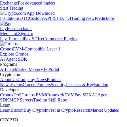
Exchange
For advanced traders
Start Trading
Institutions
OTC
Custody
API & FIX 4.4
TradingView
Predictions
Pay
For merchants
Merchant Sign Up
Pay Terminal
Pay SDK
eCommerce Plugins
Cronos
EVM-Compatible Layer 1
Explore Cronos
AI Agent SDK
Programs
Affiliate
Market Maker
VIP Portal
Crypto.com
About Us
Company News
Product
News
Events
Careers
Partners
Security
Licenses & Registration
Developers
Cronos PoS
Cronos EVM
Cronos zkEVM
Pay SDK
AI Agent
SDK
MCP Servers
Trading Skill Repo
Learn
Learn
Bitcoin
Buy Crypto
Invest in Crypto
Research
Market Updates
CRYPTO