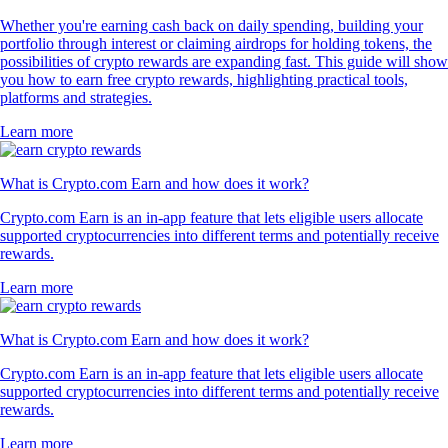
Whether you're earning cash back on daily spending, building your
portfolio through interest or claiming airdrops for holding tokens, the
possibilities of crypto rewards are expanding fast. This guide will show
you how to earn free crypto rewards, highlighting practical tools,
platforms and strategies.
Learn more
What is Crypto.com Earn and how does it work?
Crypto.com Earn is an in-app feature that lets eligible users allocate
supported cryptocurrencies into different terms and potentially receive
rewards.
Learn more
What is Crypto.com Earn and how does it work?
Crypto.com Earn is an in-app feature that lets eligible users allocate
supported cryptocurrencies into different terms and potentially receive
rewards.
Learn more