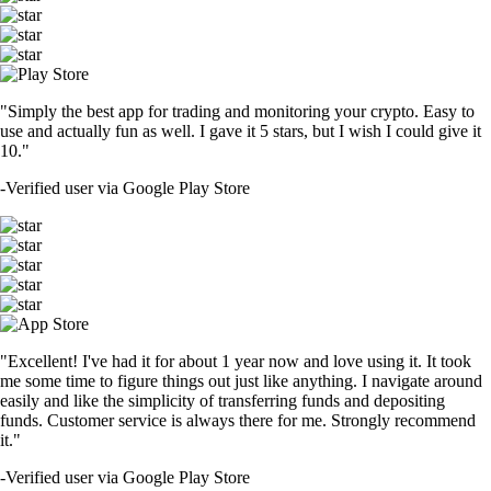
"Simply the best app for trading and monitoring your crypto. Easy to
use and actually fun as well. I gave it 5 stars, but I wish I could give it
10."
-
Verified user via Google Play Store
"Excellent! I've had it for about 1 year now and love using it. It took
me some time to figure things out just like anything. I navigate around
easily and like the simplicity of transferring funds and depositing
funds. Customer service is always there for me. Strongly recommend
it."
-
Verified user via Google Play Store