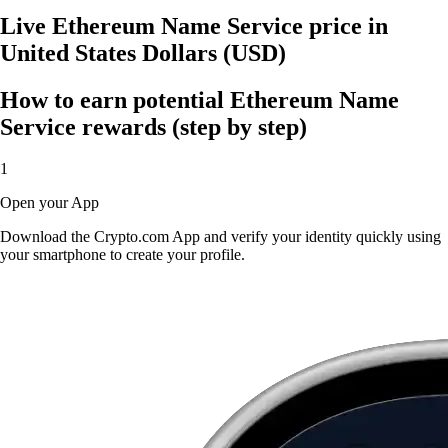
Live Ethereum Name Service price in
United States Dollars (USD)
How to earn potential Ethereum Name
Service rewards (step by step)
1
Open your App
Download the Crypto.com App and verify your identity quickly using
your smartphone to create your profile.