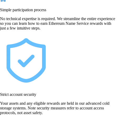
Simple participation process
No technical expertise is required. We streamline the entire experience
so you can learn how to earn Ethereum Name Service rewards with
just a few intuitive steps.
Strict account security
Your assets and any eligible rewards are held in our advanced cold
storage systems. Note security measures refer to account access
protocols, not asset safety.