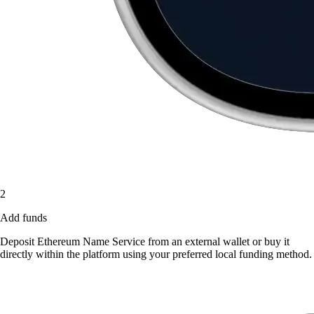
2
Add funds
Deposit Ethereum Name Service from an external wallet or buy it
directly within the platform using your preferred local funding method.