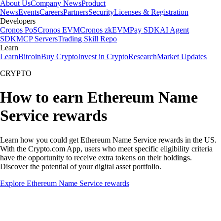
About Us
Company News
Product
News
Events
Careers
Partners
Security
Licenses & Registration
Developers
Cronos PoS
Cronos EVM
Cronos zkEVM
Pay SDK
AI Agent
SDK
MCP Servers
Trading Skill Repo
Learn
Learn
Bitcoin
Buy Crypto
Invest in Crypto
Research
Market Updates
CRYPTO
How to earn Ethereum Name
Service rewards
Learn how you could get Ethereum Name Service rewards in the US.
With the Crypto.com App, users who meet specific eligibility criteria
have the opportunity to receive extra tokens on their holdings.
Discover the potential of your digital asset portfolio.
Explore Ethereum Name Service rewards