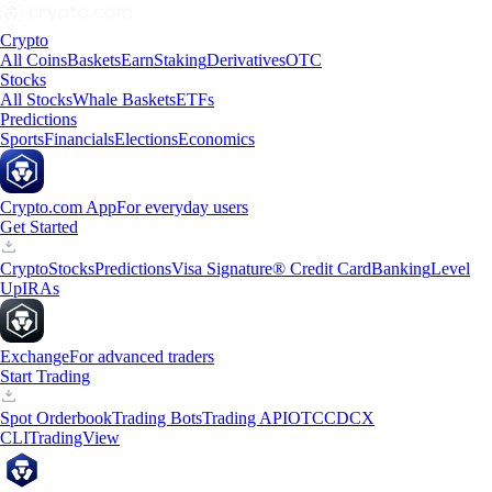
Crypto
All Coins
Baskets
Earn
Staking
Derivatives
OTC
Stocks
All Stocks
Whale Baskets
ETFs
Predictions
Sports
Financials
Elections
Economics
Crypto.com App
For everyday users
Get Started
Crypto
Stocks
Predictions
Visa Signature® Credit Card
Banking
Level
Up
IRAs
Exchange
For advanced traders
Start Trading
Spot Orderbook
Trading Bots
Trading API
OTC
CDCX
CLI
TradingView