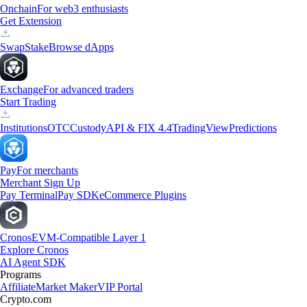
Onchain
For web3 enthusiasts
Get Extension
Swap
Stake
Browse dApps
Exchange
For advanced traders
Start Trading
Institutions
OTC
Custody
API & FIX 4.4
TradingView
Predictions
Pay
For merchants
Merchant Sign Up
Pay Terminal
Pay SDK
eCommerce Plugins
Cronos
EVM-Compatible Layer 1
Explore Cronos
AI Agent SDK
Programs
Affiliate
Market Maker
VIP Portal
Crypto.com