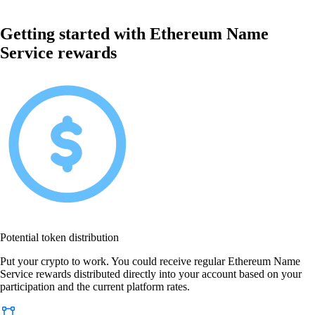
Getting started with Ethereum Name
Service rewards
Potential token distribution
Put your crypto to work. You could receive regular Ethereum Name
Service rewards distributed directly into your account based on your
participation and the current platform rates.