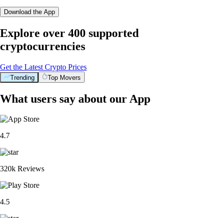
Download the App
Explore over 400 supported
cryptocurrencies
Get the Latest Crypto Prices
Trending
Top Movers
What users say about our App
4.7
320k Reviews
4.5