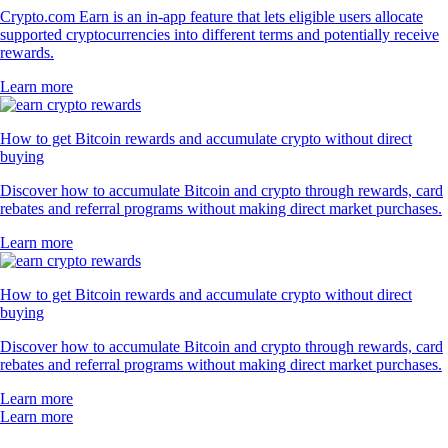
Crypto.com Earn is an in-app feature that lets eligible users allocate
supported cryptocurrencies into different terms and potentially receive
rewards.
Learn more
How to get Bitcoin rewards and accumulate crypto without direct
buying
Discover how to accumulate Bitcoin and crypto through rewards, card
rebates and referral programs without making direct market purchases.
Learn more
How to get Bitcoin rewards and accumulate crypto without direct
buying
Discover how to accumulate Bitcoin and crypto through rewards, card
rebates and referral programs without making direct market purchases.
Learn more
Learn more