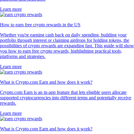
Learn more
How to earn free crypto rewards in the US
Whether you're earning cash back on daily spending, building your
portfolio through interest or claiming airdrops for holding tokens, the
possibilities of crypto rewards are expanding fast. This guide will show
you how to earn free crypto rewards, highlighting practical tools,
platforms and strategies.
Learn more
What is Crypto.com Earn and how does it work?
Crypto.com Earn is an in-app feature that lets eligible users allocate
supported cryptocurrencies into different terms and potentially receive
rewards.
Learn more
What is Crypto.com Earn and how does it work?