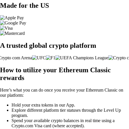
Made for the US
A trusted global crypto platform
How to utilize your Ethereum Classic
rewards
Here’s what you can do once you receive your Ethereum Classic on
our platform:
Hold your extra tokens in our App.
Explore different platform tier statuses through the Level Up
program.
Spend your available crypto balances in real time using a
Crypto.com Visa card (where accepted).