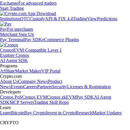
Exchange
For advanced traders
Start Trading
Institutions
OTC
Custody
API & FIX 4.4
TradingView
Predictions
Pay
For merchants
Merchant Sign Up
Pay Terminal
Pay SDK
eCommerce Plugins
Cronos
EVM-Compatible Layer 1
Explore Cronos
AI Agent SDK
Programs
Affiliate
Market Maker
VIP Portal
Crypto.com
About Us
Company News
Product
News
Events
Careers
Partners
Security
Licenses & Registration
Developers
Cronos PoS
Cronos EVM
Cronos zkEVM
Pay SDK
AI Agent
SDK
MCP Servers
Trading Skill Repo
Learn
Learn
Bitcoin
Buy Crypto
Invest in Crypto
Research
Market Updates
CRYPTO