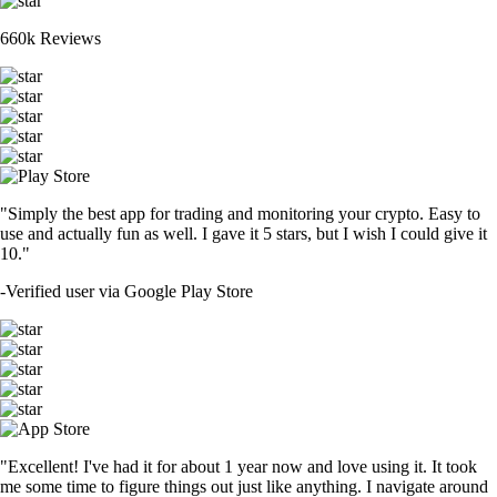
660k Reviews
"Simply the best app for trading and monitoring your crypto. Easy to
use and actually fun as well. I gave it 5 stars, but I wish I could give it
10."
-
Verified user via Google Play Store
"Excellent! I've had it for about 1 year now and love using it. It took
me some time to figure things out just like anything. I navigate around