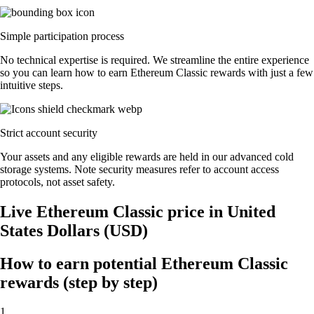
Simple participation process
No technical expertise is required. We streamline the entire experience
so you can learn how to earn Ethereum Classic rewards with just a few
intuitive steps.
Strict account security
Your assets and any eligible rewards are held in our advanced cold
storage systems. Note security measures refer to account access
protocols, not asset safety.
Live Ethereum Classic price in United
States Dollars (USD)
How to earn potential Ethereum Classic
rewards (step by step)
1