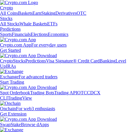
Crypto
All Coins
Baskets
Earn
Staking
Derivatives
OTC
Stocks
All Stocks
Whale Baskets
ETFs
Predictions
Sports
Financials
Elections
Economics
Crypto.com App
For everyday users
Get Started
Crypto
Stocks
Predictions
Visa Signature® Credit Card
Banking
Level
Up
IRAs
Exchange
For advanced traders
Start Trading
Spot Orderbook
Trading Bots
Trading API
OTC
CDCX
CLI
TradingView
Onchain
For web3 enthusiasts
Get Extension
Swap
Stake
Browse dApps