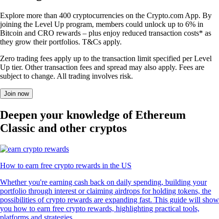
Explore more than 400 cryptocurrencies on the Crypto.com App. By
joining the Level Up program, members could unlock up to 6% in
Bitcoin and CRO rewards – plus enjoy reduced transaction costs* as
they grow their portfolios. T&Cs apply.
Zero trading fees apply up to the transaction limit specified per Level
Up tier. Other transaction fees and spread may also apply. Fees are
subject to change. All trading involves risk.
Join now
Deepen your knowledge of Ethereum
Classic and other cryptos
How to earn free crypto rewards in the US
Whether you're earning cash back on daily spending, building your
portfolio through interest or claiming airdrops for holding tokens, the
possibilities of crypto rewards are expanding fast. This guide will show
you how to earn free crypto rewards, highlighting practical tools,
platforms and strategies.