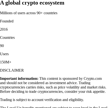
A global crypto ecosystem
Millions of users across 90+ countries
Founded
2016
Countries
90
Users
150M+
DISCLAIMER
Important information:
This content is sponsored by Crypto.com
and should not be considered as investment advice. Trading
cryptocurrencies carries risks, such as price volatility and market risks.
Before deciding to trade cryptocurrencies, consider your risk appetite.
Trading is subject to account verification and eligibility.
The Level Up benefits mentioned are subject to your level in the Level