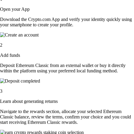
Open your App
Download the Crypto.com App and verify your identity quickly using
your smartphone to create your profile.
2
Add funds
Deposit Ethereum Classic from an external wallet or buy it directly
within the platform using your preferred local funding method.
3
Learn about generating returns
Navigate to the rewards section, allocate your selected Ethereum
Classic balance, review the terms, confirm your choice and you could
start receiving Ethereum Classic rewards.