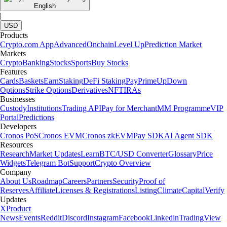
English
|
USD
Products
Crypto.com App
Advanced
Onchain
Level Up
Prediction Market
Markets
Crypto
Banking
Stocks
Sports
Buy Stocks
Features
Cards
Baskets
Earn
Staking
DeFi Staking
Pay
Prime
UpDown
Options
Strike Options
Derivatives
NFT
IRAs
Businesses
Custody
Institutions
Trading API
Pay for Merchant
MM Programme
VIP
Portal
Predictions
Developers
Cronos PoS
Cronos EVM
Cronos zkEVM
Pay SDK
AI Agent SDK
Resources
Research
Market Updates
Learn
BTC/USD Converter
Glossary
Price
Widgets
Telegram Bot
Support
Crypto Overview
Company
About Us
Roadmap
Careers
Partners
Security
Proof of
Reserves
Affiliate
Licenses & Registrations
Listing
Climate
Capital
Verify
Updates
X
Product
News
Events
Reddit
Discord
Instagram
Facebook
Linkedin
TradingView