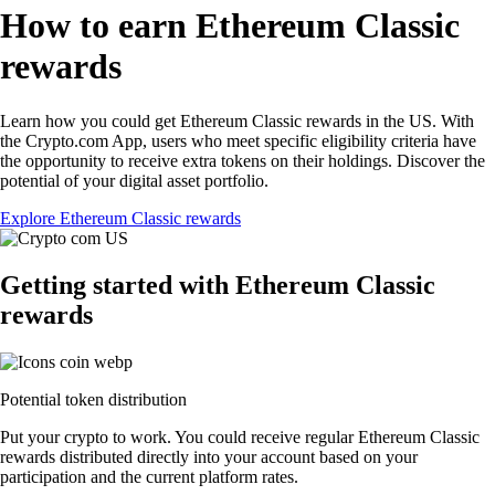
How to earn Ethereum Classic
rewards
Learn how you could get Ethereum Classic rewards in the US. With
the Crypto.com App, users who meet specific eligibility criteria have
the opportunity to receive extra tokens on their holdings. Discover the
potential of your digital asset portfolio.
Explore Ethereum Classic rewards
Getting started with Ethereum Classic
rewards
Potential token distribution
Put your crypto to work. You could receive regular Ethereum Classic
rewards distributed directly into your account based on your
participation and the current platform rates.