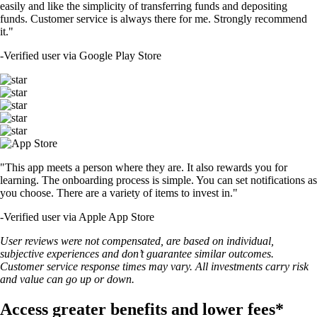
easily and like the simplicity of transferring funds and depositing
funds. Customer service is always there for me. Strongly recommend
it."
-
Verified user via Google Play Store
"This app meets a person where they are. It also rewards you for
learning. The onboarding process is simple. You can set notifications as
you choose. There are a variety of items to invest in."
-
Verified user via Apple App Store
User reviews were not compensated, are based on individual,
subjective experiences and don’t guarantee similar outcomes.
Customer service response times may vary. All investments carry risk
and value can go up or down.
Access greater benefits and lower fees*