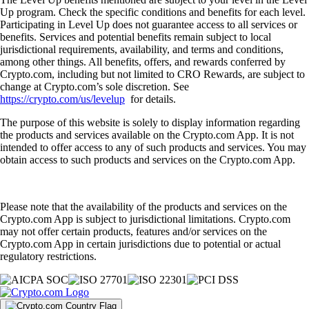
Up program. Check the specific conditions and benefits for each level.
Participating in Level Up does not guarantee access to all services or
benefits. Services and potential benefits remain subject to local
jurisdictional requirements, availability, and terms and conditions,
among other things. All benefits, offers, and rewards conferred by
Crypto.com, including but not limited to CRO Rewards, are subject to
change at Crypto.com’s sole discretion. See
https://crypto.com/us/levelup
for details.
The purpose of this website is solely to display information regarding
the products and services available on the Crypto.com App. It is not
intended to offer access to any of such products and services. You may
obtain access to such products and services on the Crypto.com App.
Please note that the availability of the products and services on the
Crypto.com App is subject to jurisdictional limitations. Crypto.com
may not offer certain products, features and/or services on the
Crypto.com App in certain jurisdictions due to potential or actual
regulatory restrictions.