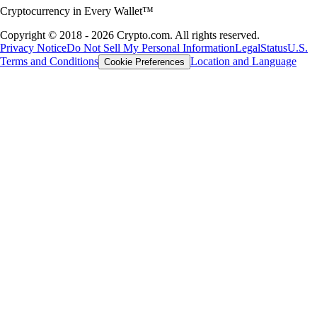
Cryptocurrency in Every Wallet™
Copyright © 2018 - 2026 Crypto.com. All rights reserved.
Privacy Notice
Do Not Sell My Personal Information
Legal
Status
U.S.
Terms and Conditions
Location and Language
Cookie Preferences