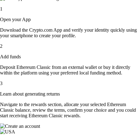
1
Open your App
Download the Crypto.com App and verify your identity quickly using
your smartphone to create your profile.
2
Add funds
Deposit Ethereum Classic from an external wallet or buy it directly
within the platform using your preferred local funding method.
3
Learn about generating returns
Navigate to the rewards section, allocate your selected Ethereum
Classic balance, review the terms, confirm your choice and you could
start receiving Ethereum Classic rewards.