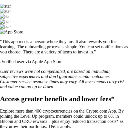
"This app meets a person where they are. It also rewards you for
learning. The onboarding process is simple. You can set notifications as
you choose. There are a variety of items to invest in."
-
Verified user via Apple App Store
User reviews were not compensated, are based on individual,
subjective experiences and don’t guarantee similar outcomes.
Customer service response times may vary. All investments carry risk
and value can go up or down.
Access greater benefits and lower fees*
Explore more than 400 cryptocurrencies on the Crypto.com App. By
joining the Level Up program, members could unlock up to 6% in
Bitcoin and CRO rewards – plus enjoy reduced transaction costs* as
they grow their portfolios. T&Cs apply.