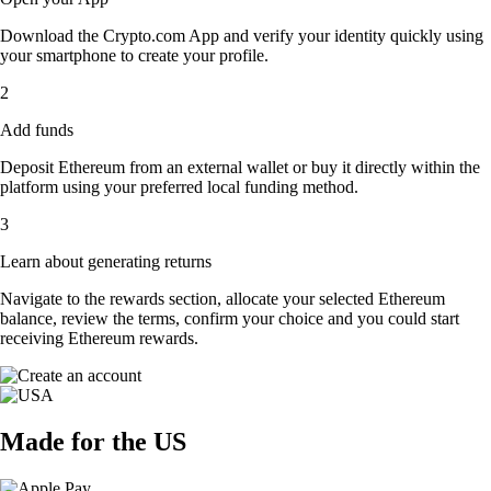
Download the Crypto.com App and verify your identity quickly using
your smartphone to create your profile.
2
Add funds
Deposit Ethereum from an external wallet or buy it directly within the
platform using your preferred local funding method.
3
Learn about generating returns
Navigate to the rewards section, allocate your selected Ethereum
balance, review the terms, confirm your choice and you could start
receiving Ethereum rewards.
Made for the US