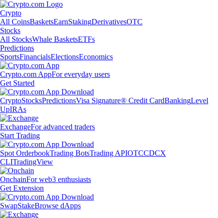
Crypto
All Coins
Baskets
Earn
Staking
Derivatives
OTC
Stocks
All Stocks
Whale Baskets
ETFs
Predictions
Sports
Financials
Elections
Economics
Crypto.com App
For everyday users
Get Started
Crypto
Stocks
Predictions
Visa Signature® Credit Card
Banking
Level
Up
IRAs
Exchange
For advanced traders
Start Trading
Spot Orderbook
Trading Bots
Trading API
OTC
CDCX
CLI
TradingView
Onchain
For web3 enthusiasts
Get Extension
Swap
Stake
Browse dApps