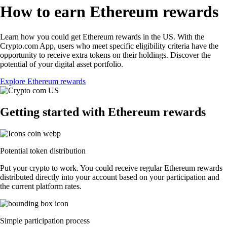
How to earn Ethereum rewards
Learn how you could get Ethereum rewards in the US. With the
Crypto.com App, users who meet specific eligibility criteria have the
opportunity to receive extra tokens on their holdings. Discover the
potential of your digital asset portfolio.
Explore Ethereum rewards
Getting started with Ethereum rewards
Potential token distribution
Put your crypto to work. You could receive regular Ethereum rewards
distributed directly into your account based on your participation and
the current platform rates.
Simple participation process