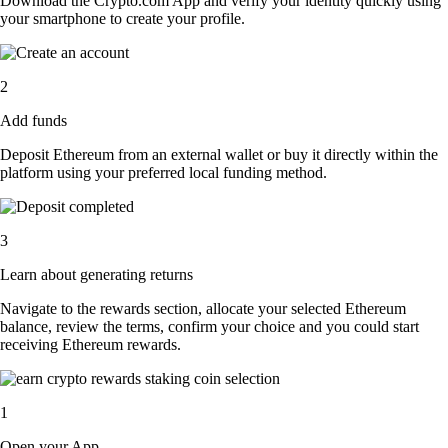
Download the Crypto.com App and verify your identity quickly using
your smartphone to create your profile.
2
Add funds
Deposit Ethereum from an external wallet or buy it directly within the
platform using your preferred local funding method.
3
Learn about generating returns
Navigate to the rewards section, allocate your selected Ethereum
balance, review the terms, confirm your choice and you could start
receiving Ethereum rewards.
1
Open your App