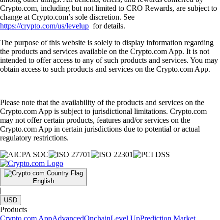
Crypto.com, including but not limited to CRO Rewards, are subject to
change at Crypto.com’s sole discretion. See
https://crypto.com/us/levelup
for details.
The purpose of this website is solely to display information regarding
the products and services available on the Crypto.com App. It is not
intended to offer access to any of such products and services. You may
obtain access to such products and services on the Crypto.com App.
Please note that the availability of the products and services on the
Crypto.com App is subject to jurisdictional limitations. Crypto.com
may not offer certain products, features and/or services on the
Crypto.com App in certain jurisdictions due to potential or actual
regulatory restrictions.
English
|
USD
Products
Crypto.com App
Advanced
Onchain
Level Up
Prediction Market