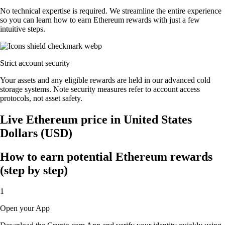
No technical expertise is required. We streamline the entire experience
so you can learn how to earn Ethereum rewards with just a few
intuitive steps.
Strict account security
Your assets and any eligible rewards are held in our advanced cold
storage systems. Note security measures refer to account access
protocols, not asset safety.
Live Ethereum price in United States
Dollars (USD)
How to earn potential Ethereum rewards
(step by step)
1
Open your App