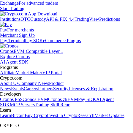
Exchange
For advanced traders
Start Trading
Institutions
OTC
Custody
API & FIX 4.4
TradingView
Predictions
Pay
For merchants
Merchant Sign Up
Pay Terminal
Pay SDK
eCommerce Plugins
Cronos
EVM-Compatible Layer 1
Explore Cronos
AI Agent SDK
Programs
Affiliate
Market Maker
VIP Portal
Crypto.com
About Us
Company News
Product
News
Events
Careers
Partners
Security
Licenses & Registration
Developers
Cronos PoS
Cronos EVM
Cronos zkEVM
Pay SDK
AI Agent
SDK
MCP Servers
Trading Skill Repo
Learn
Learn
Bitcoin
Buy Crypto
Invest in Crypto
Research
Market Updates
CRYPTO