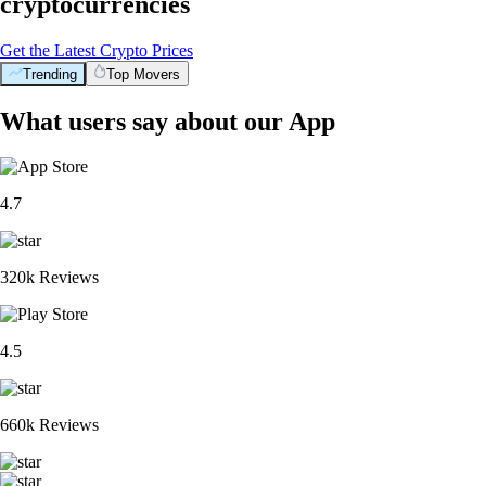
cryptocurrencies
Get the Latest Crypto Prices
Trending
Top Movers
What users say about our App
4.7
320k Reviews
4.5
660k Reviews