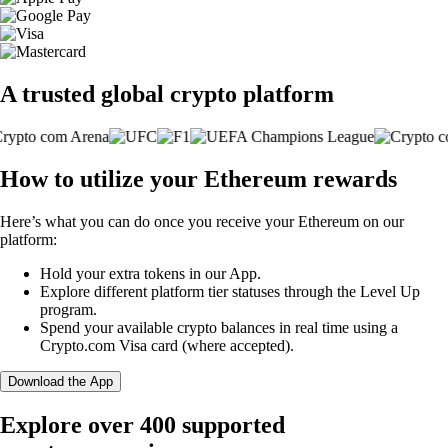
A trusted global crypto platform
How to utilize your Ethereum rewards
Here’s what you can do once you receive your Ethereum on our
platform:
Hold your extra tokens in our App.
Explore different platform tier statuses through the Level Up
program.
Spend your available crypto balances in real time using a
Crypto.com Visa card (where accepted).
Download the App
Explore over 400 supported