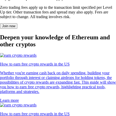
Zero trading fees apply up to the transaction limit specified per Level
Up tier. Other transaction fees and spread may also apply. Fees are
subject to change. All trading involves risk.
Join now
Deepen your knowledge of Ethereum and
other cryptos
How to earn free crypto rewards in the US
Whether you're earning cash back on daily spending, building your
portfolio through interest or claiming airdrops for holding tokens, the
possibilities of crypto rewards are expanding fast. This guide will show
you how to earn free crypto rewards, highlighting practical tools,
platforms and strategies.
Learn more
How to earn free crypto rewards in the US