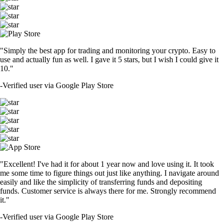
"Simply the best app for trading and monitoring your crypto. Easy to
use and actually fun as well. I gave it 5 stars, but I wish I could give it
10."
-
Verified user via Google Play Store
"Excellent! I've had it for about 1 year now and love using it. It took
me some time to figure things out just like anything. I navigate around
easily and like the simplicity of transferring funds and depositing
funds. Customer service is always there for me. Strongly recommend
it."
-
Verified user via Google Play Store