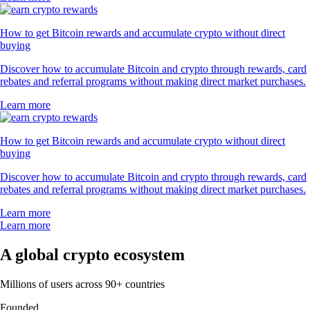
How to get Bitcoin rewards and accumulate crypto without direct
buying
Discover how to accumulate Bitcoin and crypto through rewards, card
rebates and referral programs without making direct market purchases.
Learn more
How to get Bitcoin rewards and accumulate crypto without direct
buying
Discover how to accumulate Bitcoin and crypto through rewards, card
rebates and referral programs without making direct market purchases.
Learn more
Learn more
A global crypto ecosystem
Millions of users across 90+ countries
Founded