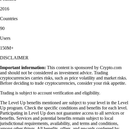
2016
Countries
90
Users
150M+
DISCLAIMER
Important information:
This content is sponsored by Crypto.com
and should not be considered as investment advice. Trading
cryptocurrencies carries risks, such as price volatility and market risks.
Before deciding to trade cryptocurrencies, consider your risk appetite.
Trading is subject to account verification and eligibility.
The Level Up benefits mentioned are subject to your level in the Level
Up program. Check the specific conditions and benefits for each level.
Participating in Level Up does not guarantee access to all services or
benefits. Services and potential benefits remain subject to local
jurisdictional requirements, availability, and terms and conditions,
among other things. All benefits, offers, and rewards conferred by