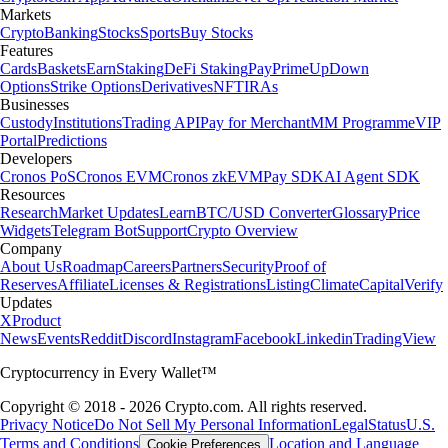
Markets
Crypto
Banking
Stocks
Sports
Buy Stocks
Features
Cards
Baskets
Earn
Staking
DeFi Staking
Pay
Prime
UpDown
Options
Strike Options
Derivatives
NFT
IRAs
Businesses
Custody
Institutions
Trading API
Pay for Merchant
MM Programme
VIP
Portal
Predictions
Developers
Cronos PoS
Cronos EVM
Cronos zkEVM
Pay SDK
AI Agent SDK
Resources
Research
Market Updates
Learn
BTC/USD Converter
Glossary
Price
Widgets
Telegram Bot
Support
Crypto Overview
Company
About Us
Roadmap
Careers
Partners
Security
Proof of
Reserves
Affiliate
Licenses & Registrations
Listing
Climate
Capital
Verify
Updates
X
Product
News
Events
Reddit
Discord
Instagram
Facebook
Linkedin
TradingView
Cryptocurrency in Every Wallet™
Copyright © 2018 - 2026 Crypto.com. All rights reserved.
Privacy Notice
Do Not Sell My Personal Information
Legal
Status
U.S.
Terms and Conditions
Location and Language
Cookie Preferences