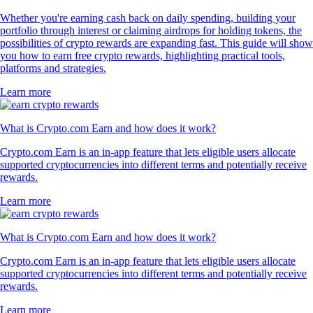
Whether you're earning cash back on daily spending, building your
portfolio through interest or claiming airdrops for holding tokens, the
possibilities of crypto rewards are expanding fast. This guide will show
you how to earn free crypto rewards, highlighting practical tools,
platforms and strategies.
Learn more
What is Crypto.com Earn and how does it work?
Crypto.com Earn is an in-app feature that lets eligible users allocate
supported cryptocurrencies into different terms and potentially receive
rewards.
Learn more
What is Crypto.com Earn and how does it work?
Crypto.com Earn is an in-app feature that lets eligible users allocate
supported cryptocurrencies into different terms and potentially receive
rewards.
Learn more