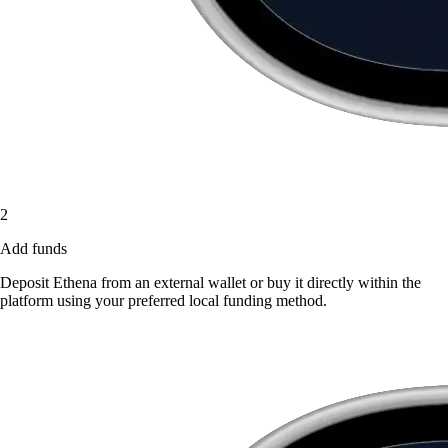
2
Add funds
Deposit Ethena from an external wallet or buy it directly within the
platform using your preferred local funding method.