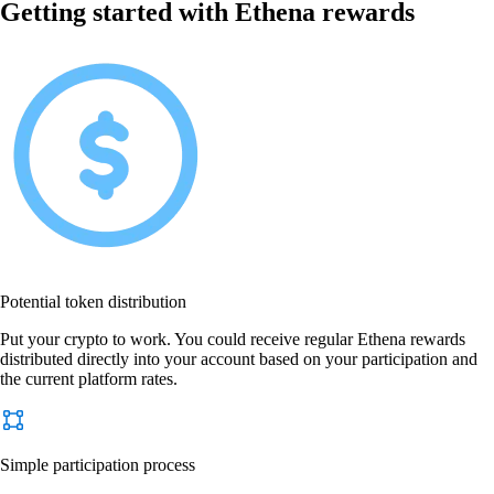
Getting started with Ethena rewards
Potential token distribution
Put your crypto to work. You could receive regular Ethena rewards
distributed directly into your account based on your participation and
the current platform rates.
Simple participation process