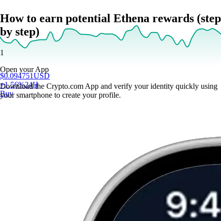
How to earn potential Ethena rewards (step
by step)
1
Open your App
$
0.094751
USD
+
1.56
%
24H
Download the Crypto.com App and verify your identity quickly using
Buy
your smartphone to create your profile.