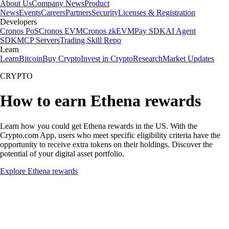
About Us
Company News
Product
News
Events
Careers
Partners
Security
Licenses & Registration
Developers
Cronos PoS
Cronos EVM
Cronos zkEVM
Pay SDK
AI Agent
SDK
MCP Servers
Trading Skill Repo
Learn
Learn
Bitcoin
Buy Crypto
Invest in Crypto
Research
Market Updates
CRYPTO
How to earn Ethena rewards
Learn how you could get Ethena rewards in the US. With the
Crypto.com App, users who meet specific eligibility criteria have the
opportunity to receive extra tokens on their holdings. Discover the
potential of your digital asset portfolio.
Explore Ethena rewards