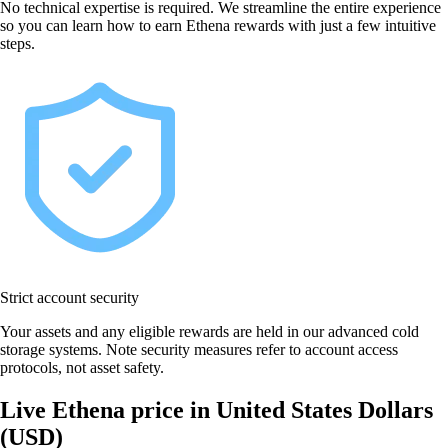
No technical expertise is required. We streamline the entire experience
so you can learn how to earn Ethena rewards with just a few intuitive
steps.
Strict account security
Your assets and any eligible rewards are held in our advanced cold
storage systems. Note security measures refer to account access
protocols, not asset safety.
Live Ethena price in United States Dollars
(USD)