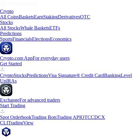
Crypto
All Coins
Baskets
Earn
Staking
Derivatives
OTC
Stocks
All Stocks
Whale Baskets
ETFs
Predictions
Sports
Financials
Elections
Economics
Crypto.com App
For everyday users
Get Started
Crypto
Stocks
Predictions
Visa Signature® Credit Card
Banking
Level
Up
IRAs
Exchange
For advanced traders
Start Trading
Spot Orderbook
Trading Bots
Trading API
OTC
CDCX
CLI
TradingView