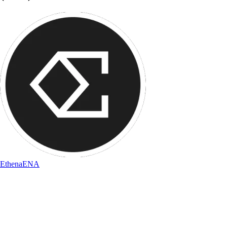
Ethena
ENA