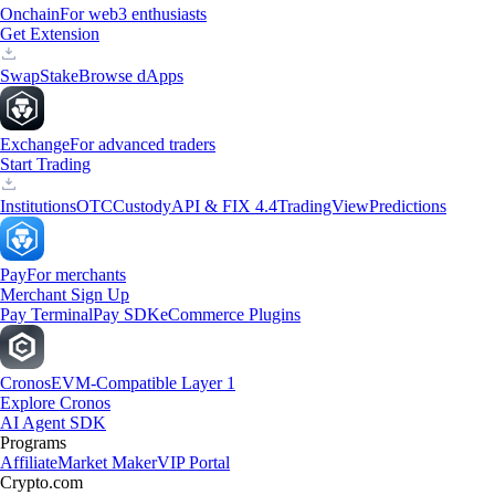
Onchain
For web3 enthusiasts
Get Extension
Swap
Stake
Browse dApps
Exchange
For advanced traders
Start Trading
Institutions
OTC
Custody
API & FIX 4.4
TradingView
Predictions
Pay
For merchants
Merchant Sign Up
Pay Terminal
Pay SDK
eCommerce Plugins
Cronos
EVM-Compatible Layer 1
Explore Cronos
AI Agent SDK
Programs
Affiliate
Market Maker
VIP Portal
Crypto.com