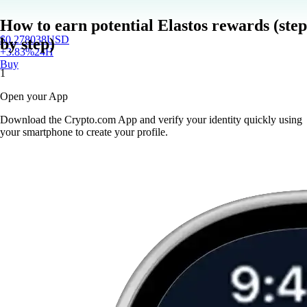
How to earn potential Elastos rewards (step
$
0.278038
USD
by step)
+
3.83
%
24H
Buy
1
Open your App
Download the Crypto.com App and verify your identity quickly using
your smartphone to create your profile.