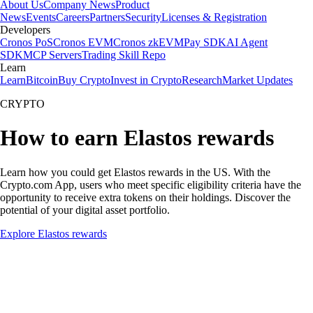
About Us
Company News
Product
News
Events
Careers
Partners
Security
Licenses & Registration
Developers
Cronos PoS
Cronos EVM
Cronos zkEVM
Pay SDK
AI Agent
SDK
MCP Servers
Trading Skill Repo
Learn
Learn
Bitcoin
Buy Crypto
Invest in Crypto
Research
Market Updates
CRYPTO
How to earn Elastos rewards
Learn how you could get Elastos rewards in the US. With the
Crypto.com App, users who meet specific eligibility criteria have the
opportunity to receive extra tokens on their holdings. Discover the
potential of your digital asset portfolio.
Explore Elastos rewards