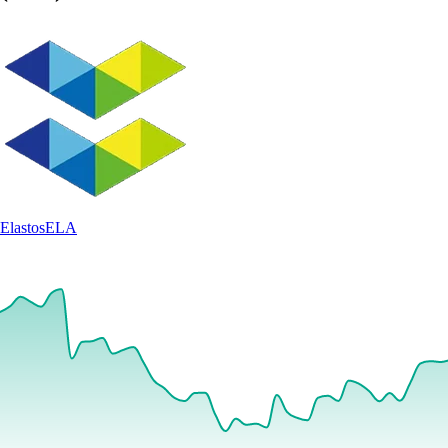
Elastos
ELA