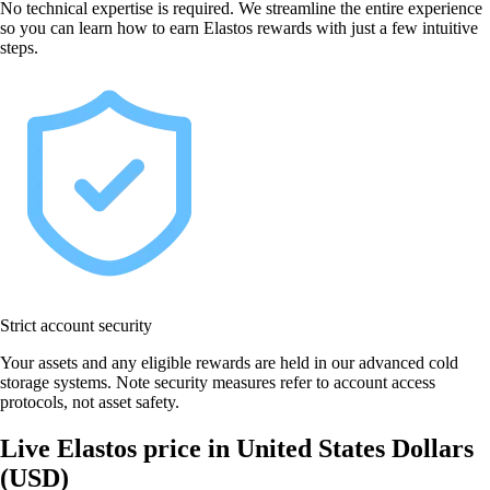
No technical expertise is required. We streamline the entire experience
so you can learn how to earn Elastos rewards with just a few intuitive
steps.
Strict account security
Your assets and any eligible rewards are held in our advanced cold
storage systems. Note security measures refer to account access
protocols, not asset safety.
Live Elastos price in United States Dollars
(USD)