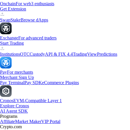
Onchain
For web3 enthusiasts
Get Extension
Swap
Stake
Browse dApps
Exchange
For advanced traders
Start Trading
Institutions
OTC
Custody
API & FIX 4.4
TradingView
Predictions
Pay
For merchants
Merchant Sign Up
Pay Terminal
Pay SDK
eCommerce Plugins
Cronos
EVM-Compatible Layer 1
Explore Cronos
AI Agent SDK
Programs
Affiliate
Market Maker
VIP Portal
Crypto.com