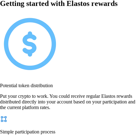
Getting started with Elastos rewards
Potential token distribution
Put your crypto to work. You could receive regular Elastos rewards
distributed directly into your account based on your participation and
the current platform rates.
Simple participation process