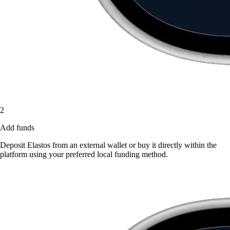
2
Add funds
Deposit Elastos from an external wallet or buy it directly within the
platform using your preferred local funding method.