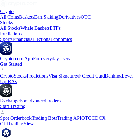
Crypto
All Coins
Baskets
Earn
Staking
Derivatives
OTC
Stocks
All Stocks
Whale Baskets
ETFs
Predictions
Sports
Financials
Elections
Economics
Crypto.com App
For everyday users
Get Started
Crypto
Stocks
Predictions
Visa Signature® Credit Card
Banking
Level
Up
IRAs
Exchange
For advanced traders
Start Trading
Spot Orderbook
Trading Bots
Trading API
OTC
CDCX
CLI
TradingView