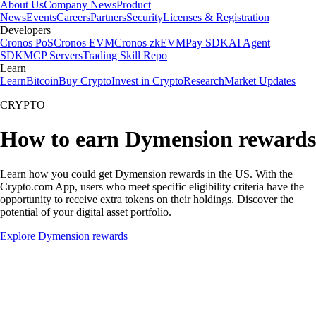
About Us
Company News
Product
News
Events
Careers
Partners
Security
Licenses & Registration
Developers
Cronos PoS
Cronos EVM
Cronos zkEVM
Pay SDK
AI Agent
SDK
MCP Servers
Trading Skill Repo
Learn
Learn
Bitcoin
Buy Crypto
Invest in Crypto
Research
Market Updates
CRYPTO
How to earn Dymension rewards
Learn how you could get Dymension rewards in the US. With the
Crypto.com App, users who meet specific eligibility criteria have the
opportunity to receive extra tokens on their holdings. Discover the
potential of your digital asset portfolio.
Explore Dymension rewards