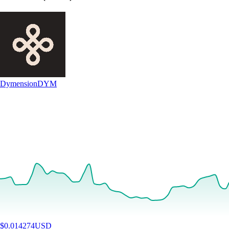
Dymension
DYM
$
0.014274
USD