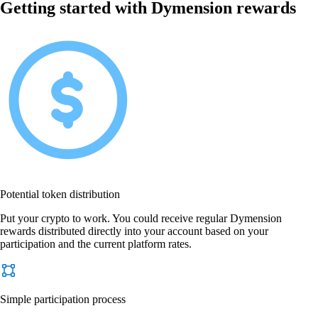
Getting started with Dymension rewards
Potential token distribution
Put your crypto to work. You could receive regular Dymension
rewards distributed directly into your account based on your
participation and the current platform rates.
Simple participation process