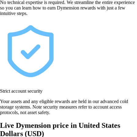
No technical expertise is required. We streamline the entire experience
so you can learn how to earn Dymension rewards with just a few
intuitive steps.
Strict account security
Your assets and any eligible rewards are held in our advanced cold
storage systems. Note security measures refer to account access
protocols, not asset safety.
Live Dymension price in United States
Dollars (USD)