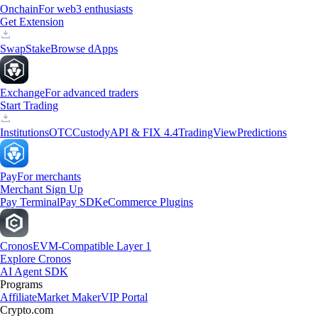
Onchain
For web3 enthusiasts
Get Extension
Swap
Stake
Browse dApps
Exchange
For advanced traders
Start Trading
Institutions
OTC
Custody
API & FIX 4.4
TradingView
Predictions
Pay
For merchants
Merchant Sign Up
Pay Terminal
Pay SDK
eCommerce Plugins
Cronos
EVM-Compatible Layer 1
Explore Cronos
AI Agent SDK
Programs
Affiliate
Market Maker
VIP Portal
Crypto.com