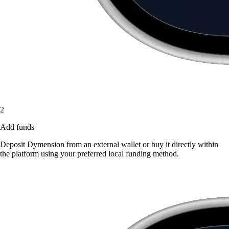
2
Add funds
Deposit Dymension from an external wallet or buy it directly within
the platform using your preferred local funding method.