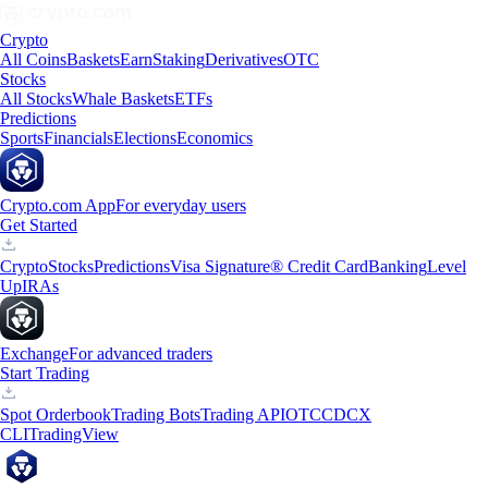
Crypto
All Coins
Baskets
Earn
Staking
Derivatives
OTC
Stocks
All Stocks
Whale Baskets
ETFs
Predictions
Sports
Financials
Elections
Economics
Crypto.com App
For everyday users
Get Started
Crypto
Stocks
Predictions
Visa Signature® Credit Card
Banking
Level
Up
IRAs
Exchange
For advanced traders
Start Trading
Spot Orderbook
Trading Bots
Trading API
OTC
CDCX
CLI
TradingView