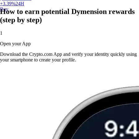
+
3.39
%
24H
Buy
How to earn potential Dymension rewards
(step by step)
1
Open your App
Download the Crypto.com App and verify your identity quickly using
your smartphone to create your profile.