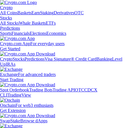
Crypto
All Coins
Baskets
Earn
Staking
Derivatives
OTC
Stocks
All Stocks
Whale Baskets
ETFs
Predictions
Sports
Financials
Elections
Economics
Crypto.com App
For everyday users
Get Started
Crypto
Stocks
Predictions
Visa Signature® Credit Card
Banking
Level
Up
IRAs
Exchange
For advanced traders
Start Trading
Spot Orderbook
Trading Bots
Trading API
OTC
CDCX
CLI
TradingView
Onchain
For web3 enthusiasts
Get Extension
Swap
Stake
Browse dApps