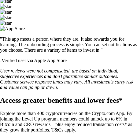
"This app meets a person where they are. It also rewards you for
learning. The onboarding process is simple. You can set notifications as
you choose. There are a variety of items to invest in."
-
Verified user via Apple App Store
User reviews were not compensated, are based on individual,
subjective experiences and don’t guarantee similar outcomes.
Customer service response times may vary. All investments carry risk
and value can go up or down.
Access greater benefits and lower fees*
Explore more than 400 cryptocurrencies on the Crypto.com App. By
joining the Level Up program, members could unlock up to 6% in
Bitcoin and CRO rewards – plus enjoy reduced transaction costs* as
they grow their portfolios. T&Cs apply.