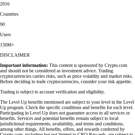
2016
Countries
90
Users
150M+
DISCLAIMER
Important information:
This content is sponsored by Crypto.com
and should not be considered as investment advice. Trading
cryptocurrencies carries risks, such as price volatility and market risks.
Before deciding to trade cryptocurrencies, consider your risk appetite.
Trading is subject to account verification and eligibility.
The Level Up benefits mentioned are subject to your level in the Level
Up program. Check the specific conditions and benefits for each level.
Participating in Level Up does not guarantee access to all services or
benefits. Services and potential benefits remain subject to local
jurisdictional requirements, availability, and terms and conditions,
among other things. All benefits, offers, and rewards conferred by
Crypto.com, including but not limited to CRO Rewards, are subject to