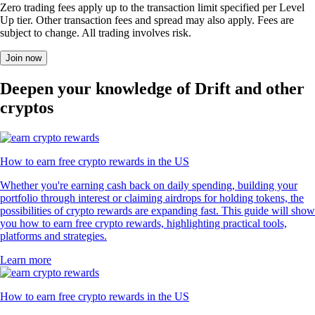
Zero trading fees apply up to the transaction limit specified per Level
Up tier. Other transaction fees and spread may also apply. Fees are
subject to change. All trading involves risk.
Join now
Deepen your knowledge of Drift and other
cryptos
How to earn free crypto rewards in the US
Whether you're earning cash back on daily spending, building your
portfolio through interest or claiming airdrops for holding tokens, the
possibilities of crypto rewards are expanding fast. This guide will show
you how to earn free crypto rewards, highlighting practical tools,
platforms and strategies.
Learn more
How to earn free crypto rewards in the US