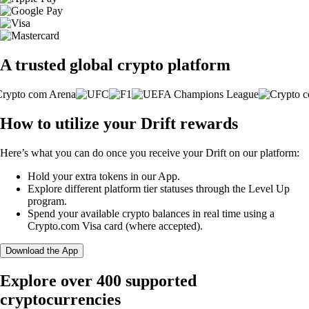
A trusted global crypto platform
How to utilize your Drift rewards
Here’s what you can do once you receive your Drift on our platform:
Hold your extra tokens in our App.
Explore different platform tier statuses through the Level Up
program.
Spend your available crypto balances in real time using a
Crypto.com Visa card (where accepted).
Download the App
Explore over 400 supported
cryptocurrencies