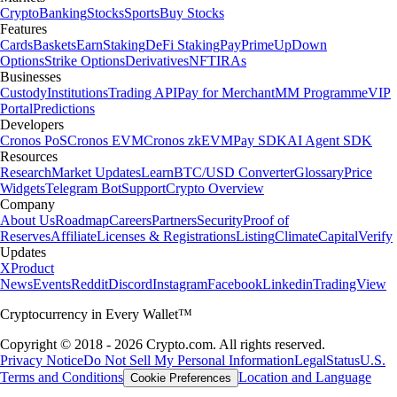
Crypto
Banking
Stocks
Sports
Buy Stocks
Features
Cards
Baskets
Earn
Staking
DeFi Staking
Pay
Prime
UpDown
Options
Strike Options
Derivatives
NFT
IRAs
Businesses
Custody
Institutions
Trading API
Pay for Merchant
MM Programme
VIP
Portal
Predictions
Developers
Cronos PoS
Cronos EVM
Cronos zkEVM
Pay SDK
AI Agent SDK
Resources
Research
Market Updates
Learn
BTC/USD Converter
Glossary
Price
Widgets
Telegram Bot
Support
Crypto Overview
Company
About Us
Roadmap
Careers
Partners
Security
Proof of
Reserves
Affiliate
Licenses & Registrations
Listing
Climate
Capital
Verify
Updates
X
Product
News
Events
Reddit
Discord
Instagram
Facebook
Linkedin
TradingView
Cryptocurrency in Every Wallet™
Copyright © 2018 - 2026 Crypto.com. All rights reserved.
Privacy Notice
Do Not Sell My Personal Information
Legal
Status
U.S.
Terms and Conditions
Location and Language
Cookie Preferences