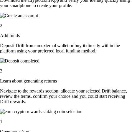
Download the Crypto.com App and verify your identity quickly using
your smartphone to create your profile.
2
Add funds
Deposit Drift from an external wallet or buy it directly within the
platform using your preferred local funding method.
3
Learn about generating returns
Navigate to the rewards section, allocate your selected Drift balance,
review the terms, confirm your choice and you could start receiving
Drift rewards.
1
Open your App