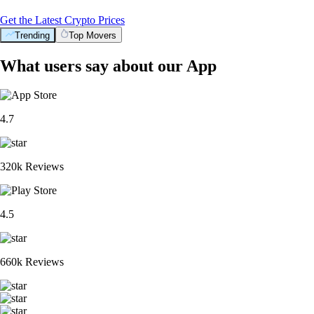
Get the Latest Crypto Prices
Trending
Top Movers
What users say about our App
4.7
320k Reviews
4.5
660k Reviews