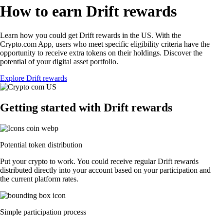
How to earn Drift rewards
Learn how you could get Drift rewards in the US. With the
Crypto.com App, users who meet specific eligibility criteria have the
opportunity to receive extra tokens on their holdings. Discover the
potential of your digital asset portfolio.
Explore Drift rewards
Getting started with Drift rewards
Potential token distribution
Put your crypto to work. You could receive regular Drift rewards
distributed directly into your account based on your participation and
the current platform rates.
Simple participation process