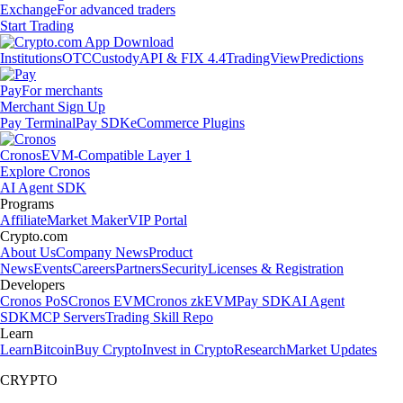
Exchange
For advanced traders
Start Trading
Institutions
OTC
Custody
API & FIX 4.4
TradingView
Predictions
Pay
For merchants
Merchant Sign Up
Pay Terminal
Pay SDK
eCommerce Plugins
Cronos
EVM-Compatible Layer 1
Explore Cronos
AI Agent SDK
Programs
Affiliate
Market Maker
VIP Portal
Crypto.com
About Us
Company News
Product
News
Events
Careers
Partners
Security
Licenses & Registration
Developers
Cronos PoS
Cronos EVM
Cronos zkEVM
Pay SDK
AI Agent
SDK
MCP Servers
Trading Skill Repo
Learn
Learn
Bitcoin
Buy Crypto
Invest in Crypto
Research
Market Updates
CRYPTO