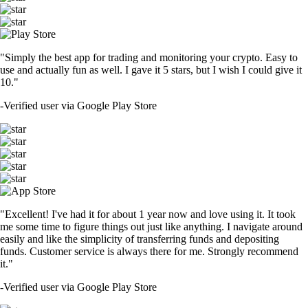
"Simply the best app for trading and monitoring your crypto. Easy to
use and actually fun as well. I gave it 5 stars, but I wish I could give it
10."
-
Verified user via Google Play Store
"Excellent! I've had it for about 1 year now and love using it. It took
me some time to figure things out just like anything. I navigate around
easily and like the simplicity of transferring funds and depositing
funds. Customer service is always there for me. Strongly recommend
it."
-
Verified user via Google Play Store