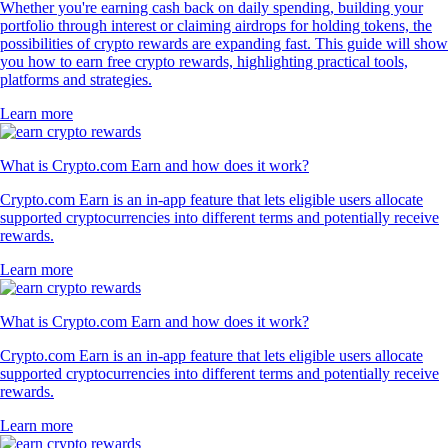
Whether you're earning cash back on daily spending, building your
portfolio through interest or claiming airdrops for holding tokens, the
possibilities of crypto rewards are expanding fast. This guide will show
you how to earn free crypto rewards, highlighting practical tools,
platforms and strategies.
Learn more
What is Crypto.com Earn and how does it work?
Crypto.com Earn is an in-app feature that lets eligible users allocate
supported cryptocurrencies into different terms and potentially receive
rewards.
Learn more
What is Crypto.com Earn and how does it work?
Crypto.com Earn is an in-app feature that lets eligible users allocate
supported cryptocurrencies into different terms and potentially receive
rewards.
Learn more