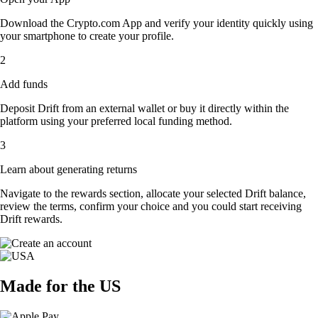
Download the Crypto.com App and verify your identity quickly using
your smartphone to create your profile.
2
Add funds
Deposit Drift from an external wallet or buy it directly within the
platform using your preferred local funding method.
3
Learn about generating returns
Navigate to the rewards section, allocate your selected Drift balance,
review the terms, confirm your choice and you could start receiving
Drift rewards.
Made for the US