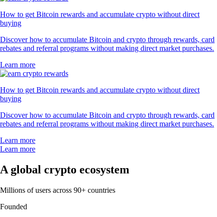
How to get Bitcoin rewards and accumulate crypto without direct
buying
Discover how to accumulate Bitcoin and crypto through rewards, card
rebates and referral programs without making direct market purchases.
Learn more
How to get Bitcoin rewards and accumulate crypto without direct
buying
Discover how to accumulate Bitcoin and crypto through rewards, card
rebates and referral programs without making direct market purchases.
Learn more
Learn more
A global crypto ecosystem
Millions of users across 90+ countries
Founded