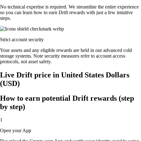
No technical expertise is required. We streamline the entire experience
so you can learn how to earn Drift rewards with just a few intuitive
steps.
Strict account security
Your assets and any eligible rewards are held in our advanced cold
storage systems. Note security measures refer to account access
protocols, not asset safety.
Live Drift price in United States Dollars
(USD)
How to earn potential Drift rewards (step
by step)
1
Open your App