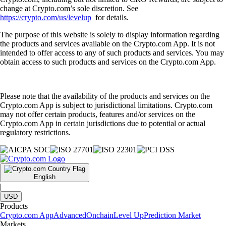
change at Crypto.com’s sole discretion. See
https://crypto.com/us/levelup
for details.
The purpose of this website is solely to display information regarding
the products and services available on the Crypto.com App. It is not
intended to offer access to any of such products and services. You may
obtain access to such products and services on the Crypto.com App.
Please note that the availability of the products and services on the
Crypto.com App is subject to jurisdictional limitations. Crypto.com
may not offer certain products, features and/or services on the
Crypto.com App in certain jurisdictions due to potential or actual
regulatory restrictions.
English
|
USD
Products
Crypto.com App
Advanced
Onchain
Level Up
Prediction Market
Markets