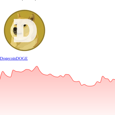
Dogecoin
DOGE