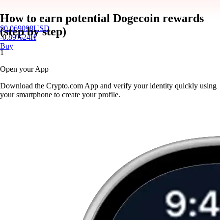
How to earn potential Dogecoin rewards
$
0.069098
USD
(step by step)
-0.89
%
24H
Buy
1
Open your App
Download the Crypto.com App and verify your identity quickly using
your smartphone to create your profile.