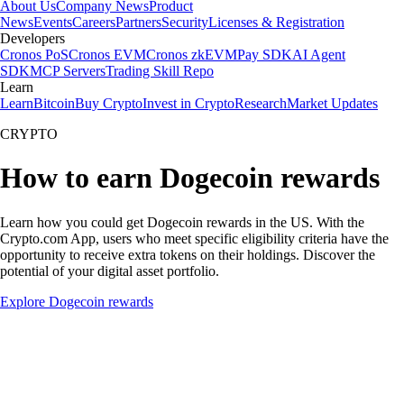
About Us
Company News
Product
News
Events
Careers
Partners
Security
Licenses & Registration
Developers
Cronos PoS
Cronos EVM
Cronos zkEVM
Pay SDK
AI Agent
SDK
MCP Servers
Trading Skill Repo
Learn
Learn
Bitcoin
Buy Crypto
Invest in Crypto
Research
Market Updates
CRYPTO
How to earn Dogecoin rewards
Learn how you could get Dogecoin rewards in the US. With the
Crypto.com App, users who meet specific eligibility criteria have the
opportunity to receive extra tokens on their holdings. Discover the
potential of your digital asset portfolio.
Explore Dogecoin rewards