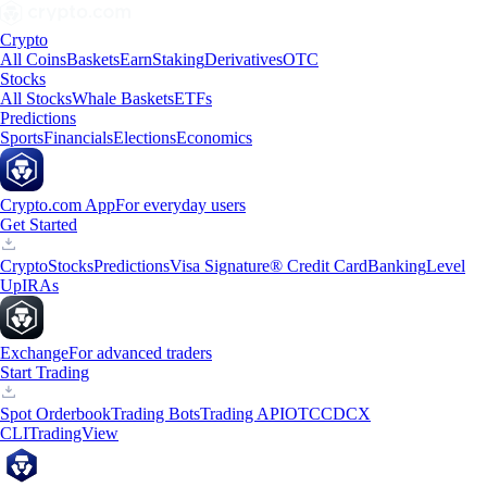
Crypto
All Coins
Baskets
Earn
Staking
Derivatives
OTC
Stocks
All Stocks
Whale Baskets
ETFs
Predictions
Sports
Financials
Elections
Economics
Crypto.com App
For everyday users
Get Started
Crypto
Stocks
Predictions
Visa Signature® Credit Card
Banking
Level
Up
IRAs
Exchange
For advanced traders
Start Trading
Spot Orderbook
Trading Bots
Trading API
OTC
CDCX
CLI
TradingView