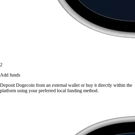
2
Add funds
Deposit Dogecoin from an external wallet or buy it directly within the
platform using your preferred local funding method.