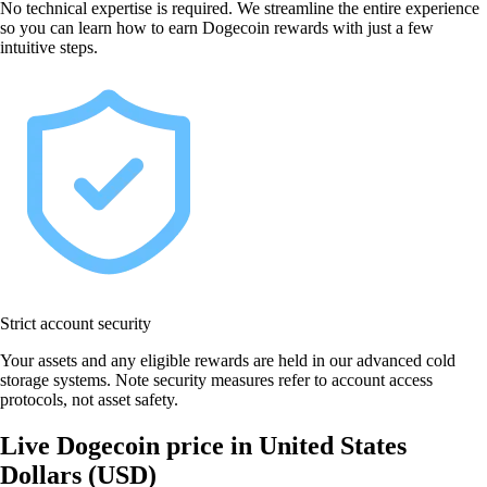
No technical expertise is required. We streamline the entire experience
so you can learn how to earn Dogecoin rewards with just a few
intuitive steps.
Strict account security
Your assets and any eligible rewards are held in our advanced cold
storage systems. Note security measures refer to account access
protocols, not asset safety.
Live Dogecoin price in United States
Dollars (USD)