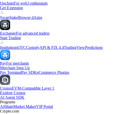
Onchain
For web3 enthusiasts
Get Extension
Swap
Stake
Browse dApps
Exchange
For advanced traders
Start Trading
Institutions
OTC
Custody
API & FIX 4.4
TradingView
Predictions
Pay
For merchants
Merchant Sign Up
Pay Terminal
Pay SDK
eCommerce Plugins
Cronos
EVM-Compatible Layer 1
Explore Cronos
AI Agent SDK
Programs
Affiliate
Market Maker
VIP Portal
Crypto.com