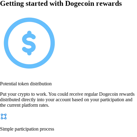
Getting started with Dogecoin rewards
Potential token distribution
Put your crypto to work. You could receive regular Dogecoin rewards
distributed directly into your account based on your participation and
the current platform rates.
Simple participation process