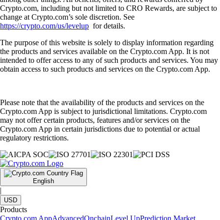
Crypto.com, including but not limited to CRO Rewards, are subject to
change at Crypto.com’s sole discretion. See
https://crypto.com/us/levelup
for details.
The purpose of this website is solely to display information regarding
the products and services available on the Crypto.com App. It is not
intended to offer access to any of such products and services. You may
obtain access to such products and services on the Crypto.com App.
Please note that the availability of the products and services on the
Crypto.com App is subject to jurisdictional limitations. Crypto.com
may not offer certain products, features and/or services on the
Crypto.com App in certain jurisdictions due to potential or actual
regulatory restrictions.
English
|
USD
Products
Crypto.com App
Advanced
Onchain
Level Up
Prediction Market