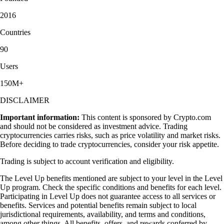
2016
Countries
90
Users
150M+
DISCLAIMER
Important information:
This content is sponsored by Crypto.com
and should not be considered as investment advice. Trading
cryptocurrencies carries risks, such as price volatility and market risks.
Before deciding to trade cryptocurrencies, consider your risk appetite.
Trading is subject to account verification and eligibility.
The Level Up benefits mentioned are subject to your level in the Level
Up program. Check the specific conditions and benefits for each level.
Participating in Level Up does not guarantee access to all services or
benefits. Services and potential benefits remain subject to local
jurisdictional requirements, availability, and terms and conditions,
among other things. All benefits, offers, and rewards conferred by