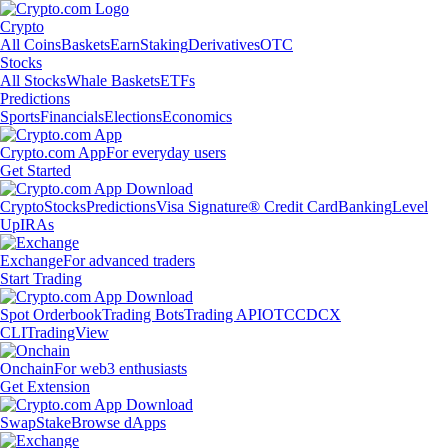
Crypto
All Coins
Baskets
Earn
Staking
Derivatives
OTC
Stocks
All Stocks
Whale Baskets
ETFs
Predictions
Sports
Financials
Elections
Economics
Crypto.com App
For everyday users
Get Started
Crypto
Stocks
Predictions
Visa Signature® Credit Card
Banking
Level
Up
IRAs
Exchange
For advanced traders
Start Trading
Spot Orderbook
Trading Bots
Trading API
OTC
CDCX
CLI
TradingView
Onchain
For web3 enthusiasts
Get Extension
Swap
Stake
Browse dApps