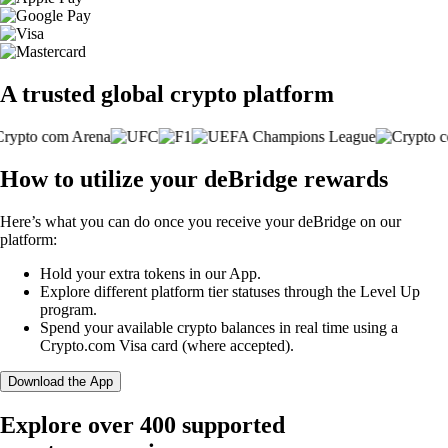
A trusted global crypto platform
How to utilize your deBridge rewards
Here’s what you can do once you receive your deBridge on our
platform:
Hold your extra tokens in our App.
Explore different platform tier statuses through the Level Up
program.
Spend your available crypto balances in real time using a
Crypto.com Visa card (where accepted).
Download the App
Explore over 400 supported