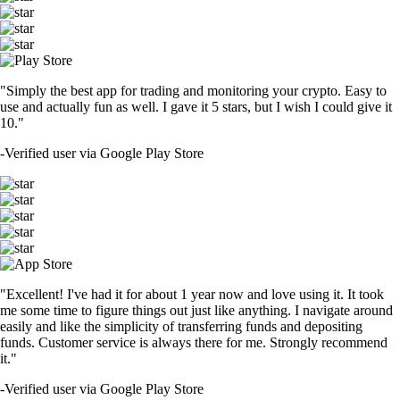
"Simply the best app for trading and monitoring your crypto. Easy to
use and actually fun as well. I gave it 5 stars, but I wish I could give it
10."
-
Verified user via Google Play Store
"Excellent! I've had it for about 1 year now and love using it. It took
me some time to figure things out just like anything. I navigate around
easily and like the simplicity of transferring funds and depositing
funds. Customer service is always there for me. Strongly recommend
it."
-
Verified user via Google Play Store