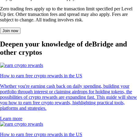
Zero trading fees apply up to the transaction limit specified per Level
Up tier. Other transaction fees and spread may also apply. Fees are
subject to change. All trading involves risk.
Join now
Deepen your knowledge of deBridge and
other cryptos
How to earn free crypto rewards in the US
Whether you're earning cash back on daily spending, building your
portfolio through interest or claiming airdrops for holding tokens, the
possibilities of crypto rewards are expanding fast. This guide will show
you how to earn free crypto rewards, highlighting practical tools,
platforms and strategies.
Learn more
How to earn free crypto rewards in the US