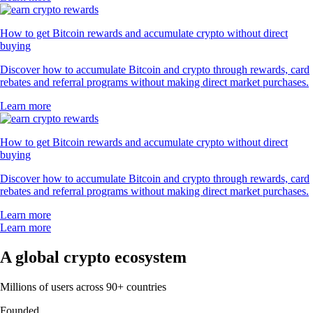
How to get Bitcoin rewards and accumulate crypto without direct
buying
Discover how to accumulate Bitcoin and crypto through rewards, card
rebates and referral programs without making direct market purchases.
Learn more
How to get Bitcoin rewards and accumulate crypto without direct
buying
Discover how to accumulate Bitcoin and crypto through rewards, card
rebates and referral programs without making direct market purchases.
Learn more
Learn more
A global crypto ecosystem
Millions of users across 90+ countries
Founded