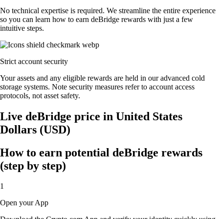
No technical expertise is required. We streamline the entire experience
so you can learn how to earn deBridge rewards with just a few
intuitive steps.
Strict account security
Your assets and any eligible rewards are held in our advanced cold
storage systems. Note security measures refer to account access
protocols, not asset safety.
Live deBridge price in United States
Dollars (USD)
How to earn potential deBridge rewards
(step by step)
1
Open your App