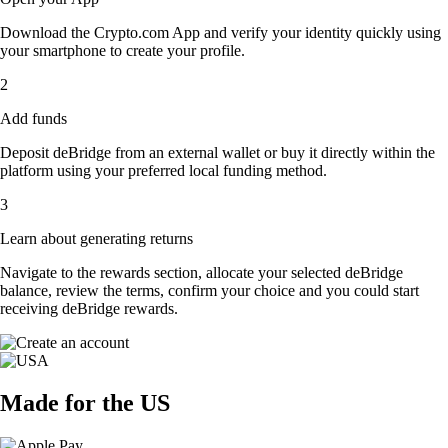
Download the Crypto.com App and verify your identity quickly using
your smartphone to create your profile.
2
Add funds
Deposit deBridge from an external wallet or buy it directly within the
platform using your preferred local funding method.
3
Learn about generating returns
Navigate to the rewards section, allocate your selected deBridge
balance, review the terms, confirm your choice and you could start
receiving deBridge rewards.
Made for the US