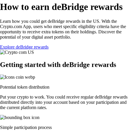
How to earn deBridge rewards
Learn how you could get deBridge rewards in the US. With the
Crypto.com App, users who meet specific eligibility criteria have the
opportunity to receive extra tokens on their holdings. Discover the
potential of your digital asset portfolio.
Explore deBridge rewards
Getting started with deBridge rewards
Potential token distribution
Put your crypto to work. You could receive regular deBridge rewards
distributed directly into your account based on your participation and
the current platform rates.
Simple participation process