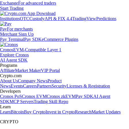
Exchange
For advanced traders
Start Trading
Institutions
OTC
Custody
API & FIX 4.4
TradingView
Predictions
Pay
For merchants
Merchant Sign Up
Pay Terminal
Pay SDK
eCommerce Plugins
Cronos
EVM-Compatible Layer 1
Explore Cronos
AI Agent SDK
Programs
Affiliate
Market Maker
VIP Portal
Crypto.com
About Us
Company News
Product
News
Events
Careers
Partners
Security
Licenses & Registration
Developers
Cronos PoS
Cronos EVM
Cronos zkEVM
Pay SDK
AI Agent
SDK
MCP Servers
Trading Skill Repo
Learn
Learn
Bitcoin
Buy Crypto
Invest in Crypto
Research
Market Updates
CRYPTO