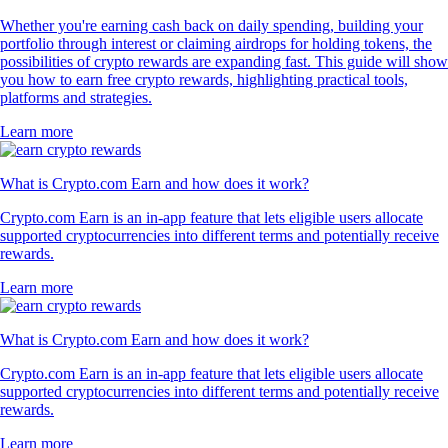
Whether you're earning cash back on daily spending, building your
portfolio through interest or claiming airdrops for holding tokens, the
possibilities of crypto rewards are expanding fast. This guide will show
you how to earn free crypto rewards, highlighting practical tools,
platforms and strategies.
Learn more
What is Crypto.com Earn and how does it work?
Crypto.com Earn is an in-app feature that lets eligible users allocate
supported cryptocurrencies into different terms and potentially receive
rewards.
Learn more
What is Crypto.com Earn and how does it work?
Crypto.com Earn is an in-app feature that lets eligible users allocate
supported cryptocurrencies into different terms and potentially receive
rewards.
Learn more