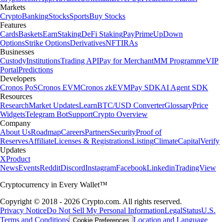
Markets
Crypto
Banking
Stocks
Sports
Buy Stocks
Features
Cards
Baskets
Earn
Staking
DeFi Staking
Pay
Prime
UpDown
Options
Strike Options
Derivatives
NFT
IRAs
Businesses
Custody
Institutions
Trading API
Pay for Merchant
MM Programme
VIP
Portal
Predictions
Developers
Cronos PoS
Cronos EVM
Cronos zkEVM
Pay SDK
AI Agent SDK
Resources
Research
Market Updates
Learn
BTC/USD Converter
Glossary
Price
Widgets
Telegram Bot
Support
Crypto Overview
Company
About Us
Roadmap
Careers
Partners
Security
Proof of
Reserves
Affiliate
Licenses & Registrations
Listing
Climate
Capital
Verify
Updates
X
Product
News
Events
Reddit
Discord
Instagram
Facebook
Linkedin
TradingView
Cryptocurrency in Every Wallet™
Copyright © 2018 - 2026 Crypto.com. All rights reserved.
Privacy Notice
Do Not Sell My Personal Information
Legal
Status
U.S.
Terms and Conditions
Location and Language
Cookie Preferences