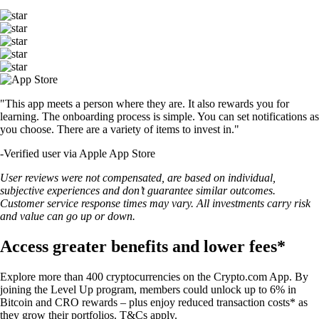
"This app meets a person where they are. It also rewards you for
learning. The onboarding process is simple. You can set notifications as
you choose. There are a variety of items to invest in."
-
Verified user via Apple App Store
User reviews were not compensated, are based on individual,
subjective experiences and don’t guarantee similar outcomes.
Customer service response times may vary. All investments carry risk
and value can go up or down.
Access greater benefits and lower fees*
Explore more than 400 cryptocurrencies on the Crypto.com App. By
joining the Level Up program, members could unlock up to 6% in
Bitcoin and CRO rewards – plus enjoy reduced transaction costs* as
they grow their portfolios. T&Cs apply.