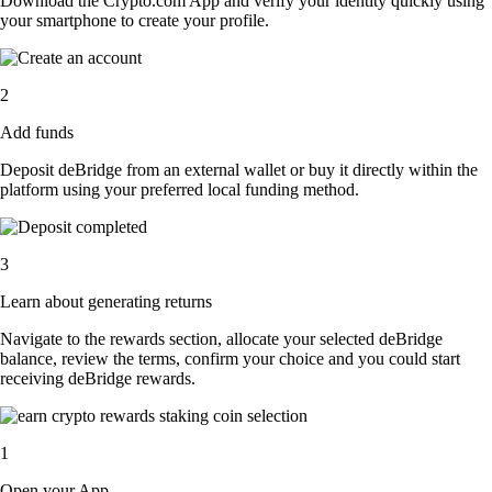
Download the Crypto.com App and verify your identity quickly using
your smartphone to create your profile.
2
Add funds
Deposit deBridge from an external wallet or buy it directly within the
platform using your preferred local funding method.
3
Learn about generating returns
Navigate to the rewards section, allocate your selected deBridge
balance, review the terms, confirm your choice and you could start
receiving deBridge rewards.
1
Open your App