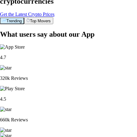
cryptocurrencies
Get the Latest Crypto Prices
Trending
Top Movers
What users say about our App
4.7
320k Reviews
4.5
660k Reviews