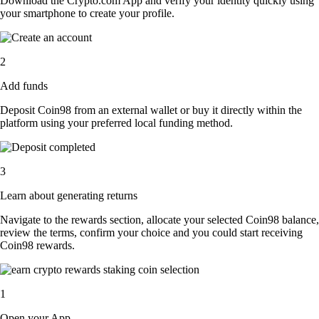
Download the Crypto.com App and verify your identity quickly using
your smartphone to create your profile.
2
Add funds
Deposit Coin98 from an external wallet or buy it directly within the
platform using your preferred local funding method.
3
Learn about generating returns
Navigate to the rewards section, allocate your selected Coin98 balance,
review the terms, confirm your choice and you could start receiving
Coin98 rewards.
1
Open your App