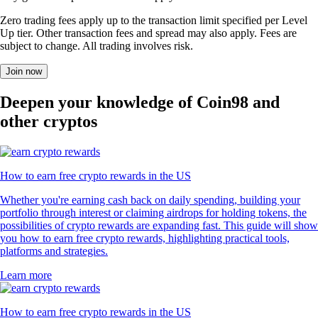
Zero trading fees apply up to the transaction limit specified per Level
Up tier. Other transaction fees and spread may also apply. Fees are
subject to change. All trading involves risk.
Join now
Deepen your knowledge of Coin98 and
other cryptos
How to earn free crypto rewards in the US
Whether you're earning cash back on daily spending, building your
portfolio through interest or claiming airdrops for holding tokens, the
possibilities of crypto rewards are expanding fast. This guide will show
you how to earn free crypto rewards, highlighting practical tools,
platforms and strategies.
Learn more
How to earn free crypto rewards in the US