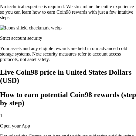
No technical expertise is required. We streamline the entire experience
so you can learn how to earn Coin98 rewards with just a few intuitive
steps.
Strict account security
Your assets and any eligible rewards are held in our advanced cold
storage systems. Note security measures refer to account access
protocols, not asset safety.
Live Coin98 price in United States Dollars
(USD)
How to earn potential Coin98 rewards (step
by step)
1
Open your App