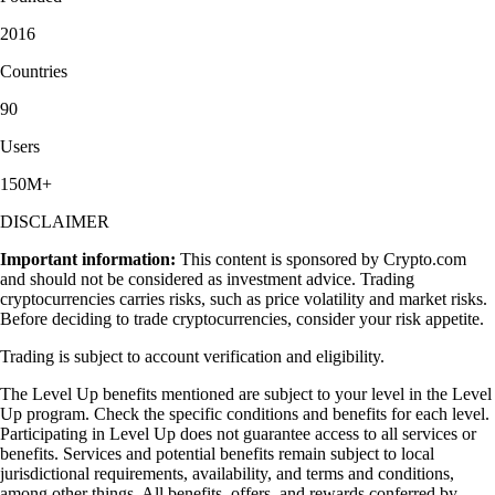
2016
Countries
90
Users
150M+
DISCLAIMER
Important information:
This content is sponsored by Crypto.com
and should not be considered as investment advice. Trading
cryptocurrencies carries risks, such as price volatility and market risks.
Before deciding to trade cryptocurrencies, consider your risk appetite.
Trading is subject to account verification and eligibility.
The Level Up benefits mentioned are subject to your level in the Level
Up program. Check the specific conditions and benefits for each level.
Participating in Level Up does not guarantee access to all services or
benefits. Services and potential benefits remain subject to local
jurisdictional requirements, availability, and terms and conditions,
among other things. All benefits, offers, and rewards conferred by