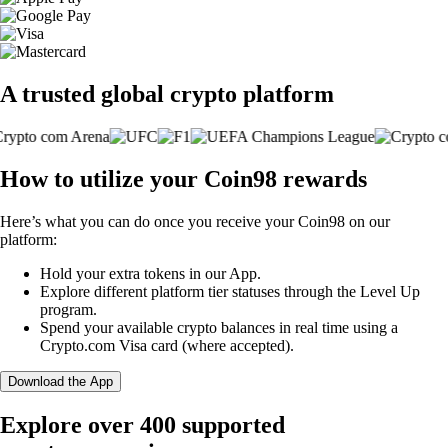
A trusted global crypto platform
How to utilize your Coin98 rewards
Here’s what you can do once you receive your Coin98 on our
platform:
Hold your extra tokens in our App.
Explore different platform tier statuses through the Level Up
program.
Spend your available crypto balances in real time using a
Crypto.com Visa card (where accepted).
Download the App
Explore over 400 supported