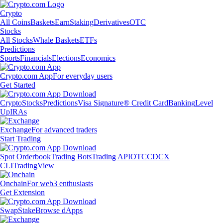
Crypto
All Coins
Baskets
Earn
Staking
Derivatives
OTC
Stocks
All Stocks
Whale Baskets
ETFs
Predictions
Sports
Financials
Elections
Economics
Crypto.com App
For everyday users
Get Started
Crypto
Stocks
Predictions
Visa Signature® Credit Card
Banking
Level
Up
IRAs
Exchange
For advanced traders
Start Trading
Spot Orderbook
Trading Bots
Trading API
OTC
CDCX
CLI
TradingView
Onchain
For web3 enthusiasts
Get Extension
Swap
Stake
Browse dApps