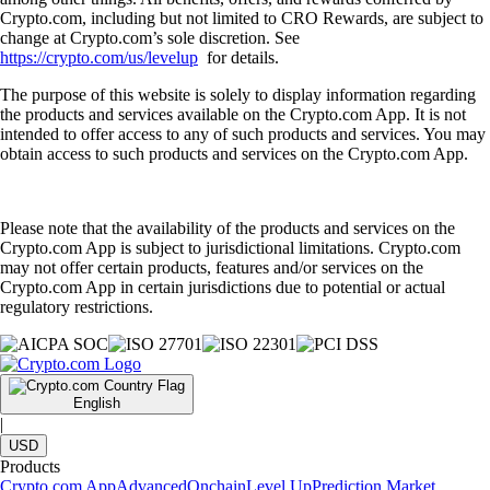
Crypto.com, including but not limited to CRO Rewards, are subject to
change at Crypto.com’s sole discretion. See
https://crypto.com/us/levelup
for details.
The purpose of this website is solely to display information regarding
the products and services available on the Crypto.com App. It is not
intended to offer access to any of such products and services. You may
obtain access to such products and services on the Crypto.com App.
Please note that the availability of the products and services on the
Crypto.com App is subject to jurisdictional limitations. Crypto.com
may not offer certain products, features and/or services on the
Crypto.com App in certain jurisdictions due to potential or actual
regulatory restrictions.
English
|
USD
Products
Crypto.com App
Advanced
Onchain
Level Up
Prediction Market