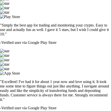
"Simply the best app for trading and monitoring your crypto. Easy to
use and actually fun as well. I gave it 5 stars, but I wish I could give it
10."
-
Verified user via Google Play Store
"Excellent! I've had it for about 1 year now and love using it. It took
me some time to figure things out just like anything. I navigate around
easily and like the simplicity of transferring funds and depositing
funds. Customer service is always there for me. Strongly recommend
it."
-
Verified user via Google Play Store