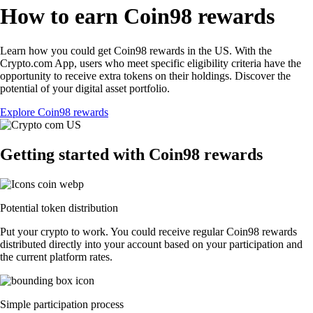
How to earn Coin98 rewards
Learn how you could get Coin98 rewards in the US. With the
Crypto.com App, users who meet specific eligibility criteria have the
opportunity to receive extra tokens on their holdings. Discover the
potential of your digital asset portfolio.
Explore Coin98 rewards
Getting started with Coin98 rewards
Potential token distribution
Put your crypto to work. You could receive regular Coin98 rewards
distributed directly into your account based on your participation and
the current platform rates.
Simple participation process