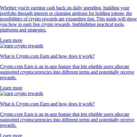
Whether you're earning cash back on daily spending, building your
portfolio through interest or claiming airdrops for holding tokens, the
possibilities of crypto rewards are expanding fast. This guide will show
you how to earn free crypto rewards, highlighting practical tools,
platforms and strategies.
Learn more
What is Crypto.com Earn and how does it work?
Crypto.com Earn is an in-app feature that lets eligible users allocate
supported cryptocurrencies into different terms and potentially receive
rewards.
Learn more
What is Crypto.com Earn and how does it work?
Crypto.com Earn is an in-app feature that lets eligible users allocate
supported cryptocurrencies into different terms and potentially receive
rewards.
Learn more