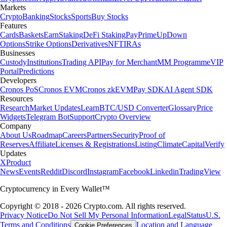
Markets
Crypto
Banking
Stocks
Sports
Buy Stocks
Features
Cards
Baskets
Earn
Staking
DeFi Staking
Pay
Prime
UpDown
Options
Strike Options
Derivatives
NFT
IRAs
Businesses
Custody
Institutions
Trading API
Pay for Merchant
MM Programme
VIP
Portal
Predictions
Developers
Cronos PoS
Cronos EVM
Cronos zkEVM
Pay SDK
AI Agent SDK
Resources
Research
Market Updates
Learn
BTC/USD Converter
Glossary
Price
Widgets
Telegram Bot
Support
Crypto Overview
Company
About Us
Roadmap
Careers
Partners
Security
Proof of
Reserves
Affiliate
Licenses & Registrations
Listing
Climate
Capital
Verify
Updates
X
Product
News
Events
Reddit
Discord
Instagram
Facebook
Linkedin
TradingView
Cryptocurrency in Every Wallet™
Copyright © 2018 - 2026 Crypto.com. All rights reserved.
Privacy Notice
Do Not Sell My Personal Information
Legal
Status
U.S.
Terms and Conditions
Location and Language
Cookie Preferences