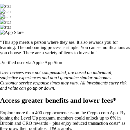
"This app meets a person where they are. It also rewards you for
learning. The onboarding process is simple. You can set notifications as
you choose. There are a variety of items to invest in."
-
Verified user via Apple App Store
User reviews were not compensated, are based on individual,
subjective experiences and don’t guarantee similar outcomes.
Customer service response times may vary. All investments carry risk
and value can go up or down.
Access greater benefits and lower fees*
Explore more than 400 cryptocurrencies on the Crypto.com App. By
joining the Level Up program, members could unlock up to 6% in
Bitcoin and CRO rewards – plus enjoy reduced transaction costs* as
they grow their portfolios. T&Cs apply.