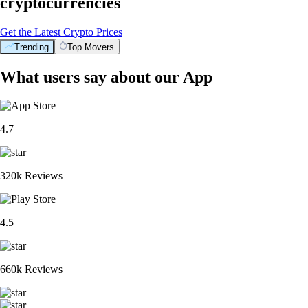
cryptocurrencies
Get the Latest Crypto Prices
Trending
Top Movers
What users say about our App
4.7
320k Reviews
4.5
660k Reviews