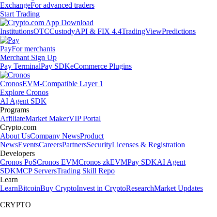
Exchange
For advanced traders
Start Trading
Institutions
OTC
Custody
API & FIX 4.4
TradingView
Predictions
Pay
For merchants
Merchant Sign Up
Pay Terminal
Pay SDK
eCommerce Plugins
Cronos
EVM-Compatible Layer 1
Explore Cronos
AI Agent SDK
Programs
Affiliate
Market Maker
VIP Portal
Crypto.com
About Us
Company News
Product
News
Events
Careers
Partners
Security
Licenses & Registration
Developers
Cronos PoS
Cronos EVM
Cronos zkEVM
Pay SDK
AI Agent
SDK
MCP Servers
Trading Skill Repo
Learn
Learn
Bitcoin
Buy Crypto
Invest in Crypto
Research
Market Updates
CRYPTO