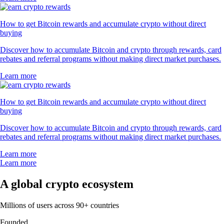
How to get Bitcoin rewards and accumulate crypto without direct
buying
Discover how to accumulate Bitcoin and crypto through rewards, card
rebates and referral programs without making direct market purchases.
Learn more
How to get Bitcoin rewards and accumulate crypto without direct
buying
Discover how to accumulate Bitcoin and crypto through rewards, card
rebates and referral programs without making direct market purchases.
Learn more
Learn more
A global crypto ecosystem
Millions of users across 90+ countries
Founded