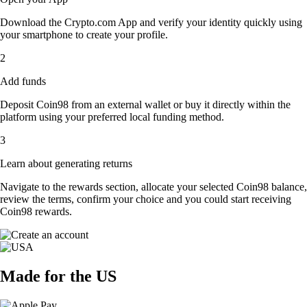
Download the Crypto.com App and verify your identity quickly using
your smartphone to create your profile.
2
Add funds
Deposit Coin98 from an external wallet or buy it directly within the
platform using your preferred local funding method.
3
Learn about generating returns
Navigate to the rewards section, allocate your selected Coin98 balance,
review the terms, confirm your choice and you could start receiving
Coin98 rewards.
Made for the US