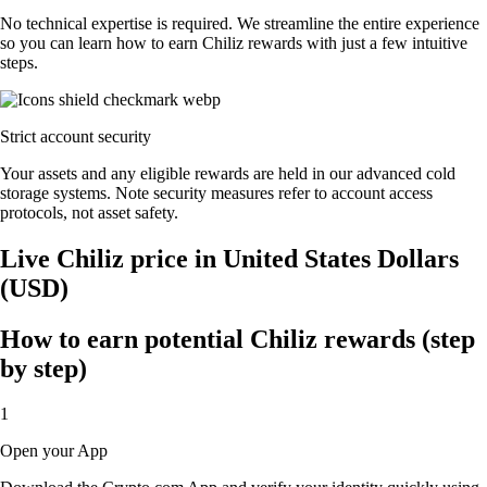
No technical expertise is required. We streamline the entire experience
so you can learn how to earn Chiliz rewards with just a few intuitive
steps.
Strict account security
Your assets and any eligible rewards are held in our advanced cold
storage systems. Note security measures refer to account access
protocols, not asset safety.
Live Chiliz price in United States Dollars
(USD)
How to earn potential Chiliz rewards (step
by step)
1
Open your App