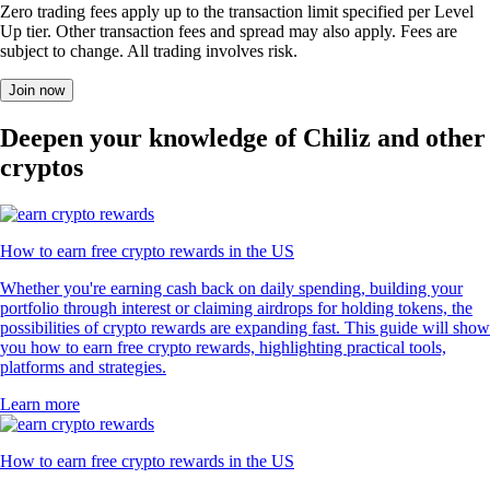
Zero trading fees apply up to the transaction limit specified per Level
Up tier. Other transaction fees and spread may also apply. Fees are
subject to change. All trading involves risk.
Join now
Deepen your knowledge of Chiliz and other
cryptos
How to earn free crypto rewards in the US
Whether you're earning cash back on daily spending, building your
portfolio through interest or claiming airdrops for holding tokens, the
possibilities of crypto rewards are expanding fast. This guide will show
you how to earn free crypto rewards, highlighting practical tools,
platforms and strategies.
Learn more
How to earn free crypto rewards in the US