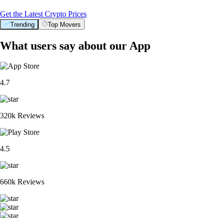
Get the Latest Crypto Prices
Trending
Top Movers
What users say about our App
4.7
320k Reviews
4.5
660k Reviews