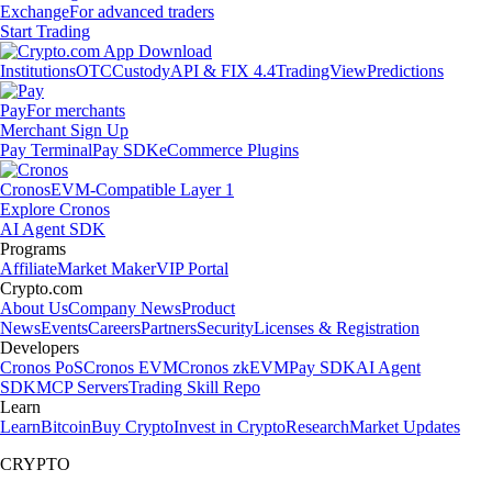
Exchange
For advanced traders
Start Trading
Institutions
OTC
Custody
API & FIX 4.4
TradingView
Predictions
Pay
For merchants
Merchant Sign Up
Pay Terminal
Pay SDK
eCommerce Plugins
Cronos
EVM-Compatible Layer 1
Explore Cronos
AI Agent SDK
Programs
Affiliate
Market Maker
VIP Portal
Crypto.com
About Us
Company News
Product
News
Events
Careers
Partners
Security
Licenses & Registration
Developers
Cronos PoS
Cronos EVM
Cronos zkEVM
Pay SDK
AI Agent
SDK
MCP Servers
Trading Skill Repo
Learn
Learn
Bitcoin
Buy Crypto
Invest in Crypto
Research
Market Updates
CRYPTO