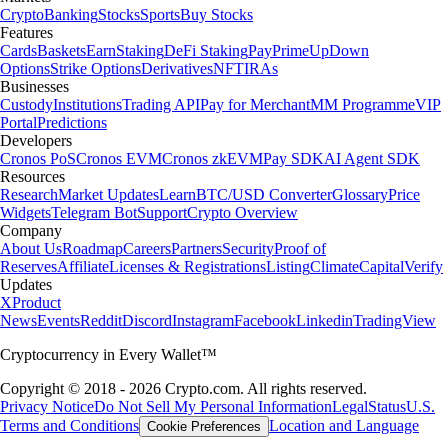
Crypto
Banking
Stocks
Sports
Buy Stocks
Features
Cards
Baskets
Earn
Staking
DeFi Staking
Pay
Prime
UpDown
Options
Strike Options
Derivatives
NFT
IRAs
Businesses
Custody
Institutions
Trading API
Pay for Merchant
MM Programme
VIP
Portal
Predictions
Developers
Cronos PoS
Cronos EVM
Cronos zkEVM
Pay SDK
AI Agent SDK
Resources
Research
Market Updates
Learn
BTC/USD Converter
Glossary
Price
Widgets
Telegram Bot
Support
Crypto Overview
Company
About Us
Roadmap
Careers
Partners
Security
Proof of
Reserves
Affiliate
Licenses & Registrations
Listing
Climate
Capital
Verify
Updates
X
Product
News
Events
Reddit
Discord
Instagram
Facebook
Linkedin
TradingView
Cryptocurrency in Every Wallet™
Copyright © 2018 - 2026 Crypto.com. All rights reserved.
Privacy Notice
Do Not Sell My Personal Information
Legal
Status
U.S.
Terms and Conditions
Location and Language
Cookie Preferences