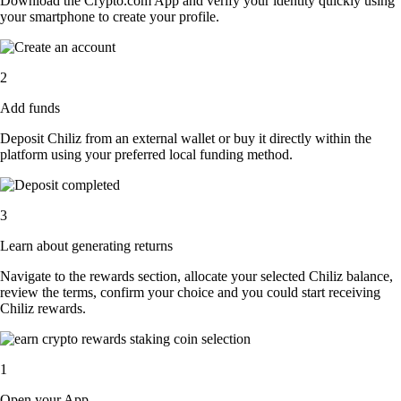
Download the Crypto.com App and verify your identity quickly using
your smartphone to create your profile.
2
Add funds
Deposit Chiliz from an external wallet or buy it directly within the
platform using your preferred local funding method.
3
Learn about generating returns
Navigate to the rewards section, allocate your selected Chiliz balance,
review the terms, confirm your choice and you could start receiving
Chiliz rewards.
1
Open your App