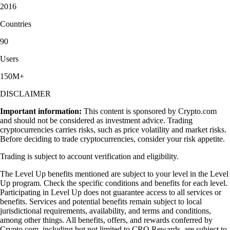
2016
Countries
90
Users
150M+
DISCLAIMER
Important information:
This content is sponsored by Crypto.com
and should not be considered as investment advice. Trading
cryptocurrencies carries risks, such as price volatility and market risks.
Before deciding to trade cryptocurrencies, consider your risk appetite.
Trading is subject to account verification and eligibility.
The Level Up benefits mentioned are subject to your level in the Level
Up program. Check the specific conditions and benefits for each level.
Participating in Level Up does not guarantee access to all services or
benefits. Services and potential benefits remain subject to local
jurisdictional requirements, availability, and terms and conditions,
among other things. All benefits, offers, and rewards conferred by
Crypto.com, including but not limited to CRO Rewards, are subject to