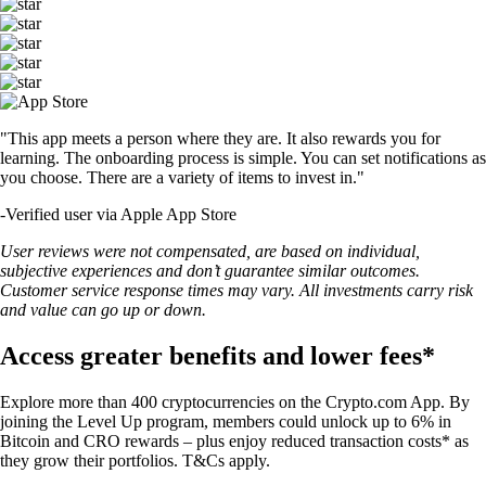
"This app meets a person where they are. It also rewards you for
learning. The onboarding process is simple. You can set notifications as
you choose. There are a variety of items to invest in."
-
Verified user via Apple App Store
User reviews were not compensated, are based on individual,
subjective experiences and don’t guarantee similar outcomes.
Customer service response times may vary. All investments carry risk
and value can go up or down.
Access greater benefits and lower fees*
Explore more than 400 cryptocurrencies on the Crypto.com App. By
joining the Level Up program, members could unlock up to 6% in
Bitcoin and CRO rewards – plus enjoy reduced transaction costs* as
they grow their portfolios. T&Cs apply.