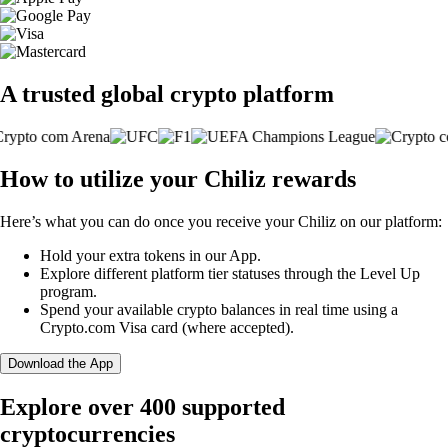
A trusted global crypto platform
How to utilize your Chiliz rewards
Here’s what you can do once you receive your Chiliz on our platform:
Hold your extra tokens in our App.
Explore different platform tier statuses through the Level Up
program.
Spend your available crypto balances in real time using a
Crypto.com Visa card (where accepted).
Download the App
Explore over 400 supported
cryptocurrencies