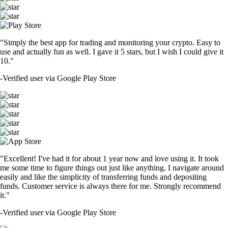
"Simply the best app for trading and monitoring your crypto. Easy to
use and actually fun as well. I gave it 5 stars, but I wish I could give it
10."
-
Verified user via Google Play Store
"Excellent! I've had it for about 1 year now and love using it. It took
me some time to figure things out just like anything. I navigate around
easily and like the simplicity of transferring funds and depositing
funds. Customer service is always there for me. Strongly recommend
it."
-
Verified user via Google Play Store