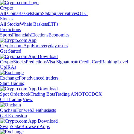
Crypto
All Coins
Baskets
Earn
Staking
Derivatives
OTC
Stocks
All Stocks
Whale Baskets
ETFs
Predictions
Sports
Financials
Elections
Economics
Crypto.com App
For everyday users
Get Started
Crypto
Stocks
Predictions
Visa Signature® Credit Card
Banking
Level
Up
IRAs
Exchange
For advanced traders
Start Trading
Spot Orderbook
Trading Bots
Trading API
OTC
CDCX
CLI
TradingView
Onchain
For web3 enthusiasts
Get Extension
Swap
Stake
Browse dApps