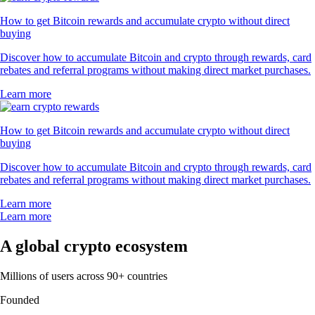
How to get Bitcoin rewards and accumulate crypto without direct
buying
Discover how to accumulate Bitcoin and crypto through rewards, card
rebates and referral programs without making direct market purchases.
Learn more
How to get Bitcoin rewards and accumulate crypto without direct
buying
Discover how to accumulate Bitcoin and crypto through rewards, card
rebates and referral programs without making direct market purchases.
Learn more
Learn more
A global crypto ecosystem
Millions of users across 90+ countries
Founded