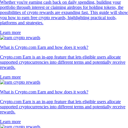
Whether you're earning cash back on daily spending, building your
portfolio through interest or claiming airdrops for holding tokens, the
possibilities of crypto rewards are expanding fast. This guide will show
you how to earn free crypto rewards, highlighting practical tools,
platforms and strategies.
Learn more
What is Crypto.com Earn and how does it work?
Crypto.com Earn is an in-app feature that lets eligible users allocate
supported cryptocurrencies into different terms and potentially receive
rewards.
Learn more
What is Crypto.com Earn and how does it work?
Crypto.com Earn is an in-app feature that lets eligible users allocate
supported cryptocurrencies into different terms and potentially receive
rewards.
Learn more