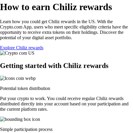
How to earn Chiliz rewards
Learn how you could get Chiliz rewards in the US. With the
Crypto.com App, users who meet specific eligibility criteria have the
opportunity to receive extra tokens on their holdings. Discover the
potential of your digital asset portfolio.
Explore Chiliz rewards
Getting started with Chiliz rewards
Potential token distribution
Put your crypto to work. You could receive regular Chiliz rewards
distributed directly into your account based on your participation and
the current platform rates.
Simple participation process