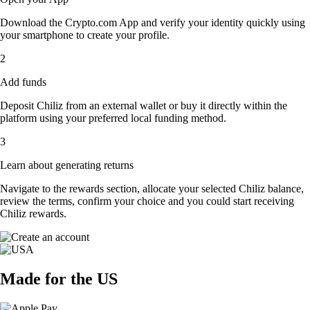
Download the Crypto.com App and verify your identity quickly using
your smartphone to create your profile.
2
Add funds
Deposit Chiliz from an external wallet or buy it directly within the
platform using your preferred local funding method.
3
Learn about generating returns
Navigate to the rewards section, allocate your selected Chiliz balance,
review the terms, confirm your choice and you could start receiving
Chiliz rewards.
Made for the US