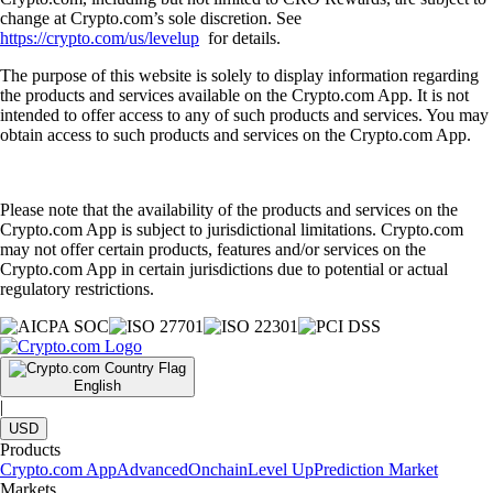
change at Crypto.com’s sole discretion. See
https://crypto.com/us/levelup
for details.
The purpose of this website is solely to display information regarding
the products and services available on the Crypto.com App. It is not
intended to offer access to any of such products and services. You may
obtain access to such products and services on the Crypto.com App.
Please note that the availability of the products and services on the
Crypto.com App is subject to jurisdictional limitations. Crypto.com
may not offer certain products, features and/or services on the
Crypto.com App in certain jurisdictions due to potential or actual
regulatory restrictions.
English
|
USD
Products
Crypto.com App
Advanced
Onchain
Level Up
Prediction Market
Markets