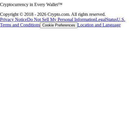
Cryptocurrency in Every Wallet™
Copyright © 2018 - 2026 Crypto.com. All rights reserved.
Privacy Notice
Do Not Sell My Personal Information
Legal
Status
U.S.
Terms and Conditions
Location and Language
Cookie Preferences