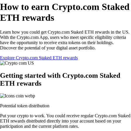
How to earn Crypto.com Staked
ETH rewards
Learn how you could get Crypto.com Staked ETH rewards in the US.
With the Crypto.com App, users who meet specific eligibility criteria
have the opportunity to receive extra tokens on their holdings.
Discover the potential of your digital asset portfolio.
Explore Crypto.com Staked ETH rewards
Getting started with Crypto.com Staked
ETH rewards
Potential token distribution
Put your crypto to work. You could receive regular Crypto.com Staked
ETH rewards distributed directly into your account based on your
participation and the current platform rates.