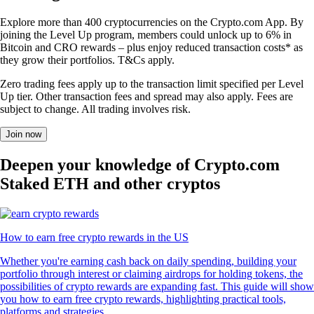
Explore more than 400 cryptocurrencies on the Crypto.com App. By
joining the Level Up program, members could unlock up to 6% in
Bitcoin and CRO rewards – plus enjoy reduced transaction costs* as
they grow their portfolios. T&Cs apply.
Zero trading fees apply up to the transaction limit specified per Level
Up tier. Other transaction fees and spread may also apply. Fees are
subject to change. All trading involves risk.
Join now
Deepen your knowledge of Crypto.com
Staked ETH and other cryptos
How to earn free crypto rewards in the US
Whether you're earning cash back on daily spending, building your
portfolio through interest or claiming airdrops for holding tokens, the
possibilities of crypto rewards are expanding fast. This guide will show
you how to earn free crypto rewards, highlighting practical tools,
platforms and strategies.