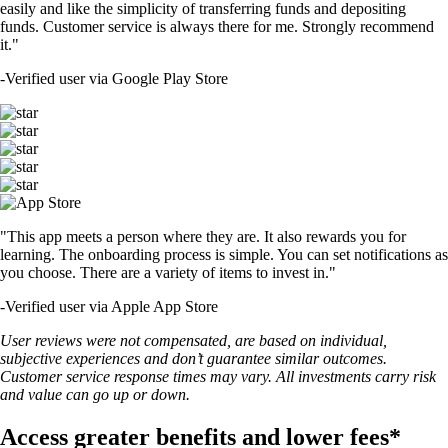
easily and like the simplicity of transferring funds and depositing
funds. Customer service is always there for me. Strongly recommend
it."
-
Verified user via Google Play Store
"This app meets a person where they are. It also rewards you for
learning. The onboarding process is simple. You can set notifications as
you choose. There are a variety of items to invest in."
-
Verified user via Apple App Store
User reviews were not compensated, are based on individual,
subjective experiences and don’t guarantee similar outcomes.
Customer service response times may vary. All investments carry risk
and value can go up or down.
Access greater benefits and lower fees*