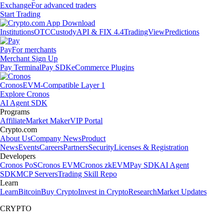
Exchange
For advanced traders
Start Trading
Institutions
OTC
Custody
API & FIX 4.4
TradingView
Predictions
Pay
For merchants
Merchant Sign Up
Pay Terminal
Pay SDK
eCommerce Plugins
Cronos
EVM-Compatible Layer 1
Explore Cronos
AI Agent SDK
Programs
Affiliate
Market Maker
VIP Portal
Crypto.com
About Us
Company News
Product
News
Events
Careers
Partners
Security
Licenses & Registration
Developers
Cronos PoS
Cronos EVM
Cronos zkEVM
Pay SDK
AI Agent
SDK
MCP Servers
Trading Skill Repo
Learn
Learn
Bitcoin
Buy Crypto
Invest in Crypto
Research
Market Updates
CRYPTO