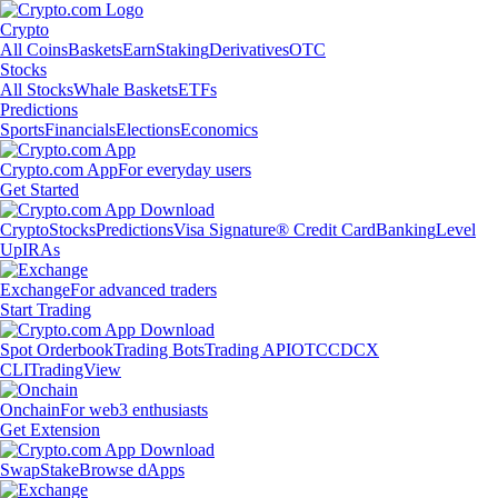
Crypto
All Coins
Baskets
Earn
Staking
Derivatives
OTC
Stocks
All Stocks
Whale Baskets
ETFs
Predictions
Sports
Financials
Elections
Economics
Crypto.com App
For everyday users
Get Started
Crypto
Stocks
Predictions
Visa Signature® Credit Card
Banking
Level
Up
IRAs
Exchange
For advanced traders
Start Trading
Spot Orderbook
Trading Bots
Trading API
OTC
CDCX
CLI
TradingView
Onchain
For web3 enthusiasts
Get Extension
Swap
Stake
Browse dApps