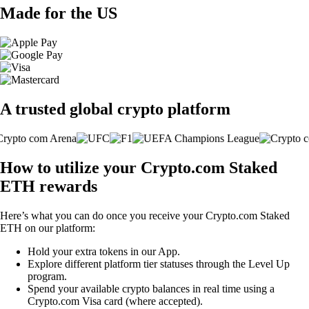
Made for the US
A trusted global crypto platform
How to utilize your Crypto.com Staked
ETH rewards
Here’s what you can do once you receive your Crypto.com Staked
ETH on our platform:
Hold your extra tokens in our App.
Explore different platform tier statuses through the Level Up
program.
Spend your available crypto balances in real time using a
Crypto.com Visa card (where accepted).