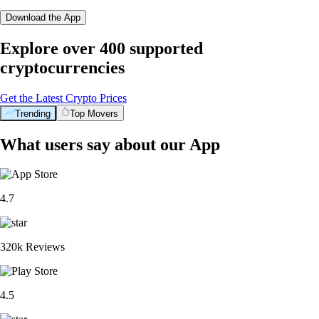
Download the App
Explore over 400 supported
cryptocurrencies
Get the Latest Crypto Prices
Trending
Top Movers
What users say about our App
4.7
320k Reviews
4.5