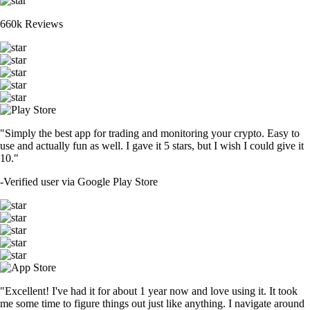
660k Reviews
"Simply the best app for trading and monitoring your crypto. Easy to
use and actually fun as well. I gave it 5 stars, but I wish I could give it
10."
-
Verified user via Google Play Store
"Excellent! I've had it for about 1 year now and love using it. It took
me some time to figure things out just like anything. I navigate around