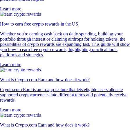
Learn more
How to earn free crypto rewards in the US
Whether you're earning cash back on daily spending, building your
portfolio through interest or claiming airdrops for holding tokens, the
possibilities of crypto rewards are expanding fast. This guide will show
you how to earn free crypto rewards, highlighting practical tools,
platforms and strategies.
Learn more
What is Crypto.com Earn and how does it work?
Crypto.com Earn is an in-app feature that lets eligible users allocate
supported cryptocurrencies into different terms and potentially receive
rewards.
Learn more
What is Crypto.com Earn and how does it work?