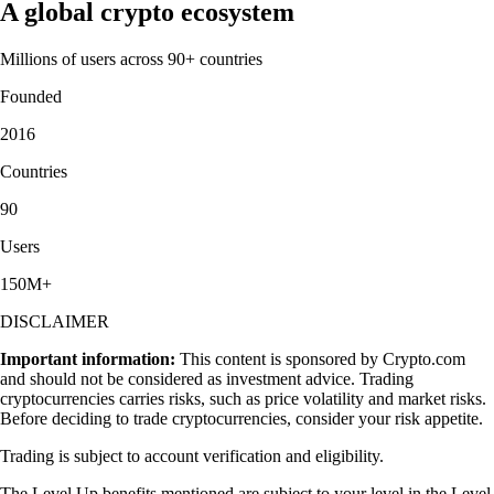
A global crypto ecosystem
Millions of users across 90+ countries
Founded
2016
Countries
90
Users
150M+
DISCLAIMER
Important information:
This content is sponsored by Crypto.com
and should not be considered as investment advice. Trading
cryptocurrencies carries risks, such as price volatility and market risks.
Before deciding to trade cryptocurrencies, consider your risk appetite.
Trading is subject to account verification and eligibility.
The Level Up benefits mentioned are subject to your level in the Level