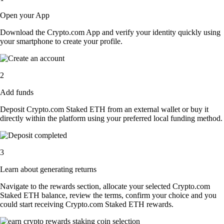
Open your App
Download the Crypto.com App and verify your identity quickly using
your smartphone to create your profile.
2
Add funds
Deposit Crypto.com Staked ETH from an external wallet or buy it
directly within the platform using your preferred local funding method.
3
Learn about generating returns
Navigate to the rewards section, allocate your selected Crypto.com
Staked ETH balance, review the terms, confirm your choice and you
could start receiving Crypto.com Staked ETH rewards.