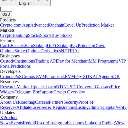
English
|
USD
Products
Crypto.com App
Advanced
Onchain
Level Up
Prediction Market
Markets
Crypto
Banking
Stocks
Sports
Buy Stocks
Features
Cards
Baskets
Earn
Staking
DeFi Staking
Pay
Prime
UpDown
Options
Strike Options
Derivatives
NFT
IRAs
Businesses
Custody
Institutions
Trading API
Pay for Merchant
MM Programme
VIP
Portal
Predictions
Developers
Cronos PoS
Cronos EVM
Cronos zkEVM
Pay SDK
AI Agent SDK
Resources
Research
Market Updates
Learn
BTC/USD Converter
Glossary
Price
Widgets
Telegram Bot
Support
Crypto Overview
Company
About Us
Roadmap
Careers
Partners
Security
Proof of
Reserves
Affiliate
Licenses & Registrations
Listing
Climate
Capital
Verify
Updates
X
Product
News
Events
Reddit
Discord
Instagram
Facebook
Linkedin
TradingView