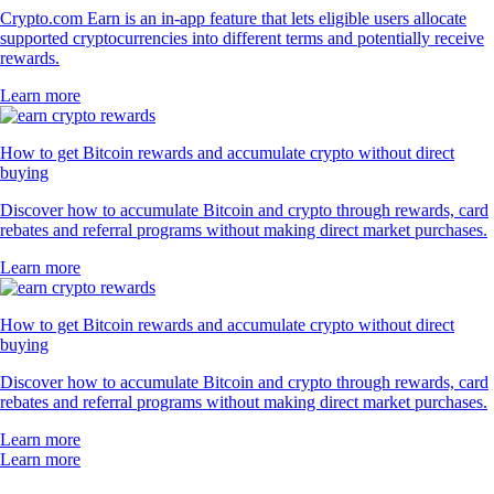
Crypto.com Earn is an in-app feature that lets eligible users allocate
supported cryptocurrencies into different terms and potentially receive
rewards.
Learn more
How to get Bitcoin rewards and accumulate crypto without direct
buying
Discover how to accumulate Bitcoin and crypto through rewards, card
rebates and referral programs without making direct market purchases.
Learn more
How to get Bitcoin rewards and accumulate crypto without direct
buying
Discover how to accumulate Bitcoin and crypto through rewards, card
rebates and referral programs without making direct market purchases.
Learn more
Learn more