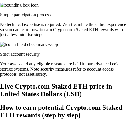
Simple participation process
No technical expertise is required. We streamline the entire experience
so you can learn how to earn Crypto.com Staked ETH rewards with
just a few intuitive steps.
Strict account security
Your assets and any eligible rewards are held in our advanced cold
storage systems. Note security measures refer to account access
protocols, not asset safety.
Live Crypto.com Staked ETH price in
United States Dollars (USD)
How to earn potential Crypto.com Staked
ETH rewards (step by step)
1