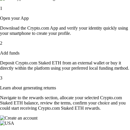
1
Open your App
Download the Crypto.com App and verify your identity quickly using
your smartphone to create your profile.
2
Add funds
Deposit Crypto.com Staked ETH from an external wallet or buy it
directly within the platform using your preferred local funding method.
3
Learn about generating returns
Navigate to the rewards section, allocate your selected Crypto.com
Staked ETH balance, review the terms, confirm your choice and you
could start receiving Crypto.com Staked ETH rewards.