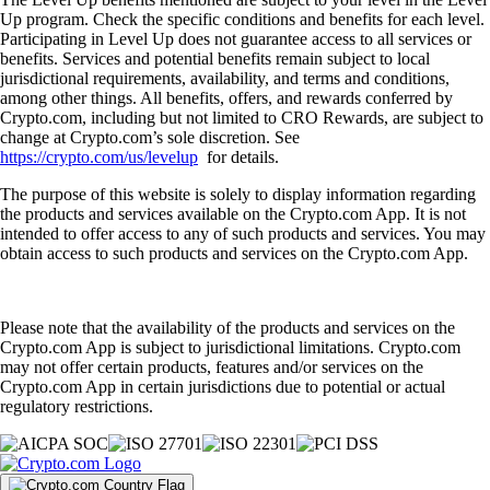
Up program. Check the specific conditions and benefits for each level.
Participating in Level Up does not guarantee access to all services or
benefits. Services and potential benefits remain subject to local
jurisdictional requirements, availability, and terms and conditions,
among other things. All benefits, offers, and rewards conferred by
Crypto.com, including but not limited to CRO Rewards, are subject to
change at Crypto.com’s sole discretion. See
https://crypto.com/us/levelup
for details.
The purpose of this website is solely to display information regarding
the products and services available on the Crypto.com App. It is not
intended to offer access to any of such products and services. You may
obtain access to such products and services on the Crypto.com App.
Please note that the availability of the products and services on the
Crypto.com App is subject to jurisdictional limitations. Crypto.com
may not offer certain products, features and/or services on the
Crypto.com App in certain jurisdictions due to potential or actual
regulatory restrictions.