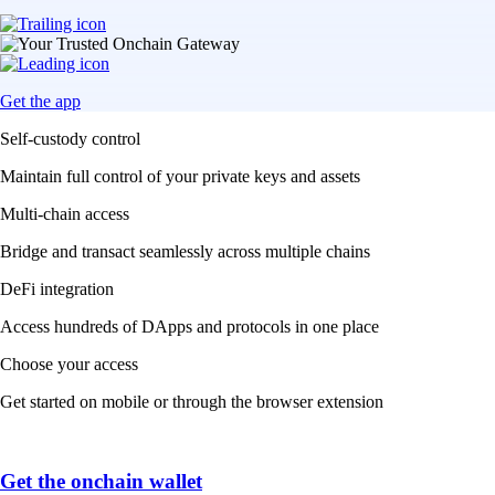
Get the app
Self-custody control
Maintain full control of your private keys and assets
Multi-chain access
Bridge and transact seamlessly across multiple chains
DeFi integration
Access hundreds of DApps and protocols in one place
Choose your access
Get started on mobile or through the browser extension
Get the onchain wallet