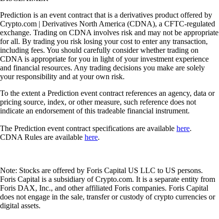
Prediction is an event contract that is a derivatives product offered by
Crypto.com | Derivatives North America (CDNA), a CFTC-regulated
exchange. Trading on CDNA involves risk and may not be appropriate
for all. By trading you risk losing your cost to enter any transaction,
including fees. You should carefully consider whether trading on
CDNA is appropriate for you in light of your investment experience
and financial resources. Any trading decisions you make are solely
your responsibility and at your own risk.
To the extent a Prediction event contract references an agency, data or
pricing source, index, or other measure, such reference does not
indicate an endorsement of this tradeable financial instrument.
The Prediction event contract specifications are available
here
.
CDNA Rules are available
here
.
Note: Stocks are offered by Foris Capital US LLC to US persons.
Foris Capital is a subsidiary of Crypto.com. It is a separate entity from
Foris DAX, Inc., and other affiliated Foris companies. Foris Capital
does not engage in the sale, transfer or custody of crypto currencies or
digital assets.