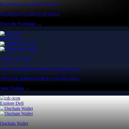
Pro features for advanced traders
Pro features for advanced traders
Open the Exchange →
Easy & Fast
Crypto.com App
All-in-one platform built for everyday users
All-in-one platform built for everyday users
Start Trading →
Explore Defi
Onchain Wallet