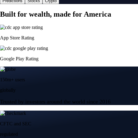
Predictions
Stocks
Crypto
Built for wealth, made for America
App Store Rating
Google Play Rating
150m+ users
globally
Trusted by investors around the world since 2016
CFTC and SEC
regulated