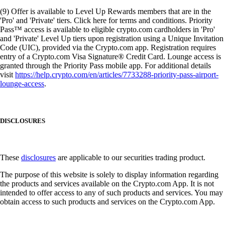
(9) Offer is available to Level Up Rewards members that are in the
'Pro' and 'Private' tiers. Click here for terms and conditions. Priority
Pass™ access is available to eligible crypto.com cardholders in 'Pro'
and 'Private' Level Up tiers upon registration using a Unique Invitation
Code (UIC), provided via the Crypto.com app. Registration requires
entry of a Crypto.com Visa Signature® Credit Card. Lounge access is
granted through the Priority Pass mobile app. For additional details
visit
https://help.crypto.com/en/articles/7733288-priority-pass-airport-
lounge-access
.
DISCLOSURES
These
disclosures
are applicable to our securities trading product.
The purpose of this website is solely to display information regarding
the products and services available on the Crypto.com App. It is not
intended to offer access to any of such products and services. You may
obtain access to such products and services on the Crypto.com App.