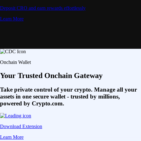
Deposit CRO and earn rewards effortlessly
Learn More
Onchain Wallet
Your Trusted Onchain Gateway
Take private control of your crypto. Manage all your
assets in one secure wallet - trusted by millions,
powered by Crypto.com.
Download Extension
Learn More