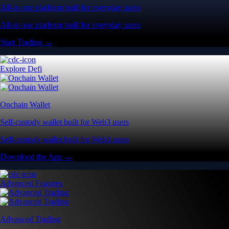
All-in-one platform built for everyday users
All-in-one platform built for everyday users
Start Trading →
Explore Defi
Onchain Wallet
Self-custody wallet built for Web3 users
Self-custody wallet built for Web3 users
Download the App →
Advanced Features
Advanced Trading