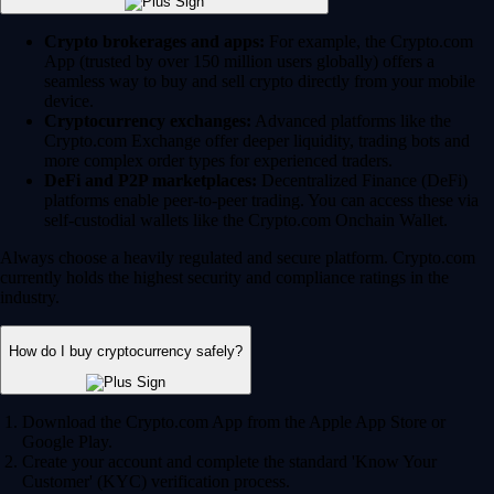
Crypto brokerages and apps:
For example, the Crypto.com
App (trusted by over 150 million users globally) offers a
seamless way to buy and sell crypto directly from your mobile
device.
Cryptocurrency exchanges:
Advanced platforms like the
Crypto.com Exchange offer deeper liquidity, trading bots and
more complex order types for experienced traders.
DeFi and P2P marketplaces:
Decentralized Finance (DeFi)
platforms enable peer-to-peer trading. You can access these via
self-custodial wallets like the Crypto.com Onchain Wallet.
Always choose a heavily regulated and secure platform. Crypto.com
currently holds the highest security and compliance ratings in the
industry.
How do I buy cryptocurrency safely?
Download the Crypto.com App from the Apple App Store or
Google Play.
Create your account and complete the standard 'Know Your
Customer' (KYC) verification process.