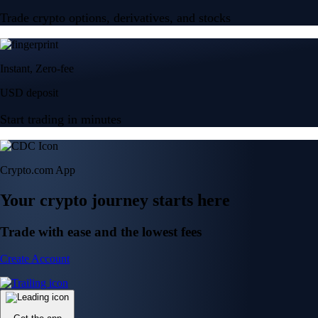
Trade crypto options, derivatives, and stocks
Instant, Zero-fee
USD deposit
Start trading in minutes
Crypto.com App
Your crypto journey starts here
Trade with ease and the lowest fees
Create Account