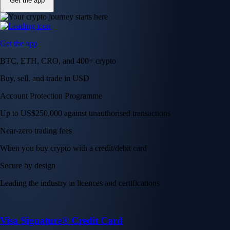
Get the app
Get the app
BTC, ETH, CRO, and 400+ crypto
Buy, sell, and trade in USD
Account Protection Programme
Up to US$250,000 against unauthorised transactions
Near-zero trading fees
When you buy crypto with a credit/debit card
Secure by design
Leading the industry in licences and certifications
Visa Signature® Credit Card