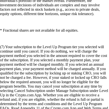
individual's portfolio or the market overall. Furthermore, the
investment decisions of individuals are complex and may involve
factors not reflected in stock baskets (e.g., access to private deals,
equity options, different time horizons, unique risk tolerance).
* Fractional shares are not available for all equities.
(7) Your subscription to the Level Up Program tier you selected will
continue until you cancel. If you do nothing, we will charge the
payment method you selected in the amount required to cover the cost
of the subscription. If you selected a monthly payment plan, your
payment method will be charged monthly. If you selected an annual
payment plan, your payment method will be charged annually. If you
qualified for the subscription by locking up or staking CRO, you will
not be charged a fee. However, if your staked or locked up CRO falls
below the required amount, you will no longer be eligible for the
program benefits. You may cancel your subscription at any time by
selecting Cancel Subscription under Manage Subscription under Level
Up in the Crypto.com App. Whether you are eligible to receive a
refund and, if you are eligible, whether the refund is full or partial is
determined by the terms and conditions and the Level Up Program
FAQs. Read Appendix 11 of the Crypto.com App and Web Terms and