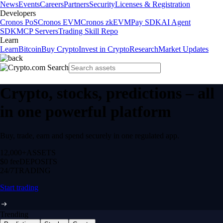
News
Events
Careers
Partners
Security
Licenses & Registration
Developers
Cronos PoS
Cronos EVM
Cronos zkEVM
Pay SDK
AI Agent
SDK
MCP Servers
Trading Skill Repo
Learn
Learn
Bitcoin
Buy Crypto
Invest in Crypto
Research
Market Updates
Crypto, stocks, predictions – all
in one powerful platform
Buy, trade, earn and spend securely in one regulated app.
12,000+
ASSETS
$0 fee
DEPOSITS
24/7
TRADING
Start trading
Trending