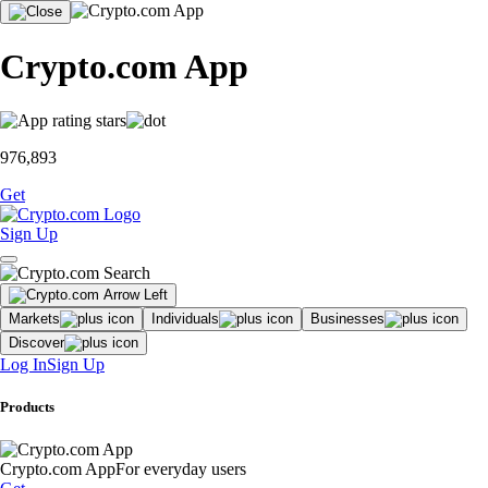
Crypto.com App
976,893
Get
Sign Up
Markets
Individuals
Businesses
Discover
Log In
Sign Up
Products
Crypto.com App
For everyday users