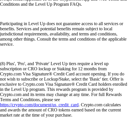
Conditions and the Level Up Program FAQs.
Participating in Level Up does not guarantee access to all services or
benefits. Services and potential benefits remain subject to local
jurisdictional requirements, availability, and terms and conditions,
among other things. Consult the terms and conditions of the applicable
service.
(8) Plus', 'Pro', and 'Private' Level Up tiers require a level up
subscription or CRO lockup or Staking for 12 months from
Crypto.com Visa Signature® Credit Card account opening. If you do
not wish to subscribe or Lockup/Stake, select the 'Basic' tier. Offer is
exclusive to Crypto.com Visa Signature® Credit Card holders enrolled
in the Level Up program. This rewards program is provided by
Crypto.com and its terms may change at any time. For full Rewards
Terms and Conditions, please see
https://crypto.com/document/us_credit_card
. Crypto.com calculates
and awards the amount of CRO tokens earned based on the current
market rate at the time of your purchase.