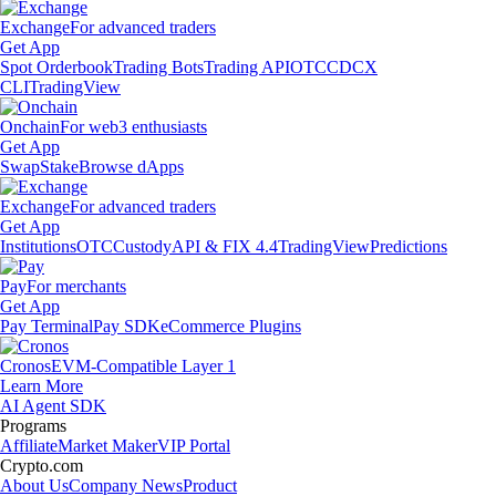
Exchange
For advanced traders
Get App
Spot Orderbook
Trading Bots
Trading API
OTC
CDCX
CLI
TradingView
Onchain
For web3 enthusiasts
Get App
Swap
Stake
Browse dApps
Exchange
For advanced traders
Get App
Institutions
OTC
Custody
API & FIX 4.4
TradingView
Predictions
Pay
For merchants
Get App
Pay Terminal
Pay SDK
eCommerce Plugins
Cronos
EVM-Compatible Layer 1
Learn More
AI Agent SDK
Programs
Affiliate
Market Maker
VIP Portal
Crypto.com
About Us
Company News
Product