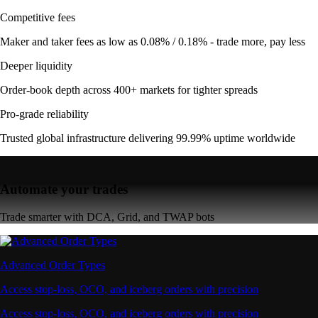
Competitive fees
Maker and taker fees as low as 0.08% / 0.18% - trade more, pay less
Deeper liquidity
Order-book depth across 400+ markets for tighter spreads
Pro-grade reliability
Trusted global infrastructure delivering 99.99% uptime worldwide
Automate your trades
Trade smarter with DCA, Grid, and TWAP bots
Advanced Order Types
Access stop-loss, OCO, and iceberg orders with precision
Access stop-loss, OCO, and iceberg orders with precision