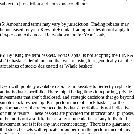
subject to jurisdiction and terms and conditions.
(5) Amount and terms may vary by jurisdiction. Trading rebates may
be increased by your Rewards+ rank. Trading rebates do not apply to
Crypto.com Advanced. Rates shown are for Year 1 only.
(6) By using the term baskets, Foris Capital is not adopting the FINRA
4210 'baskets' definition and that we are using it to generically call the
groupings of stocks designated as 'Whale baskets'.
Even with publicly available data, it's impossible to perfectly replicate
an individual's portfolio. There might be lag times in reporting, private
investments that aren't disclosed, and strategic decisions that go beyond
simple stock ownership. Past performance of stock baskets, or the
performance of the referenced individuals' portfolios, is not indicative
of future results. These baskets are provided for informational purposes
only and is not a solicitation or a recommendation of any individual
investment nor is it for any investment strategy. There is no guarantee
that stock baskets will replicate or outperform the performance of any