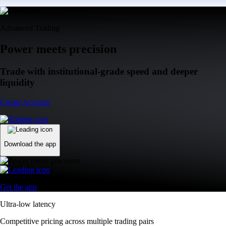
Advanced Trading
Power meets precision
Trade with institutional-grade speed and deeper
liquidity
Create Account
Download the app
Get the app
Ultra-low latency
Competitive pricing across multiple trading pairs