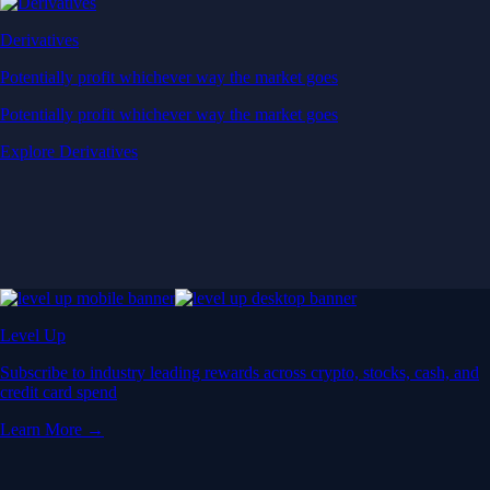
Derivatives
Potentially profit whichever way the market goes
Potentially profit whichever way the market goes
Explore Derivatives
Level Up
Subscribe to industry leading rewards across crypto, stocks, cash, and
credit card spend
Learn More →