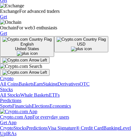
Get
Exchange
For advanced traders
Get
Onchain
For web3 enthusiasts
Get
English
USD
United States
Crypto
All Coins
Baskets
Earn
Staking
Derivatives
OTC
Stocks
All Stocks
Whale Baskets
ETFs
Predictions
Sports
Financials
Elections
Economics
Crypto.com App
For everyday users
Get App
Crypto
Stocks
Predictions
Visa Signature® Credit Card
Banking
Level
Up
IRAs