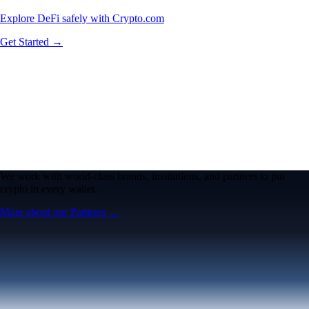
Explore DeFi safely with Crypto.com
Get Started →
We work with world-class brands, institutions, and partners to put
crypto in every wallet.
More about our Partners →