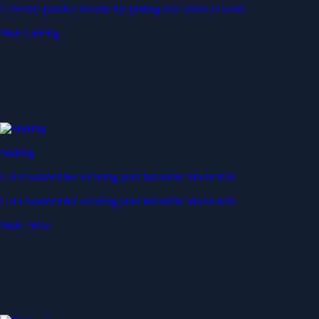
Generate passive income by putting idle assets to work
Start Earning
Staking
Get rewarded for securing your favourite blockchain
Get rewarded for securing your favourite blockchain
Stake Now