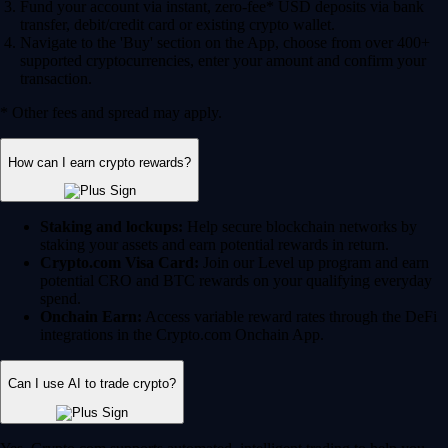
Fund your account via instant, zero-fee* USD deposits via bank
transfer, debit/credit card or existing crypto wallet.
Navigate to the 'Buy' section on the App, choose from over 400+
supported cryptocurrencies, enter your amount and confirm your
transaction.
* Other fees and spread may apply.
How can I earn crypto rewards?
Staking and lockups:
Help secure blockchain networks by
staking your assets and earn potential rewards in return.
Crypto.com Visa Card:
Join our Level up program and earn
potential CRO and BTC rewards on your qualifying everyday
spend.
Onchain Earn:
Access variable reward rates through the DeFi
integrations in the Crypto.com Onchain App.
Can I use AI to trade crypto?