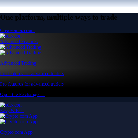
One platform, multiple ways to trade
Create an account
Advanced Features
Advanced Trading
Pro features for advanced traders
Pro features for advanced traders
Open the Exchange →
Easy & Fast
Crypto.com App