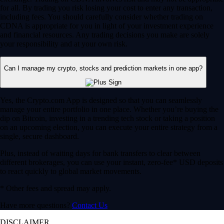
for all. By trading you risk losing your cost to enter any transaction,
including fees. You should carefully consider whether trading on
CDNA is appropriate for you in light of your investment experience
and financial resources. Any trading decisions you make are solely
your responsibility and at your own risk.
Can I manage my crypto, stocks and prediction markets in one app?
Yes, the Crypto.com App is designed so that you can seamlessly
manage your entire portfolio in one place. Whether you’re buying the
dip on Bitcoin, investing in a trending tech stock or taking a position
on an upcoming election, you can execute your entire strategy from a
single, secure dashboard.
Plus, instead of waiting days for bank transfers to clear between
different brokerages, you can use your instant, zero-fee* USD deposits
to react quickly to global market movements.
* Other fees and spread may apply.
Have more questions?
Contact Us
DISCLAIMER