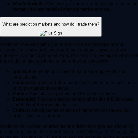
Whale Baskets:
Diversify your portfolio by investing in curated
thematic baskets modeled after top market movers.
What are prediction markets and how do I trade them?
Prediction markets enable you to forecast the occurrence or non-
occurence of real-world events and trade contracts based on those
outcomes. On the Crypto.com App, US users can leverage their market
knowledge to take positions in the following categories:
Sports:
Predict the outcomes of major sporting events and
tournaments.
Financials:
Trade on future market caps, stock price milestones
or crypto market movements.
Politics:
Speculate on global and US political outcomes.
Economics:
Forecast macroeconomic shifts like inflation rates
and Federal Reserve rate decisions.
Culture:
Anticipate the winners of major awards shows, box
office successes and more.
Prediction is an event contract that is a derivatives product offered by
Crypto.com | Derivatives North America (CDNA), a CFTC-regulated
exchange. Trading on CDNA involves risk and may not be appropriate