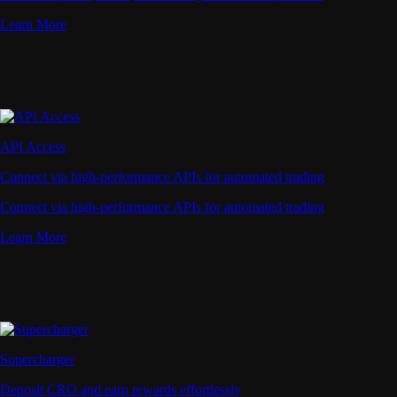
Learn More
API Access
Connect via high-performance APIs for automated trading
Connect via high-performance APIs for automated trading
Learn More
Supercharger
Deposit CRO and earn rewards effortlessly