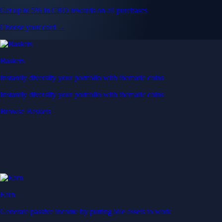
Get up to 5% in CRO rewards on all purchases
Choose your card →
Baskets
Instantly diversify your portfolio with thematic coins
Instantly diversify your portfolio with thematic coins
Browse Baskets
Earn
Generate passive income by putting idle assets to work