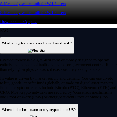
Self-custody wallet built for Web3 users
Self-custody wallet built for Web3 users
Download the App →
FAQ
What is cryptocurrency and how does it work?
Cryptocurrency is a digital-first form of money designed to operate
entirely independent of traditional banks or government control. Rather
than relying on physical cash, it exists securely as digital data.
Its value is driven by market supply and demand. You can use crypto
to buy goods, transfer funds globally or trade on digital asset markets.
Popular cryptocurrencies include Bitcoin (BTC), Ethereum (ETH) and
CRO. Most crypto networks are secured by ‘consensus mechanisms’
like Proof of Work (PoW) or energy-efficient Proof of Stake (PoS).
Where is the best place to buy crypto in the US?