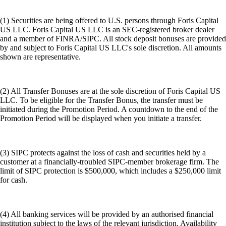
(1) Securities are being offered to U.S. persons through Foris Capital
US LLC. Foris Capital US LLC is an SEC-registered broker dealer
and a member of FINRA/SIPC. All stock deposit bonuses are provided
by and subject to Foris Capital US LLC's sole discretion. All amounts
shown are representative.
(2) All Transfer Bonuses are at the sole discretion of Foris Capital US
LLC. To be eligible for the Transfer Bonus, the transfer must be
initiated during the Promotion Period. A countdown to the end of the
Promotion Period will be displayed when you initiate a transfer.
(3) SIPC protects against the loss of cash and securities held by a
customer at a financially-troubled SIPC-member brokerage firm. The
limit of SIPC protection is $500,000, which includes a $250,000 limit
for cash.
(4) All banking services will be provided by an authorised financial
institution subject to the laws of the relevant jurisdiction. Availability