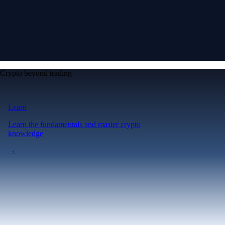
Crypto beyond trading
Learn
Learn the fundamentals and master crypto
knowledge
→