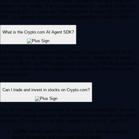
Yes, Crypto.com supports automated, intelligent trading to help you
optimize your strategy. You can use trading bots – such as Dollar Cost
Averaging (DCA), Grid, and Time-Weighted Average Price (TWAP)
bots – to automate your trades based on predefined market conditions.
What is the Crypto.com AI Agent SDK?
For developers and advanced Web3 users, Crypto.com offers the AI
Agent SDK on the Cronos chain. This enables developers to build,
train and deploy AI-driven agents that can interact with smart contracts,
execute complex trading strategies and navigate the DeFi ecosystem
autonomously.
Can I trade and invest in stocks on Crypto.com?
Yes, for US users, Crypto.com is an all-in-one financial hub. You can
seamlessly manage and trade traditional equities alongside your crypto
portfolio. These features are fully regulated by the SEC and CFTC.
12,000+ stocks and ETFs:
Invest in your favorite publicly
traded companies and exchange-traded funds.