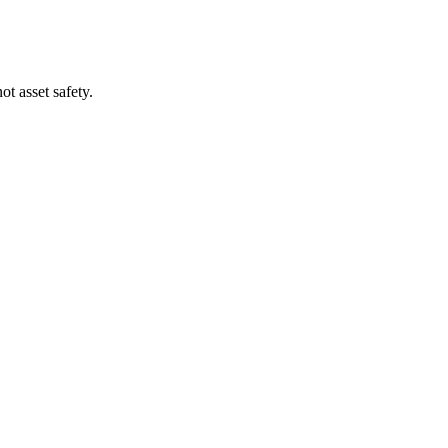
t asset safety.