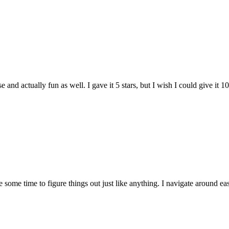
and actually fun as well. I gave it 5 stars, but I wish I could give it 10
e some time to figure things out just like anything. I navigate around eas