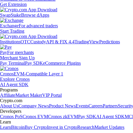
Get Extension
Swap
Stake
Browse dApps
Exchange
For advanced traders
Start Trading
Institutions
OTC
Custody
API & FIX 4.4
TradingView
Predictions
Pay
For merchants
Merchant Sign Up
Pay Terminal
Pay SDK
eCommerce Plugins
Cronos
EVM-Compatible Layer 1
Explore Cronos
AI Agent SDK
Programs
Affiliate
Market Maker
VIP Portal
Crypto.com
About Us
Company News
Product News
Events
Careers
Partners
Securit
Developers
Cronos PoS
Cronos EVM
Cronos zkEVM
Pay SDK
AI Agent SDK
MCP
Learn
Learn
Bitcoin
Buy Crypto
Invest in Crypto
Research
Market Updates