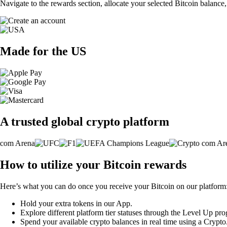
Navigate to the rewards section, allocate your selected Bitcoin balance
Made for the US
A trusted global crypto platform
How to utilize your Bitcoin rewards
Here’s what you can do once you receive your Bitcoin on our platform
Hold your extra tokens in our App.
Explore different platform tier statuses through the Level Up pr
Spend your available crypto balances in real time using a Crypt