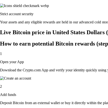
Strict account security
Your assets and any eligible rewards are held in our advanced cold stora
Live Bitcoin price in United States Dollars
How to earn potential Bitcoin rewards (step
1
Open your App
Download the Crypto.com App and verify your identity quickly using y
2
Add funds
Deposit Bitcoin from an external wallet or buy it directly within the p