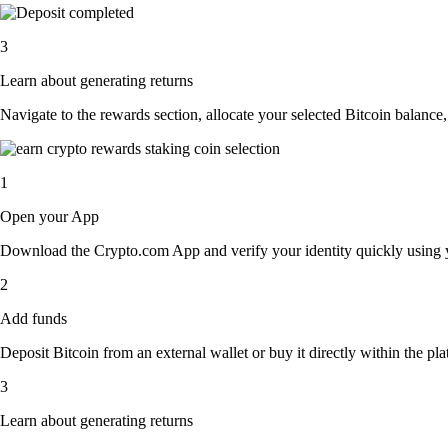
3
Learn about generating returns
Navigate to the rewards section, allocate your selected Bitcoin balance
1
Open your App
Download the Crypto.com App and verify your identity quickly using y
2
Add funds
Deposit Bitcoin from an external wallet or buy it directly within the p
3
Learn about generating returns