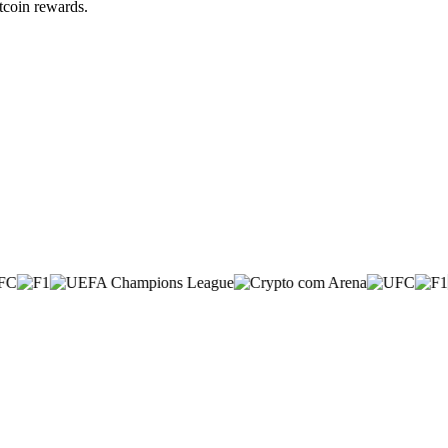
itcoin rewards.