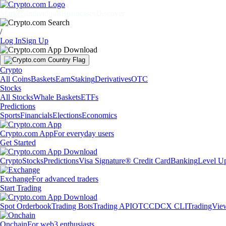
Markets
Individuals
Businesses
Discover
/
Log In
Sign Up
Crypto
All Coins
Baskets
Earn
Staking
Derivatives
OTC
Stocks
All Stocks
Whale Baskets
ETFs
Predictions
Sports
Financials
Elections
Economics
Crypto.com App
For everyday users
Get Started
Crypto
Stocks
Predictions
Visa Signature® Credit Card
Banking
Level U
Exchange
For advanced traders
Start Trading
Spot Orderbook
Trading Bots
Trading API
OTC
CDCX CLI
TradingVie
Onchain
For web3 enthusiasts