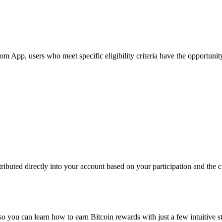
App, users who meet specific eligibility criteria have the opportunity 
ibuted directly into your account based on your participation and the cu
so you can learn how to earn Bitcoin rewards with just a few intuitive s