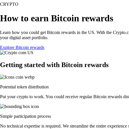
CRYPTO
How to earn Bitcoin rewards
Learn how you could get Bitcoin rewards in the US. With the Crypto.com 
your digital asset portfolio.
Explore Bitcoin rewards
Getting started with Bitcoin rewards
Potential token distribution
Put your crypto to work. You could receive regular Bitcoin rewards distr
Simple participation process
No technical expertise is required. We streamline the entire experience 