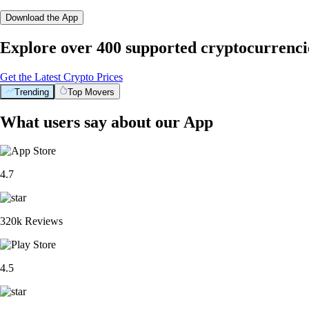
Download the App
Explore over 400 supported cryptocurrenci
Get the Latest Crypto Prices
Trending
Top Movers
What users say about our App
4.7
320k Reviews
4.5