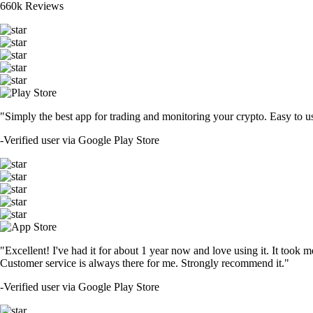
660k Reviews
"Simply the best app for trading and monitoring your crypto. Easy to use 
-
Verified user via Google Play Store
"Excellent! I've had it for about 1 year now and love using it. It took m
Customer service is always there for me. Strongly recommend it."
-
Verified user via Google Play Store