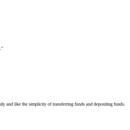
."
ily and like the simplicity of transferring funds and depositing funds.