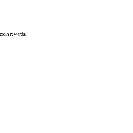
itcoin rewards.