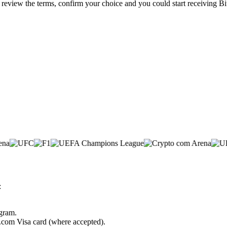
, review the terms, confirm your choice and you could start receiving B
:
ogram.
o.com Visa card (where accepted).