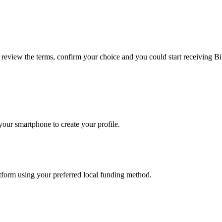
, review the terms, confirm your choice and you could start receiving B
our smartphone to create your profile.
latform using your preferred local funding method.