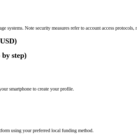
ge systems. Note security measures refer to account access protocols, no
 (USD)
 by step)
our smartphone to create your profile.
latform using your preferred local funding method.