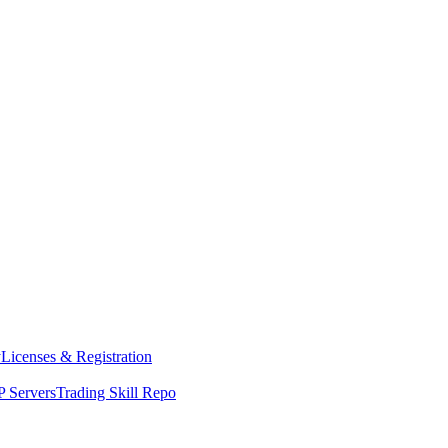
y
Licenses & Registration
 Servers
Trading Skill Repo