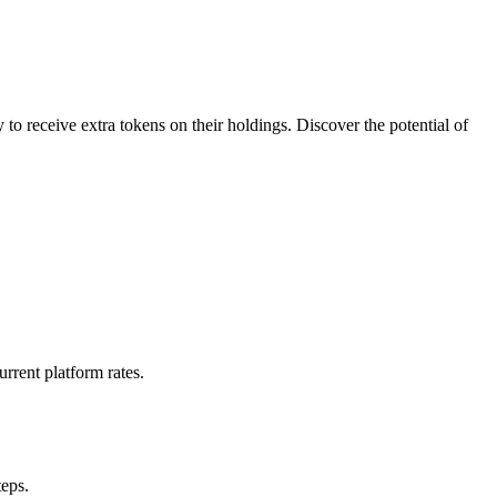
to receive extra tokens on their holdings. Discover the potential of
rrent platform rates.
teps.