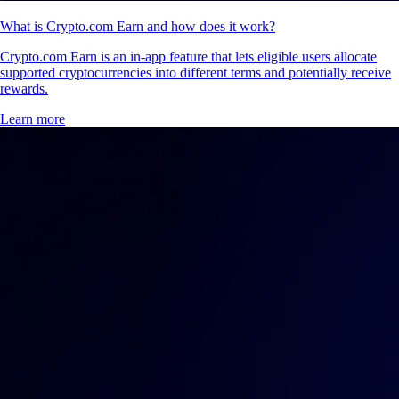
What is Crypto.com Earn and how does it work?
Crypto.com Earn is an in-app feature that lets eligible users allocate
supported cryptocurrencies into different terms and potentially receive
rewards.
Learn more