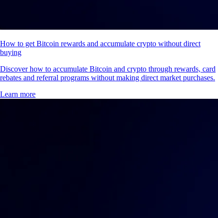
How to get Bitcoin rewards and accumulate crypto without direct
buying
Discover how to accumulate Bitcoin and crypto through rewards, card
rebates and referral programs without making direct market purchases.
Learn more