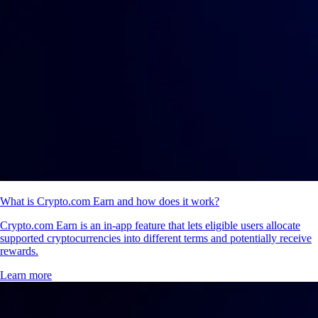
What is Crypto.com Earn and how does it work?
Crypto.com Earn is an in-app feature that lets eligible users allocate
supported cryptocurrencies into different terms and potentially receive
rewards.
Learn more