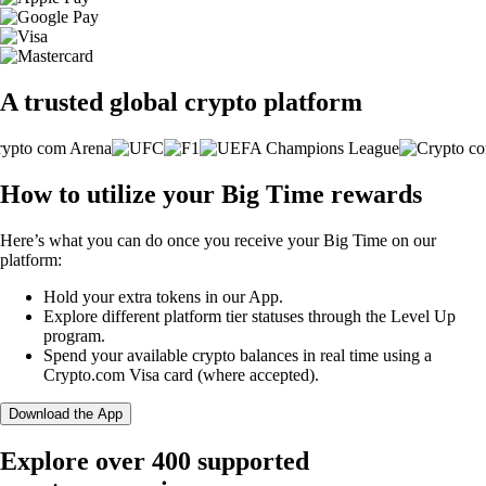
A trusted global crypto platform
How to utilize your Big Time rewards
Here’s what you can do once you receive your Big Time on our
platform:
Hold your extra tokens in our App.
Explore different platform tier statuses through the Level Up
program.
Spend your available crypto balances in real time using a
Crypto.com Visa card (where accepted).
Download the App
Explore over 400 supported