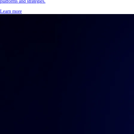
platforms and strategies.
Learn more