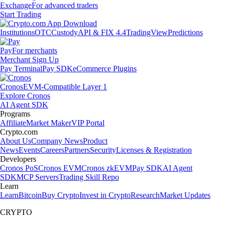
Exchange
For advanced traders
Start Trading
Institutions
OTC
Custody
API & FIX 4.4
TradingView
Predictions
Pay
For merchants
Merchant Sign Up
Pay Terminal
Pay SDK
eCommerce Plugins
Cronos
EVM-Compatible Layer 1
Explore Cronos
AI Agent SDK
Programs
Affiliate
Market Maker
VIP Portal
Crypto.com
About Us
Company News
Product
News
Events
Careers
Partners
Security
Licenses & Registration
Developers
Cronos PoS
Cronos EVM
Cronos zkEVM
Pay SDK
AI Agent
SDK
MCP Servers
Trading Skill Repo
Learn
Learn
Bitcoin
Buy Crypto
Invest in Crypto
Research
Market Updates
CRYPTO