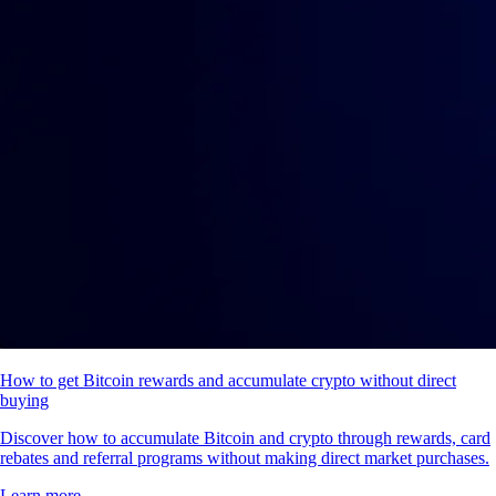
How to get Bitcoin rewards and accumulate crypto without direct
buying
Discover how to accumulate Bitcoin and crypto through rewards, card
rebates and referral programs without making direct market purchases.
Learn more