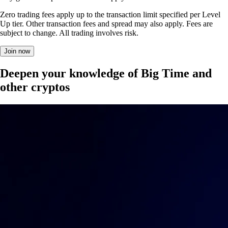
Zero trading fees apply up to the transaction limit specified per Level
Up tier. Other transaction fees and spread may also apply. Fees are
subject to change. All trading involves risk.
Join now
Deepen your knowledge of Big Time and
other cryptos