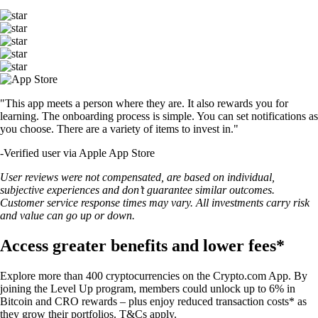
"This app meets a person where they are. It also rewards you for
learning. The onboarding process is simple. You can set notifications as
you choose. There are a variety of items to invest in."
-
Verified user via Apple App Store
User reviews were not compensated, are based on individual,
subjective experiences and don’t guarantee similar outcomes.
Customer service response times may vary. All investments carry risk
and value can go up or down.
Access greater benefits and lower fees*
Explore more than 400 cryptocurrencies on the Crypto.com App. By
joining the Level Up program, members could unlock up to 6% in
Bitcoin and CRO rewards – plus enjoy reduced transaction costs* as
they grow their portfolios. T&Cs apply.