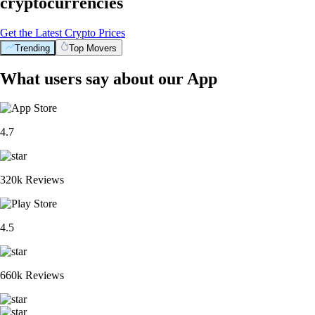
cryptocurrencies
Get the Latest Crypto Prices
Trending
Top Movers
What users say about our App
4.7
320k Reviews
4.5
660k Reviews