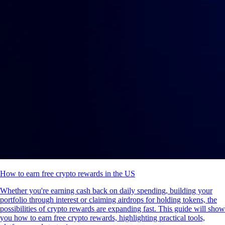
How to earn free crypto rewards in the US
Whether you're earning cash back on daily spending, building your
portfolio through interest or claiming airdrops for holding tokens, the
possibilities of crypto rewards are expanding fast. This guide will show
you how to earn free crypto rewards, highlighting practical tools,