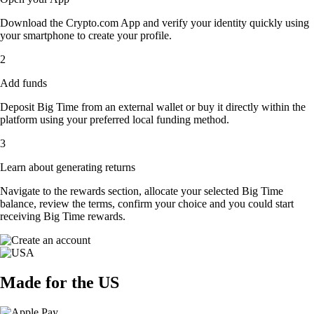
Download the Crypto.com App and verify your identity quickly using
your smartphone to create your profile.
2
Add funds
Deposit Big Time from an external wallet or buy it directly within the
platform using your preferred local funding method.
3
Learn about generating returns
Navigate to the rewards section, allocate your selected Big Time
balance, review the terms, confirm your choice and you could start
receiving Big Time rewards.
Made for the US