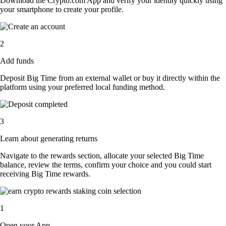
Download the Crypto.com App and verify your identity quickly using
your smartphone to create your profile.
2
Add funds
Deposit Big Time from an external wallet or buy it directly within the
platform using your preferred local funding method.
3
Learn about generating returns
Navigate to the rewards section, allocate your selected Big Time
balance, review the terms, confirm your choice and you could start
receiving Big Time rewards.
1
Open your App