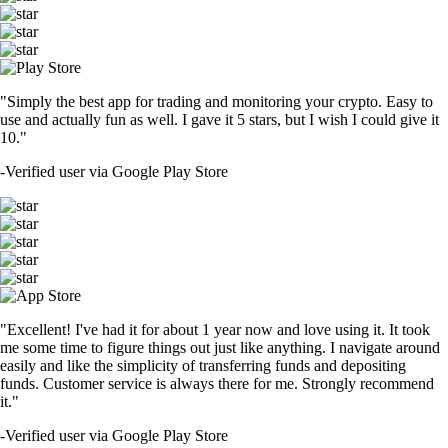
"Simply the best app for trading and monitoring your crypto. Easy to
use and actually fun as well. I gave it 5 stars, but I wish I could give it
10."
-
Verified user via Google Play Store
"Excellent! I've had it for about 1 year now and love using it. It took
me some time to figure things out just like anything. I navigate around
easily and like the simplicity of transferring funds and depositing
funds. Customer service is always there for me. Strongly recommend
it."
-
Verified user via Google Play Store