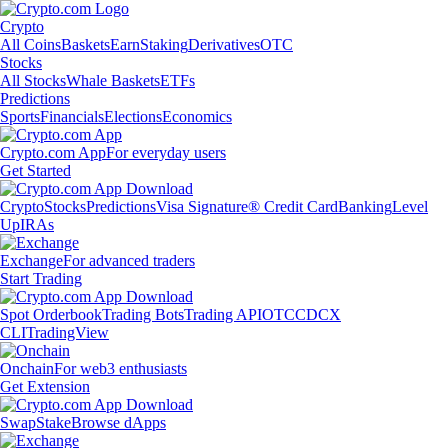
Crypto
All Coins
Baskets
Earn
Staking
Derivatives
OTC
Stocks
All Stocks
Whale Baskets
ETFs
Predictions
Sports
Financials
Elections
Economics
Crypto.com App
For everyday users
Get Started
Crypto
Stocks
Predictions
Visa Signature® Credit Card
Banking
Level
Up
IRAs
Exchange
For advanced traders
Start Trading
Spot Orderbook
Trading Bots
Trading API
OTC
CDCX
CLI
TradingView
Onchain
For web3 enthusiasts
Get Extension
Swap
Stake
Browse dApps