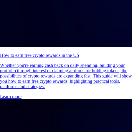
How to earn free crypto rewards in the US
Whether you're earning cash back on daily spending, building your
portfolio through interest or claiming airdrops for holding tokens, the
possibilities of crypto rewards are expanding fast. This guide will show
you how to earn free crypto rewards, highlighting practical tools,
platforms and strategies.
Learn more