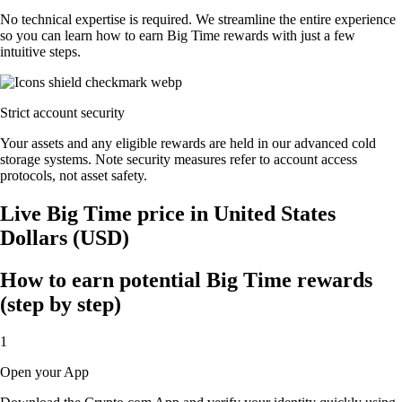
No technical expertise is required. We streamline the entire experience
so you can learn how to earn Big Time rewards with just a few
intuitive steps.
Strict account security
Your assets and any eligible rewards are held in our advanced cold
storage systems. Note security measures refer to account access
protocols, not asset safety.
Live Big Time price in United States
Dollars (USD)
How to earn potential Big Time rewards
(step by step)
1
Open your App