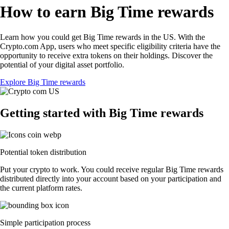
How to earn Big Time rewards
Learn how you could get Big Time rewards in the US. With the
Crypto.com App, users who meet specific eligibility criteria have the
opportunity to receive extra tokens on their holdings. Discover the
potential of your digital asset portfolio.
Explore Big Time rewards
Getting started with Big Time rewards
Potential token distribution
Put your crypto to work. You could receive regular Big Time rewards
distributed directly into your account based on your participation and
the current platform rates.
Simple participation process