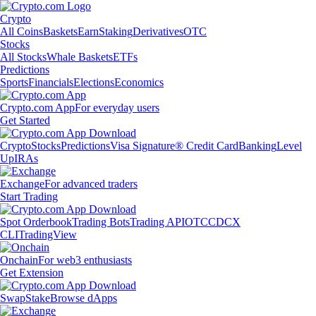
Crypto
All Coins
Baskets
Earn
Staking
Derivatives
OTC
Stocks
All Stocks
Whale Baskets
ETFs
Predictions
Sports
Financials
Elections
Economics
Crypto.com App
For everyday users
Get Started
Crypto
Stocks
Predictions
Visa Signature® Credit Card
Banking
Level
Up
IRAs
Exchange
For advanced traders
Start Trading
Spot Orderbook
Trading Bots
Trading API
OTC
CDCX
CLI
TradingView
Onchain
For web3 enthusiasts
Get Extension
Swap
Stake
Browse dApps