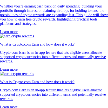
Whether you're earning cash back on daily spending, building your
portfolio through interest or claiming airdrops for holding tokens, the
possibilities of crypto rewards are expanding fast. This guide will show
you how to earn free crypto rewards, highlighting practical tools,
platforms and strategies.
Learn more
What is Crypto.com Earn and how does it work?
Crypto.com Earn is an in-app feature that lets eligible users allocate
supported cryptocurrencies into different terms and potentially receive
rewards.
Learn more
What is Crypto.com Earn and how does it work?
Crypto.com Earn is an in-app feature that lets eligible users allocate
supported cryptocurrencies into different terms and potentially receive
rewards.
Learn more