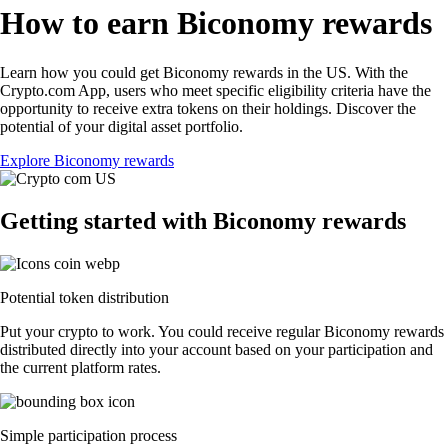
How to earn Biconomy rewards
Learn how you could get Biconomy rewards in the US. With the
Crypto.com App, users who meet specific eligibility criteria have the
opportunity to receive extra tokens on their holdings. Discover the
potential of your digital asset portfolio.
Explore Biconomy rewards
Getting started with Biconomy rewards
Potential token distribution
Put your crypto to work. You could receive regular Biconomy rewards
distributed directly into your account based on your participation and
the current platform rates.
Simple participation process