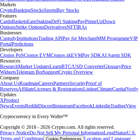
Markets
Crypto
Banking
Stocks
Sports
Buy Stocks
Features
Cards
Baskets
Earn
Staking
DeFi Staking
Pay
Prime
UpDown
Options
Strike Options
Derivatives
NFT
IRAs
Businesses
Custody
Institutions
Trading API
Pay for Merchant
MM Programme
VIP
Portal
Predictions
Developers
Cronos PoS
Cronos EVM
Cronos zkEVM
Pay SDK
AI Agent SDK
Resources
Research
Market Updates
Learn
BTC/USD Converter
Glossary
Price
Widgets
Telegram Bot
Support
Crypto Overview
Company
About Us
Roadmap
Careers
Partners
Security
Proof of
Reserves
Affiliate
Licenses & Registrations
Listing
Climate
Capital
Verify
Updates
X
Product
News
Events
Reddit
Discord
Instagram
Facebook
Linkedin
TradingView
Cryptocurrency in Every Wallet™
Copyright © 2018 - 2026 Crypto.com. All rights reserved.
Privacy Notice
Do Not Sell My Personal Information
Legal
Status
U.S.
Terms and Conditions
Location and Language
Cookie Preferences