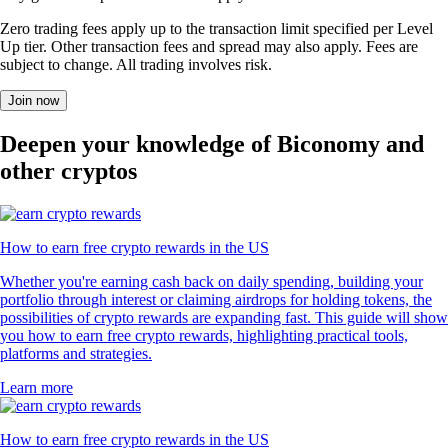
Zero trading fees apply up to the transaction limit specified per Level
Up tier. Other transaction fees and spread may also apply. Fees are
subject to change. All trading involves risk.
Join now
Deepen your knowledge of Biconomy and
other cryptos
How to earn free crypto rewards in the US
Whether you're earning cash back on daily spending, building your
portfolio through interest or claiming airdrops for holding tokens, the
possibilities of crypto rewards are expanding fast. This guide will show
you how to earn free crypto rewards, highlighting practical tools,
platforms and strategies.
Learn more
How to earn free crypto rewards in the US