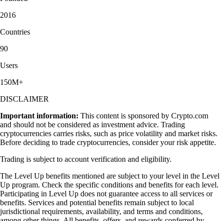
2016
Countries
90
Users
150M+
DISCLAIMER
Important information:
This content is sponsored by Crypto.com
and should not be considered as investment advice. Trading
cryptocurrencies carries risks, such as price volatility and market risks.
Before deciding to trade cryptocurrencies, consider your risk appetite.
Trading is subject to account verification and eligibility.
The Level Up benefits mentioned are subject to your level in the Level
Up program. Check the specific conditions and benefits for each level.
Participating in Level Up does not guarantee access to all services or
benefits. Services and potential benefits remain subject to local
jurisdictional requirements, availability, and terms and conditions,
among other things. All benefits, offers, and rewards conferred by