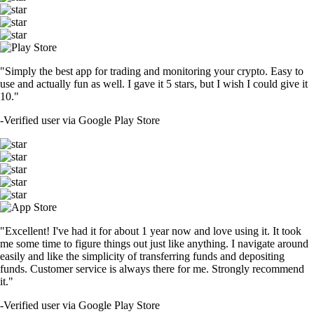
"Simply the best app for trading and monitoring your crypto. Easy to
use and actually fun as well. I gave it 5 stars, but I wish I could give it
10."
-
Verified user via Google Play Store
"Excellent! I've had it for about 1 year now and love using it. It took
me some time to figure things out just like anything. I navigate around
easily and like the simplicity of transferring funds and depositing
funds. Customer service is always there for me. Strongly recommend
it."
-
Verified user via Google Play Store