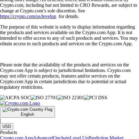
Crypto.com, including but not limited to CRO Rewards, are subject to
change at Crypto.com’s sole discretion. See
https://crypto.com/us/levelup
for details.
The purpose of this website is solely to display information regarding
the products and services available on the Crypto.com App. It is not
intended to offer access to any of such products and services. You may
obtain access to such products and services on the Crypto.com App.
Please note that the availability of the products and services on the
Crypto.com App is subject to jurisdictional limitations. Crypto.com
may not offer certain products, features and/or services on the
Crypto.com App in certain jurisdictions due to potential or actual
regulatory restrictions.
English
|
USD
Products
Crypto.com App
Advanced
Onchain
Level Up
Prediction Market