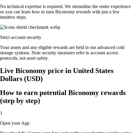
No technical expertise is required. We streamline the entire experience
so you can learn how to earn Biconomy rewards with just a few
intuitive steps.
Strict account security
Your assets and any eligible rewards are held in our advanced cold
storage systems. Note security measures refer to account access
protocols, not asset safety.
Live Biconomy price in United States
Dollars (USD)
How to earn potential Biconomy rewards
(step by step)
1
Open your App