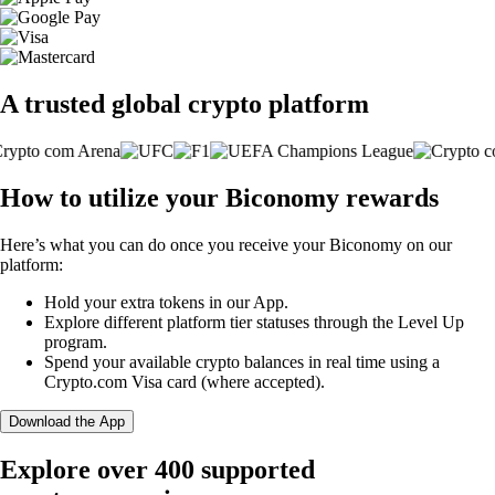
A trusted global crypto platform
How to utilize your Biconomy rewards
Here’s what you can do once you receive your Biconomy on our
platform:
Hold your extra tokens in our App.
Explore different platform tier statuses through the Level Up
program.
Spend your available crypto balances in real time using a
Crypto.com Visa card (where accepted).
Download the App
Explore over 400 supported