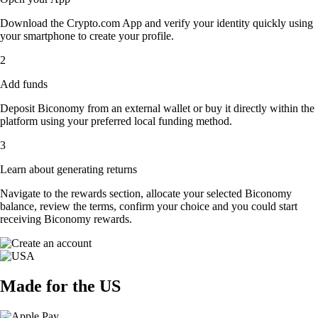
Download the Crypto.com App and verify your identity quickly using
your smartphone to create your profile.
2
Add funds
Deposit Biconomy from an external wallet or buy it directly within the
platform using your preferred local funding method.
3
Learn about generating returns
Navigate to the rewards section, allocate your selected Biconomy
balance, review the terms, confirm your choice and you could start
receiving Biconomy rewards.
Made for the US