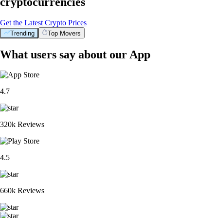
cryptocurrencies
Get the Latest Crypto Prices
Trending
Top Movers
What users say about our App
4.7
320k Reviews
4.5
660k Reviews