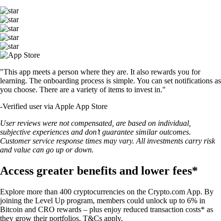
"This app meets a person where they are. It also rewards you for
learning. The onboarding process is simple. You can set notifications as
you choose. There are a variety of items to invest in."
-
Verified user via Apple App Store
User reviews were not compensated, are based on individual,
subjective experiences and don’t guarantee similar outcomes.
Customer service response times may vary. All investments carry risk
and value can go up or down.
Access greater benefits and lower fees*
Explore more than 400 cryptocurrencies on the Crypto.com App. By
joining the Level Up program, members could unlock up to 6% in
Bitcoin and CRO rewards – plus enjoy reduced transaction costs* as
they grow their portfolios. T&Cs apply.