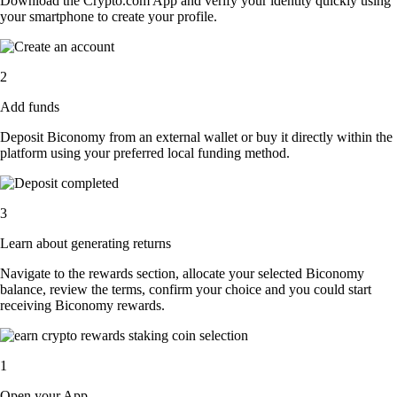
Download the Crypto.com App and verify your identity quickly using
your smartphone to create your profile.
2
Add funds
Deposit Biconomy from an external wallet or buy it directly within the
platform using your preferred local funding method.
3
Learn about generating returns
Navigate to the rewards section, allocate your selected Biconomy
balance, review the terms, confirm your choice and you could start
receiving Biconomy rewards.
1
Open your App