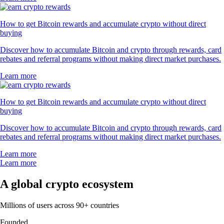
How to get Bitcoin rewards and accumulate crypto without direct
buying
Discover how to accumulate Bitcoin and crypto through rewards, card
rebates and referral programs without making direct market purchases.
Learn more
How to get Bitcoin rewards and accumulate crypto without direct
buying
Discover how to accumulate Bitcoin and crypto through rewards, card
rebates and referral programs without making direct market purchases.
Learn more
Learn more
A global crypto ecosystem
Millions of users across 90+ countries
Founded