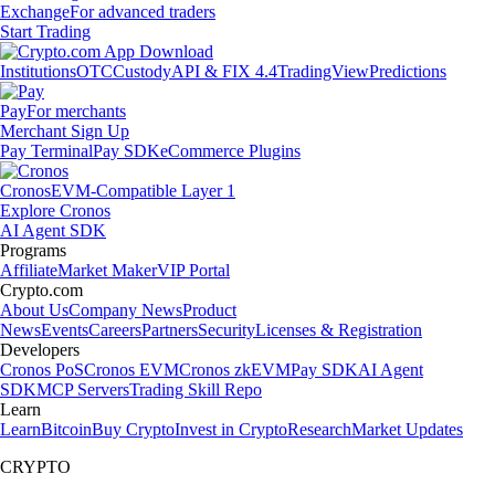
Exchange
For advanced traders
Start Trading
Institutions
OTC
Custody
API & FIX 4.4
TradingView
Predictions
Pay
For merchants
Merchant Sign Up
Pay Terminal
Pay SDK
eCommerce Plugins
Cronos
EVM-Compatible Layer 1
Explore Cronos
AI Agent SDK
Programs
Affiliate
Market Maker
VIP Portal
Crypto.com
About Us
Company News
Product
News
Events
Careers
Partners
Security
Licenses & Registration
Developers
Cronos PoS
Cronos EVM
Cronos zkEVM
Pay SDK
AI Agent
SDK
MCP Servers
Trading Skill Repo
Learn
Learn
Bitcoin
Buy Crypto
Invest in Crypto
Research
Market Updates
CRYPTO