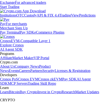
Exchange
For advanced traders
Start Trading
Institutions
OTC
Custody
API & FIX 4.4
TradingView
Predictions
Pay
For merchants
Merchant Sign Up
Pay Terminal
Pay SDK
eCommerce Plugins
Cronos
EVM-Compatible Layer 1
Explore Cronos
AI Agent SDK
Programs
Affiliate
Market Maker
VIP Portal
Crypto.com
About Us
Company News
Product
News
Events
Careers
Partners
Security
Licenses & Registration
Developers
Cronos PoS
Cronos EVM
Cronos zkEVM
Pay SDK
AI Agent
SDK
MCP Servers
Trading Skill Repo
Learn
Learn
Bitcoin
Buy Crypto
Invest in Crypto
Research
Market Updates
CRYPTO