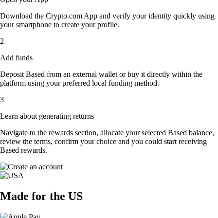
Download the Crypto.com App and verify your identity quickly using
your smartphone to create your profile.
2
Add funds
Deposit Based from an external wallet or buy it directly within the
platform using your preferred local funding method.
3
Learn about generating returns
Navigate to the rewards section, allocate your selected Based balance,
review the terms, confirm your choice and you could start receiving
Based rewards.
Made for the US