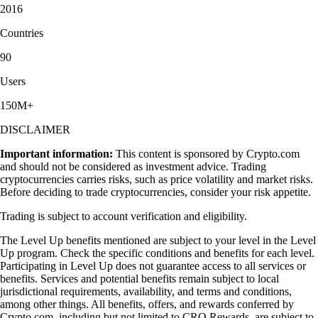
2016
Countries
90
Users
150M+
DISCLAIMER
Important information:
This content is sponsored by Crypto.com
and should not be considered as investment advice. Trading
cryptocurrencies carries risks, such as price volatility and market risks.
Before deciding to trade cryptocurrencies, consider your risk appetite.
Trading is subject to account verification and eligibility.
The Level Up benefits mentioned are subject to your level in the Level
Up program. Check the specific conditions and benefits for each level.
Participating in Level Up does not guarantee access to all services or
benefits. Services and potential benefits remain subject to local
jurisdictional requirements, availability, and terms and conditions,
among other things. All benefits, offers, and rewards conferred by
Crypto.com, including but not limited to CRO Rewards, are subject to