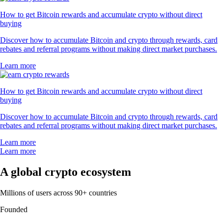
How to get Bitcoin rewards and accumulate crypto without direct
buying
Discover how to accumulate Bitcoin and crypto through rewards, card
rebates and referral programs without making direct market purchases.
Learn more
How to get Bitcoin rewards and accumulate crypto without direct
buying
Discover how to accumulate Bitcoin and crypto through rewards, card
rebates and referral programs without making direct market purchases.
Learn more
Learn more
A global crypto ecosystem
Millions of users across 90+ countries
Founded