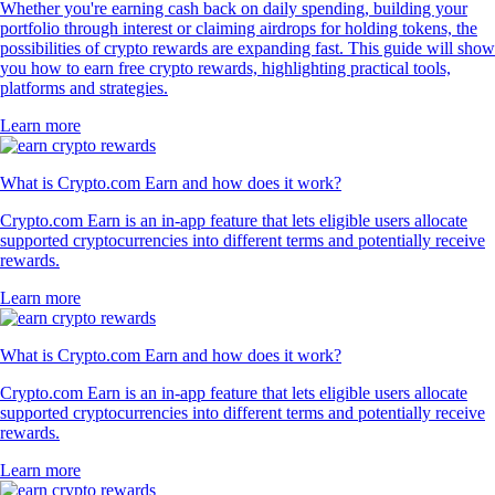
Whether you're earning cash back on daily spending, building your
portfolio through interest or claiming airdrops for holding tokens, the
possibilities of crypto rewards are expanding fast. This guide will show
you how to earn free crypto rewards, highlighting practical tools,
platforms and strategies.
Learn more
What is Crypto.com Earn and how does it work?
Crypto.com Earn is an in-app feature that lets eligible users allocate
supported cryptocurrencies into different terms and potentially receive
rewards.
Learn more
What is Crypto.com Earn and how does it work?
Crypto.com Earn is an in-app feature that lets eligible users allocate
supported cryptocurrencies into different terms and potentially receive
rewards.
Learn more