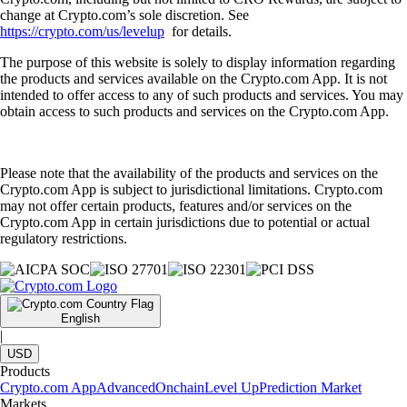
change at Crypto.com’s sole discretion. See
https://crypto.com/us/levelup
for details.
The purpose of this website is solely to display information regarding
the products and services available on the Crypto.com App. It is not
intended to offer access to any of such products and services. You may
obtain access to such products and services on the Crypto.com App.
Please note that the availability of the products and services on the
Crypto.com App is subject to jurisdictional limitations. Crypto.com
may not offer certain products, features and/or services on the
Crypto.com App in certain jurisdictions due to potential or actual
regulatory restrictions.
English
|
USD
Products
Crypto.com App
Advanced
Onchain
Level Up
Prediction Market
Markets