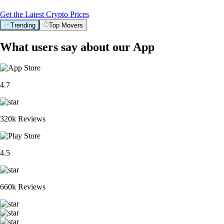
Get the Latest Crypto Prices
Trending
Top Movers
What users say about our App
4.7
320k Reviews
4.5
660k Reviews