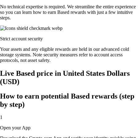
No technical expertise is required. We streamline the entire experience
so you can learn how to earn Based rewards with just a few intuitive
steps.
Strict account security
Your assets and any eligible rewards are held in our advanced cold
storage systems. Note security measures refer to account access
protocols, not asset safety.
Live Based price in United States Dollars
(USD)
How to earn potential Based rewards (step
by step)
1
Open your App