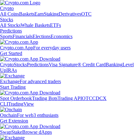
Crypto
All Coins
Baskets
Earn
Staking
Derivatives
OTC
Stocks
All Stocks
Whale Baskets
ETFs
Predictions
Sports
Financials
Elections
Economics
Crypto.com App
For everyday users
Get Started
Crypto
Stocks
Predictions
Visa Signature® Credit Card
Banking
Level
Up
IRAs
Exchange
For advanced traders
Start Trading
Spot Orderbook
Trading Bots
Trading API
OTC
CDCX
CLI
TradingView
Onchain
For web3 enthusiasts
Get Extension
Swap
Stake
Browse dApps