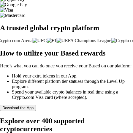
A trusted global crypto platform
How to utilize your Based rewards
Here’s what you can do once you receive your Based on our platform:
Hold your extra tokens in our App.
Explore different platform tier statuses through the Level Up
program.
Spend your available crypto balances in real time using a
Crypto.com Visa card (where accepted).
Download the App
Explore over 400 supported
cryptocurrencies