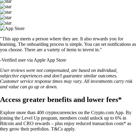
"This app meets a person where they are. It also rewards you for
learning. The onboarding process is simple. You can set notifications as
you choose. There are a variety of items to invest in."
-
Verified user via Apple App Store
User reviews were not compensated, are based on individual,
subjective experiences and don’t guarantee similar outcomes.
Customer service response times may vary. All investments carry risk
and value can go up or down.
Access greater benefits and lower fees*
Explore more than 400 cryptocurrencies on the Crypto.com App. By
joining the Level Up program, members could unlock up to 6% in
Bitcoin and CRO rewards – plus enjoy reduced transaction costs* as
they grow their portfolios. T&Cs apply.