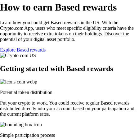
How to earn Based rewards
Learn how you could get Based rewards in the US. With the
Crypto.com App, users who meet specific eligibility criteria have the
opportunity to receive extra tokens on their holdings. Discover the
potential of your digital asset portfolio.
Explore Based rewards
Getting started with Based rewards
Potential token distribution
Put your crypto to work. You could receive regular Based rewards
distributed directly into your account based on your participation and
the current platform rates.
Simple participation process