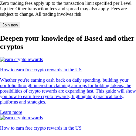
Zero trading fees apply up to the transaction limit specified per Level
Up tier. Other transaction fees and spread may also apply. Fees are
subject to change. All trading involves risk.
Join now
Deepen your knowledge of Based and other
cryptos
How to earn free crypto rewards in the US
Whether you're earning cash back on daily spending, building your
portfolio through interest or claiming airdrops for holding tokens, the
possibilities of crypto rewards are expanding fast. This guide will show
you how to earn free crypto rewards, highlighting practical tools,
platforms and strategies.
Learn more
How to earn free crypto rewards in the US