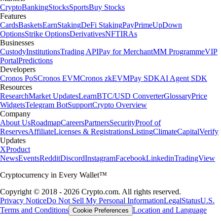
Crypto
Banking
Stocks
Sports
Buy Stocks
Features
Cards
Baskets
Earn
Staking
DeFi Staking
Pay
Prime
UpDown
Options
Strike Options
Derivatives
NFT
IRAs
Businesses
Custody
Institutions
Trading API
Pay for Merchant
MM Programme
VIP
Portal
Predictions
Developers
Cronos PoS
Cronos EVM
Cronos zkEVM
Pay SDK
AI Agent SDK
Resources
Research
Market Updates
Learn
BTC/USD Converter
Glossary
Price
Widgets
Telegram Bot
Support
Crypto Overview
Company
About Us
Roadmap
Careers
Partners
Security
Proof of
Reserves
Affiliate
Licenses & Registrations
Listing
Climate
Capital
Verify
Updates
X
Product
News
Events
Reddit
Discord
Instagram
Facebook
Linkedin
TradingView
Cryptocurrency in Every Wallet™
Copyright © 2018 - 2026 Crypto.com. All rights reserved.
Privacy Notice
Do Not Sell My Personal Information
Legal
Status
U.S.
Terms and Conditions
Location and Language
Cookie Preferences