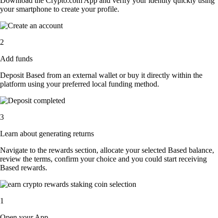
Download the Crypto.com App and verify your identity quickly using
your smartphone to create your profile.
2
Add funds
Deposit Based from an external wallet or buy it directly within the
platform using your preferred local funding method.
3
Learn about generating returns
Navigate to the rewards section, allocate your selected Based balance,
review the terms, confirm your choice and you could start receiving
Based rewards.
1
Open your App