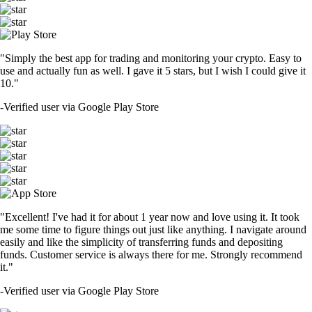
"Simply the best app for trading and monitoring your crypto. Easy to
use and actually fun as well. I gave it 5 stars, but I wish I could give it
10."
-
Verified user via Google Play Store
"Excellent! I've had it for about 1 year now and love using it. It took
me some time to figure things out just like anything. I navigate around
easily and like the simplicity of transferring funds and depositing
funds. Customer service is always there for me. Strongly recommend
it."
-
Verified user via Google Play Store