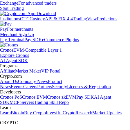
Exchange
For advanced traders
Start Trading
Institutions
OTC
Custody
API & FIX 4.4
TradingView
Predictions
Pay
For merchants
Merchant Sign Up
Pay Terminal
Pay SDK
eCommerce Plugins
Cronos
EVM-Compatible Layer 1
Explore Cronos
AI Agent SDK
Programs
Affiliate
Market Maker
VIP Portal
Crypto.com
About Us
Company News
Product
News
Events
Careers
Partners
Security
Licenses & Registration
Developers
Cronos PoS
Cronos EVM
Cronos zkEVM
Pay SDK
AI Agent
SDK
MCP Servers
Trading Skill Repo
Learn
Learn
Bitcoin
Buy Crypto
Invest in Crypto
Research
Market Updates
CRYPTO