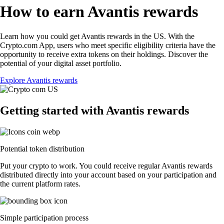
How to earn Avantis rewards
Learn how you could get Avantis rewards in the US. With the
Crypto.com App, users who meet specific eligibility criteria have the
opportunity to receive extra tokens on their holdings. Discover the
potential of your digital asset portfolio.
Explore Avantis rewards
Getting started with Avantis rewards
Potential token distribution
Put your crypto to work. You could receive regular Avantis rewards
distributed directly into your account based on your participation and
the current platform rates.
Simple participation process