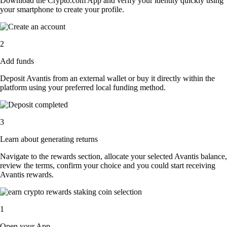
Download the Crypto.com App and verify your identity quickly using
your smartphone to create your profile.
2
Add funds
Deposit Avantis from an external wallet or buy it directly within the
platform using your preferred local funding method.
3
Learn about generating returns
Navigate to the rewards section, allocate your selected Avantis balance,
review the terms, confirm your choice and you could start receiving
Avantis rewards.
1
Open your App