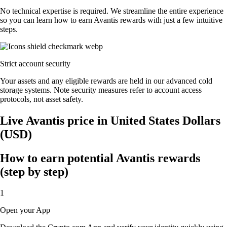
No technical expertise is required. We streamline the entire experience
so you can learn how to earn Avantis rewards with just a few intuitive
steps.
Strict account security
Your assets and any eligible rewards are held in our advanced cold
storage systems. Note security measures refer to account access
protocols, not asset safety.
Live Avantis price in United States Dollars
(USD)
How to earn potential Avantis rewards
(step by step)
1
Open your App