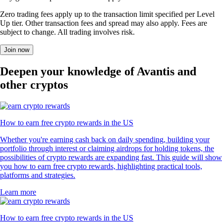
Zero trading fees apply up to the transaction limit specified per Level
Up tier. Other transaction fees and spread may also apply. Fees are
subject to change. All trading involves risk.
Join now
Deepen your knowledge of Avantis and
other cryptos
How to earn free crypto rewards in the US
Whether you're earning cash back on daily spending, building your
portfolio through interest or claiming airdrops for holding tokens, the
possibilities of crypto rewards are expanding fast. This guide will show
you how to earn free crypto rewards, highlighting practical tools,
platforms and strategies.
Learn more
How to earn free crypto rewards in the US