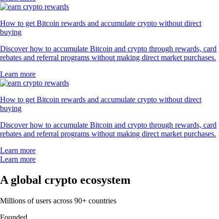
How to get Bitcoin rewards and accumulate crypto without direct
buying
Discover how to accumulate Bitcoin and crypto through rewards, card
rebates and referral programs without making direct market purchases.
Learn more
How to get Bitcoin rewards and accumulate crypto without direct
buying
Discover how to accumulate Bitcoin and crypto through rewards, card
rebates and referral programs without making direct market purchases.
Learn more
Learn more
A global crypto ecosystem
Millions of users across 90+ countries
Founded