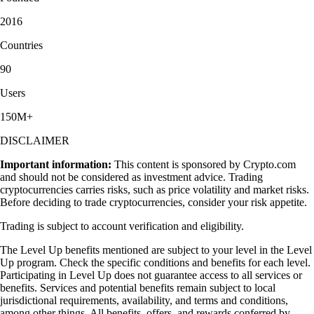
2016
Countries
90
Users
150M+
DISCLAIMER
Important information:
This content is sponsored by Crypto.com
and should not be considered as investment advice. Trading
cryptocurrencies carries risks, such as price volatility and market risks.
Before deciding to trade cryptocurrencies, consider your risk appetite.
Trading is subject to account verification and eligibility.
The Level Up benefits mentioned are subject to your level in the Level
Up program. Check the specific conditions and benefits for each level.
Participating in Level Up does not guarantee access to all services or
benefits. Services and potential benefits remain subject to local
jurisdictional requirements, availability, and terms and conditions,
among other things. All benefits, offers, and rewards conferred by