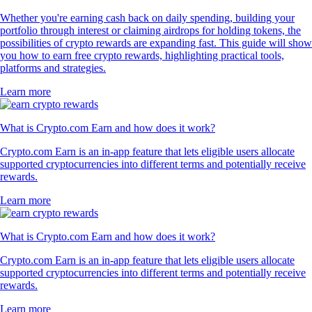
Whether you're earning cash back on daily spending, building your
portfolio through interest or claiming airdrops for holding tokens, the
possibilities of crypto rewards are expanding fast. This guide will show
you how to earn free crypto rewards, highlighting practical tools,
platforms and strategies.
Learn more
What is Crypto.com Earn and how does it work?
Crypto.com Earn is an in-app feature that lets eligible users allocate
supported cryptocurrencies into different terms and potentially receive
rewards.
Learn more
What is Crypto.com Earn and how does it work?
Crypto.com Earn is an in-app feature that lets eligible users allocate
supported cryptocurrencies into different terms and potentially receive
rewards.
Learn more