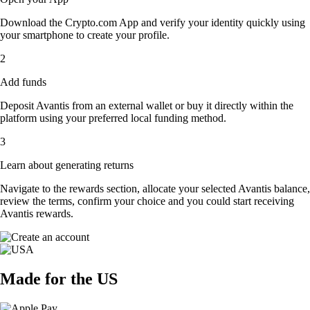
Download the Crypto.com App and verify your identity quickly using
your smartphone to create your profile.
2
Add funds
Deposit Avantis from an external wallet or buy it directly within the
platform using your preferred local funding method.
3
Learn about generating returns
Navigate to the rewards section, allocate your selected Avantis balance,
review the terms, confirm your choice and you could start receiving
Avantis rewards.
Made for the US