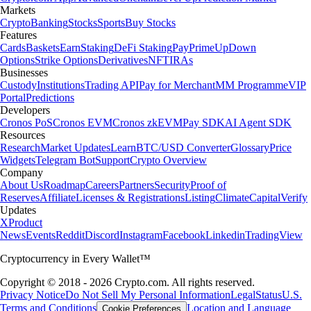
Markets
Crypto
Banking
Stocks
Sports
Buy Stocks
Features
Cards
Baskets
Earn
Staking
DeFi Staking
Pay
Prime
UpDown
Options
Strike Options
Derivatives
NFT
IRAs
Businesses
Custody
Institutions
Trading API
Pay for Merchant
MM Programme
VIP
Portal
Predictions
Developers
Cronos PoS
Cronos EVM
Cronos zkEVM
Pay SDK
AI Agent SDK
Resources
Research
Market Updates
Learn
BTC/USD Converter
Glossary
Price
Widgets
Telegram Bot
Support
Crypto Overview
Company
About Us
Roadmap
Careers
Partners
Security
Proof of
Reserves
Affiliate
Licenses & Registrations
Listing
Climate
Capital
Verify
Updates
X
Product
News
Events
Reddit
Discord
Instagram
Facebook
Linkedin
TradingView
Cryptocurrency in Every Wallet™
Copyright © 2018 - 2026 Crypto.com. All rights reserved.
Privacy Notice
Do Not Sell My Personal Information
Legal
Status
U.S.
Terms and Conditions
Location and Language
Cookie Preferences