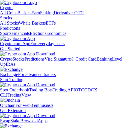
Crypto
All Coins
Baskets
Earn
Staking
Derivatives
OTC
Stocks
All Stocks
Whale Baskets
ETFs
Predictions
Sports
Financials
Elections
Economics
Crypto.com App
For everyday users
Get Started
Crypto
Stocks
Predictions
Visa Signature® Credit Card
Banking
Level
Up
IRAs
Exchange
For advanced traders
Start Trading
Spot Orderbook
Trading Bots
Trading API
OTC
CDCX
CLI
TradingView
Onchain
For web3 enthusiasts
Get Extension
Swap
Stake
Browse dApps