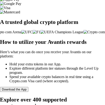
A trusted global crypto platform
How to utilize your Avantis rewards
Here’s what you can do once you receive your Avantis on our
platform:
Hold your extra tokens in our App.
Explore different platform tier statuses through the Level Up
program.
Spend your available crypto balances in real time using a
Crypto.com Visa card (where accepted).
Download the App
Explore over 400 supported