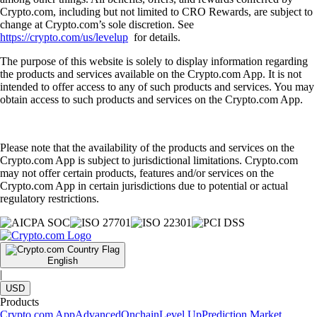
Crypto.com, including but not limited to CRO Rewards, are subject to
change at Crypto.com’s sole discretion. See
https://crypto.com/us/levelup
for details.
The purpose of this website is solely to display information regarding
the products and services available on the Crypto.com App. It is not
intended to offer access to any of such products and services. You may
obtain access to such products and services on the Crypto.com App.
Please note that the availability of the products and services on the
Crypto.com App is subject to jurisdictional limitations. Crypto.com
may not offer certain products, features and/or services on the
Crypto.com App in certain jurisdictions due to potential or actual
regulatory restrictions.
English
|
USD
Products
Crypto.com App
Advanced
Onchain
Level Up
Prediction Market