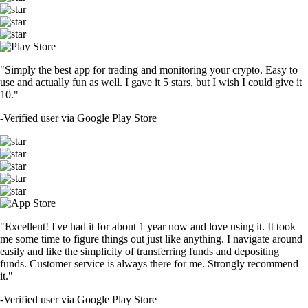
"Simply the best app for trading and monitoring your crypto. Easy to
use and actually fun as well. I gave it 5 stars, but I wish I could give it
10."
-
Verified user via Google Play Store
"Excellent! I've had it for about 1 year now and love using it. It took
me some time to figure things out just like anything. I navigate around
easily and like the simplicity of transferring funds and depositing
funds. Customer service is always there for me. Strongly recommend
it."
-
Verified user via Google Play Store