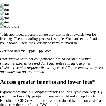
"This app meets a person where they are. It also rewards you for
learning. The onboarding process is simple. You can set notifications as
you choose. There are a variety of items to invest in."
-
Verified user via Apple App Store
User reviews were not compensated, are based on individual,
subjective experiences and don’t guarantee similar outcomes.
Customer service response times may vary. All investments carry risk
and value can go up or down.
Access greater benefits and lower fees*
Explore more than 400 cryptocurrencies on the Crypto.com App. By
joining the Level Up program, members could unlock up to 6% in
Bitcoin and CRO rewards – plus enjoy reduced transaction costs* as
they grow their portfolios. T&Cs apply.