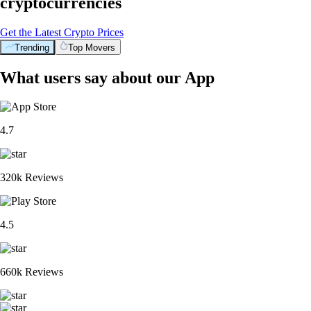
cryptocurrencies
Get the Latest Crypto Prices
Trending
Top Movers
What users say about our App
4.7
320k Reviews
4.5
660k Reviews