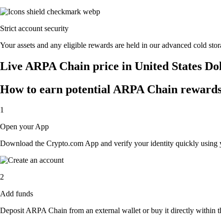
Strict account security
Your assets and any eligible rewards are held in our advanced cold stora
Live ARPA Chain price in United States Do
How to earn potential ARPA Chain rewards 
1
Open your App
Download the Crypto.com App and verify your identity quickly using y
2
Add funds
Deposit ARPA Chain from an external wallet or buy it directly within t