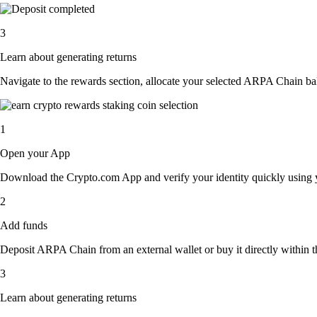
3
Learn about generating returns
Navigate to the rewards section, allocate your selected ARPA Chain ba
1
Open your App
Download the Crypto.com App and verify your identity quickly using y
2
Add funds
Deposit ARPA Chain from an external wallet or buy it directly within t
3
Learn about generating returns