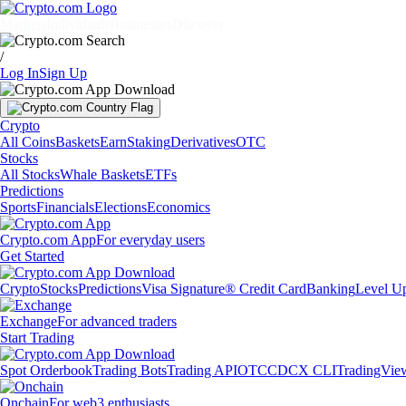
Markets
Individuals
Businesses
Discover
/
Log In
Sign Up
Crypto
All Coins
Baskets
Earn
Staking
Derivatives
OTC
Stocks
All Stocks
Whale Baskets
ETFs
Predictions
Sports
Financials
Elections
Economics
Crypto.com App
For everyday users
Get Started
Crypto
Stocks
Predictions
Visa Signature® Credit Card
Banking
Level U
Exchange
For advanced traders
Start Trading
Spot Orderbook
Trading Bots
Trading API
OTC
CDCX CLI
TradingVie
Onchain
For web3 enthusiasts