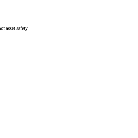
t asset safety.