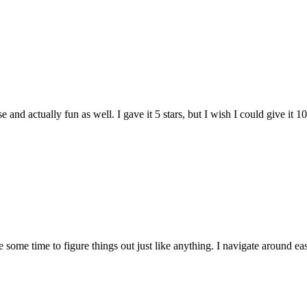
and actually fun as well. I gave it 5 stars, but I wish I could give it 10
e some time to figure things out just like anything. I navigate around eas