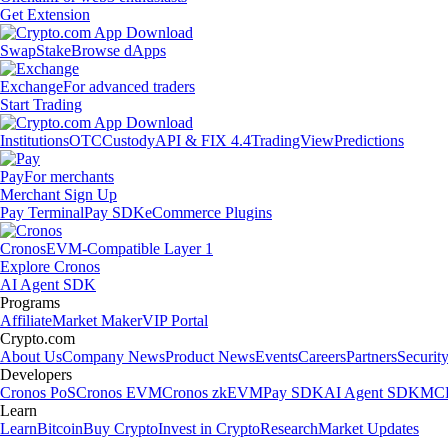
Get Extension
Swap
Stake
Browse dApps
Exchange
For advanced traders
Start Trading
Institutions
OTC
Custody
API & FIX 4.4
TradingView
Predictions
Pay
For merchants
Merchant Sign Up
Pay Terminal
Pay SDK
eCommerce Plugins
Cronos
EVM-Compatible Layer 1
Explore Cronos
AI Agent SDK
Programs
Affiliate
Market Maker
VIP Portal
Crypto.com
About Us
Company News
Product News
Events
Careers
Partners
Securit
Developers
Cronos PoS
Cronos EVM
Cronos zkEVM
Pay SDK
AI Agent SDK
MCP
Learn
Learn
Bitcoin
Buy Crypto
Invest in Crypto
Research
Market Updates