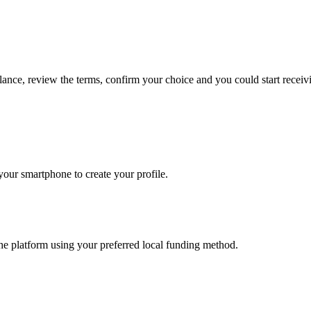
lance, review the terms, confirm your choice and you could start rece
our smartphone to create your profile.
he platform using your preferred local funding method.