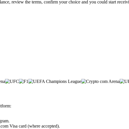
lance, review the terms, confirm your choice and you could start rece
tform:
ogram.
o.com Visa card (where accepted).