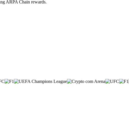
iving ARPA Chain rewards.