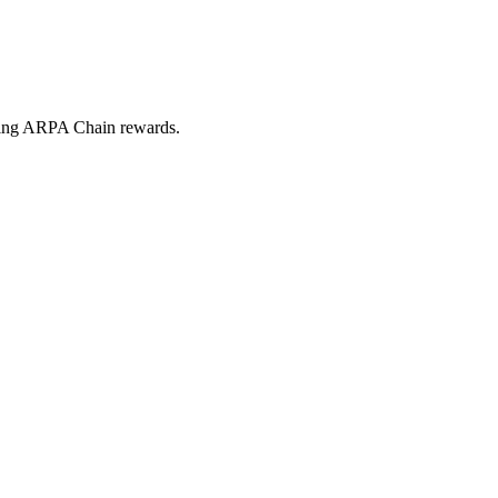
iving ARPA Chain rewards.