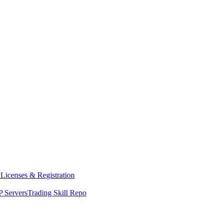
y
Licenses & Registration
 Servers
Trading Skill Repo