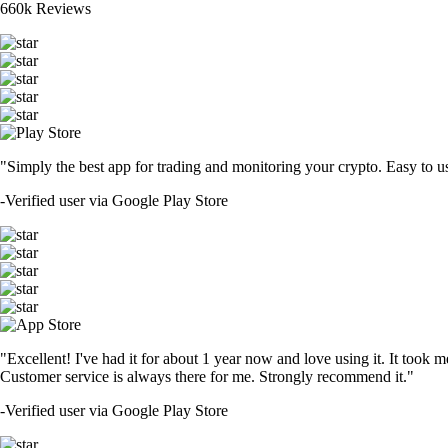
660k Reviews
"Simply the best app for trading and monitoring your crypto. Easy to use 
-
Verified user via Google Play Store
"Excellent! I've had it for about 1 year now and love using it. It took m
Customer service is always there for me. Strongly recommend it."
-
Verified user via Google Play Store