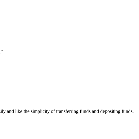
."
ily and like the simplicity of transferring funds and depositing funds.