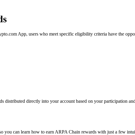
ds
com App, users who meet specific eligibility criteria have the opportu
distributed directly into your account based on your participation and 
 so you can learn how to earn ARPA Chain rewards with just a few intuit