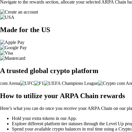
Navigate to the rewards section, allocate your selected ARPA Chain ba
Made for the US
A trusted global crypto platform
How to utilize your ARPA Chain rewards
Here’s what you can do once you receive your ARPA Chain on our pla
Hold your extra tokens in our App.
Explore different platform tier statuses through the Level Up pr
Spend your available crypto balances in real time using a Crypt