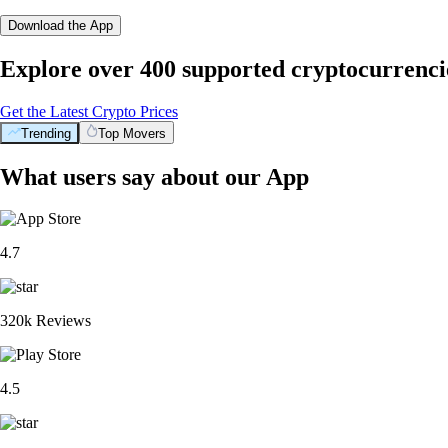
Download the App
Explore over 400 supported cryptocurrenci
Get the Latest Crypto Prices
Trending
Top Movers
What users say about our App
4.7
320k Reviews
4.5