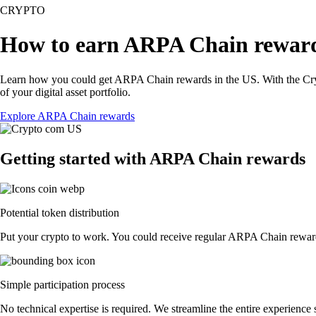
CRYPTO
How to earn ARPA Chain rewar
Learn how you could get ARPA Chain rewards in the US. With the Crypto.
of your digital asset portfolio.
Explore ARPA Chain rewards
Getting started with ARPA Chain rewards
Potential token distribution
Put your crypto to work. You could receive regular ARPA Chain rewards 
Simple participation process
No technical expertise is required. We streamline the entire experience