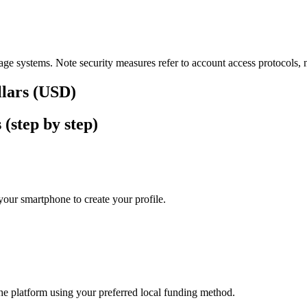
ge systems. Note security measures refer to account access protocols, no
llars (USD)
(step by step)
our smartphone to create your profile.
he platform using your preferred local funding method.