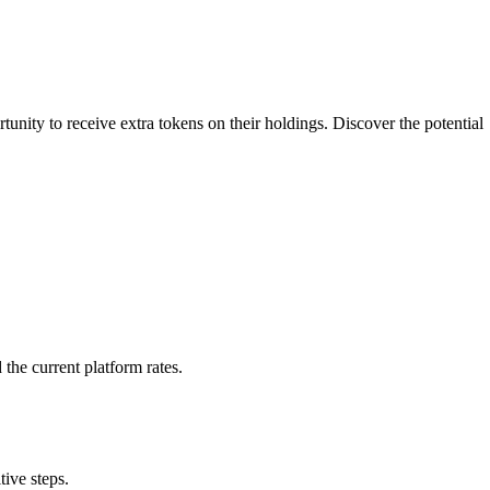
nity to receive extra tokens on their holdings. Discover the potential
the current platform rates.
ive steps.