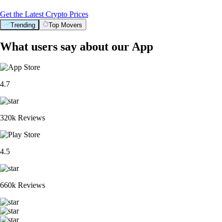
Get the Latest Crypto Prices
Trending
Top Movers
What users say about our App
4.7
320k Reviews
4.5
660k Reviews