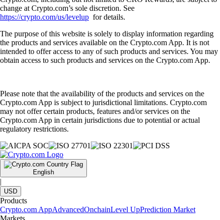
change at Crypto.com’s sole discretion. See
https://crypto.com/us/levelup
for details.
The purpose of this website is solely to display information regarding
the products and services available on the Crypto.com App. It is not
intended to offer access to any of such products and services. You may
obtain access to such products and services on the Crypto.com App.
Please note that the availability of the products and services on the
Crypto.com App is subject to jurisdictional limitations. Crypto.com
may not offer certain products, features and/or services on the
Crypto.com App in certain jurisdictions due to potential or actual
regulatory restrictions.
English
|
USD
Products
Crypto.com App
Advanced
Onchain
Level Up
Prediction Market
Markets