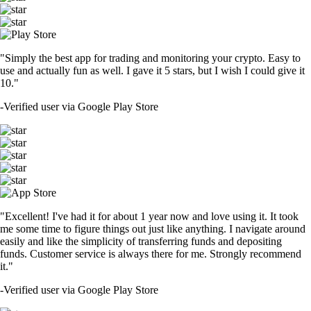
"Simply the best app for trading and monitoring your crypto. Easy to
use and actually fun as well. I gave it 5 stars, but I wish I could give it
10."
-
Verified user via Google Play Store
"Excellent! I've had it for about 1 year now and love using it. It took
me some time to figure things out just like anything. I navigate around
easily and like the simplicity of transferring funds and depositing
funds. Customer service is always there for me. Strongly recommend
it."
-
Verified user via Google Play Store