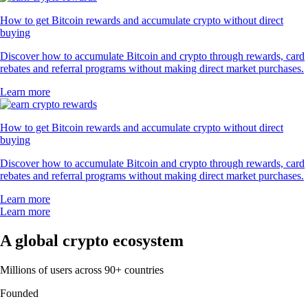
How to get Bitcoin rewards and accumulate crypto without direct
buying
Discover how to accumulate Bitcoin and crypto through rewards, card
rebates and referral programs without making direct market purchases.
Learn more
How to get Bitcoin rewards and accumulate crypto without direct
buying
Discover how to accumulate Bitcoin and crypto through rewards, card
rebates and referral programs without making direct market purchases.
Learn more
Learn more
A global crypto ecosystem
Millions of users across 90+ countries
Founded