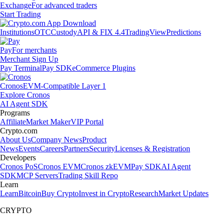
Exchange
For advanced traders
Start Trading
Institutions
OTC
Custody
API & FIX 4.4
TradingView
Predictions
Pay
For merchants
Merchant Sign Up
Pay Terminal
Pay SDK
eCommerce Plugins
Cronos
EVM-Compatible Layer 1
Explore Cronos
AI Agent SDK
Programs
Affiliate
Market Maker
VIP Portal
Crypto.com
About Us
Company News
Product
News
Events
Careers
Partners
Security
Licenses & Registration
Developers
Cronos PoS
Cronos EVM
Cronos zkEVM
Pay SDK
AI Agent
SDK
MCP Servers
Trading Skill Repo
Learn
Learn
Bitcoin
Buy Crypto
Invest in Crypto
Research
Market Updates
CRYPTO