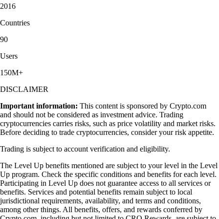
2016
Countries
90
Users
150M+
DISCLAIMER
Important information:
This content is sponsored by Crypto.com
and should not be considered as investment advice. Trading
cryptocurrencies carries risks, such as price volatility and market risks.
Before deciding to trade cryptocurrencies, consider your risk appetite.
Trading is subject to account verification and eligibility.
The Level Up benefits mentioned are subject to your level in the Level
Up program. Check the specific conditions and benefits for each level.
Participating in Level Up does not guarantee access to all services or
benefits. Services and potential benefits remain subject to local
jurisdictional requirements, availability, and terms and conditions,
among other things. All benefits, offers, and rewards conferred by
Crypto.com, including but not limited to CRO Rewards, are subject to