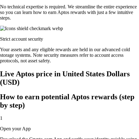
No technical expertise is required. We streamline the entire experience
so you can learn how to earn Aptos rewards with just a few intuitive
steps.
Strict account security
Your assets and any eligible rewards are held in our advanced cold
storage systems. Note security measures refer to account access
protocols, not asset safety.
Live Aptos price in United States Dollars
(USD)
How to earn potential Aptos rewards (step
by step)
1
Open your App