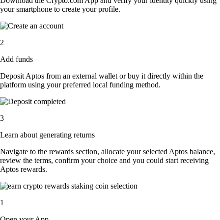
Download the Crypto.com App and verify your identity quickly using
your smartphone to create your profile.
2
Add funds
Deposit Aptos from an external wallet or buy it directly within the
platform using your preferred local funding method.
3
Learn about generating returns
Navigate to the rewards section, allocate your selected Aptos balance,
review the terms, confirm your choice and you could start receiving
Aptos rewards.
1
Open your App