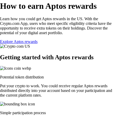
How to earn Aptos rewards
Learn how you could get Aptos rewards in the US. With the
Crypto.com App, users who meet specific eligibility criteria have the
opportunity to receive extra tokens on their holdings. Discover the
potential of your digital asset portfolio.
Explore Aptos rewards
Getting started with Aptos rewards
Potential token distribution
Put your crypto to work. You could receive regular Aptos rewards
distributed directly into your account based on your participation and
the current platform rates.
Simple participation process