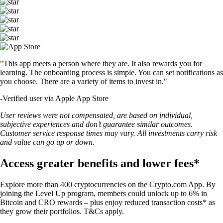
"This app meets a person where they are. It also rewards you for
learning. The onboarding process is simple. You can set notifications as
you choose. There are a variety of items to invest in."
-
Verified user via Apple App Store
User reviews were not compensated, are based on individual,
subjective experiences and don’t guarantee similar outcomes.
Customer service response times may vary. All investments carry risk
and value can go up or down.
Access greater benefits and lower fees*
Explore more than 400 cryptocurrencies on the Crypto.com App. By
joining the Level Up program, members could unlock up to 6% in
Bitcoin and CRO rewards – plus enjoy reduced transaction costs* as
they grow their portfolios. T&Cs apply.