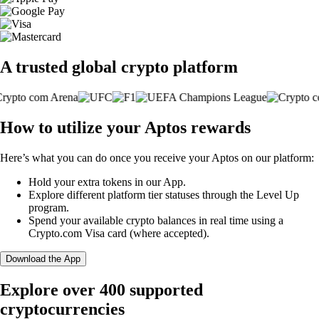
A trusted global crypto platform
How to utilize your Aptos rewards
Here’s what you can do once you receive your Aptos on our platform:
Hold your extra tokens in our App.
Explore different platform tier statuses through the Level Up
program.
Spend your available crypto balances in real time using a
Crypto.com Visa card (where accepted).
Download the App
Explore over 400 supported
cryptocurrencies