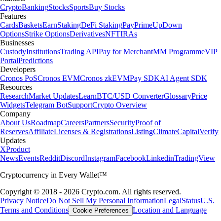
Crypto
Banking
Stocks
Sports
Buy Stocks
Features
Cards
Baskets
Earn
Staking
DeFi Staking
Pay
Prime
UpDown
Options
Strike Options
Derivatives
NFT
IRAs
Businesses
Custody
Institutions
Trading API
Pay for Merchant
MM Programme
VIP
Portal
Predictions
Developers
Cronos PoS
Cronos EVM
Cronos zkEVM
Pay SDK
AI Agent SDK
Resources
Research
Market Updates
Learn
BTC/USD Converter
Glossary
Price
Widgets
Telegram Bot
Support
Crypto Overview
Company
About Us
Roadmap
Careers
Partners
Security
Proof of
Reserves
Affiliate
Licenses & Registrations
Listing
Climate
Capital
Verify
Updates
X
Product
News
Events
Reddit
Discord
Instagram
Facebook
Linkedin
TradingView
Cryptocurrency in Every Wallet™
Copyright © 2018 - 2026 Crypto.com. All rights reserved.
Privacy Notice
Do Not Sell My Personal Information
Legal
Status
U.S.
Terms and Conditions
Location and Language
Cookie Preferences