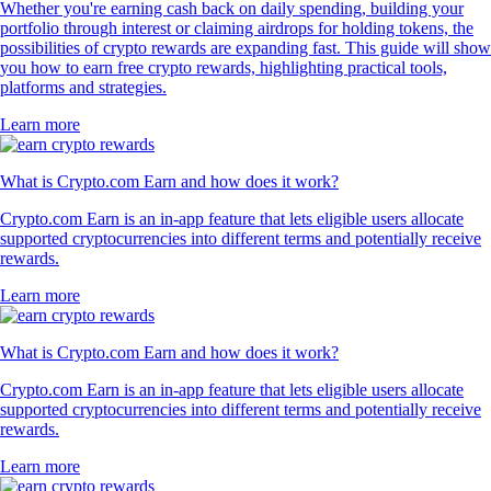
Whether you're earning cash back on daily spending, building your
portfolio through interest or claiming airdrops for holding tokens, the
possibilities of crypto rewards are expanding fast. This guide will show
you how to earn free crypto rewards, highlighting practical tools,
platforms and strategies.
Learn more
What is Crypto.com Earn and how does it work?
Crypto.com Earn is an in-app feature that lets eligible users allocate
supported cryptocurrencies into different terms and potentially receive
rewards.
Learn more
What is Crypto.com Earn and how does it work?
Crypto.com Earn is an in-app feature that lets eligible users allocate
supported cryptocurrencies into different terms and potentially receive
rewards.
Learn more