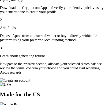
Download the Crypto.com App and verify your identity quickly using
your smartphone to create your profile.
2
Add funds
Deposit Aptos from an external wallet or buy it directly within the
platform using your preferred local funding method.
3
Learn about generating returns
Navigate to the rewards section, allocate your selected Aptos balance,
review the terms, confirm your choice and you could start receiving
Aptos rewards.
Made for the US