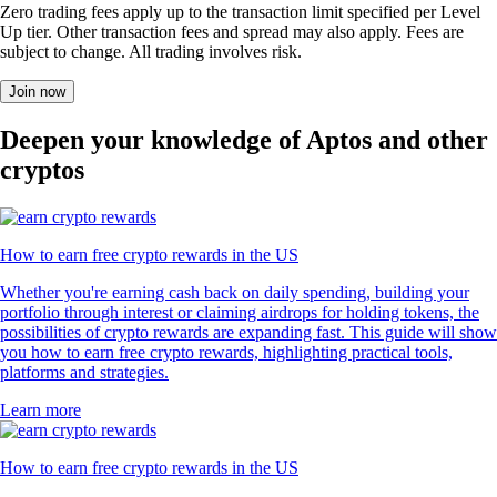
Zero trading fees apply up to the transaction limit specified per Level
Up tier. Other transaction fees and spread may also apply. Fees are
subject to change. All trading involves risk.
Join now
Deepen your knowledge of Aptos and other
cryptos
How to earn free crypto rewards in the US
Whether you're earning cash back on daily spending, building your
portfolio through interest or claiming airdrops for holding tokens, the
possibilities of crypto rewards are expanding fast. This guide will show
you how to earn free crypto rewards, highlighting practical tools,
platforms and strategies.
Learn more
How to earn free crypto rewards in the US