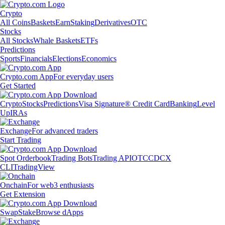
Crypto
All Coins
Baskets
Earn
Staking
Derivatives
OTC
Stocks
All Stocks
Whale Baskets
ETFs
Predictions
Sports
Financials
Elections
Economics
Crypto.com App
For everyday users
Get Started
Crypto
Stocks
Predictions
Visa Signature® Credit Card
Banking
Level
Up
IRAs
Exchange
For advanced traders
Start Trading
Spot Orderbook
Trading Bots
Trading API
OTC
CDCX
CLI
TradingView
Onchain
For web3 enthusiasts
Get Extension
Swap
Stake
Browse dApps