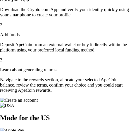
Download the Crypto.com App and verify your identity quickly using
your smartphone to create your profile.
2
Add funds
Deposit ApeCoin from an external wallet or buy it directly within the
platform using your preferred local funding method.
3
Learn about generating returns
Navigate to the rewards section, allocate your selected ApeCoin
balance, review the terms, confirm your choice and you could start
receiving ApeCoin rewards.
Made for the US