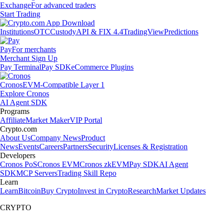
Exchange
For advanced traders
Start Trading
Institutions
OTC
Custody
API & FIX 4.4
TradingView
Predictions
Pay
For merchants
Merchant Sign Up
Pay Terminal
Pay SDK
eCommerce Plugins
Cronos
EVM-Compatible Layer 1
Explore Cronos
AI Agent SDK
Programs
Affiliate
Market Maker
VIP Portal
Crypto.com
About Us
Company News
Product
News
Events
Careers
Partners
Security
Licenses & Registration
Developers
Cronos PoS
Cronos EVM
Cronos zkEVM
Pay SDK
AI Agent
SDK
MCP Servers
Trading Skill Repo
Learn
Learn
Bitcoin
Buy Crypto
Invest in Crypto
Research
Market Updates
CRYPTO