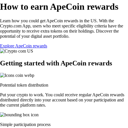
How to earn ApeCoin rewards
Learn how you could get ApeCoin rewards in the US. With the
Crypto.com App, users who meet specific eligibility criteria have the
opportunity to receive extra tokens on their holdings. Discover the
potential of your digital asset portfolio.
Explore ApeCoin rewards
Getting started with ApeCoin rewards
Potential token distribution
Put your crypto to work. You could receive regular ApeCoin rewards
distributed directly into your account based on your participation and
the current platform rates.
Simple participation process