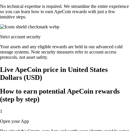
No technical expertise is required. We streamline the entire experience
so you can learn how to earn ApeCoin rewards with just a few
intuitive steps.
Strict account security
Your assets and any eligible rewards are held in our advanced cold
storage systems. Note security measures refer to account access
protocols, not asset safety.
Live ApeCoin price in United States
Dollars (USD)
How to earn potential ApeCoin rewards
(step by step)
1
Open your App