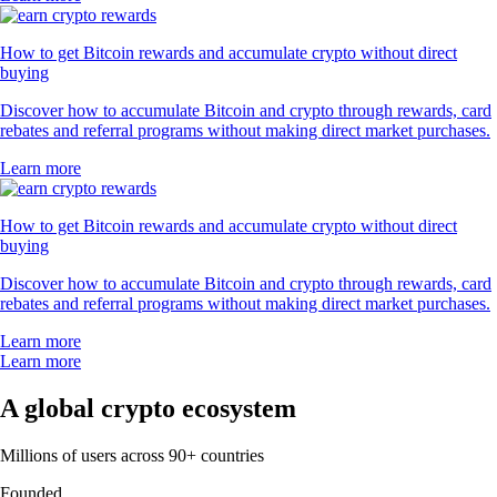
How to get Bitcoin rewards and accumulate crypto without direct
buying
Discover how to accumulate Bitcoin and crypto through rewards, card
rebates and referral programs without making direct market purchases.
Learn more
How to get Bitcoin rewards and accumulate crypto without direct
buying
Discover how to accumulate Bitcoin and crypto through rewards, card
rebates and referral programs without making direct market purchases.
Learn more
Learn more
A global crypto ecosystem
Millions of users across 90+ countries
Founded