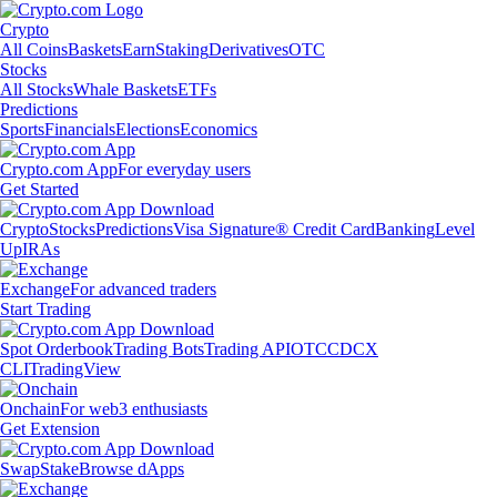
Crypto
All Coins
Baskets
Earn
Staking
Derivatives
OTC
Stocks
All Stocks
Whale Baskets
ETFs
Predictions
Sports
Financials
Elections
Economics
Crypto.com App
For everyday users
Get Started
Crypto
Stocks
Predictions
Visa Signature® Credit Card
Banking
Level
Up
IRAs
Exchange
For advanced traders
Start Trading
Spot Orderbook
Trading Bots
Trading API
OTC
CDCX
CLI
TradingView
Onchain
For web3 enthusiasts
Get Extension
Swap
Stake
Browse dApps