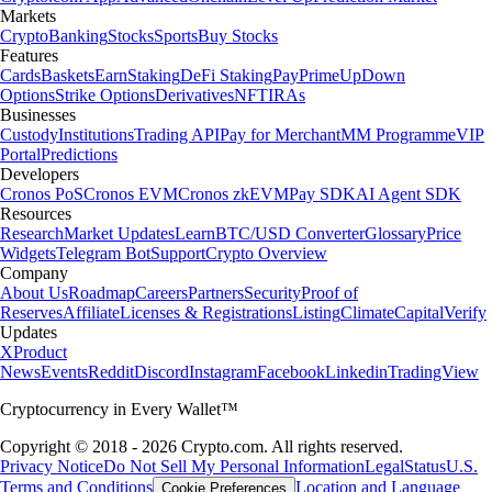
Markets
Crypto
Banking
Stocks
Sports
Buy Stocks
Features
Cards
Baskets
Earn
Staking
DeFi Staking
Pay
Prime
UpDown
Options
Strike Options
Derivatives
NFT
IRAs
Businesses
Custody
Institutions
Trading API
Pay for Merchant
MM Programme
VIP
Portal
Predictions
Developers
Cronos PoS
Cronos EVM
Cronos zkEVM
Pay SDK
AI Agent SDK
Resources
Research
Market Updates
Learn
BTC/USD Converter
Glossary
Price
Widgets
Telegram Bot
Support
Crypto Overview
Company
About Us
Roadmap
Careers
Partners
Security
Proof of
Reserves
Affiliate
Licenses & Registrations
Listing
Climate
Capital
Verify
Updates
X
Product
News
Events
Reddit
Discord
Instagram
Facebook
Linkedin
TradingView
Cryptocurrency in Every Wallet™
Copyright © 2018 - 2026 Crypto.com. All rights reserved.
Privacy Notice
Do Not Sell My Personal Information
Legal
Status
U.S.
Terms and Conditions
Location and Language
Cookie Preferences