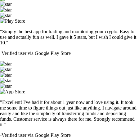
"Simply the best app for trading and monitoring your crypto. Easy to
use and actually fun as well. I gave it 5 stars, but I wish I could give it
10."
-
Verified user via Google Play Store
"Excellent! I've had it for about 1 year now and love using it. It took
me some time to figure things out just like anything. I navigate around
easily and like the simplicity of transferring funds and depositing
funds. Customer service is always there for me. Strongly recommend
it."
-
Verified user via Google Play Store