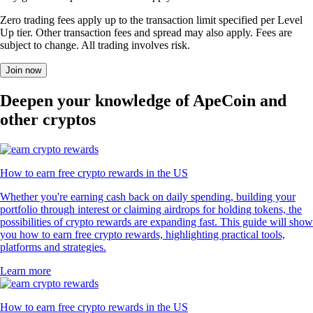
Zero trading fees apply up to the transaction limit specified per Level
Up tier. Other transaction fees and spread may also apply. Fees are
subject to change. All trading involves risk.
Join now
Deepen your knowledge of ApeCoin and
other cryptos
How to earn free crypto rewards in the US
Whether you're earning cash back on daily spending, building your
portfolio through interest or claiming airdrops for holding tokens, the
possibilities of crypto rewards are expanding fast. This guide will show
you how to earn free crypto rewards, highlighting practical tools,
platforms and strategies.
Learn more
How to earn free crypto rewards in the US