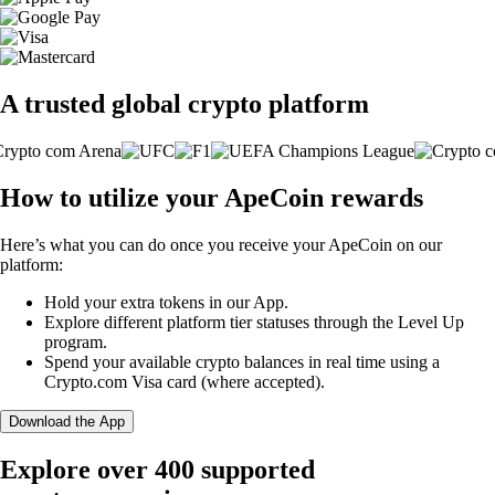
A trusted global crypto platform
How to utilize your ApeCoin rewards
Here’s what you can do once you receive your ApeCoin on our
platform:
Hold your extra tokens in our App.
Explore different platform tier statuses through the Level Up
program.
Spend your available crypto balances in real time using a
Crypto.com Visa card (where accepted).
Download the App
Explore over 400 supported