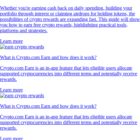
Whether you're earning cash back on daily spending, building your
portfolio through interest or claiming airdrops for holding tokens, the
possibilities of crypto rewards are expanding fast. This guide will show
you how to earn free crypto rewards, highlighting practical tools,
platforms and strategies.
Learn more
What is Crypto.com Earn and how does it work?
Crypto.com Earn is an in-app feature that lets eligible users allocate
supported cryptocurrencies into different terms and potentially receive
rewards.
Learn more
What is Crypto.com Earn and how does it work?
Crypto.com Earn is an in-app feature that lets eligible users allocate
supported cryptocurrencies into different terms and potentially receive
rewards.
Learn more