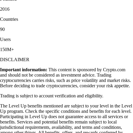
2016
Countries
90
Users
150M+
DISCLAIMER
Important information:
This content is sponsored by Crypto.com
and should not be considered as investment advice. Trading
cryptocurrencies carries risks, such as price volatility and market risks.
Before deciding to trade cryptocurrencies, consider your risk appetite.
Trading is subject to account verification and eligibility.
The Level Up benefits mentioned are subject to your level in the Level
Up program. Check the specific conditions and benefits for each level.
Participating in Level Up does not guarantee access to all services or
benefits. Services and potential benefits remain subject to local
jurisdictional requirements, availability, and terms and conditions,
among other things. All benefits, offers, and rewards conferred by