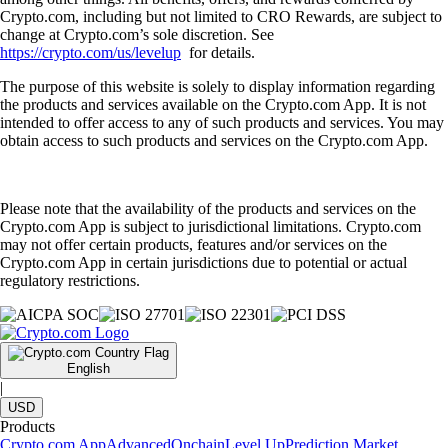
Crypto.com, including but not limited to CRO Rewards, are subject to
change at Crypto.com’s sole discretion. See
https://crypto.com/us/levelup
for details.
The purpose of this website is solely to display information regarding
the products and services available on the Crypto.com App. It is not
intended to offer access to any of such products and services. You may
obtain access to such products and services on the Crypto.com App.
Please note that the availability of the products and services on the
Crypto.com App is subject to jurisdictional limitations. Crypto.com
may not offer certain products, features and/or services on the
Crypto.com App in certain jurisdictions due to potential or actual
regulatory restrictions.
English
|
USD
Products
Crypto.com App
Advanced
Onchain
Level Up
Prediction Market