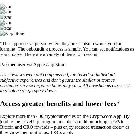
"This app meets a person where they are. It also rewards you for
learning. The onboarding process is simple. You can set notifications as
you choose. There are a variety of items to invest in."
-
Verified user via Apple App Store
User reviews were not compensated, are based on individual,
subjective experiences and don’t guarantee similar outcomes.
Customer service response times may vary. All investments carry risk
and value can go up or down.
Access greater benefits and lower fees*
Explore more than 400 cryptocurrencies on the Crypto.com App. By
joining the Level Up program, members could unlock up to 6% in
Bitcoin and CRO rewards – plus enjoy reduced transaction costs* as
they grow their portfolios. T&Cs apply.