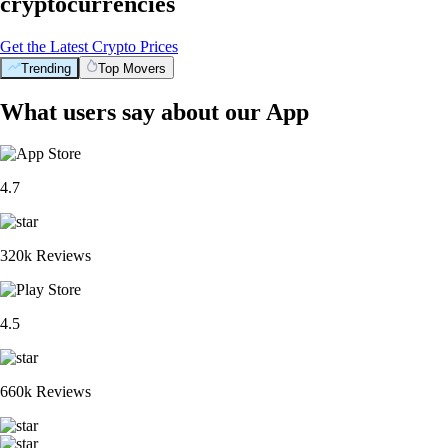
cryptocurrencies
Get the Latest Crypto Prices
Trending
Top Movers
What users say about our App
4.7
320k Reviews
4.5
660k Reviews