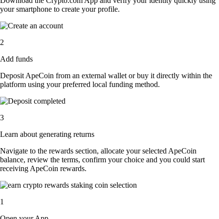
Download the Crypto.com App and verify your identity quickly using
your smartphone to create your profile.
2
Add funds
Deposit ApeCoin from an external wallet or buy it directly within the
platform using your preferred local funding method.
3
Learn about generating returns
Navigate to the rewards section, allocate your selected ApeCoin
balance, review the terms, confirm your choice and you could start
receiving ApeCoin rewards.
1
Open your App