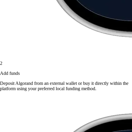
2
Add funds
Deposit Algorand from an external wallet or buy it directly within the
platform using your preferred local funding method.