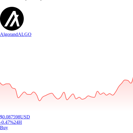
Algorand
ALGO
$
0.087598
USD
-0.47
%
24H
Buy