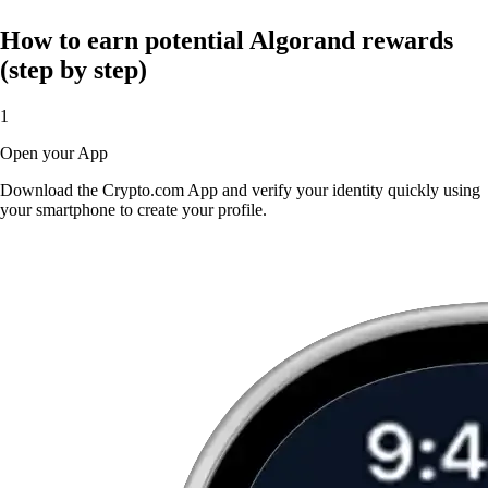
How to earn potential Algorand rewards
(step by step)
1
Open your App
Download the Crypto.com App and verify your identity quickly using
your smartphone to create your profile.