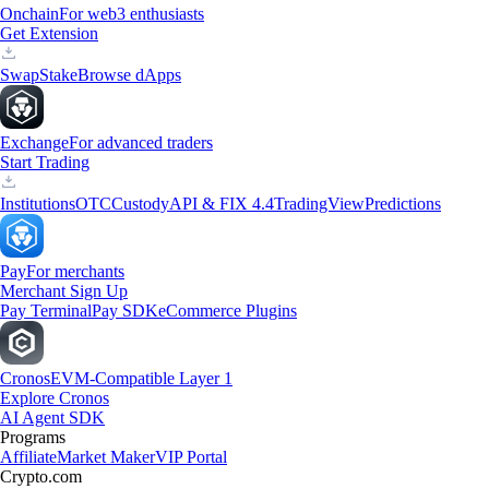
Onchain
For web3 enthusiasts
Get Extension
Swap
Stake
Browse dApps
Exchange
For advanced traders
Start Trading
Institutions
OTC
Custody
API & FIX 4.4
TradingView
Predictions
Pay
For merchants
Merchant Sign Up
Pay Terminal
Pay SDK
eCommerce Plugins
Cronos
EVM-Compatible Layer 1
Explore Cronos
AI Agent SDK
Programs
Affiliate
Market Maker
VIP Portal
Crypto.com