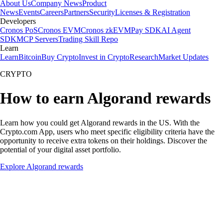
About Us
Company News
Product
News
Events
Careers
Partners
Security
Licenses & Registration
Developers
Cronos PoS
Cronos EVM
Cronos zkEVM
Pay SDK
AI Agent
SDK
MCP Servers
Trading Skill Repo
Learn
Learn
Bitcoin
Buy Crypto
Invest in Crypto
Research
Market Updates
CRYPTO
How to earn Algorand rewards
Learn how you could get Algorand rewards in the US. With the
Crypto.com App, users who meet specific eligibility criteria have the
opportunity to receive extra tokens on their holdings. Discover the
potential of your digital asset portfolio.
Explore Algorand rewards