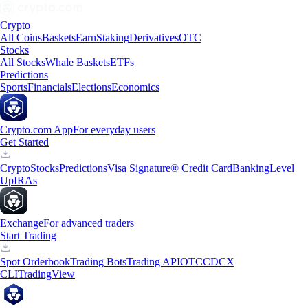
Crypto
All Coins
Baskets
Earn
Staking
Derivatives
OTC
Stocks
All Stocks
Whale Baskets
ETFs
Predictions
Sports
Financials
Elections
Economics
Crypto.com App
For everyday users
Get Started
Crypto
Stocks
Predictions
Visa Signature® Credit Card
Banking
Level
Up
IRAs
Exchange
For advanced traders
Start Trading
Spot Orderbook
Trading Bots
Trading API
OTC
CDCX
CLI
TradingView