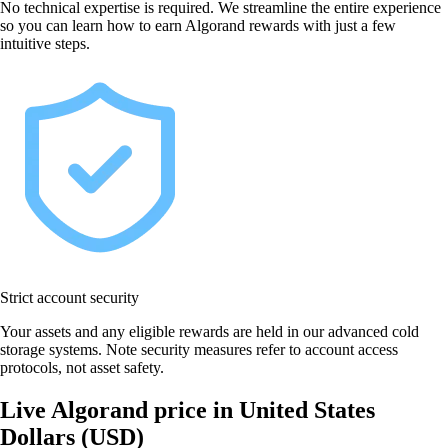
No technical expertise is required. We streamline the entire experience
so you can learn how to earn Algorand rewards with just a few
intuitive steps.
Strict account security
Your assets and any eligible rewards are held in our advanced cold
storage systems. Note security measures refer to account access
protocols, not asset safety.
Live Algorand price in United States
Dollars (USD)