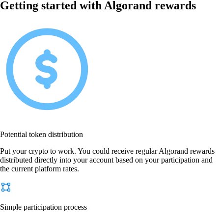
Getting started with Algorand rewards
Potential token distribution
Put your crypto to work. You could receive regular Algorand rewards
distributed directly into your account based on your participation and
the current platform rates.
Simple participation process