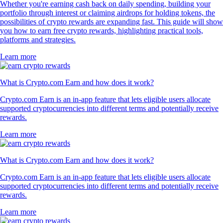
Whether you're earning cash back on daily spending, building your
portfolio through interest or claiming airdrops for holding tokens, the
possibilities of crypto rewards are expanding fast. This guide will show
you how to earn free crypto rewards, highlighting practical tools,
platforms and strategies.
Learn more
What is Crypto.com Earn and how does it work?
Crypto.com Earn is an in-app feature that lets eligible users allocate
supported cryptocurrencies into different terms and potentially receive
rewards.
Learn more
What is Crypto.com Earn and how does it work?
Crypto.com Earn is an in-app feature that lets eligible users allocate
supported cryptocurrencies into different terms and potentially receive
rewards.
Learn more