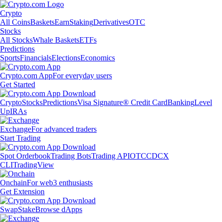
Crypto
All Coins
Baskets
Earn
Staking
Derivatives
OTC
Stocks
All Stocks
Whale Baskets
ETFs
Predictions
Sports
Financials
Elections
Economics
Crypto.com App
For everyday users
Get Started
Crypto
Stocks
Predictions
Visa Signature® Credit Card
Banking
Level
Up
IRAs
Exchange
For advanced traders
Start Trading
Spot Orderbook
Trading Bots
Trading API
OTC
CDCX
CLI
TradingView
Onchain
For web3 enthusiasts
Get Extension
Swap
Stake
Browse dApps