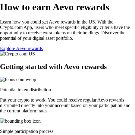
How to earn Aevo rewards
Learn how you could get Aevo rewards in the US. With the
Crypto.com App, users who meet specific eligibility criteria have the
opportunity to receive extra tokens on their holdings. Discover the
potential of your digital asset portfolio.
Explore Aevo rewards
Getting started with Aevo rewards
Potential token distribution
Put your crypto to work. You could receive regular Aevo rewards
distributed directly into your account based on your participation and
the current platform rates.
Simple participation process