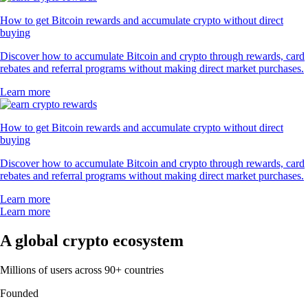
How to get Bitcoin rewards and accumulate crypto without direct
buying
Discover how to accumulate Bitcoin and crypto through rewards, card
rebates and referral programs without making direct market purchases.
Learn more
How to get Bitcoin rewards and accumulate crypto without direct
buying
Discover how to accumulate Bitcoin and crypto through rewards, card
rebates and referral programs without making direct market purchases.
Learn more
Learn more
A global crypto ecosystem
Millions of users across 90+ countries
Founded