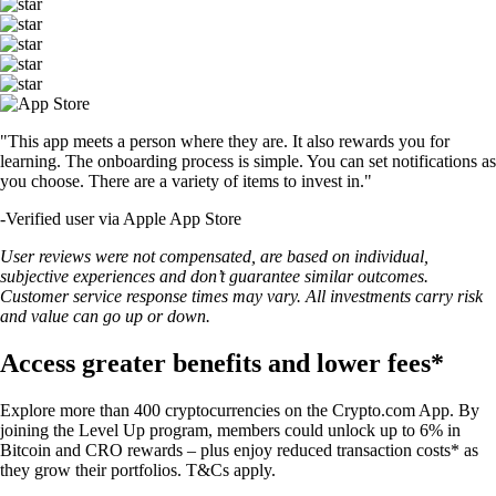
"This app meets a person where they are. It also rewards you for
learning. The onboarding process is simple. You can set notifications as
you choose. There are a variety of items to invest in."
-
Verified user via Apple App Store
User reviews were not compensated, are based on individual,
subjective experiences and don’t guarantee similar outcomes.
Customer service response times may vary. All investments carry risk
and value can go up or down.
Access greater benefits and lower fees*
Explore more than 400 cryptocurrencies on the Crypto.com App. By
joining the Level Up program, members could unlock up to 6% in
Bitcoin and CRO rewards – plus enjoy reduced transaction costs* as
they grow their portfolios. T&Cs apply.