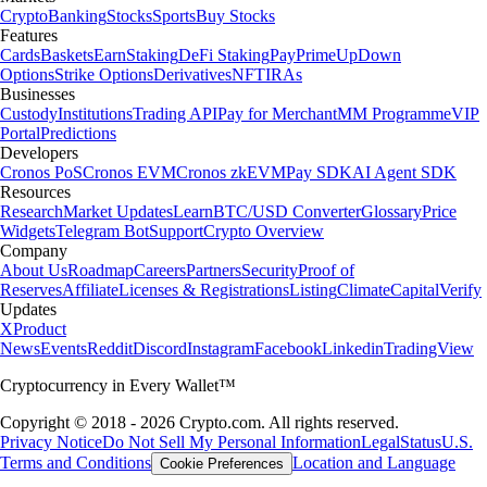
Crypto
Banking
Stocks
Sports
Buy Stocks
Features
Cards
Baskets
Earn
Staking
DeFi Staking
Pay
Prime
UpDown
Options
Strike Options
Derivatives
NFT
IRAs
Businesses
Custody
Institutions
Trading API
Pay for Merchant
MM Programme
VIP
Portal
Predictions
Developers
Cronos PoS
Cronos EVM
Cronos zkEVM
Pay SDK
AI Agent SDK
Resources
Research
Market Updates
Learn
BTC/USD Converter
Glossary
Price
Widgets
Telegram Bot
Support
Crypto Overview
Company
About Us
Roadmap
Careers
Partners
Security
Proof of
Reserves
Affiliate
Licenses & Registrations
Listing
Climate
Capital
Verify
Updates
X
Product
News
Events
Reddit
Discord
Instagram
Facebook
Linkedin
TradingView
Cryptocurrency in Every Wallet™
Copyright © 2018 - 2026 Crypto.com. All rights reserved.
Privacy Notice
Do Not Sell My Personal Information
Legal
Status
U.S.
Terms and Conditions
Location and Language
Cookie Preferences