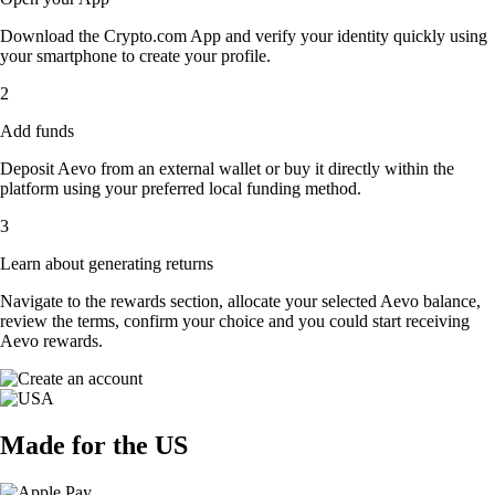
Download the Crypto.com App and verify your identity quickly using
your smartphone to create your profile.
2
Add funds
Deposit Aevo from an external wallet or buy it directly within the
platform using your preferred local funding method.
3
Learn about generating returns
Navigate to the rewards section, allocate your selected Aevo balance,
review the terms, confirm your choice and you could start receiving
Aevo rewards.
Made for the US