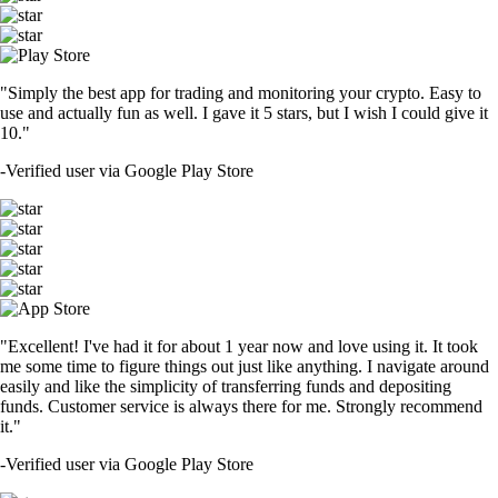
"Simply the best app for trading and monitoring your crypto. Easy to
use and actually fun as well. I gave it 5 stars, but I wish I could give it
10."
-
Verified user via Google Play Store
"Excellent! I've had it for about 1 year now and love using it. It took
me some time to figure things out just like anything. I navigate around
easily and like the simplicity of transferring funds and depositing
funds. Customer service is always there for me. Strongly recommend
it."
-
Verified user via Google Play Store