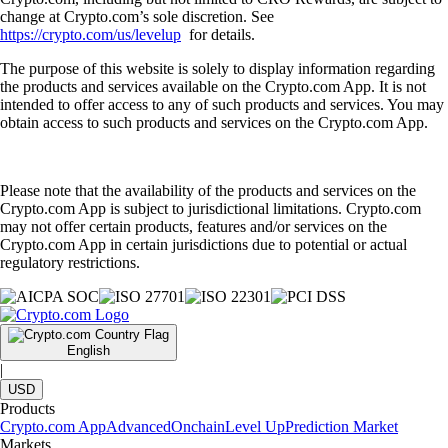
change at Crypto.com’s sole discretion. See
https://crypto.com/us/levelup
for details.
The purpose of this website is solely to display information regarding
the products and services available on the Crypto.com App. It is not
intended to offer access to any of such products and services. You may
obtain access to such products and services on the Crypto.com App.
Please note that the availability of the products and services on the
Crypto.com App is subject to jurisdictional limitations. Crypto.com
may not offer certain products, features and/or services on the
Crypto.com App in certain jurisdictions due to potential or actual
regulatory restrictions.
English
|
USD
Products
Crypto.com App
Advanced
Onchain
Level Up
Prediction Market
Markets