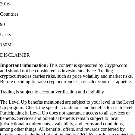
2016
Countries
90
Users
150M+
DISCLAIMER
Important information:
This content is sponsored by Crypto.com
and should not be considered as investment advice. Trading
cryptocurrencies carries risks, such as price volatility and market risks.
Before deciding to trade cryptocurrencies, consider your risk appetite.
Trading is subject to account verification and eligibility.
The Level Up benefits mentioned are subject to your level in the Level
Up program. Check the specific conditions and benefits for each level.
Participating in Level Up does not guarantee access to all services or
benefits. Services and potential benefits remain subject to local
jurisdictional requirements, availability, and terms and conditions,
among other things. All benefits, offers, and rewards conferred by
Crypto.com, including but not limited to CRO Rewards, are subject to