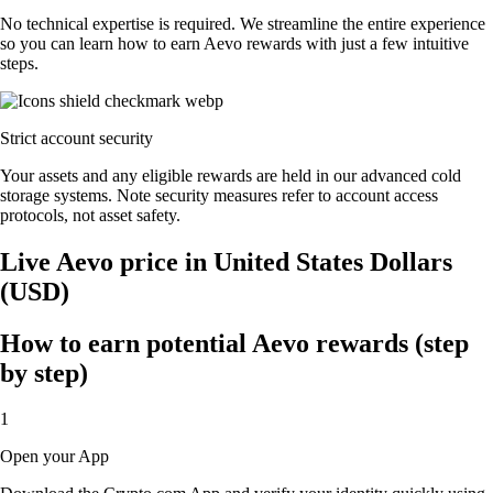
No technical expertise is required. We streamline the entire experience
so you can learn how to earn Aevo rewards with just a few intuitive
steps.
Strict account security
Your assets and any eligible rewards are held in our advanced cold
storage systems. Note security measures refer to account access
protocols, not asset safety.
Live Aevo price in United States Dollars
(USD)
How to earn potential Aevo rewards (step
by step)
1
Open your App