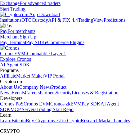
Exchange
For advanced traders
Start Trading
Institutions
OTC
Custody
API & FIX 4.4
TradingView
Predictions
Pay
For merchants
Merchant Sign Up
Pay Terminal
Pay SDK
eCommerce Plugins
Cronos
EVM-Compatible Layer 1
Explore Cronos
AI Agent SDK
Programs
Affiliate
Market Maker
VIP Portal
Crypto.com
About Us
Company News
Product
News
Events
Careers
Partners
Security
Licenses & Registration
Developers
Cronos PoS
Cronos EVM
Cronos zkEVM
Pay SDK
AI Agent
SDK
MCP Servers
Trading Skill Repo
Learn
Learn
Bitcoin
Buy Crypto
Invest in Crypto
Research
Market Updates
CRYPTO