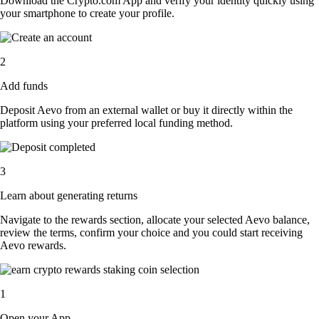
Download the Crypto.com App and verify your identity quickly using
your smartphone to create your profile.
2
Add funds
Deposit Aevo from an external wallet or buy it directly within the
platform using your preferred local funding method.
3
Learn about generating returns
Navigate to the rewards section, allocate your selected Aevo balance,
review the terms, confirm your choice and you could start receiving
Aevo rewards.
1
Open your App