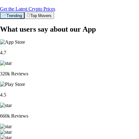
Get the Latest Crypto Prices
Trending
Top Movers
What users say about our App
4.7
320k Reviews
4.5
660k Reviews