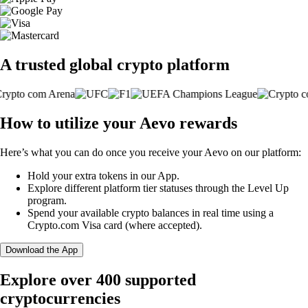
A trusted global crypto platform
How to utilize your Aevo rewards
Here’s what you can do once you receive your Aevo on our platform:
Hold your extra tokens in our App.
Explore different platform tier statuses through the Level Up
program.
Spend your available crypto balances in real time using a
Crypto.com Visa card (where accepted).
Download the App
Explore over 400 supported
cryptocurrencies