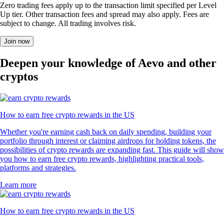
Zero trading fees apply up to the transaction limit specified per Level
Up tier. Other transaction fees and spread may also apply. Fees are
subject to change. All trading involves risk.
Join now
Deepen your knowledge of Aevo and other
cryptos
How to earn free crypto rewards in the US
Whether you're earning cash back on daily spending, building your
portfolio through interest or claiming airdrops for holding tokens, the
possibilities of crypto rewards are expanding fast. This guide will show
you how to earn free crypto rewards, highlighting practical tools,
platforms and strategies.
Learn more
How to earn free crypto rewards in the US