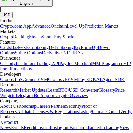
English
|
USD
Products
Crypto.com App
Advanced
Onchain
Level Up
Prediction Market
Markets
Crypto
Banking
Stocks
Sports
Buy Stocks
Features
Cards
Baskets
Earn
Staking
DeFi Staking
Pay
Prime
UpDown
Options
Strike Options
Derivatives
NFT
IRAs
Businesses
Custody
Institutions
Trading API
Pay for Merchant
MM Programme
VIP
Portal
Predictions
Developers
Cronos PoS
Cronos EVM
Cronos zkEVM
Pay SDK
AI Agent SDK
Resources
Research
Market Updates
Learn
BTC/USD Converter
Glossary
Price
Widgets
Telegram Bot
Support
Crypto Overview
Company
About Us
Roadmap
Careers
Partners
Security
Proof of
Reserves
Affiliate
Licenses & Registrations
Listing
Climate
Capital
Verify
Updates
X
Product
News
Events
Reddit
Discord
Instagram
Facebook
Linkedin
TradingView