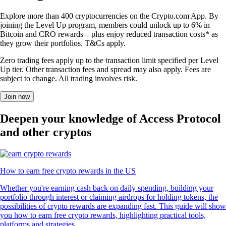
Explore more than 400 cryptocurrencies on the Crypto.com App. By
joining the Level Up program, members could unlock up to 6% in
Bitcoin and CRO rewards – plus enjoy reduced transaction costs* as
they grow their portfolios. T&Cs apply.
Zero trading fees apply up to the transaction limit specified per Level
Up tier. Other transaction fees and spread may also apply. Fees are
subject to change. All trading involves risk.
Join now
Deepen your knowledge of Access Protocol
and other cryptos
How to earn free crypto rewards in the US
Whether you're earning cash back on daily spending, building your
portfolio through interest or claiming airdrops for holding tokens, the
possibilities of crypto rewards are expanding fast. This guide will show
you how to earn free crypto rewards, highlighting practical tools,
platforms and strategies.