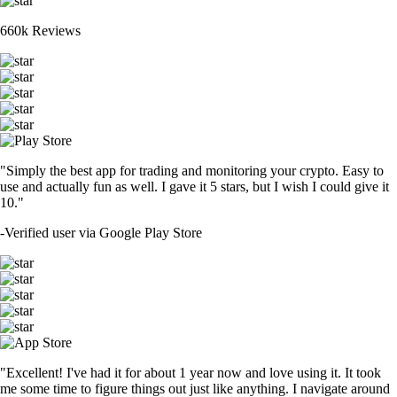
660k Reviews
"Simply the best app for trading and monitoring your crypto. Easy to
use and actually fun as well. I gave it 5 stars, but I wish I could give it
10."
-
Verified user via Google Play Store
"Excellent! I've had it for about 1 year now and love using it. It took
me some time to figure things out just like anything. I navigate around