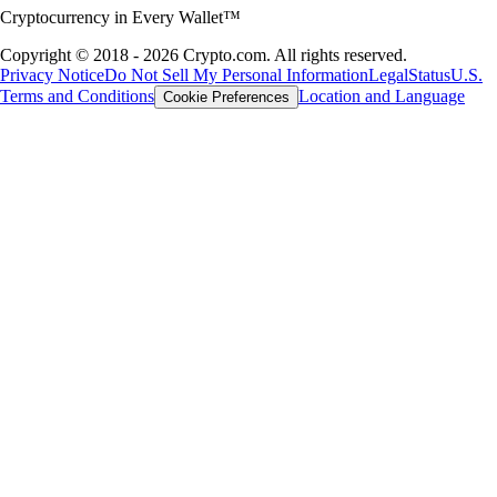
Cryptocurrency in Every Wallet™
Copyright © 2018 - 2026 Crypto.com. All rights reserved.
Privacy Notice
Do Not Sell My Personal Information
Legal
Status
U.S.
Terms and Conditions
Location and Language
Cookie Preferences