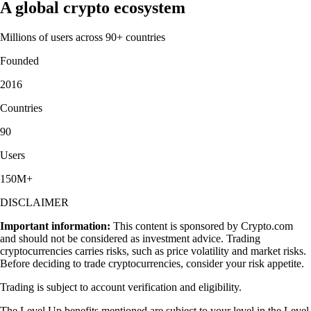
A global crypto ecosystem
Millions of users across 90+ countries
Founded
2016
Countries
90
Users
150M+
DISCLAIMER
Important information:
This content is sponsored by Crypto.com
and should not be considered as investment advice. Trading
cryptocurrencies carries risks, such as price volatility and market risks.
Before deciding to trade cryptocurrencies, consider your risk appetite.
Trading is subject to account verification and eligibility.
The Level Up benefits mentioned are subject to your level in the Level