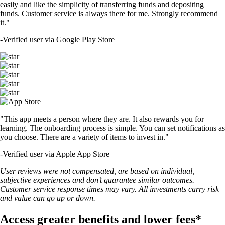
easily and like the simplicity of transferring funds and depositing
funds. Customer service is always there for me. Strongly recommend
it."
-
Verified user via Google Play Store
"This app meets a person where they are. It also rewards you for
learning. The onboarding process is simple. You can set notifications as
you choose. There are a variety of items to invest in."
-
Verified user via Apple App Store
User reviews were not compensated, are based on individual,
subjective experiences and don’t guarantee similar outcomes.
Customer service response times may vary. All investments carry risk
and value can go up or down.
Access greater benefits and lower fees*