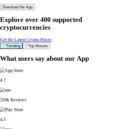
Download the App
Explore over 400 supported
cryptocurrencies
Get the Latest Crypto Prices
Trending
Top Movers
What users say about our App
4.7
320k Reviews
4.5