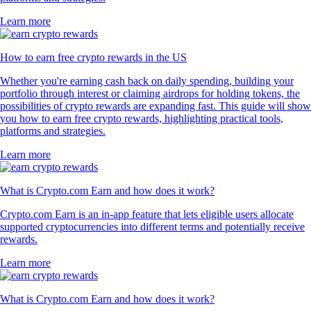
Learn more
How to earn free crypto rewards in the US
Whether you're earning cash back on daily spending, building your
portfolio through interest or claiming airdrops for holding tokens, the
possibilities of crypto rewards are expanding fast. This guide will show
you how to earn free crypto rewards, highlighting practical tools,
platforms and strategies.
Learn more
What is Crypto.com Earn and how does it work?
Crypto.com Earn is an in-app feature that lets eligible users allocate
supported cryptocurrencies into different terms and potentially receive
rewards.
Learn more
What is Crypto.com Earn and how does it work?