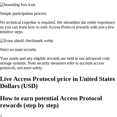
Simple participation process
No technical expertise is required. We streamline the entire experience
so you can learn how to earn Access Protocol rewards with just a few
intuitive steps.
Strict account security
Your assets and any eligible rewards are held in our advanced cold
storage systems. Note security measures refer to account access
protocols, not asset safety.
Live Access Protocol price in United States
Dollars (USD)
How to earn potential Access Protocol
rewards (step by step)
1