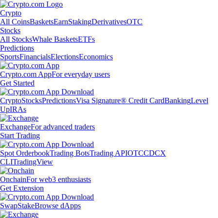
Crypto
All Coins
Baskets
Earn
Staking
Derivatives
OTC
Stocks
All Stocks
Whale Baskets
ETFs
Predictions
Sports
Financials
Elections
Economics
Crypto.com App
For everyday users
Get Started
Crypto
Stocks
Predictions
Visa Signature® Credit Card
Banking
Level
Up
IRAs
Exchange
For advanced traders
Start Trading
Spot Orderbook
Trading Bots
Trading API
OTC
CDCX
CLI
TradingView
Onchain
For web3 enthusiasts
Get Extension
Swap
Stake
Browse dApps