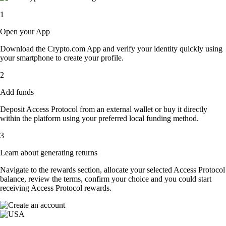
1
Open your App
Download the Crypto.com App and verify your identity quickly using
your smartphone to create your profile.
2
Add funds
Deposit Access Protocol from an external wallet or buy it directly
within the platform using your preferred local funding method.
3
Learn about generating returns
Navigate to the rewards section, allocate your selected Access Protocol
balance, review the terms, confirm your choice and you could start
receiving Access Protocol rewards.