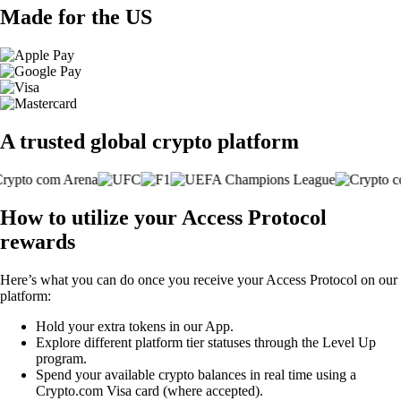
Made for the US
A trusted global crypto platform
How to utilize your Access Protocol
rewards
Here’s what you can do once you receive your Access Protocol on our
platform:
Hold your extra tokens in our App.
Explore different platform tier statuses through the Level Up
program.
Spend your available crypto balances in real time using a
Crypto.com Visa card (where accepted).