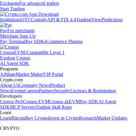
Exchange
For advanced traders
Start Trading
Institutions
OTC
Custody
API & FIX 4.4
TradingView
Predictions
Pay
For merchants
Merchant Sign Up
Pay Terminal
Pay SDK
eCommerce Plugins
Cronos
EVM-Compatible Layer 1
Explore Cronos
AI Agent SDK
Programs
Affiliate
Market Maker
VIP Portal
Crypto.com
About Us
Company News
Product
News
Events
Careers
Partners
Security
Licenses & Registration
Developers
Cronos PoS
Cronos EVM
Cronos zkEVM
Pay SDK
AI Agent
SDK
MCP Servers
Trading Skill Repo
Learn
Learn
Bitcoin
Buy Crypto
Invest in Crypto
Research
Market Updates
CRYPTO