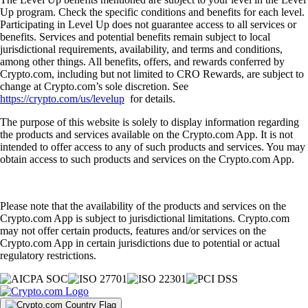
Up program. Check the specific conditions and benefits for each level.
Participating in Level Up does not guarantee access to all services or
benefits. Services and potential benefits remain subject to local
jurisdictional requirements, availability, and terms and conditions,
among other things. All benefits, offers, and rewards conferred by
Crypto.com, including but not limited to CRO Rewards, are subject to
change at Crypto.com’s sole discretion. See
https://crypto.com/us/levelup
for details.
The purpose of this website is solely to display information regarding
the products and services available on the Crypto.com App. It is not
intended to offer access to any of such products and services. You may
obtain access to such products and services on the Crypto.com App.
Please note that the availability of the products and services on the
Crypto.com App is subject to jurisdictional limitations. Crypto.com
may not offer certain products, features and/or services on the
Crypto.com App in certain jurisdictions due to potential or actual
regulatory restrictions.