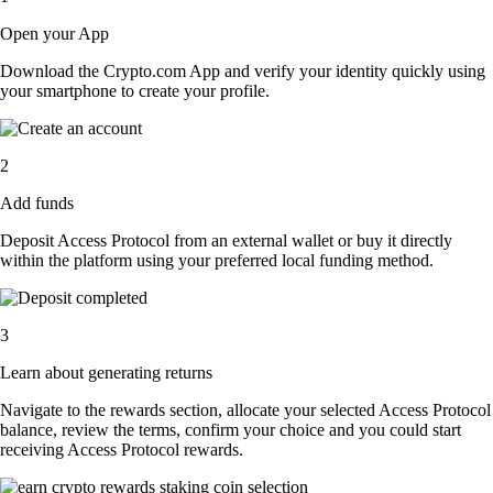
Open your App
Download the Crypto.com App and verify your identity quickly using
your smartphone to create your profile.
2
Add funds
Deposit Access Protocol from an external wallet or buy it directly
within the platform using your preferred local funding method.
3
Learn about generating returns
Navigate to the rewards section, allocate your selected Access Protocol
balance, review the terms, confirm your choice and you could start
receiving Access Protocol rewards.