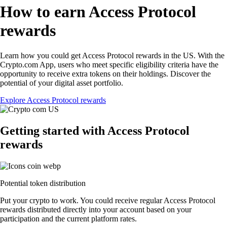
How to earn Access Protocol
rewards
Learn how you could get Access Protocol rewards in the US. With the
Crypto.com App, users who meet specific eligibility criteria have the
opportunity to receive extra tokens on their holdings. Discover the
potential of your digital asset portfolio.
Explore Access Protocol rewards
Getting started with Access Protocol
rewards
Potential token distribution
Put your crypto to work. You could receive regular Access Protocol
rewards distributed directly into your account based on your
participation and the current platform rates.