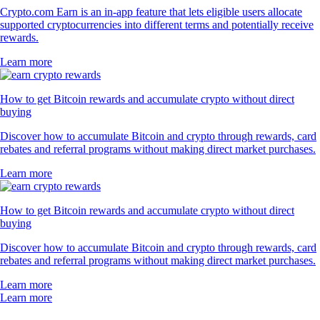
Crypto.com Earn is an in-app feature that lets eligible users allocate
supported cryptocurrencies into different terms and potentially receive
rewards.
Learn more
How to get Bitcoin rewards and accumulate crypto without direct
buying
Discover how to accumulate Bitcoin and crypto through rewards, card
rebates and referral programs without making direct market purchases.
Learn more
How to get Bitcoin rewards and accumulate crypto without direct
buying
Discover how to accumulate Bitcoin and crypto through rewards, card
rebates and referral programs without making direct market purchases.
Learn more
Learn more