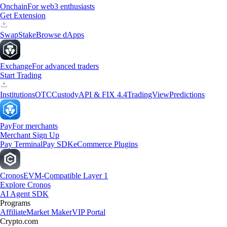
Onchain
For web3 enthusiasts
Get Extension
Swap
Stake
Browse dApps
Exchange
For advanced traders
Start Trading
Institutions
OTC
Custody
API & FIX 4.4
TradingView
Predictions
Pay
For merchants
Merchant Sign Up
Pay Terminal
Pay SDK
eCommerce Plugins
Cronos
EVM-Compatible Layer 1
Explore Cronos
AI Agent SDK
Programs
Affiliate
Market Maker
VIP Portal
Crypto.com