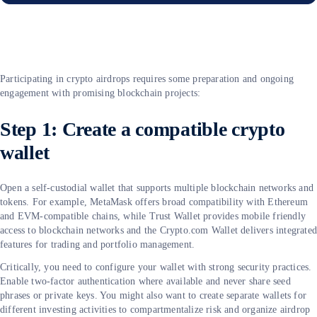
Participating in crypto airdrops requires some preparation and ongoing
engagement with promising blockchain projects:
Step 1: Create a compatible crypto
wallet
Open a self-custodial wallet that supports multiple blockchain networks and
tokens. For example, MetaMask offers broad compatibility with Ethereum
and EVM-compatible chains, while Trust Wallet provides mobile friendly
access to blockchain networks and the Crypto.com Wallet delivers integrate
features for trading and portfolio management.
Critically, you need to configure your wallet with strong security practices.
Enable two-factor authentication where available and never share seed
phrases or private keys. You might also want to create separate wallets for
different investing activities to compartmentalize risk and organize airdrop