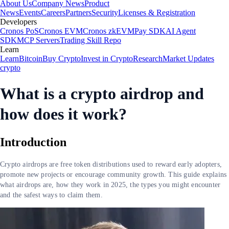
About Us
Company News
Product
News
Events
Careers
Partners
Security
Licenses & Registration
Developers
Cronos PoS
Cronos EVM
Cronos zkEVM
Pay SDK
AI Agent
SDK
MCP Servers
Trading Skill Repo
Learn
Learn
Bitcoin
Buy Crypto
Invest in Crypto
Research
Market Updates
crypto
What is a crypto airdrop and
how does it work?
Introduction
Crypto airdrops are free token distributions used to reward early adopters,
promote new projects or encourage community growth. This guide explains
what airdrops are, how they work in 2025, the types you might encounter
and the safest ways to claim them.