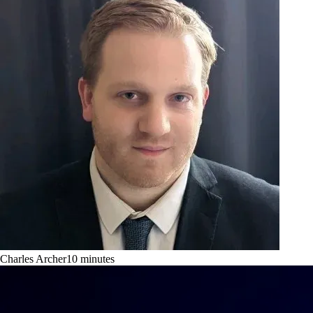
Charles Archer
10
minutes