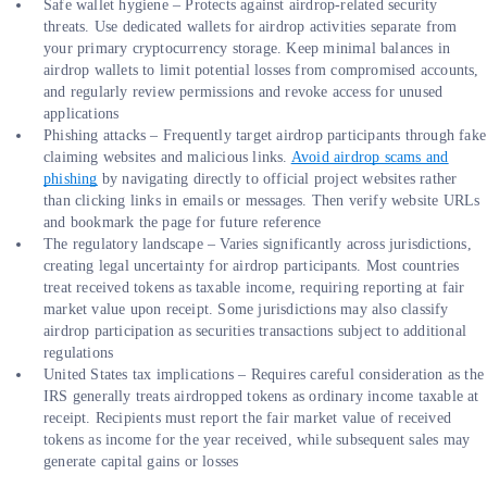
Safe wallet hygiene – Protects against airdrop-related security
threats. Use dedicated wallets for airdrop activities separate from
your primary cryptocurrency storage. Keep minimal balances in
airdrop wallets to limit potential losses from compromised accounts,
and regularly review permissions and revoke access for unused
applications
Phishing attacks – Frequently target airdrop participants through fake
claiming websites and malicious links.
Avoid airdrop scams and
phishing
by navigating directly to official project websites rather
than clicking links in emails or messages. Then verify website URLs
and bookmark the page for future reference
The regulatory landscape – Varies significantly across jurisdictions,
creating legal uncertainty for airdrop participants. Most countries
treat received tokens as taxable income, requiring reporting at fair
market value upon receipt. Some jurisdictions may also classify
airdrop participation as securities transactions subject to additional
regulations
United States tax implications – Requires careful consideration as the
IRS generally treats airdropped tokens as ordinary income taxable at
receipt. Recipients must report the fair market value of received
tokens as income for the year received, while subsequent sales may
generate capital gains or losses