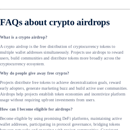
FAQs about crypto airdrops
What is a crypto airdrop?
A crypto airdrop is the free distribution of cryptocurrency tokens to
multiple wallet addresses simultaneously. Projects use airdrops to reward
users, build communities and distribute tokens more broadly across the
cryptocurrency ecosystem.
Why do people give away free crypto?
Projects distribute free tokens to achieve decentralization goals, reward
early adopters, generate marketing buzz and build active user communities.
Airdrops help projects establish token economies and incentivize platform
usage without requiring upfront investments from users.
How can I become eligible for airdrops?
Become eligible by using promising DeFi platforms, maintaining active
wallet addresses, participating in protocol governance, bridging tokens