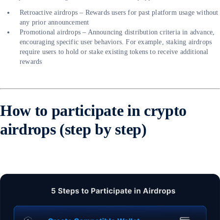
Retroactive airdrops – Rewards users for past platform usage without
any prior announcement
Promotional airdrops – Announcing distribution criteria in advance,
encouraging specific user behaviors. For example, staking airdrops
require users to hold or stake existing tokens to receive additional
rewards
How to participate in crypto
airdrops (step by step)