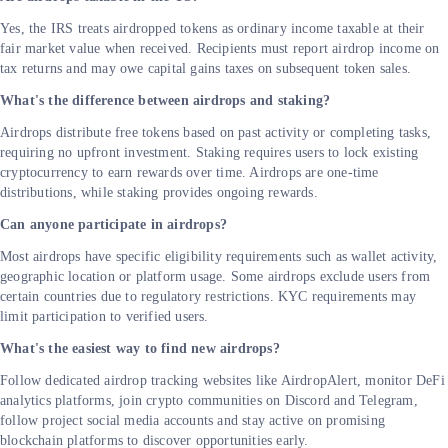
Yes, the IRS treats airdropped tokens as ordinary income taxable at their
fair market value when received. Recipients must report airdrop income on
tax returns and may owe capital gains taxes on subsequent token sales.
What's the difference between airdrops and staking?
Airdrops distribute free tokens based on past activity or completing tasks,
requiring no upfront investment. Staking requires users to lock existing
cryptocurrency to earn rewards over time. Airdrops are one-time
distributions, while staking provides ongoing rewards.
Can anyone participate in airdrops?
Most airdrops have specific eligibility requirements such as wallet activity,
geographic location or platform usage. Some airdrops exclude users from
certain countries due to regulatory restrictions. KYC requirements may
limit participation to verified users.
What's the easiest way to find new airdrops?
Follow dedicated airdrop tracking websites like AirdropAlert, monitor DeFi
analytics platforms, join crypto communities on Discord and Telegram,
follow project social media accounts and stay active on promising
blockchain platforms to discover opportunities early.