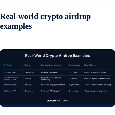
Real-world crypto airdrop
examples