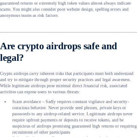
guaranteed returns or extremely high token values almost always indicate
scams. You might also consider poor website design, spelling errors and
anonymous teams as risk factors.
Are crypto airdrops safe and
legal?
Crypto airdrops carry inherent risks that participants must both understand
and try to mitigate through proper security practices and legal awareness.
While legitimate airdrops pose minimal direct financial risk, associated
activities can expose users to various threats:
Scam avoidance – Sadly requires constant vigilance and security-
conscious behavior. Never provide seed phrases, private keys or
passwords to any airdrop-related service. Legitimate airdrops never
require upfront payments or deposits to receive tokens, and be
suspicious of airdrops promising guaranteed high returns or requiring
recruitment of other participants