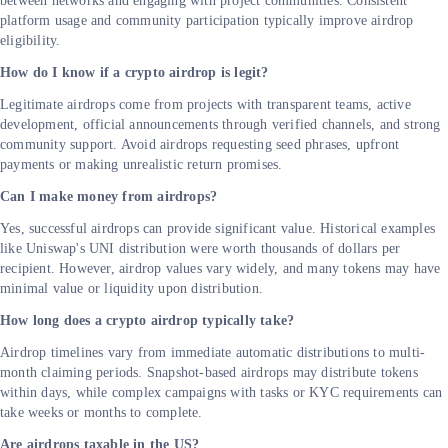
between networks and engaging with project communities. Consistent
platform usage and community participation typically improve airdrop
eligibility.
How do I know if a crypto airdrop is legit?
Legitimate airdrops come from projects with transparent teams, active
development, official announcements through verified channels, and strong
community support. Avoid airdrops requesting seed phrases, upfront
payments or making unrealistic return promises.
Can I make money from airdrops?
Yes, successful airdrops can provide significant value. Historical examples
like Uniswap's UNI distribution were worth thousands of dollars per
recipient. However, airdrop values vary widely, and many tokens may have
minimal value or liquidity upon distribution.
How long does a crypto airdrop typically take?
Airdrop timelines vary from immediate automatic distributions to multi-
month claiming periods. Snapshot-based airdrops may distribute tokens
within days, while complex campaigns with tasks or KYC requirements can
take weeks or months to complete.
Are airdrops taxable in the US?