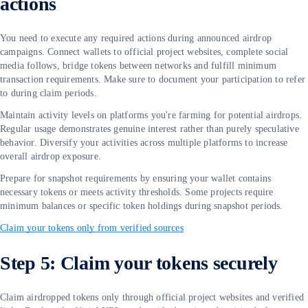
actions
You need to execute any required actions during announced airdrop
campaigns. Connect wallets to official project websites, complete social
media follows, bridge tokens between networks and fulfill minimum
transaction requirements. Make sure to document your participation to refer
to during claim periods.
Maintain activity levels on platforms you're farming for potential airdrops.
Regular usage demonstrates genuine interest rather than purely speculative
behavior. Diversify your activities across multiple platforms to increase
overall airdrop exposure.
Prepare for snapshot requirements by ensuring your wallet contains
necessary tokens or meets activity thresholds. Some projects require
minimum balances or specific token holdings during snapshot periods.
Claim your tokens only from verified sources
Step 5: Claim your tokens securely
Claim airdropped tokens only through official project websites and verified