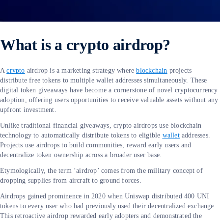
What is a crypto airdrop?
A
crypto
airdrop is a marketing strategy where
blockchain
projects
distribute free tokens to multiple wallet addresses simultaneously. These
digital token giveaways have become a cornerstone of novel cryptocurrency
adoption, offering users opportunities to receive valuable assets without any
upfront investment.
Unlike traditional financial giveaways, crypto airdrops use blockchain
technology to automatically distribute tokens to eligible
wallet
addresses.
Projects use airdrops to build communities, reward early users and
decentralize token ownership across a broader user base.
Etymologically, the term ‘airdrop’ comes from the military concept of
dropping supplies from aircraft to ground forces.
Airdrops gained prominence in 2020 when Uniswap distributed 400 UNI
tokens to every user who had previously used their decentralized exchange.
This retroactive airdrop rewarded early adopters and demonstrated the