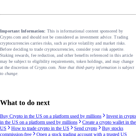
Important Information:
This is informational content sponsored by
Crypto.com and should not be considered as investment advice. Trading
cryptocurrencies carries risks, such as price volatility and market risks.
Before deciding to trade cryptocurrencies, consider your risk appetite.
Staking rewards, fee reduction, and other benefits referenced in this article
may be subject to eligibility requirements, token holdings, and may change
at the discretion of Crypto.com.
Note that third-party information is subject
to change.
What to do next
Buy Crypto in the US on a platform used by millions
Invest in crypto
in the US on a platform used by millions
Create a crypto wallet in the
US
How to trade crypto in the US
Send crypto
Buy stocks
commission-free
Open a stock trading account with a trusted US