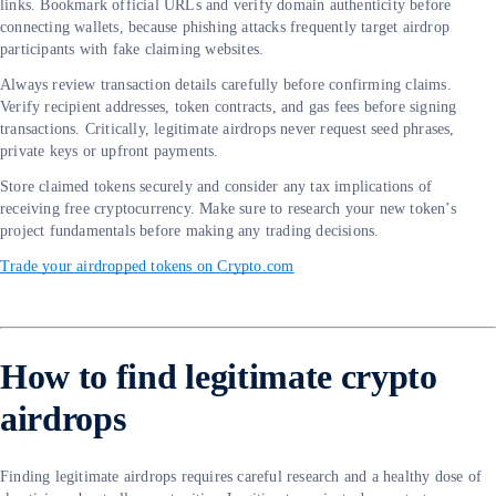
links. Bookmark official URLs and verify domain authenticity before
connecting wallets, because phishing attacks frequently target airdrop
participants with fake claiming websites.
Always review transaction details carefully before confirming claims.
Verify recipient addresses, token contracts, and gas fees before signing
transactions. Critically, legitimate airdrops never request seed phrases,
private keys or upfront payments.
Store claimed tokens securely and consider any tax implications of
receiving free cryptocurrency. Make sure to research your new token’s
project fundamentals before making any trading decisions.
Trade your airdropped tokens on Crypto.com
How to find legitimate crypto
airdrops
Finding legitimate airdrops requires careful research and a healthy dose of