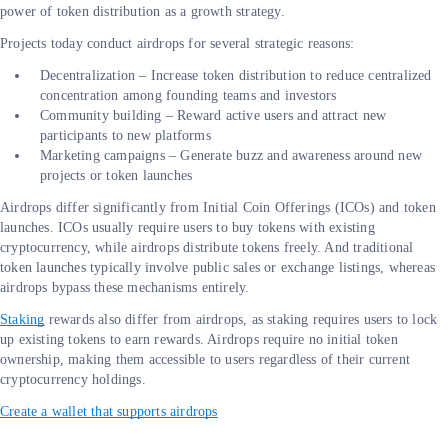
power of token distribution as a growth strategy.
Projects today conduct airdrops for several strategic reasons:
Decentralization – Increase token distribution to reduce centralized
concentration among founding teams and investors
Community building – Reward active users and attract new
participants to new platforms
Marketing campaigns – Generate buzz and awareness around new
projects or token launches
Airdrops differ significantly from Initial Coin Offerings (ICOs) and token
launches. ICOs usually require users to buy tokens with existing
cryptocurrency, while airdrops distribute tokens freely. And traditional
token launches typically involve public sales or exchange listings, whereas
airdrops bypass these mechanisms entirely.
Staking
rewards also differ from airdrops, as staking requires users to lock
up existing tokens to earn rewards. Airdrops require no initial token
ownership, making them accessible to users regardless of their current
cryptocurrency holdings.
Create a wallet that supports airdrops