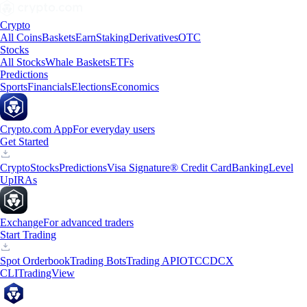
Crypto
All Coins
Baskets
Earn
Staking
Derivatives
OTC
Stocks
All Stocks
Whale Baskets
ETFs
Predictions
Sports
Financials
Elections
Economics
Crypto.com App
For everyday users
Get Started
Crypto
Stocks
Predictions
Visa Signature® Credit Card
Banking
Level
Up
IRAs
Exchange
For advanced traders
Start Trading
Spot Orderbook
Trading Bots
Trading API
OTC
CDCX
CLI
TradingView