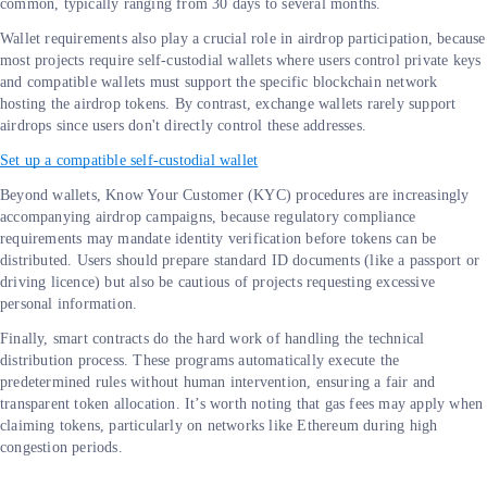
common, typically ranging from 30 days to several months.
Wallet requirements also play a crucial role in airdrop participation, because
most projects require self-custodial wallets where users control private keys
and compatible wallets must support the specific blockchain network
hosting the airdrop tokens. By contrast, exchange wallets rarely support
airdrops since users don't directly control these addresses.
Set up a compatible self-custodial wallet
Beyond wallets, Know Your Customer (KYC) procedures are increasingly
accompanying airdrop campaigns, because regulatory compliance
requirements may mandate identity verification before tokens can be
distributed. Users should prepare standard ID documents (like a passport or
driving licence) but also be cautious of projects requesting excessive
personal information.
Finally, smart contracts do the hard work of handling the technical
distribution process. These programs automatically execute the
predetermined rules without human intervention, ensuring a fair and
transparent token allocation. It’s worth noting that gas fees may apply when
claiming tokens, particularly on networks like Ethereum during high
congestion periods.