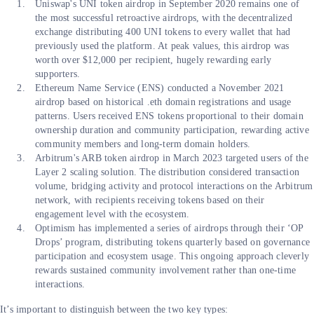
Uniswap's UNI token airdrop in September 2020 remains one of
the most successful retroactive airdrops, with the decentralized
exchange distributing 400 UNI tokens to every wallet that had
previously used the platform. At peak values, this airdrop was
worth over $12,000 per recipient, hugely rewarding early
supporters.
Ethereum Name Service (ENS) conducted a November 2021
airdrop based on historical .eth domain registrations and usage
patterns. Users received ENS tokens proportional to their domain
ownership duration and community participation, rewarding active
community members and long-term domain holders.
Arbitrum's ARB token airdrop in March 2023 targeted users of the
Layer 2 scaling solution. The distribution considered transaction
volume, bridging activity and protocol interactions on the Arbitrum
network, with recipients receiving tokens based on their
engagement level with the ecosystem.
Optimism has implemented a series of airdrops through their ‘OP
Drops’ program, distributing tokens quarterly based on governance
participation and ecosystem usage. This ongoing approach cleverly
rewards sustained community involvement rather than one-time
interactions.
It’s important to distinguish between the two key types: