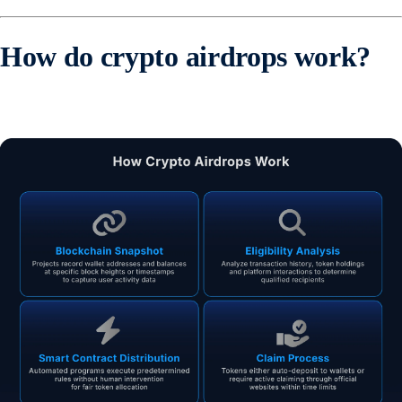
How do crypto airdrops work?