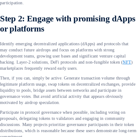
participation.
Step 2: Engage with promising dApps
or platforms
Identify emerging decentralized applications (dApps) and protocols that
may conduct future airdrops and focus on platforms with strong
development teams, growing user bases and significant venture capital
backing. Layer-2 solutions, DeFi protocols and non-fungible token (
NFT
)
marketplaces frequently reward early users.
Then, if you can, simply be active. Generate transaction volume through
legitimate platform usage, swap tokens on decentralized exchanges, provide
liquidity to pools, bridge assets between networks and participate in
governance votes. But avoid artificial activity that appears obviously
motivated by airdrop speculation.
Participate in protocol governance when possible, including voting on
proposals, delegating tokens to validators and engaging in community
discussions. Many projects prioritize governance participants in their token
distributions, which is reasonable because these users demonstrate long-term
commitment.