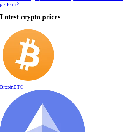
platform
Latest crypto prices
Bitcoin
BTC