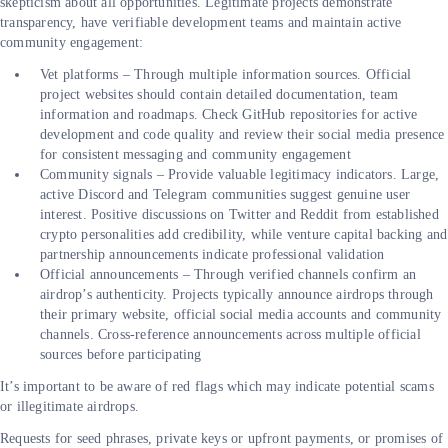
skepticism about all opportunities. Legitimate projects demonstrate
transparency, have verifiable development teams and maintain active
community engagement:
Vet platforms – Through multiple information sources. Official
project websites should contain detailed documentation, team
information and roadmaps. Check GitHub repositories for active
development and code quality and review their social media presence
for consistent messaging and community engagement
Community signals – Provide valuable legitimacy indicators. Large,
active Discord and Telegram communities suggest genuine user
interest. Positive discussions on Twitter and Reddit from established
crypto personalities add credibility, while venture capital backing and
partnership announcements indicate professional validation
Official announcements – Through verified channels confirm an
airdrop’s authenticity. Projects typically announce airdrops through
their primary website, official social media accounts and community
channels. Cross-reference announcements across multiple official
sources before participating
It’s important to be aware of red flags which may indicate potential scams
or illegitimate airdrops.
Requests for seed phrases, private keys or upfront payments, or promises of