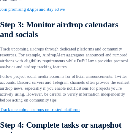
Join promising dApps and stay active
Step 3: Monitor airdrop calendars
and socials
Track upcoming airdrops through dedicated platforms and community
resources. For example, AirdropAlert aggregates announced and rumored
airdrops with eligibility requirements while DeFiLlama provides protocol
analytics and airdrop tracking features.
Follow project social media accounts for official announcements. Twitter
accounts, Discord servers and Telegram channels often provide the earliest
airdrop news, especially if you enable notifications for projects you're
actively using. However, be careful to verify information independently
before acting on community tips.
Track upcoming airdrops on trusted platforms
Step 4: Complete tasks or snapshot