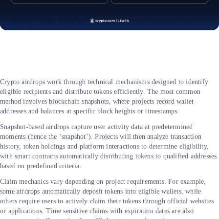
Crypto airdrops work through technical mechanisms designed to identify
eligible recipients and distribute tokens efficiently. The most common
method involves blockchain snapshots, where projects record wallet
addresses and balances at specific block heights or timestamps.
Snapshot-based airdrops capture user activity data at predetermined
moments (hence the ‘snapshot’). Projects will then analyze transaction
history, token holdings and platform interactions to determine eligibility,
with smart contracts automatically distributing tokens to qualified addresses
based on predefined criteria.
Claim mechanics vary depending on project requirements. For example,
some airdrops automatically deposit tokens into eligible wallets, while
others require users to actively claim their tokens through official websites
or applications. Time sensitive claims with expiration dates are also