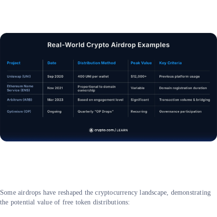
Some airdrops have reshaped the cryptocurrency landscape, demonstrating
the potential value of free token distributions: