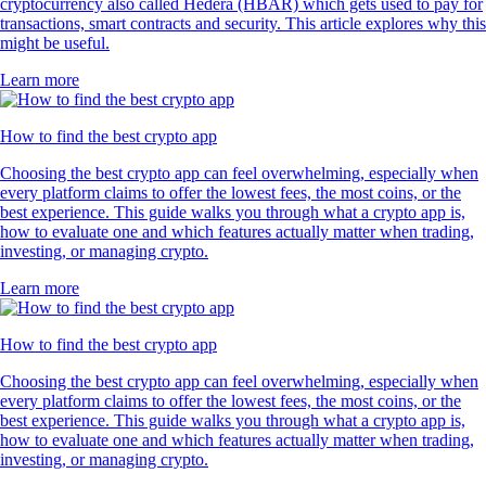
cryptocurrency also called Hedera (HBAR) which gets used to pay for
transactions, smart contracts and security. This article explores why this
might be useful.
Learn more
How to find the best crypto app
Choosing the best crypto app can feel overwhelming, especially when
every platform claims to offer the lowest fees, the most coins, or the
best experience. This guide walks you through what a crypto app is,
how to evaluate one and which features actually matter when trading,
investing, or managing crypto.
Learn more
How to find the best crypto app
Choosing the best crypto app can feel overwhelming, especially when
every platform claims to offer the lowest fees, the most coins, or the
best experience. This guide walks you through what a crypto app is,
how to evaluate one and which features actually matter when trading,
investing, or managing crypto.