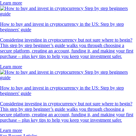
Learn more
How to buy and invest in cryptocurrency in the US: Step by step
beginners' guide
Considering investing in cryptocurrency but not sure where to begin?
This step by step beginner’s guide walks you through choosing a
secure platform, creating an account, funding it, and making your first
purchase – plus key tips to help you keep your investment safer.
Learn more
How to buy and invest in cryptocurrency in the US: Step by step
beginners' guide
Considering investing in cryptocurrency but not sure where to begin?
This step by step beginner’s guide walks you through choosing a
secure platform, creating an account, funding it, and making your first
purchase – plus key tips to help you keep your investment safer.
Learn more
See Recent Articles