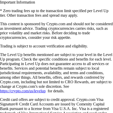
Important Information
* Zero trading fees up to the transaction limit specified per Level Up
tier. Other transaction fees and spread may apply.
This content is sponsored by Crypto.com and should not be considered
as investment advice. Trading cryptocurrencies carries risks, such as
price volatility and market risks. Before deciding to trade
cryptocurrencies, consider your risk appetite.
Trading is subject to account verification and eligibility.
The Level Up benefits mentioned are subject to your level in the Level
Up program. Check the specific conditions and benefits for each level.
Participating in Level Up does not guarantee access to all services or
benefits. Services and potential benefits remain subject to local
jurisdictional requirements, availability, and terms and conditions,
among other things. All benefits, offers, and rewards conferred by
Crypto.com, including but not limited to CRO Rewards, are subject to
change at Crypto.com’s sole discretion. See
https://crypto.com/us/levelup
for details.
Credit card offers are subject to credit approval. Crypto.com Visa
Signature® Credit Card Accounts are issued by Comenity Capital
Bank pursuant to a license from Visa U.S.A. Inc. Visa is a registered