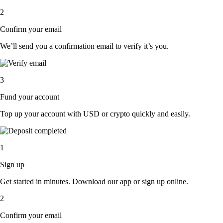
2
Confirm your email
We’ll send you a confirmation email to verify it’s you.
3
Fund your account
Top up your account with USD or crypto quickly and easily.
1
Sign up
Get started in minutes. Download our app or sign up online.
2
Confirm your email