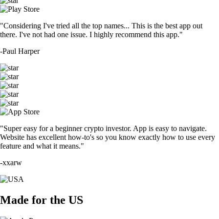
"Considering I've tried all the top names... This is the best app out
there. I've not had one issue. I highly recommend this app."
-
Paul Harper
"Super easy for a beginner crypto investor. App is easy to navigate.
Website has excellent how-to's so you know exactly how to use every
feature and what it means."
-
xxarw
Made for the US