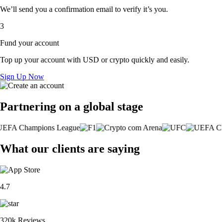
We’ll send you a confirmation email to verify it’s you.
3
Fund your account
Top up your account with USD or crypto quickly and easily.
Sign Up Now
Partnering on a global stage
What our clients are saying
4.7
320k Reviews