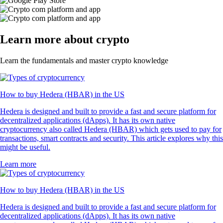
Learn more about crypto
Learn the fundamentals and master crypto knowledge
How to buy Hedera (HBAR) in the US
Hedera is designed and built to provide a fast and secure platform for
decentralized applications (dApps). It has its own native
cryptocurrency also called Hedera (HBAR) which gets used to pay for
transactions, smart contracts and security. This article explores why this
might be useful.
Learn more
How to buy Hedera (HBAR) in the US
Hedera is designed and built to provide a fast and secure platform for
decentralized applications (dApps). It has its own native