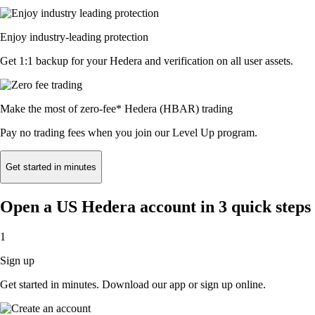
Enjoy industry-leading protection
Get 1:1 backup for your Hedera and verification on all user assets.
Make the most of zero-fee* Hedera (HBAR) trading
Pay no trading fees when you join our Level Up program.
Get started in minutes
Open a US Hedera account in 3 quick steps
1
Sign up
Get started in minutes. Download our app or sign up online.