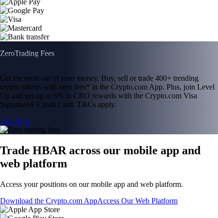
Zero
Trading Fees
Get the most out of your money. Buy, sell or trade 400+ trending
crypto tokens with zero fees* in the Crypto.com App. Plus, join Level
Up and get up to 6% in CRO rewards with the Crypto.com Visa
Signature® Credit Card. T&Cs apply.
Join Now
Trade HBAR across our mobile app and
web platform
Access your positions on our mobile app and web platform.
Download the Crypto.com App
Access Our Web Platform