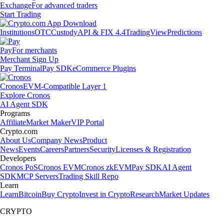
Exchange
For advanced traders
Start Trading
Institutions
OTC
Custody
API & FIX 4.4
TradingView
Predictions
Pay
For merchants
Merchant Sign Up
Pay Terminal
Pay SDK
eCommerce Plugins
Cronos
EVM-Compatible Layer 1
Explore Cronos
AI Agent SDK
Programs
Affiliate
Market Maker
VIP Portal
Crypto.com
About Us
Company News
Product
News
Events
Careers
Partners
Security
Licenses & Registration
Developers
Cronos PoS
Cronos EVM
Cronos zkEVM
Pay SDK
AI Agent
SDK
MCP Servers
Trading Skill Repo
Learn
Learn
Bitcoin
Buy Crypto
Invest in Crypto
Research
Market Updates
CRYPTO