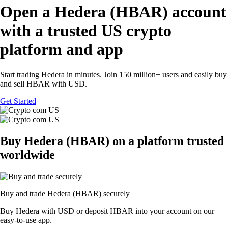
Open a Hedera (HBAR) account
with a trusted US crypto
platform and app
Start trading Hedera in minutes. Join 150 million+ users and easily buy
and sell HBAR with USD.
Get Started
Buy Hedera (HBAR) on a platform trusted
worldwide
Buy and trade Hedera (HBAR) securely
Buy Hedera with USD or deposit HBAR into your account on our
easy-to-use app.