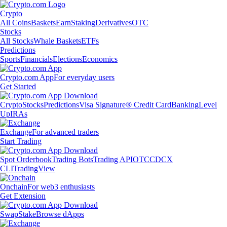
Crypto
All Coins
Baskets
Earn
Staking
Derivatives
OTC
Stocks
All Stocks
Whale Baskets
ETFs
Predictions
Sports
Financials
Elections
Economics
Crypto.com App
For everyday users
Get Started
Crypto
Stocks
Predictions
Visa Signature® Credit Card
Banking
Level
Up
IRAs
Exchange
For advanced traders
Start Trading
Spot Orderbook
Trading Bots
Trading API
OTC
CDCX
CLI
TradingView
Onchain
For web3 enthusiasts
Get Extension
Swap
Stake
Browse dApps