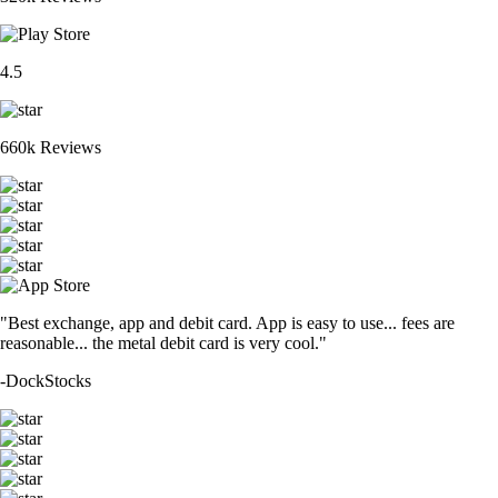
4.5
660k Reviews
"Best exchange, app and debit card. App is easy to use... fees are
reasonable... the metal debit card is very cool."
-
DockStocks