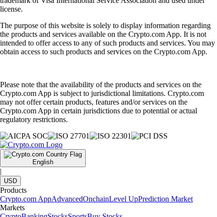
trademark of Visa International Service Association and used under
license.
The purpose of this website is solely to display information regarding
the products and services available on the Crypto.com App. It is not
intended to offer access to any of such products and services. You may
obtain access to such products and services on the Crypto.com App.
Please note that the availability of the products and services on the
Crypto.com App is subject to jurisdictional limitations. Crypto.com
may not offer certain products, features and/or services on the
Crypto.com App in certain jurisdictions due to potential or actual
regulatory restrictions.
English
|
USD
Products
Crypto.com App
Advanced
Onchain
Level Up
Prediction Market
Markets
Crypto
Banking
Stocks
Sports
Buy Stocks