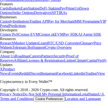
Features
Cards
Baskets
Earn
Staking
DeFi Staking
Pay
Prime
UpDown
Options
Strike Options
Derivatives
NFT
IRAs
Businesses
Custody
Institutions
Trading API
Pay for Merchant
MM Programme
VIP
Portal
Predictions
Developers
Cronos PoS
Cronos EVM
Cronos zkEVM
Pay SDK
AI Agent SDK
Resources
Research
Market Updates
Learn
BTC/USD Converter
Glossary
Price
Widgets
Telegram Bot
Support
Crypto Overview
Company
About Us
Roadmap
Careers
Partners
Security
Proof of
Reserves
Affiliate
Licenses & Registrations
Listing
Climate
Capital
Verify
Updates
X
Product
News
Events
Reddit
Discord
Instagram
Facebook
Linkedin
TradingView
Cryptocurrency in Every Wallet™
Copyright © 2018 - 2026 Crypto.com. All rights reserved.
Privacy Notice
Do Not Sell My Personal Information
Legal
Status
U.S.
Terms and Conditions
Location and Language
Cookie Preferences