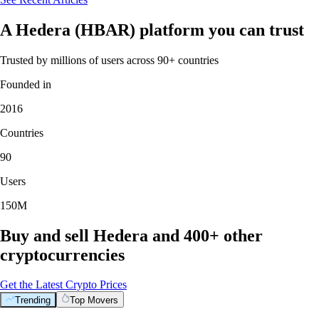
A Hedera (HBAR) platform you can trust
Trusted by millions of users across 90+ countries
Founded in
2016
Countries
90
Users
150M
Buy and sell Hedera and 400+ other
cryptocurrencies
Get the Latest Crypto Prices
Trending
Top Movers