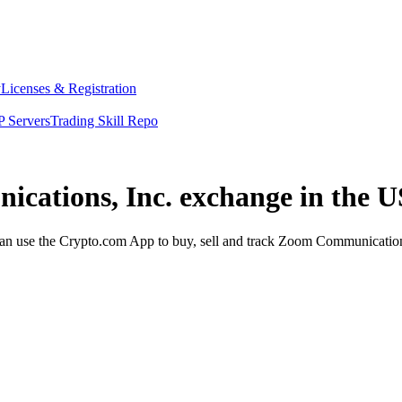
y
Licenses & Registration
 Servers
Trading Skill Repo
cations, Inc. exchange in the U
 use the Crypto.com App to buy, sell and track Zoom Communications, 