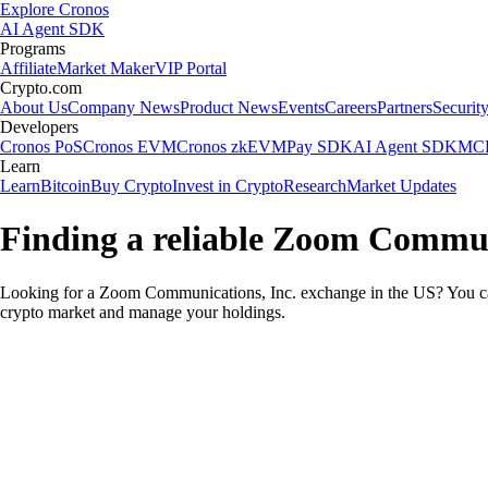
Explore Cronos
AI Agent SDK
Programs
Affiliate
Market Maker
VIP Portal
Crypto.com
About Us
Company News
Product News
Events
Careers
Partners
Securit
Developers
Cronos PoS
Cronos EVM
Cronos zkEVM
Pay SDK
AI Agent SDK
MCP
Learn
Learn
Bitcoin
Buy Crypto
Invest in Crypto
Research
Market Updates
Finding a reliable Zoom Communi
Looking for a Zoom Communications, Inc. exchange in the US? You can
crypto market and manage your holdings.