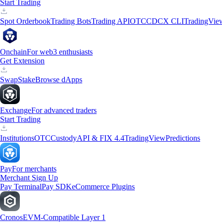
Start Trading
Spot Orderbook
Trading Bots
Trading API
OTC
CDCX CLI
TradingVie
Onchain
For web3 enthusiasts
Get Extension
Swap
Stake
Browse dApps
Exchange
For advanced traders
Start Trading
Institutions
OTC
Custody
API & FIX 4.4
TradingView
Predictions
Pay
For merchants
Merchant Sign Up
Pay Terminal
Pay SDK
eCommerce Plugins
Cronos
EVM-Compatible Layer 1