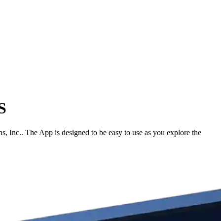
S
Inc.. The App is designed to be easy to use as you explore the