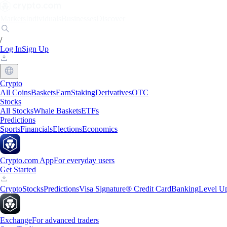
Markets
Individuals
Businesses
Discover
/
Log In
Sign Up
Crypto
All Coins
Baskets
Earn
Staking
Derivatives
OTC
Stocks
All Stocks
Whale Baskets
ETFs
Predictions
Sports
Financials
Elections
Economics
Crypto.com App
For everyday users
Get Started
Crypto
Stocks
Predictions
Visa Signature® Credit Card
Banking
Level U
Exchange
For advanced traders