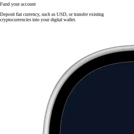
Fund your account
Deposit fiat currency, such as USD, or transfer existing
cryptocurrencies into your digital wallet.