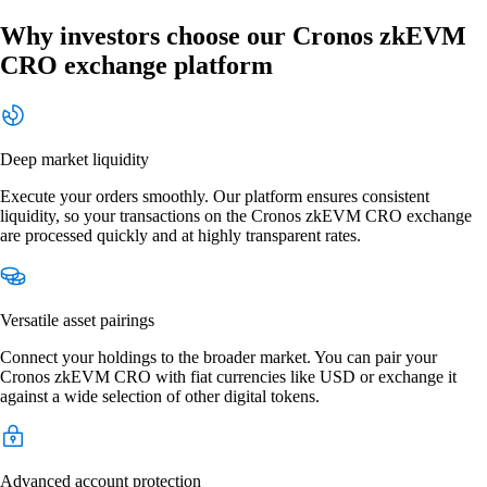
Why investors choose our Cronos zkEVM
CRO exchange platform
Deep market liquidity
Execute your orders smoothly. Our platform ensures consistent
liquidity, so your transactions on the Cronos zkEVM CRO exchange
are processed quickly and at highly transparent rates.
Versatile asset pairings
Connect your holdings to the broader market. You can pair your
Cronos zkEVM CRO with fiat currencies like USD or exchange it
against a wide selection of other digital tokens.
Advanced account protection