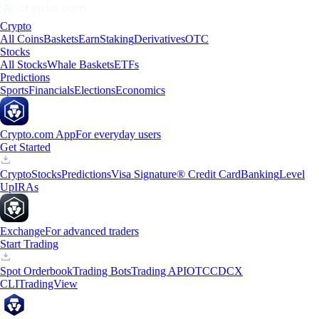
Crypto
All Coins
Baskets
Earn
Staking
Derivatives
OTC
Stocks
All Stocks
Whale Baskets
ETFs
Predictions
Sports
Financials
Elections
Economics
Crypto.com App
For everyday users
Get Started
Crypto
Stocks
Predictions
Visa Signature® Credit Card
Banking
Level
Up
IRAs
Exchange
For advanced traders
Start Trading
Spot Orderbook
Trading Bots
Trading API
OTC
CDCX
CLI
TradingView