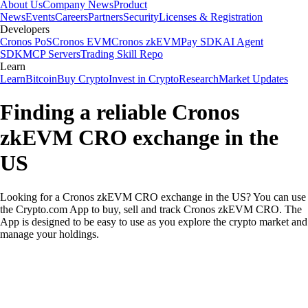
About Us
Company News
Product
News
Events
Careers
Partners
Security
Licenses & Registration
Developers
Cronos PoS
Cronos EVM
Cronos zkEVM
Pay SDK
AI Agent
SDK
MCP Servers
Trading Skill Repo
Learn
Learn
Bitcoin
Buy Crypto
Invest in Crypto
Research
Market Updates
Finding a reliable Cronos
zkEVM CRO exchange in the
US
Looking for a Cronos zkEVM CRO exchange in the US? You can use
the Crypto.com App to buy, sell and track Cronos zkEVM CRO. The
App is designed to be easy to use as you explore the crypto market and
manage your holdings.