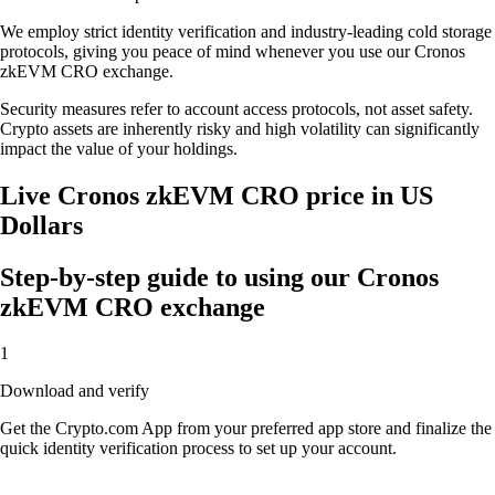
We employ strict identity verification and industry-leading cold storage
protocols, giving you peace of mind whenever you use our Cronos
zkEVM CRO exchange.
Security measures refer to account access protocols, not asset safety.
Crypto assets are inherently risky and high volatility can significantly
impact the value of your holdings.
Live Cronos zkEVM CRO price in US
Dollars
Step-by-step guide to using our Cronos
zkEVM CRO exchange
1
Download and verify
Get the Crypto.com App from your preferred app store and finalize the
quick identity verification process to set up your account.