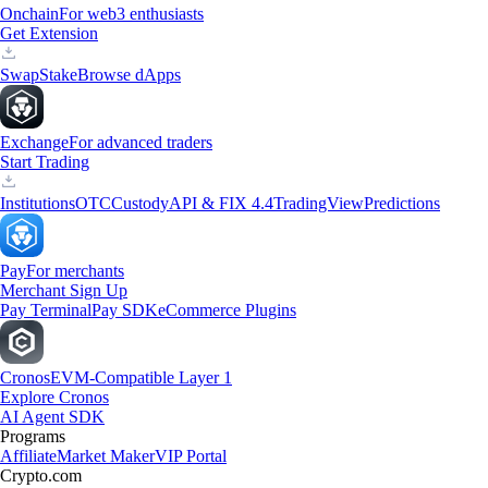
Onchain
For web3 enthusiasts
Get Extension
Swap
Stake
Browse dApps
Exchange
For advanced traders
Start Trading
Institutions
OTC
Custody
API & FIX 4.4
TradingView
Predictions
Pay
For merchants
Merchant Sign Up
Pay Terminal
Pay SDK
eCommerce Plugins
Cronos
EVM-Compatible Layer 1
Explore Cronos
AI Agent SDK
Programs
Affiliate
Market Maker
VIP Portal
Crypto.com