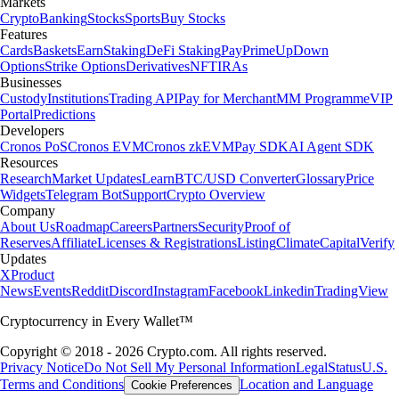
Markets
Crypto
Banking
Stocks
Sports
Buy Stocks
Features
Cards
Baskets
Earn
Staking
DeFi Staking
Pay
Prime
UpDown
Options
Strike Options
Derivatives
NFT
IRAs
Businesses
Custody
Institutions
Trading API
Pay for Merchant
MM Programme
VIP
Portal
Predictions
Developers
Cronos PoS
Cronos EVM
Cronos zkEVM
Pay SDK
AI Agent SDK
Resources
Research
Market Updates
Learn
BTC/USD Converter
Glossary
Price
Widgets
Telegram Bot
Support
Crypto Overview
Company
About Us
Roadmap
Careers
Partners
Security
Proof of
Reserves
Affiliate
Licenses & Registrations
Listing
Climate
Capital
Verify
Updates
X
Product
News
Events
Reddit
Discord
Instagram
Facebook
Linkedin
TradingView
Cryptocurrency in Every Wallet™
Copyright © 2018 - 2026 Crypto.com. All rights reserved.
Privacy Notice
Do Not Sell My Personal Information
Legal
Status
U.S.
Terms and Conditions
Location and Language
Cookie Preferences