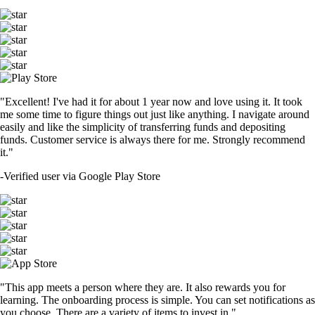
"Excellent! I've had it for about 1 year now and love using it. It took
me some time to figure things out just like anything. I navigate around
easily and like the simplicity of transferring funds and depositing
funds. Customer service is always there for me. Strongly recommend
it."
-
Verified user via Google Play Store
"This app meets a person where they are. It also rewards you for
learning. The onboarding process is simple. You can set notifications as
you choose. There are a variety of items to invest in."