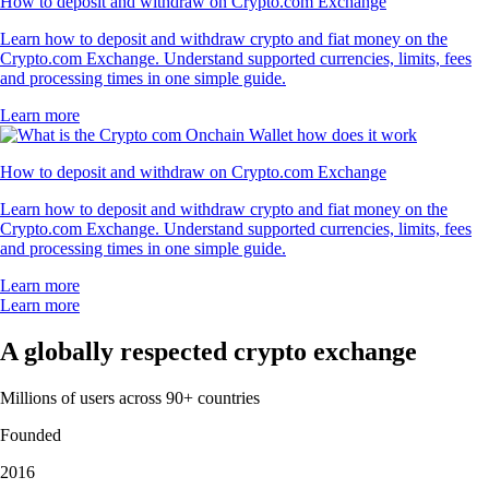
How to deposit and withdraw on Crypto.com Exchange
Learn how to deposit and withdraw crypto and fiat money on the
Crypto.com Exchange. Understand supported currencies, limits, fees
and processing times in one simple guide.
Learn more
How to deposit and withdraw on Crypto.com Exchange
Learn how to deposit and withdraw crypto and fiat money on the
Crypto.com Exchange. Understand supported currencies, limits, fees
and processing times in one simple guide.
Learn more
Learn more
A globally respected crypto exchange
Millions of users across 90+ countries
Founded
2016