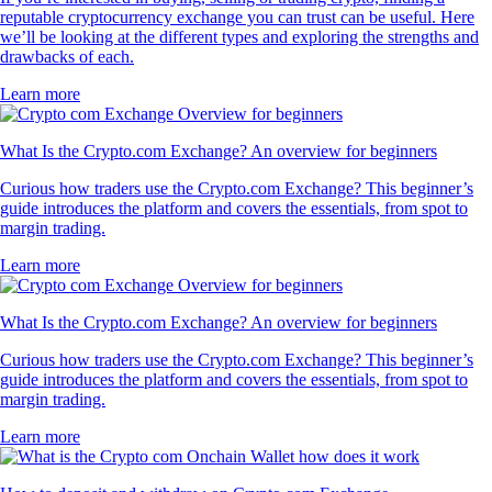
reputable cryptocurrency exchange you can trust can be useful. Here
we’ll be looking at the different types and exploring the strengths and
drawbacks of each.
Learn more
What Is the Crypto.com Exchange? An overview for beginners
Curious how traders use the Crypto.com Exchange? This beginner’s
guide introduces the platform and covers the essentials, from spot to
margin trading.
Learn more
What Is the Crypto.com Exchange? An overview for beginners
Curious how traders use the Crypto.com Exchange? This beginner’s
guide introduces the platform and covers the essentials, from spot to
margin trading.
Learn more