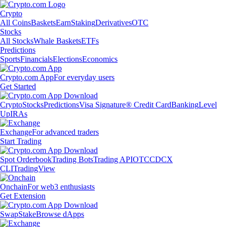
Crypto
All Coins
Baskets
Earn
Staking
Derivatives
OTC
Stocks
All Stocks
Whale Baskets
ETFs
Predictions
Sports
Financials
Elections
Economics
Crypto.com App
For everyday users
Get Started
Crypto
Stocks
Predictions
Visa Signature® Credit Card
Banking
Level
Up
IRAs
Exchange
For advanced traders
Start Trading
Spot Orderbook
Trading Bots
Trading API
OTC
CDCX
CLI
TradingView
Onchain
For web3 enthusiasts
Get Extension
Swap
Stake
Browse dApps