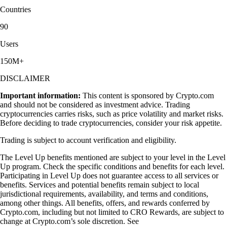
Countries
90
Users
150M+
DISCLAIMER
Important information:
This content is sponsored by Crypto.com
and should not be considered as investment advice. Trading
cryptocurrencies carries risks, such as price volatility and market risks.
Before deciding to trade cryptocurrencies, consider your risk appetite.
Trading is subject to account verification and eligibility.
The Level Up benefits mentioned are subject to your level in the Level
Up program. Check the specific conditions and benefits for each level.
Participating in Level Up does not guarantee access to all services or
benefits. Services and potential benefits remain subject to local
jurisdictional requirements, availability, and terms and conditions,
among other things. All benefits, offers, and rewards conferred by
Crypto.com, including but not limited to CRO Rewards, are subject to
change at Crypto.com’s sole discretion. See