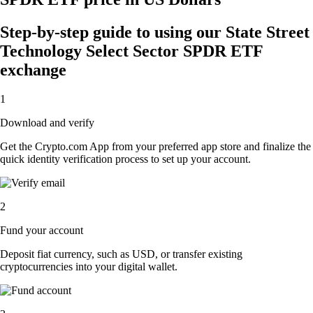
Step-by-step guide to using our State Street
Technology Select Sector SPDR ETF
exchange
1
Download and verify
Get the Crypto.com App from your preferred app store and finalize the
quick identity verification process to set up your account.
2
Fund your account
Deposit fiat currency, such as USD, or transfer existing
cryptocurrencies into your digital wallet.