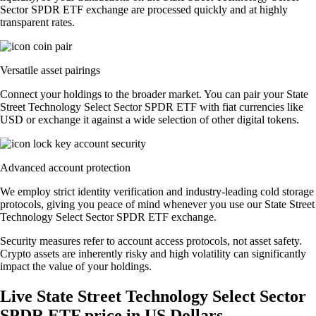
Sector SPDR ETF exchange are processed quickly and at highly
transparent rates.
Versatile asset pairings
Connect your holdings to the broader market. You can pair your State
Street Technology Select Sector SPDR ETF with fiat currencies like
USD or exchange it against a wide selection of other digital tokens.
Advanced account protection
We employ strict identity verification and industry-leading cold storage
protocols, giving you peace of mind whenever you use our State Street
Technology Select Sector SPDR ETF exchange.
Security measures refer to account access protocols, not asset safety.
Crypto assets are inherently risky and high volatility can significantly
impact the value of your holdings.
Live State Street Technology Select Sector
SPDR ETF price in US Dollars