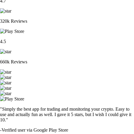
4.7
320k Reviews
4.5
660k Reviews
"Simply the best app for trading and monitoring your crypto. Easy to
use and actually fun as well. I gave it 5 stars, but I wish I could give it
10."
-
Verified user via Google Play Store