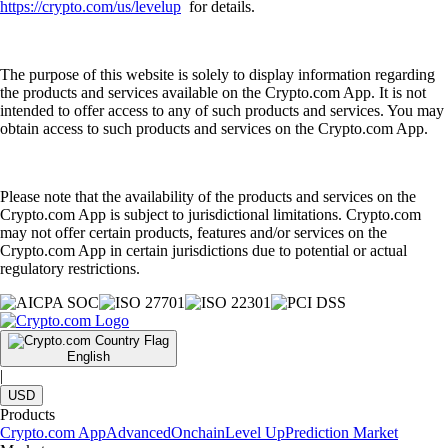
https://crypto.com/us/levelup
for details.
The purpose of this website is solely to display information regarding
the products and services available on the Crypto.com App. It is not
intended to offer access to any of such products and services. You may
obtain access to such products and services on the Crypto.com App.
Please note that the availability of the products and services on the
Crypto.com App is subject to jurisdictional limitations. Crypto.com
may not offer certain products, features and/or services on the
Crypto.com App in certain jurisdictions due to potential or actual
regulatory restrictions.
English
|
USD
Products
Crypto.com App
Advanced
Onchain
Level Up
Prediction Market