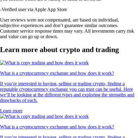
-
Verified user via Apple App Store
User reviews were not compensated, are based on individual,
subjective experiences and don’t guarantee similar outcomes.
Customer service response times may vary. All investments carry risk
and value can go up or down.
Learn more about crypto and trading
What is a cryptocurrency exchange and how does it work?
If you’re interested in buying, selling or trading crypto, finding a
reputable cryptocurrency exchange you can trust can be useful. Here
we’ll be looking at the different types and exploring the strengths and
drawbacks of each.
Learn more
What is a cryptocurrency exchange and how does it work?
If you’re interested in buying, selling or trading crypto, finding a