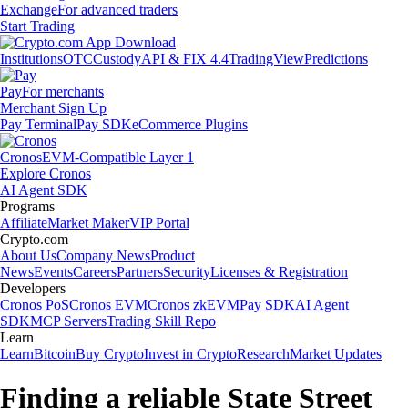
Exchange
For advanced traders
Start Trading
Institutions
OTC
Custody
API & FIX 4.4
TradingView
Predictions
Pay
For merchants
Merchant Sign Up
Pay Terminal
Pay SDK
eCommerce Plugins
Cronos
EVM-Compatible Layer 1
Explore Cronos
AI Agent SDK
Programs
Affiliate
Market Maker
VIP Portal
Crypto.com
About Us
Company News
Product
News
Events
Careers
Partners
Security
Licenses & Registration
Developers
Cronos PoS
Cronos EVM
Cronos zkEVM
Pay SDK
AI Agent
SDK
MCP Servers
Trading Skill Repo
Learn
Learn
Bitcoin
Buy Crypto
Invest in Crypto
Research
Market Updates
Finding a reliable State Street