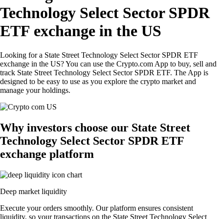
Technology Select Sector SPDR
ETF exchange in the US
Looking for a State Street Technology Select Sector SPDR ETF
exchange in the US? You can use the Crypto.com App to buy, sell and
track State Street Technology Select Sector SPDR ETF. The App is
designed to be easy to use as you explore the crypto market and
manage your holdings.
Why investors choose our State Street
Technology Select Sector SPDR ETF
exchange platform
Deep market liquidity
Execute your orders smoothly. Our platform ensures consistent
liquidity, so your transactions on the State Street Technology Select