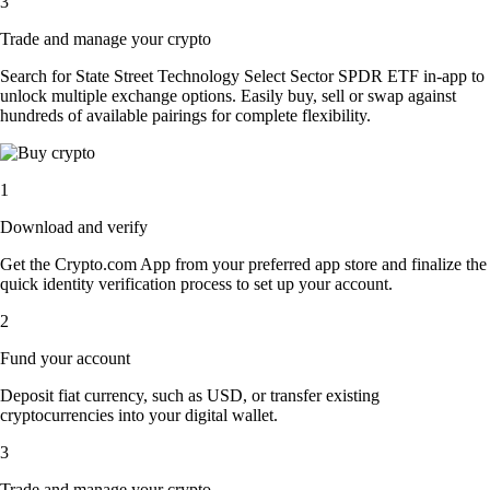
3
Trade and manage your crypto
Search for State Street Technology Select Sector SPDR ETF in-app to
unlock multiple exchange options. Easily buy, sell or swap against
hundreds of available pairings for complete flexibility.
1
Download and verify
Get the Crypto.com App from your preferred app store and finalize the
quick identity verification process to set up your account.
2
Fund your account
Deposit fiat currency, such as USD, or transfer existing
cryptocurrencies into your digital wallet.
3
Trade and manage your crypto