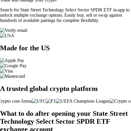
Search for State Street Technology Select Sector SPDR ETF in-app to
unlock multiple exchange options. Easily buy, sell or swap against
hundreds of available pairings for complete flexibility.
Made for the US
A trusted global crypto platform
What to do after opening your State Street
Technology Select Sector SPDR ETF
exchange account