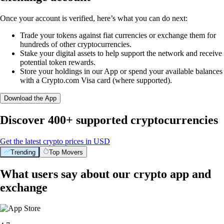
Once your account is verified, here’s what you can do next:
Trade your tokens against fiat currencies or exchange them for
hundreds of other cryptocurrencies.
Stake your digital assets to help support the network and receive
potential token rewards.
Store your holdings in our App or spend your available balances
with a Crypto.com Visa card (where supported).
Download the App
Discover 400+ supported cryptocurrencies
Get the latest crypto prices in USD
Trending
Top Movers
What users say about our crypto app and
exchange