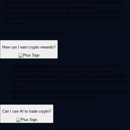
Fund your account via instant, zero-fee* USD deposits via bank
transfer, debit/credit card or existing crypto wallet.
Navigate to the 'Buy' section on the App, choose from over 400+
supported cryptocurrencies, enter your amount and confirm your
transaction.
* Other fees and spread may apply.
How can I earn crypto rewards?
Staking and lockups:
Help secure blockchain networks by
staking your assets and earn potential rewards in return.
Crypto.com Visa Card:
Join our Level up program and earn
potential CRO and BTC rewards on your qualifying everyday
spend.
Onchain Earn:
Access variable reward rates through the DeFi
integrations in the Crypto.com Onchain App.
Can I use AI to trade crypto?