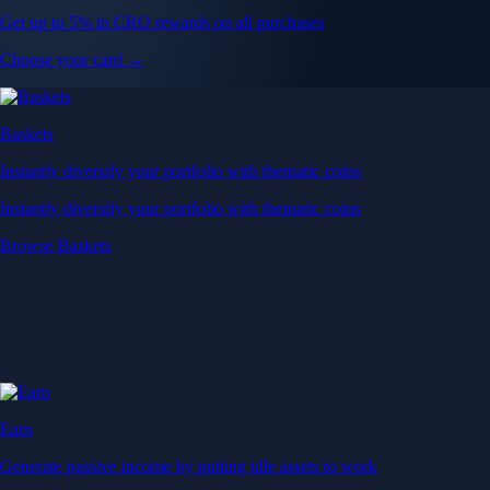
Get up to 5% in CRO rewards on all purchases
Choose your card →
Baskets
Instantly diversify your portfolio with thematic coins
Instantly diversify your portfolio with thematic coins
Browse Baskets
Earn
Generate passive income by putting idle assets to work