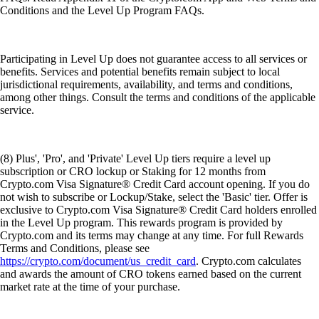
Conditions and the Level Up Program FAQs.
Participating in Level Up does not guarantee access to all services or
benefits. Services and potential benefits remain subject to local
jurisdictional requirements, availability, and terms and conditions,
among other things. Consult the terms and conditions of the applicable
service.
(8) Plus', 'Pro', and 'Private' Level Up tiers require a level up
subscription or CRO lockup or Staking for 12 months from
Crypto.com Visa Signature® Credit Card account opening. If you do
not wish to subscribe or Lockup/Stake, select the 'Basic' tier. Offer is
exclusive to Crypto.com Visa Signature® Credit Card holders enrolled
in the Level Up program. This rewards program is provided by
Crypto.com and its terms may change at any time. For full Rewards
Terms and Conditions, please see
https://crypto.com/document/us_credit_card
. Crypto.com calculates
and awards the amount of CRO tokens earned based on the current
market rate at the time of your purchase.