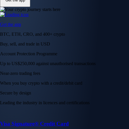
Get the app
Get the app
BTC, ETH, CRO, and 400+ crypto
Buy, sell, and trade in USD
Account Protection Programme
Up to US$250,000 against unauthorised transactions
Near-zero trading fees
When you buy crypto with a credit/debit card
Secure by design
Leading the industry in licences and certifications
Visa Signature® Credit Card