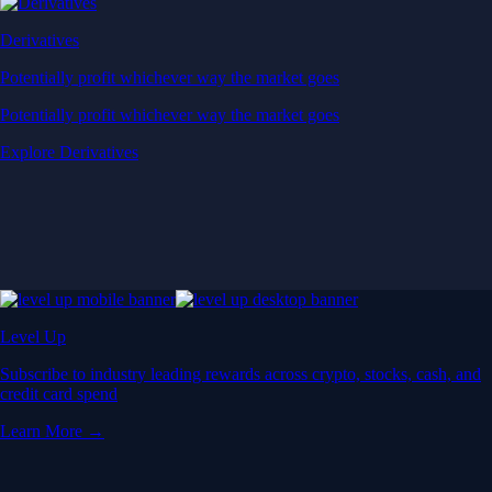
Derivatives
Potentially profit whichever way the market goes
Potentially profit whichever way the market goes
Explore Derivatives
Level Up
Subscribe to industry leading rewards across crypto, stocks, cash, and
credit card spend
Learn More →