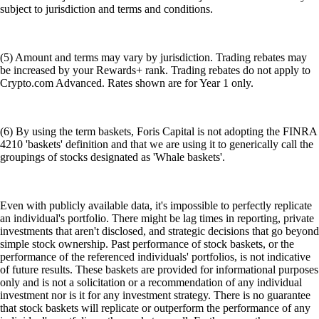
subject to jurisdiction and terms and conditions.
(5) Amount and terms may vary by jurisdiction. Trading rebates may
be increased by your Rewards+ rank. Trading rebates do not apply to
Crypto.com Advanced. Rates shown are for Year 1 only.
(6) By using the term baskets, Foris Capital is not adopting the FINRA
4210 'baskets' definition and that we are using it to generically call the
groupings of stocks designated as 'Whale baskets'.
Even with publicly available data, it's impossible to perfectly replicate
an individual's portfolio. There might be lag times in reporting, private
investments that aren't disclosed, and strategic decisions that go beyond
simple stock ownership. Past performance of stock baskets, or the
performance of the referenced individuals' portfolios, is not indicative
of future results. These baskets are provided for informational purposes
only and is not a solicitation or a recommendation of any individual
investment nor is it for any investment strategy. There is no guarantee
that stock baskets will replicate or outperform the performance of any