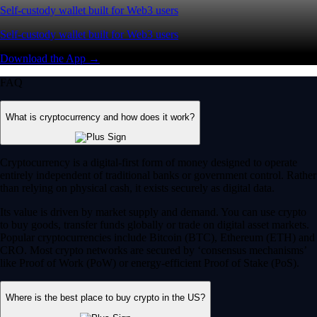
Self-custody wallet built for Web3 users
Self-custody wallet built for Web3 users
Download the App →
FAQ
What is cryptocurrency and how does it work?
Cryptocurrency is a digital-first form of money designed to operate
entirely independent of traditional banks or government control. Rather
than relying on physical cash, it exists securely as digital data.
Its value is driven by market supply and demand. You can use crypto
to buy goods, transfer funds globally or trade on digital asset markets.
Popular cryptocurrencies include Bitcoin (BTC), Ethereum (ETH) and
CRO. Most crypto networks are secured by ‘consensus mechanisms’
like Proof of Work (PoW) or energy-efficient Proof of Stake (PoS).
Where is the best place to buy crypto in the US?