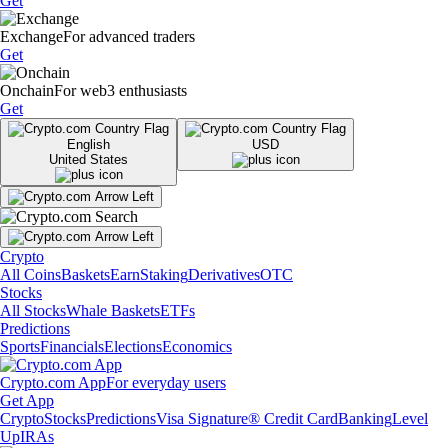
Get
Exchange
For advanced traders
Get
Onchain
For web3 enthusiasts
Get
English
USD
United States
Crypto
All Coins
Baskets
Earn
Staking
Derivatives
OTC
Stocks
All Stocks
Whale Baskets
ETFs
Predictions
Sports
Financials
Elections
Economics
Crypto.com App
For everyday users
Get App
Crypto
Stocks
Predictions
Visa Signature® Credit Card
Banking
Level
Up
IRAs