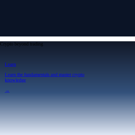
Crypto beyond trading
Learn
Learn the fundamentals and master crypto
knowledge
→