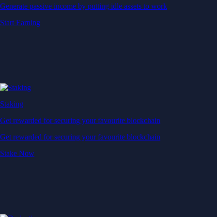
Generate passive income by putting idle assets to work
Start Earning
Staking
Get rewarded for securing your favourite blockchain
Get rewarded for securing your favourite blockchain
Stake Now