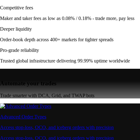
Competitive fees
Maker and taker fees as low as 0.08% / 0.18% - trade more, pay less
Deeper liquidity
Order-book depth across 400+ markets for tighter spreads
Pro-grade reliability
Trusted global infrastructure delivering 99.99% uptime worldwide
Automate your trades
Trade smarter with DCA, Grid, and TWAP bots
Advanced Order Types
Access stop-loss, OCO, and iceberg orders with precision
Access stop-loss, OCO, and iceberg orders with precision