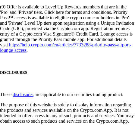
(9) Offer is available to Level Up Rewards members that are in the
'Pro' and 'Private' tiers. Click here for terms and conditions. Priority
Pass™ access is available to eligible crypto.com cardholders in 'Pro'
and 'Private' Level Up tiers upon registration using a Unique Invitation
Code (UIC), provided via the Crypto.com app. Registration requires
entry of a Crypto.com Visa Signature® Credit Card. Lounge access is
granted through the Priority Pass mobile app. For additional details
visit
https://help.crypto.com/en/articles/7733288-priority-pass-airport-
lounge-access
.
DISCLOSURES
These
disclosures
are applicable to our securities trading product.
The purpose of this website is solely to display information regarding
the products and services available on the Crypto.com App. It is not
intended to offer access to any of such products and services. You may
obtain access to such products and services on the Crypto.com App.