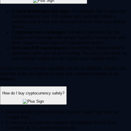
Crypto brokerages and apps:
For example, the Crypto.com
App (trusted by over 150 million users globally) offers a
seamless way to buy and sell crypto directly from your mobile
device.
Cryptocurrency exchanges:
Advanced platforms like the
Crypto.com Exchange offer deeper liquidity, trading bots and
more complex order types for experienced traders.
DeFi and P2P marketplaces:
Decentralized Finance (DeFi)
platforms enable peer-to-peer trading. You can access these via
self-custodial wallets like the Crypto.com Onchain Wallet.
Always choose a heavily regulated and secure platform. Crypto.com
currently holds the highest security and compliance ratings in the
industry.
How do I buy cryptocurrency safely?
Download the Crypto.com App from the Apple App Store or
Google Play.
Create your account and complete the standard 'Know Your
Customer' (KYC) verification process.