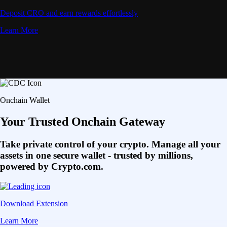
Deposit CRO and earn rewards effortlessly
Learn More
Onchain Wallet
Your Trusted Onchain Gateway
Take private control of your crypto. Manage all your
assets in one secure wallet - trusted by millions,
powered by Crypto.com.
Download Extension
Learn More