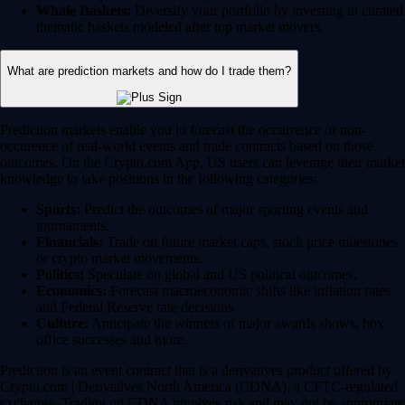
Whale Baskets:
Diversify your portfolio by investing in curated
thematic baskets modeled after top market movers.
What are prediction markets and how do I trade them?
Prediction markets enable you to forecast the occurrence or non-
occurence of real-world events and trade contracts based on those
outcomes. On the Crypto.com App, US users can leverage their market
knowledge to take positions in the following categories:
Sports:
Predict the outcomes of major sporting events and
tournaments.
Financials:
Trade on future market caps, stock price milestones
or crypto market movements.
Politics:
Speculate on global and US political outcomes.
Economics:
Forecast macroeconomic shifts like inflation rates
and Federal Reserve rate decisions.
Culture:
Anticipate the winners of major awards shows, box
office successes and more.
Prediction is an event contract that is a derivatives product offered by
Crypto.com | Derivatives North America (CDNA), a CFTC-regulated
exchange. Trading on CDNA involves risk and may not be appropriate