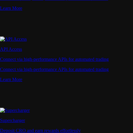
Learn More
API Access
Connect via high-performance APIs for automated trading
Connect via high-performance APIs for automated trading
Learn More
Supercharger
Deposit CRO and earn rewards effortlessly