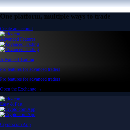
One platform, multiple ways to trade
Create an account
Advanced Features
Advanced Trading
Pro features for advanced traders
Pro features for advanced traders
Open the Exchange →
Easy & Fast
Crypto.com App