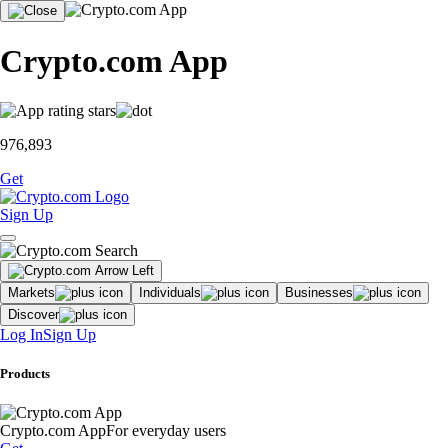
Crypto.com App
976,893
Get
Sign Up
Markets
Individuals
Businesses
Discover
Log In
Sign Up
Products
Crypto.com App
For everyday users