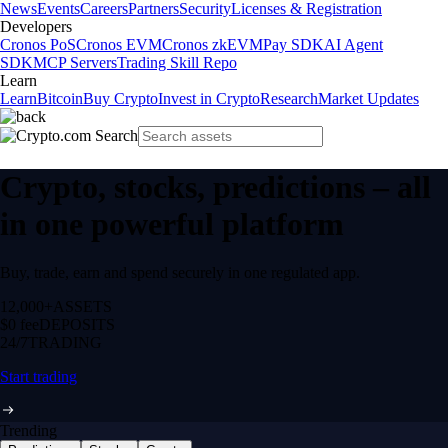
News
Events
Careers
Partners
Security
Licenses & Registration
Developers
Cronos PoS
Cronos EVM
Cronos zkEVM
Pay SDK
AI Agent
SDK
MCP Servers
Trading Skill Repo
Learn
Learn
Bitcoin
Buy Crypto
Invest in Crypto
Research
Market Updates
Crypto, stocks, predictions – all
in one powerful platform
Buy, trade, earn and spend securely in one regulated app.
12,000+
ASSETS
$0 fee
DEPOSITS
24/7
TRADING
Start trading
Trending