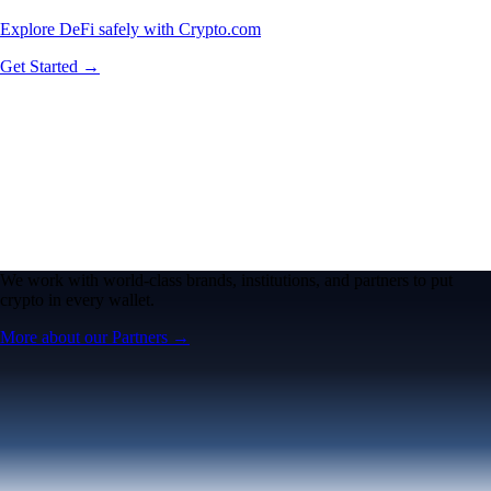
Explore DeFi safely with Crypto.com
Get Started →
We work with world-class brands, institutions, and partners to put
crypto in every wallet.
More about our Partners →