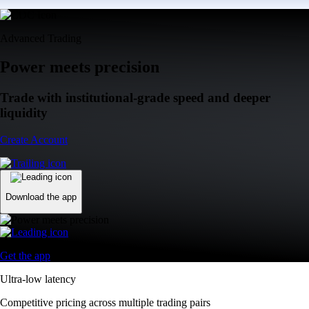
Advanced Trading
Power meets precision
Trade with institutional-grade speed and deeper
liquidity
Create Account
Download the app
Get the app
Ultra-low latency
Competitive pricing across multiple trading pairs