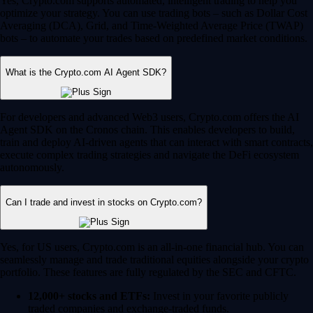
Yes, Crypto.com supports automated, intelligent trading to help you
optimize your strategy. You can use trading bots – such as Dollar Cost
Averaging (DCA), Grid, and Time-Weighted Average Price (TWAP)
bots – to automate your trades based on predefined market conditions.
What is the Crypto.com AI Agent SDK?
For developers and advanced Web3 users, Crypto.com offers the AI
Agent SDK on the Cronos chain. This enables developers to build,
train and deploy AI-driven agents that can interact with smart contracts,
execute complex trading strategies and navigate the DeFi ecosystem
autonomously.
Can I trade and invest in stocks on Crypto.com?
Yes, for US users, Crypto.com is an all-in-one financial hub. You can
seamlessly manage and trade traditional equities alongside your crypto
portfolio. These features are fully regulated by the SEC and CFTC.
12,000+ stocks and ETFs:
Invest in your favorite publicly
traded companies and exchange-traded funds.