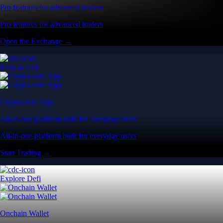
Pro features for advanced traders
Pro features for advanced traders
Open the Exchange →
Easy & Fast
Crypto.com App
All-in-one platform built for everyday users
All-in-one platform built for everyday users
Start Trading →
Explore Defi
Onchain Wallet