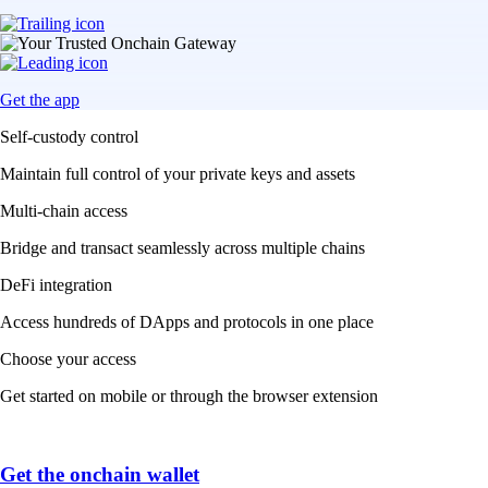
Get the app
Self-custody control
Maintain full control of your private keys and assets
Multi-chain access
Bridge and transact seamlessly across multiple chains
DeFi integration
Access hundreds of DApps and protocols in one place
Choose your access
Get started on mobile or through the browser extension
Get the onchain wallet