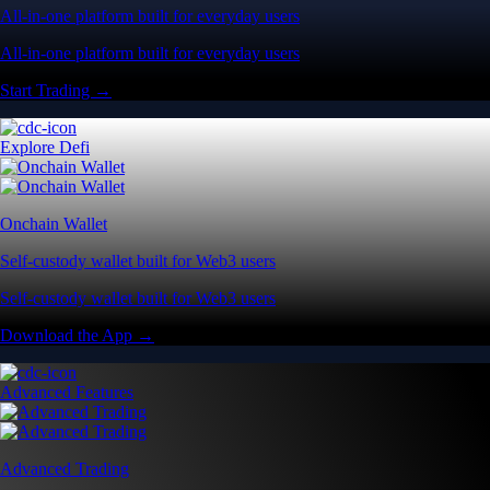
All-in-one platform built for everyday users
All-in-one platform built for everyday users
Start Trading →
Explore Defi
Onchain Wallet
Self-custody wallet built for Web3 users
Self-custody wallet built for Web3 users
Download the App →
Advanced Features
Advanced Trading