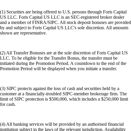
(1) Securities are being offered to U.S. persons through Foris Capital
US LLC. Foris Capital US LLC is an SEC-registered broker dealer
and a member of FINRA/SIPC. All stock deposit bonuses are provided
by and subject to Foris Capital US LLC's sole discretion. All amounts
shown are representative.
(2) All Transfer Bonuses are at the sole discretion of Foris Capital US
LLC. To be eligible for the Transfer Bonus, the transfer must be
initiated during the Promotion Period. A countdown to the end of the
Promotion Period will be displayed when you initiate a transfer.
(3) SIPC protects against the loss of cash and securities held by a
customer at a financially-troubled SIPC-member brokerage firm. The
limit of SIPC protection is $500,000, which includes a $250,000 limit
for cash.
(4) All banking services will be provided by an authorised financial
institution subject to the laws of the relevant jurisdiction. Availability