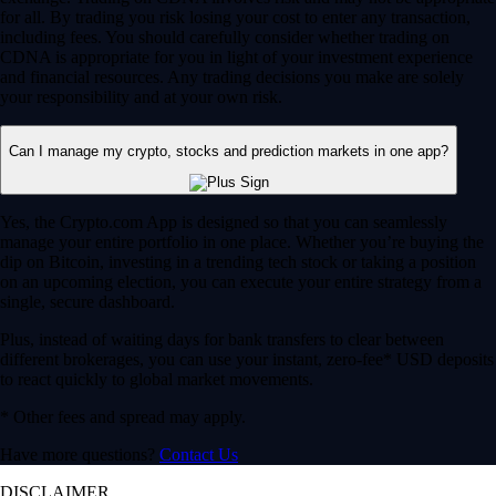
for all. By trading you risk losing your cost to enter any transaction,
including fees. You should carefully consider whether trading on
CDNA is appropriate for you in light of your investment experience
and financial resources. Any trading decisions you make are solely
your responsibility and at your own risk.
Can I manage my crypto, stocks and prediction markets in one app?
Yes, the Crypto.com App is designed so that you can seamlessly
manage your entire portfolio in one place. Whether you’re buying the
dip on Bitcoin, investing in a trending tech stock or taking a position
on an upcoming election, you can execute your entire strategy from a
single, secure dashboard.
Plus, instead of waiting days for bank transfers to clear between
different brokerages, you can use your instant, zero-fee* USD deposits
to react quickly to global market movements.
* Other fees and spread may apply.
Have more questions?
Contact Us
DISCLAIMER