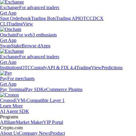
Exchange
For advanced traders
Get App
Spot Orderbook
Trading Bots
Trading API
OTC
CDCX
CLI
TradingView
Onchain
For web3 enthusiasts
Get App
Swap
Stake
Browse dApps
Exchange
For advanced traders
Get App
Institutions
OTC
Custody
API & FIX 4.4
TradingView
Predictions
Pay
For merchants
Get App
Pay Terminal
Pay SDK
eCommerce Plugins
Cronos
EVM-Compatible Layer 1
Learn More
AI Agent SDK
Programs
Affiliate
Market Maker
VIP Portal
Crypto.com
About Us
Company News
Product