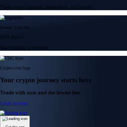
Trade crypto options, derivatives, and stocks
Instant, Zero-fee
USD deposit
Start trading in minutes
Crypto.com App
Your crypto journey starts here
Trade with ease and the lowest fees
Create Account