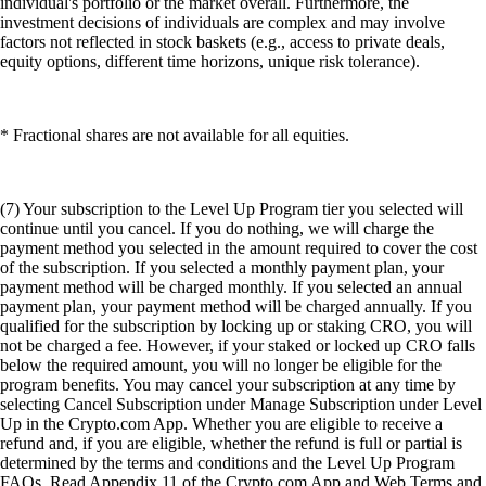
individual's portfolio or the market overall. Furthermore, the
investment decisions of individuals are complex and may involve
factors not reflected in stock baskets (e.g., access to private deals,
equity options, different time horizons, unique risk tolerance).
* Fractional shares are not available for all equities.
(7) Your subscription to the Level Up Program tier you selected will
continue until you cancel. If you do nothing, we will charge the
payment method you selected in the amount required to cover the cost
of the subscription. If you selected a monthly payment plan, your
payment method will be charged monthly. If you selected an annual
payment plan, your payment method will be charged annually. If you
qualified for the subscription by locking up or staking CRO, you will
not be charged a fee. However, if your staked or locked up CRO falls
below the required amount, you will no longer be eligible for the
program benefits. You may cancel your subscription at any time by
selecting Cancel Subscription under Manage Subscription under Level
Up in the Crypto.com App. Whether you are eligible to receive a
refund and, if you are eligible, whether the refund is full or partial is
determined by the terms and conditions and the Level Up Program
FAQs. Read Appendix 11 of the Crypto.com App and Web Terms and