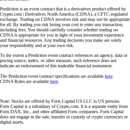
Prediction is an event contract that is a derivatives product offered by
Crypto.com | Derivatives North America (CDNA), a CFTC-regulated
exchange. Trading on CDNA involves risk and may not be appropriate
for all. By trading you risk losing your cost to enter any transaction,
including fees. You should carefully consider whether trading on
CDNA is appropriate for you in light of your investment experience
and financial resources. Any trading decisions you make are solely
your responsibility and at your own risk.
To the extent a Prediction event contract references an agency, data or
pricing source, index, or other measure, such reference does not
indicate an endorsement of this tradeable financial instrument.
The Prediction event contract specifications are available
here
.
CDNA Rules are available
here
.
Note: Stocks are offered by Foris Capital US LLC to US persons.
Foris Capital is a subsidiary of Crypto.com. It is a separate entity from
Foris DAX, Inc., and other affiliated Foris companies. Foris Capital
does not engage in the sale, transfer or custody of crypto currencies or
digital assets.