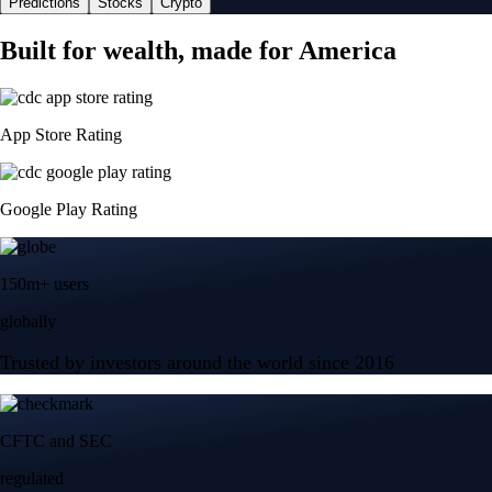
Predictions
Stocks
Crypto
Built for wealth, made for America
App Store Rating
Google Play Rating
150m+ users
globally
Trusted by investors around the world since 2016
CFTC and SEC
regulated