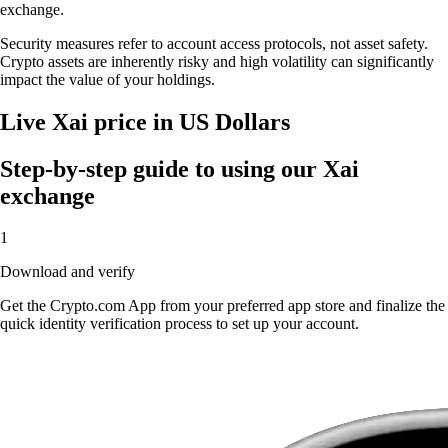
exchange.
Security measures refer to account access protocols, not asset safety.
Crypto assets are inherently risky and high volatility can significantly
impact the value of your holdings.
Live Xai price in US Dollars
Step-by-step guide to using our Xai
exchange
1
Download and verify
Get the Crypto.com App from your preferred app store and finalize the
quick identity verification process to set up your account.