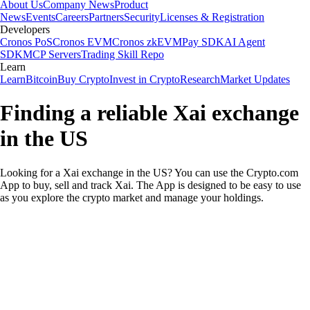
About Us
Company News
Product
News
Events
Careers
Partners
Security
Licenses & Registration
Developers
Cronos PoS
Cronos EVM
Cronos zkEVM
Pay SDK
AI Agent
SDK
MCP Servers
Trading Skill Repo
Learn
Learn
Bitcoin
Buy Crypto
Invest in Crypto
Research
Market Updates
Finding a reliable Xai exchange
in the US
Looking for a Xai exchange in the US? You can use the Crypto.com
App to buy, sell and track Xai. The App is designed to be easy to use
as you explore the crypto market and manage your holdings.