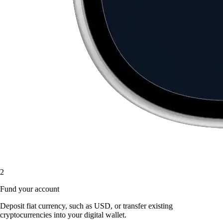
2
Fund your account
Deposit fiat currency, such as USD, or transfer existing
cryptocurrencies into your digital wallet.