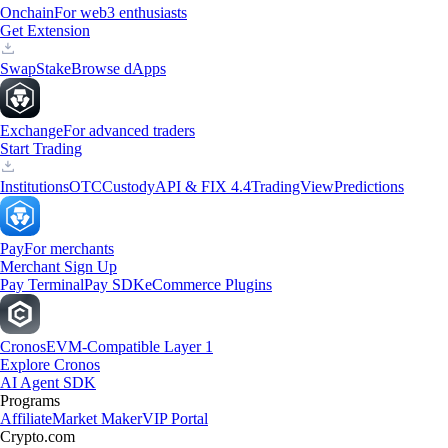
Onchain
For web3 enthusiasts
Get Extension
Swap
Stake
Browse dApps
Exchange
For advanced traders
Start Trading
Institutions
OTC
Custody
API & FIX 4.4
TradingView
Predictions
Pay
For merchants
Merchant Sign Up
Pay Terminal
Pay SDK
eCommerce Plugins
Cronos
EVM-Compatible Layer 1
Explore Cronos
AI Agent SDK
Programs
Affiliate
Market Maker
VIP Portal
Crypto.com