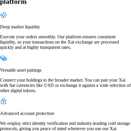
platform
Deep market liquidity
Execute your orders smoothly. Our platform ensures consistent
liquidity, so your transactions on the Xai exchange are processed
quickly and at highly transparent rates.
Versatile asset pairings
Connect your holdings to the broader market. You can pair your Xai
with fiat currencies like USD or exchange it against a wide selection of
other digital tokens.
Advanced account protection
We employ strict identity verification and industry-leading cold storage
protocols, giving you peace of mind whenever you use our Xai