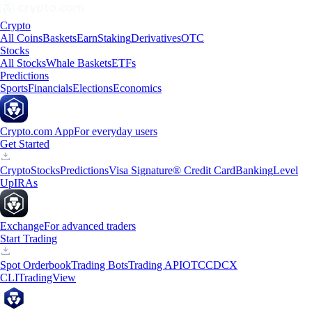
Crypto
All Coins
Baskets
Earn
Staking
Derivatives
OTC
Stocks
All Stocks
Whale Baskets
ETFs
Predictions
Sports
Financials
Elections
Economics
Crypto.com App
For everyday users
Get Started
Crypto
Stocks
Predictions
Visa Signature® Credit Card
Banking
Level
Up
IRAs
Exchange
For advanced traders
Start Trading
Spot Orderbook
Trading Bots
Trading API
OTC
CDCX
CLI
TradingView