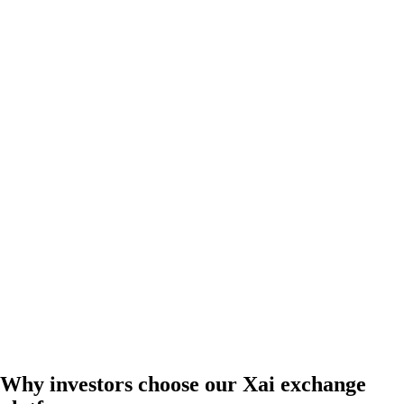
Why investors choose our Xai exchange