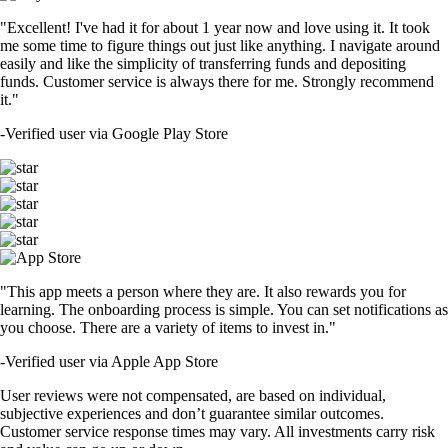
"Excellent! I've had it for about 1 year now and love using it. It took
me some time to figure things out just like anything. I navigate around
easily and like the simplicity of transferring funds and depositing
funds. Customer service is always there for me. Strongly recommend
it."
-
Verified user via Google Play Store
"This app meets a person where they are. It also rewards you for
learning. The onboarding process is simple. You can set notifications as
you choose. There are a variety of items to invest in."
-
Verified user via Apple App Store
User reviews were not compensated, are based on individual,
subjective experiences and don’t guarantee similar outcomes.
Customer service response times may vary. All investments carry risk