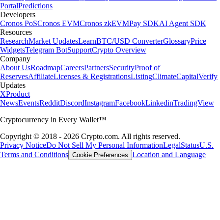
Portal
Predictions
Developers
Cronos PoS
Cronos EVM
Cronos zkEVM
Pay SDK
AI Agent SDK
Resources
Research
Market Updates
Learn
BTC/USD Converter
Glossary
Price
Widgets
Telegram Bot
Support
Crypto Overview
Company
About Us
Roadmap
Careers
Partners
Security
Proof of
Reserves
Affiliate
Licenses & Registrations
Listing
Climate
Capital
Verify
Updates
X
Product
News
Events
Reddit
Discord
Instagram
Facebook
Linkedin
TradingView
Cryptocurrency in Every Wallet™
Copyright © 2018 - 2026 Crypto.com. All rights reserved.
Privacy Notice
Do Not Sell My Personal Information
Legal
Status
U.S.
Terms and Conditions
Location and Language
Cookie Preferences