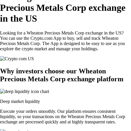
Precious Metals Corp exchange
in the US
Looking for a Wheaton Precious Metals Corp exchange in the US?
You can use the Crypto.com App to buy, sell and track Wheaton
Precious Metals Corp. The App is designed to be easy to use as you
explore the crypto market and manage your holdings.
Why investors choose our Wheaton
Precious Metals Corp exchange platform
Deep market liquidity
Execute your orders smoothly. Our platform ensures consistent
liquidity, so your transactions on the Wheaton Precious Metals Corp
exchange are processed quickly and at highly transparent rates.