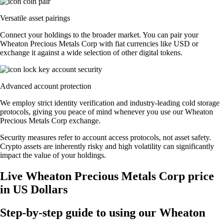
Versatile asset pairings
Connect your holdings to the broader market. You can pair your
Wheaton Precious Metals Corp with fiat currencies like USD or
exchange it against a wide selection of other digital tokens.
Advanced account protection
We employ strict identity verification and industry-leading cold storage
protocols, giving you peace of mind whenever you use our Wheaton
Precious Metals Corp exchange.
Security measures refer to account access protocols, not asset safety.
Crypto assets are inherently risky and high volatility can significantly
impact the value of your holdings.
Live Wheaton Precious Metals Corp price
in US Dollars
Step-by-step guide to using our Wheaton