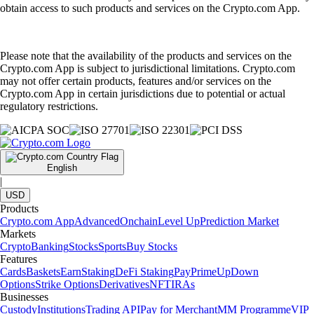
obtain access to such products and services on the Crypto.com App.
Please note that the availability of the products and services on the
Crypto.com App is subject to jurisdictional limitations. Crypto.com
may not offer certain products, features and/or services on the
Crypto.com App in certain jurisdictions due to potential or actual
regulatory restrictions.
English
|
USD
Products
Crypto.com App
Advanced
Onchain
Level Up
Prediction Market
Markets
Crypto
Banking
Stocks
Sports
Buy Stocks
Features
Cards
Baskets
Earn
Staking
DeFi Staking
Pay
Prime
UpDown
Options
Strike Options
Derivatives
NFT
IRAs
Businesses
Custody
Institutions
Trading API
Pay for Merchant
MM Programme
VIP