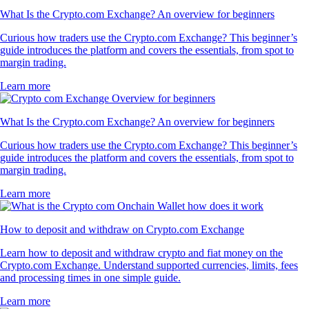
What Is the Crypto.com Exchange? An overview for beginners
Curious how traders use the Crypto.com Exchange? This beginner’s
guide introduces the platform and covers the essentials, from spot to
margin trading.
Learn more
What Is the Crypto.com Exchange? An overview for beginners
Curious how traders use the Crypto.com Exchange? This beginner’s
guide introduces the platform and covers the essentials, from spot to
margin trading.
Learn more
How to deposit and withdraw on Crypto.com Exchange
Learn how to deposit and withdraw crypto and fiat money on the
Crypto.com Exchange. Understand supported currencies, limits, fees
and processing times in one simple guide.
Learn more