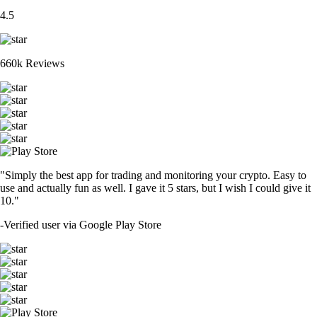
4.5
660k Reviews
"Simply the best app for trading and monitoring your crypto. Easy to
use and actually fun as well. I gave it 5 stars, but I wish I could give it
10."
-
Verified user via Google Play Store