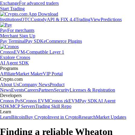
Exchange
For advanced traders
Start Trading
Institutions
OTC
Custody
API & FIX 4.4
TradingView
Predictions
Pay
For merchants
Merchant Sign Up
Pay Terminal
Pay SDK
eCommerce Plugins
Cronos
EVM-Compatible Layer 1
Explore Cronos
AI Agent SDK
Programs
Affiliate
Market Maker
VIP Portal
Crypto.com
About Us
Company News
Product
News
Events
Careers
Partners
Security
Licenses & Registration
Developers
Cronos PoS
Cronos EVM
Cronos zkEVM
Pay SDK
AI Agent
SDK
MCP Servers
Trading Skill Repo
Learn
Learn
Bitcoin
Buy Crypto
Invest in Crypto
Research
Market Updates
Finding a reliable Wheaton