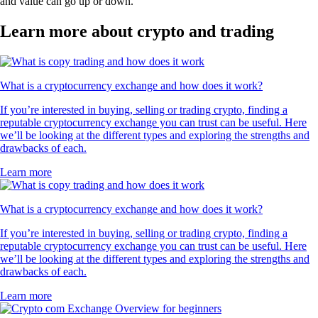
and value can go up or down.
Learn more about crypto and trading
What is a cryptocurrency exchange and how does it work?
If you’re interested in buying, selling or trading crypto, finding a
reputable cryptocurrency exchange you can trust can be useful. Here
we’ll be looking at the different types and exploring the strengths and
drawbacks of each.
Learn more
What is a cryptocurrency exchange and how does it work?
If you’re interested in buying, selling or trading crypto, finding a
reputable cryptocurrency exchange you can trust can be useful. Here
we’ll be looking at the different types and exploring the strengths and
drawbacks of each.
Learn more