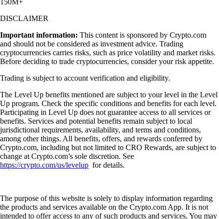
150M+
DISCLAIMER
Important information:
This content is sponsored by Crypto.com
and should not be considered as investment advice. Trading
cryptocurrencies carries risks, such as price volatility and market risks.
Before deciding to trade cryptocurrencies, consider your risk appetite.
Trading is subject to account verification and eligibility.
The Level Up benefits mentioned are subject to your level in the Level
Up program. Check the specific conditions and benefits for each level.
Participating in Level Up does not guarantee access to all services or
benefits. Services and potential benefits remain subject to local
jurisdictional requirements, availability, and terms and conditions,
among other things. All benefits, offers, and rewards conferred by
Crypto.com, including but not limited to CRO Rewards, are subject to
change at Crypto.com’s sole discretion. See
https://crypto.com/us/levelup
for details.
The purpose of this website is solely to display information regarding
the products and services available on the Crypto.com App. It is not
intended to offer access to any of such products and services. You may