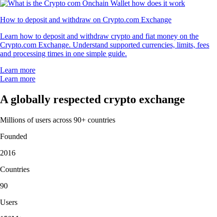
How to deposit and withdraw on Crypto.com Exchange
Learn how to deposit and withdraw crypto and fiat money on the
Crypto.com Exchange. Understand supported currencies, limits, fees
and processing times in one simple guide.
Learn more
Learn more
A globally respected crypto exchange
Millions of users across 90+ countries
Founded
2016
Countries
90
Users