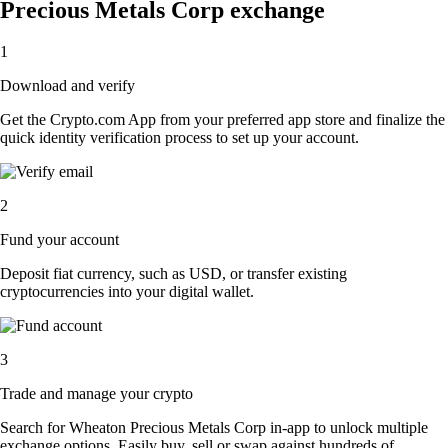
Precious Metals Corp exchange
1
Download and verify
Get the Crypto.com App from your preferred app store and finalize the
quick identity verification process to set up your account.
2
Fund your account
Deposit fiat currency, such as USD, or transfer existing
cryptocurrencies into your digital wallet.
3
Trade and manage your crypto
Search for Wheaton Precious Metals Corp in-app to unlock multiple
exchange options. Easily buy, sell or swap against hundreds of