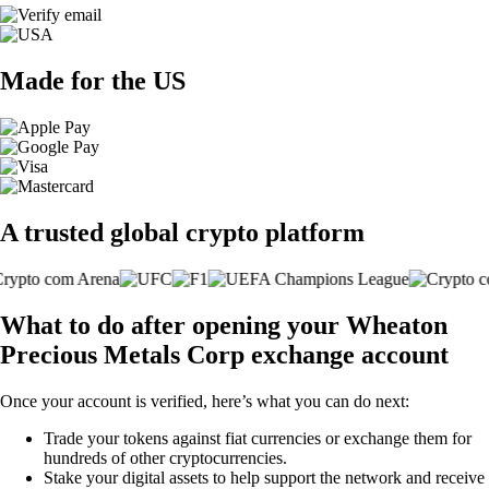
Made for the US
A trusted global crypto platform
What to do after opening your Wheaton
Precious Metals Corp exchange account
Once your account is verified, here’s what you can do next:
Trade your tokens against fiat currencies or exchange them for
hundreds of other cryptocurrencies.
Stake your digital assets to help support the network and receive