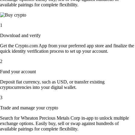
available pairings for complete flexibility.
1
Download and verify
Get the Crypto.com App from your preferred app store and finalize the
quick identity verification process to set up your account.
2
Fund your account
Deposit fiat currency, such as USD, or transfer existing
cryptocurrencies into your digital wallet.
3
Trade and manage your crypto
Search for Wheaton Precious Metals Corp in-app to unlock multiple
exchange options. Easily buy, sell or swap against hundreds of
available pairings for complete flexibility.