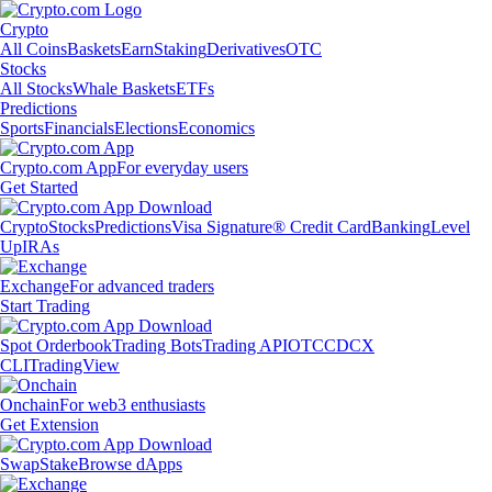
Crypto
All Coins
Baskets
Earn
Staking
Derivatives
OTC
Stocks
All Stocks
Whale Baskets
ETFs
Predictions
Sports
Financials
Elections
Economics
Crypto.com App
For everyday users
Get Started
Crypto
Stocks
Predictions
Visa Signature® Credit Card
Banking
Level
Up
IRAs
Exchange
For advanced traders
Start Trading
Spot Orderbook
Trading Bots
Trading API
OTC
CDCX
CLI
TradingView
Onchain
For web3 enthusiasts
Get Extension
Swap
Stake
Browse dApps