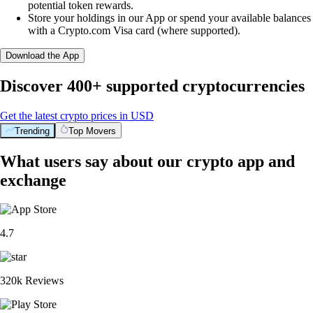
potential token rewards.
Store your holdings in our App or spend your available balances
with a Crypto.com Visa card (where supported).
Download the App
Discover 400+ supported cryptocurrencies
Get the latest crypto prices in USD
Trending
Top Movers
What users say about our crypto app and
exchange
4.7
320k Reviews