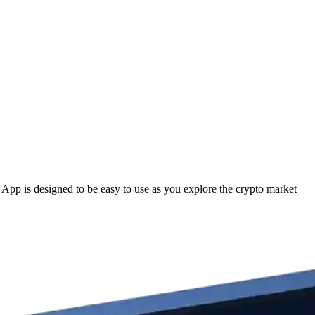
pp is designed to be easy to use as you explore the crypto market