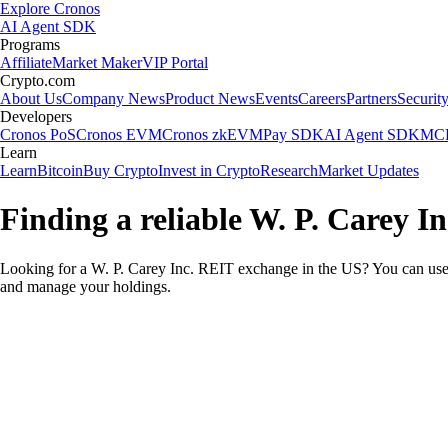
Explore Cronos
AI Agent SDK
Programs
Affiliate
Market Maker
VIP Portal
Crypto.com
About Us
Company News
Product News
Events
Careers
Partners
Securit
Developers
Cronos PoS
Cronos EVM
Cronos zkEVM
Pay SDK
AI Agent SDK
MCP
Learn
Learn
Bitcoin
Buy Crypto
Invest in Crypto
Research
Market Updates
Finding a reliable W. P. Carey I
Looking for a W. P. Carey Inc. REIT exchange in the US? You can use t
and manage your holdings.