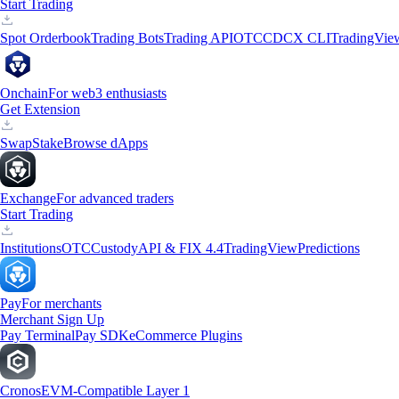
Start Trading
Spot Orderbook
Trading Bots
Trading API
OTC
CDCX CLI
TradingVie
Onchain
For web3 enthusiasts
Get Extension
Swap
Stake
Browse dApps
Exchange
For advanced traders
Start Trading
Institutions
OTC
Custody
API & FIX 4.4
TradingView
Predictions
Pay
For merchants
Merchant Sign Up
Pay Terminal
Pay SDK
eCommerce Plugins
Cronos
EVM-Compatible Layer 1