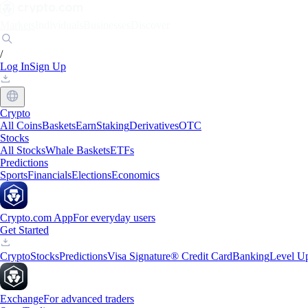
Markets
Individuals
Businesses
Discover
/
Log In
Sign Up
Crypto
All Coins
Baskets
Earn
Staking
Derivatives
OTC
Stocks
All Stocks
Whale Baskets
ETFs
Predictions
Sports
Financials
Elections
Economics
Crypto.com App
For everyday users
Get Started
Crypto
Stocks
Predictions
Visa Signature® Credit Card
Banking
Level U
Exchange
For advanced traders