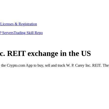
y
Licenses & Registration
 Servers
Trading Skill Repo
nc. REIT exchange in the US
he Crypto.com App to buy, sell and track W. P. Carey Inc. REIT. The A