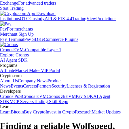
Exchange
For advanced traders
Start Trading
Institutions
OTC
Custody
API & FIX 4.4
TradingView
Predictions
Pay
For merchants
Merchant Sign Up
Pay Terminal
Pay SDK
eCommerce Plugins
Cronos
EVM-Compatible Layer 1
Explore Cronos
AI Agent SDK
Programs
Affiliate
Market Maker
VIP Portal
Crypto.com
About Us
Company News
Product
News
Events
Careers
Partners
Security
Licenses & Registration
Developers
Cronos PoS
Cronos EVM
Cronos zkEVM
Pay SDK
AI Agent
SDK
MCP Servers
Trading Skill Repo
Learn
Learn
Bitcoin
Buy Crypto
Invest in Crypto
Research
Market Updates
Finding a reliable Wolfspeed,