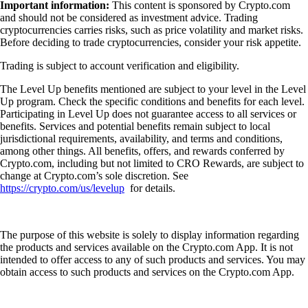
Important information:
This content is sponsored by Crypto.com
and should not be considered as investment advice. Trading
cryptocurrencies carries risks, such as price volatility and market risks.
Before deciding to trade cryptocurrencies, consider your risk appetite.
Trading is subject to account verification and eligibility.
The Level Up benefits mentioned are subject to your level in the Level
Up program. Check the specific conditions and benefits for each level.
Participating in Level Up does not guarantee access to all services or
benefits. Services and potential benefits remain subject to local
jurisdictional requirements, availability, and terms and conditions,
among other things. All benefits, offers, and rewards conferred by
Crypto.com, including but not limited to CRO Rewards, are subject to
change at Crypto.com’s sole discretion. See
https://crypto.com/us/levelup
for details.
The purpose of this website is solely to display information regarding
the products and services available on the Crypto.com App. It is not
intended to offer access to any of such products and services. You may
obtain access to such products and services on the Crypto.com App.