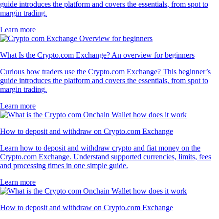
guide introduces the platform and covers the essentials, from spot to
margin trading.
Learn more
What Is the Crypto.com Exchange? An overview for beginners
Curious how traders use the Crypto.com Exchange? This beginner’s
guide introduces the platform and covers the essentials, from spot to
margin trading.
Learn more
How to deposit and withdraw on Crypto.com Exchange
Learn how to deposit and withdraw crypto and fiat money on the
Crypto.com Exchange. Understand supported currencies, limits, fees
and processing times in one simple guide.
Learn more
How to deposit and withdraw on Crypto.com Exchange