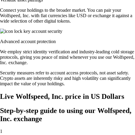
Connect your holdings to the broader market. You can pair your
Wolfspeed, Inc. with fiat currencies like USD or exchange it against a
wide selection of other digital tokens.
Advanced account protection
We employ strict identity verification and industry-leading cold storage
protocols, giving you peace of mind whenever you use our Wolfspeed,
Inc. exchange.
Security measures refer to account access protocols, not asset safety.
Crypto assets are inherently risky and high volatility can significantly
impact the value of your holdings.
Live Wolfspeed, Inc. price in US Dollars
Step-by-step guide to using our Wolfspeed,
Inc. exchange
1