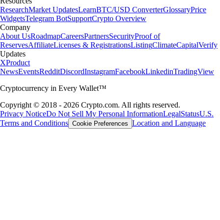
Resources
Research
Market Updates
Learn
BTC/USD Converter
Glossary
Price
Widgets
Telegram Bot
Support
Crypto Overview
Company
About Us
Roadmap
Careers
Partners
Security
Proof of
Reserves
Affiliate
Licenses & Registrations
Listing
Climate
Capital
Verify
Updates
X
Product
News
Events
Reddit
Discord
Instagram
Facebook
Linkedin
TradingView
Cryptocurrency in Every Wallet™
Copyright © 2018 - 2026 Crypto.com. All rights reserved.
Privacy Notice
Do Not Sell My Personal Information
Legal
Status
U.S.
Terms and Conditions
Location and Language
Cookie Preferences