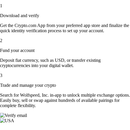
1
Download and verify
Get the Crypto.com App from your preferred app store and finalize the
quick identity verification process to set up your account.
2
Fund your account
Deposit fiat currency, such as USD, or transfer existing
cryptocurrencies into your digital wallet.
3
Trade and manage your crypto
Search for Wolfspeed, Inc. in-app to unlock multiple exchange options.
Easily buy, sell or swap against hundreds of available pairings for
complete flexibility.