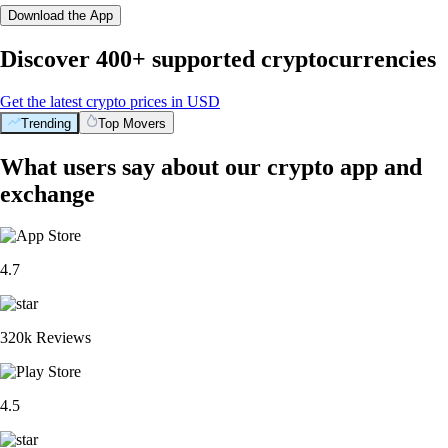
Download the App
Discover 400+ supported cryptocurrencies
Get the latest crypto prices in USD
Trending
Top Movers
What users say about our crypto app and
exchange
4.7
320k Reviews
4.5