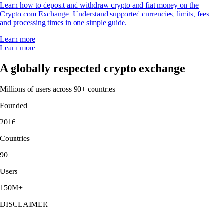
Learn how to deposit and withdraw crypto and fiat money on the
Crypto.com Exchange. Understand supported currencies, limits, fees
and processing times in one simple guide.
Learn more
Learn more
A globally respected crypto exchange
Millions of users across 90+ countries
Founded
2016
Countries
90
Users
150M+
DISCLAIMER