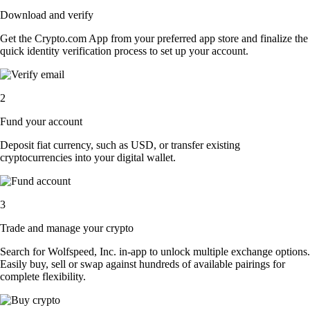
Download and verify
Get the Crypto.com App from your preferred app store and finalize the
quick identity verification process to set up your account.
2
Fund your account
Deposit fiat currency, such as USD, or transfer existing
cryptocurrencies into your digital wallet.
3
Trade and manage your crypto
Search for Wolfspeed, Inc. in-app to unlock multiple exchange options.
Easily buy, sell or swap against hundreds of available pairings for
complete flexibility.