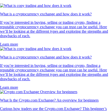
What is a cryptocurrency exchange and how does it work?
If you’re interested in buying, selling or trading crypto, finding a
reputable cryptocurrency exchange you can trust can be useful. Here
we’ll be looking at the different types and exploring the strengths and
drawbacks of each.
Learn more
What is a cryptocurrency exchange and how does it work?
If you’re interested in buying, selling or trading crypto, finding a
reputable cryptocurrency exchange you can trust can be useful. Here
we’ll be looking at the different types and exploring the strengths and
drawbacks of each.
Learn more
What Is the Crypto.com Exchange? An overview for beginners
Curious how traders use the Crypto.com Exchange? This beginner’s