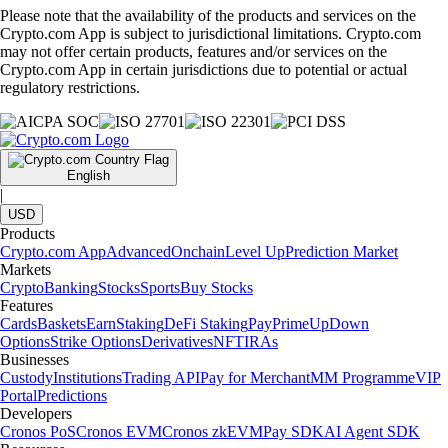
Please note that the availability of the products and services on the
Crypto.com App is subject to jurisdictional limitations. Crypto.com
may not offer certain products, features and/or services on the
Crypto.com App in certain jurisdictions due to potential or actual
regulatory restrictions.
English
|
USD
Products
Crypto.com App
Advanced
Onchain
Level Up
Prediction Market
Markets
Crypto
Banking
Stocks
Sports
Buy Stocks
Features
Cards
Baskets
Earn
Staking
DeFi Staking
Pay
Prime
UpDown
Options
Strike Options
Derivatives
NFT
IRAs
Businesses
Custody
Institutions
Trading API
Pay for Merchant
MM Programme
VIP
Portal
Predictions
Developers
Cronos PoS
Cronos EVM
Cronos zkEVM
Pay SDK
AI Agent SDK