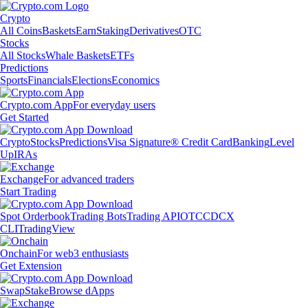
Crypto
All Coins
Baskets
Earn
Staking
Derivatives
OTC
Stocks
All Stocks
Whale Baskets
ETFs
Predictions
Sports
Financials
Elections
Economics
Crypto.com App
For everyday users
Get Started
Crypto
Stocks
Predictions
Visa Signature® Credit Card
Banking
Level
Up
IRAs
Exchange
For advanced traders
Start Trading
Spot Orderbook
Trading Bots
Trading API
OTC
CDCX
CLI
TradingView
Onchain
For web3 enthusiasts
Get Extension
Swap
Stake
Browse dApps