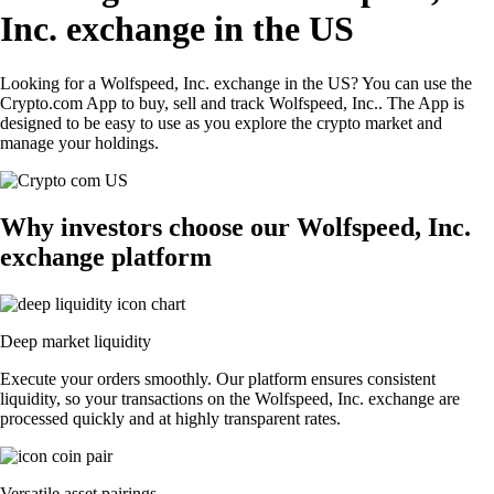
Inc. exchange in the US
Looking for a Wolfspeed, Inc. exchange in the US? You can use the
Crypto.com App to buy, sell and track Wolfspeed, Inc.. The App is
designed to be easy to use as you explore the crypto market and
manage your holdings.
Why investors choose our Wolfspeed, Inc.
exchange platform
Deep market liquidity
Execute your orders smoothly. Our platform ensures consistent
liquidity, so your transactions on the Wolfspeed, Inc. exchange are
processed quickly and at highly transparent rates.
Versatile asset pairings