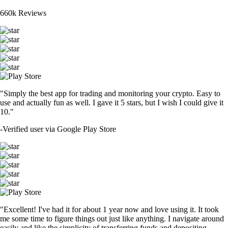
660k Reviews
"Simply the best app for trading and monitoring your crypto. Easy to
use and actually fun as well. I gave it 5 stars, but I wish I could give it
10."
-
Verified user via Google Play Store
"Excellent! I've had it for about 1 year now and love using it. It took
me some time to figure things out just like anything. I navigate around
easily and like the simplicity of transferring funds and depositing