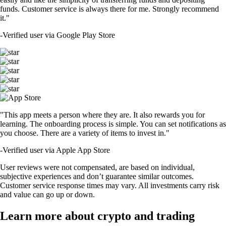
funds. Customer service is always there for me. Strongly recommend
it."
-
Verified user via Google Play Store
"This app meets a person where they are. It also rewards you for
learning. The onboarding process is simple. You can set notifications as
you choose. There are a variety of items to invest in."
-
Verified user via Apple App Store
User reviews were not compensated, are based on individual,
subjective experiences and don’t guarantee similar outcomes.
Customer service response times may vary. All investments carry risk
and value can go up or down.
Learn more about crypto and trading