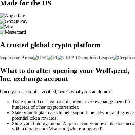
Made for the US
A trusted global crypto platform
What to do after opening your Wolfspeed,
Inc. exchange account
Once your account is verified, here’s what you can do next:
Trade your tokens against fiat currencies or exchange them for
hundreds of other cryptocurrencies.
Stake your digital assets to help support the network and receive
potential token rewards.
Store your holdings in our App or spend your available balances
with a Crypto.com Visa card (where supported).