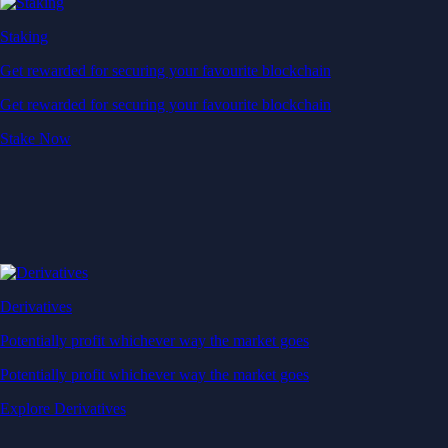
Staking
Get rewarded for securing your favourite blockchain
Get rewarded for securing your favourite blockchain
Stake Now
Derivatives
Potentially profit whichever way the market goes
Potentially profit whichever way the market goes
Explore Derivatives