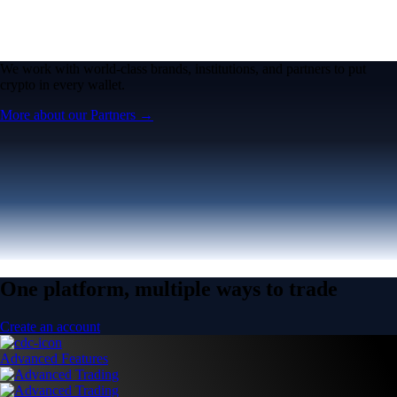
We work with world-class brands, institutions, and partners to put
crypto in every wallet.
More about our Partners →
One platform, multiple ways to trade
Create an account
Advanced Features