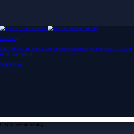
Level Up
Subscribe to industry leading rewards across crypto, stocks, cash, and
credit card spend
Learn More →
Crypto beyond trading