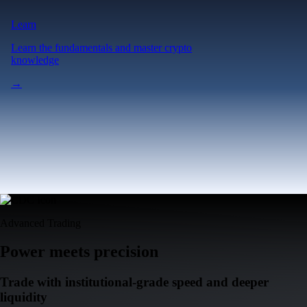
Learn
Learn the fundamentals and master crypto
knowledge
→
Advanced Trading
Power meets precision
Trade with institutional-grade speed and deeper
liquidity