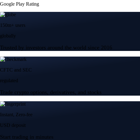
Google Play Rating
150m+ users
globally
Trusted by investors around the world since 2016
CFTC and SEC
regulated
Trade crypto options, derivatives, and stocks
Instant, Zero-fee
USD deposit
Start trading in minutes