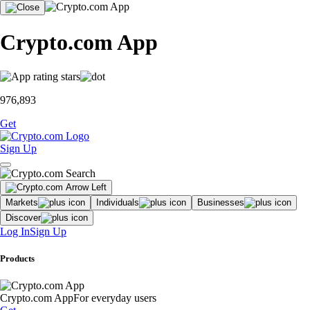
Crypto.com App
976,893
Get
Sign Up
Markets
Individuals
Businesses
Discover
Log In
Sign Up
Products
Crypto.com App
For everyday users