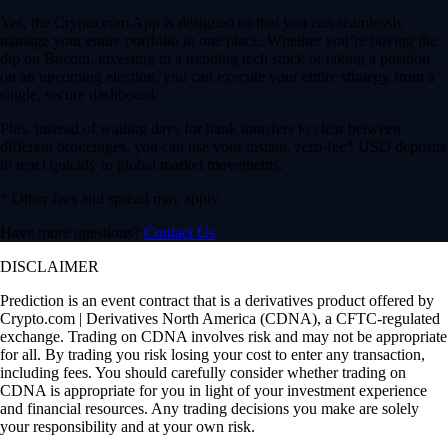
Yes, the Crypto.com App is designed so that you can seamlessly
manage your entire portfolio in one place. Whether you’re buying the
dip on Bitcoin, investing in a trending tech stock or taking a position
on an upcoming election, you can execute your entire strategy from a
single, secure dashboard.
Plus, instead of waiting days for bank transfers to clear between
different brokerages, you can use your instant, zero-fee* USD deposits
to react quickly to global market movements.
* Other fees and spread may apply.
Have more questions?
Contact Us
DISCLAIMER
Prediction is an event contract that is a derivatives product offered by
Crypto.com | Derivatives North America (CDNA), a CFTC-regulated
exchange. Trading on CDNA involves risk and may not be appropriate
for all. By trading you risk losing your cost to enter any transaction,
including fees. You should carefully consider whether trading on
CDNA is appropriate for you in light of your investment experience
and financial resources. Any trading decisions you make are solely
your responsibility and at your own risk.