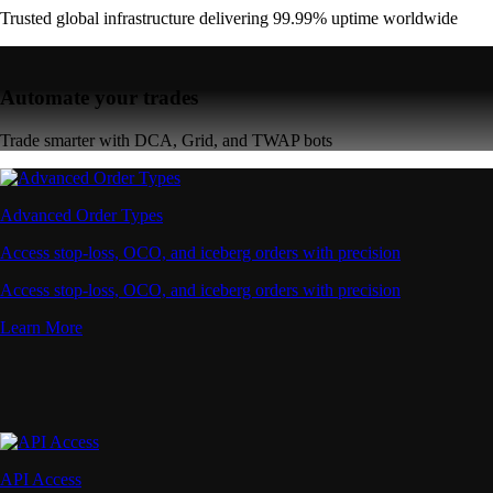
Trusted global infrastructure delivering 99.99% uptime worldwide
Automate your trades
Trade smarter with DCA, Grid, and TWAP bots
Advanced Order Types
Access stop-loss, OCO, and iceberg orders with precision
Access stop-loss, OCO, and iceberg orders with precision
Learn More
API Access