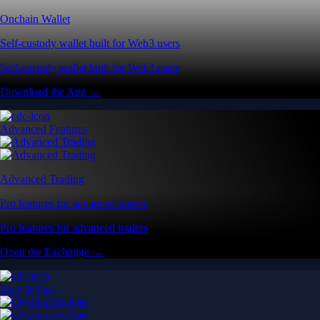
Onchain Wallet
Self-custody wallet built for Web3 users
Self-custody wallet built for Web3 users
Download the App →
Advanced Features
Advanced Trading
Pro features for advanced traders
Pro features for advanced traders
Open the Exchange →
Easy & Fast