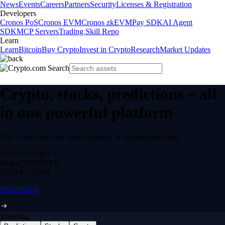
News
Events
Careers
Partners
Security
Licenses & Registration
Developers
Cronos PoS
Cronos EVM
Cronos zkEVM
Pay SDK
AI Agent
SDK
MCP Servers
Trading Skill Repo
Learn
Learn
Bitcoin
Buy Crypto
Invest in Crypto
Research
Market Updates
Crypto, stocks, predictions – all
in one powerful platform
Buy, trade, earn and spend securely in one regulated app.
12,000+
ASSETS
$0 fee
DEPOSITS
24/7
TRADING
Start trading
Trending