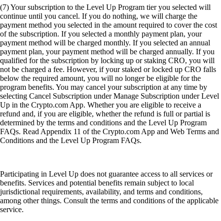
(7) Your subscription to the Level Up Program tier you selected will
continue until you cancel. If you do nothing, we will charge the
payment method you selected in the amount required to cover the cost
of the subscription. If you selected a monthly payment plan, your
payment method will be charged monthly. If you selected an annual
payment plan, your payment method will be charged annually. If you
qualified for the subscription by locking up or staking CRO, you will
not be charged a fee. However, if your staked or locked up CRO falls
below the required amount, you will no longer be eligible for the
program benefits. You may cancel your subscription at any time by
selecting Cancel Subscription under Manage Subscription under Level
Up in the Crypto.com App. Whether you are eligible to receive a
refund and, if you are eligible, whether the refund is full or partial is
determined by the terms and conditions and the Level Up Program
FAQs. Read Appendix 11 of the Crypto.com App and Web Terms and
Conditions and the Level Up Program FAQs.
Participating in Level Up does not guarantee access to all services or
benefits. Services and potential benefits remain subject to local
jurisdictional requirements, availability, and terms and conditions,
among other things. Consult the terms and conditions of the applicable
service.