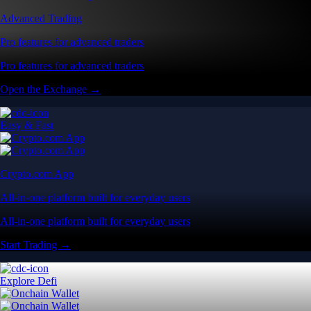
Advanced Trading
Pro features for advanced traders
Pro features for advanced traders
Open the Exchange →
Easy & Fast
Crypto.com App
All-in-one platform built for everyday users
All-in-one platform built for everyday users
Start Trading →
Explore Defi