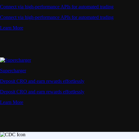
Connect via high-performance APIs for automated trading
Connect via high-performance APIs for automated trading
Learn More
Supercharger
Deposit CRO and earn rewards effortlessly
Deposit CRO and earn rewards effortlessly
Learn More