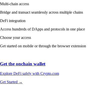
Multi-chain access
Bridge and transact seamlessly across multiple chains
DeFi integration
Access hundreds of DApps and protocols in one place
Choose your access
Get started on mobile or through the browser extension
Get the onchain wallet
Explore DeFi safely with Crypto.com
Get Started →