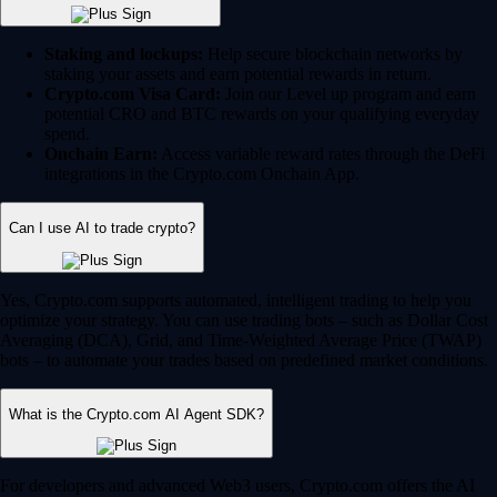
Staking and lockups:
Help secure blockchain networks by
staking your assets and earn potential rewards in return.
Crypto.com Visa Card:
Join our Level up program and earn
potential CRO and BTC rewards on your qualifying everyday
spend.
Onchain Earn:
Access variable reward rates through the DeFi
integrations in the Crypto.com Onchain App.
Can I use AI to trade crypto?
Yes, Crypto.com supports automated, intelligent trading to help you
optimize your strategy. You can use trading bots – such as Dollar Cost
Averaging (DCA), Grid, and Time-Weighted Average Price (TWAP)
bots – to automate your trades based on predefined market conditions.
What is the Crypto.com AI Agent SDK?
For developers and advanced Web3 users, Crypto.com offers the AI