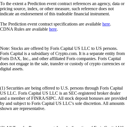
To the extent a Prediction event contract references an agency, data or
pricing source, index, or other measure, such reference does not
indicate an endorsement of this tradeable financial instrument.
The Prediction event contract specifications are available
here
.
CDNA Rules are available
here
.
Note: Stocks are offered by Foris Capital US LLC to US persons.
Foris Capital is a subsidiary of Crypto.com. It is a separate entity from
Foris DAX, Inc., and other affiliated Foris companies. Foris Capital
does not engage in the sale, transfer or custody of crypto currencies or
digital assets.
(1) Securities are being offered to U.S. persons through Foris Capital
US LLC. Foris Capital US LLC is an SEC-registered broker dealer
and a member of FINRA/SIPC. All stock deposit bonuses are provided
by and subject to Foris Capital US LLC's sole discretion. All amounts
shown are representative.