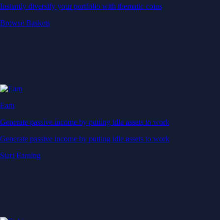
Instantly diversify your portfolio with thematic coins
Browse Baskets
Earn
Generate passive income by putting idle assets to work
Generate passive income by putting idle assets to work
Start Earning