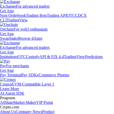
Exchange
For advanced traders
Get App
Spot Orderbook
Trading Bots
Trading API
OTC
CDCX
CLI
TradingView
Onchain
For web3 enthusiasts
Get App
Swap
Stake
Browse dApps
Exchange
For advanced traders
Get App
Institutions
OTC
Custody
API & FIX 4.4
TradingView
Predictions
Pay
For merchants
Get App
Pay Terminal
Pay SDK
eCommerce Plugins
Cronos
EVM-Compatible Layer 1
Learn More
AI Agent SDK
Programs
Affiliate
Market Maker
VIP Portal
Crypto.com
About Us
Company News
Product