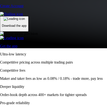
Create Account
Download the app
Get the app
Ultra-low latency
Competitive pricing across multiple trading pairs
Competitive fees
Maker and taker fees as low as 0.08% / 0.18% - trade more, pay less
Deeper liquidity
Order-book depth across 400+ markets for tighter spreads
Pro-grade reliability