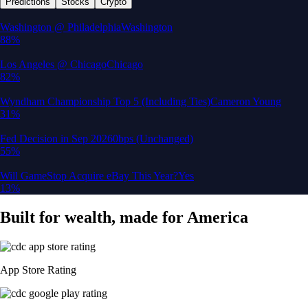
Predictions
Stocks
Crypto
Washington @ Philadelphia
Washington
88%
Los Angeles @ Chicago
Chicago
82%
Wyndham Championship Top 5 (Including Ties)
Cameron Young
31%
Fed Decision in Sep 2026
0bps (Unchanged)
55%
Will GameStop Acquire eBay This Year?
Yes
13%
Built for wealth, made for America
App Store Rating