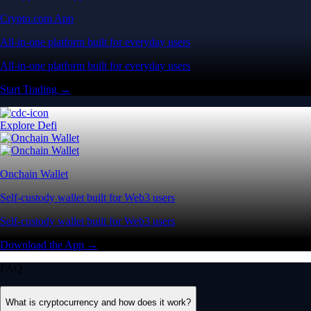
Crypto.com App
All-in-one platform built for everyday users
All-in-one platform built for everyday users
Start Trading →
Explore Defi
Onchain Wallet
Self-custody wallet built for Web3 users
Self-custody wallet built for Web3 users
Download the App →
FAQ
What is cryptocurrency and how does it work?