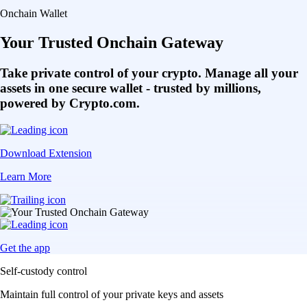
Onchain Wallet
Your Trusted Onchain Gateway
Take private control of your crypto. Manage all your
assets in one secure wallet - trusted by millions,
powered by Crypto.com.
Download Extension
Learn More
Get the app
Self-custody control
Maintain full control of your private keys and assets