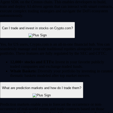
Agent SDK on the Cronos chain. This enables developers to build,
train and deploy AI-driven agents that can interact with smart contracts,
execute complex trading strategies and navigate the DeFi ecosystem
autonomously.
Can I trade and invest in stocks on Crypto.com?
Yes, for US users, Crypto.com is an all-in-one financial hub. You can
seamlessly manage and trade traditional equities alongside your crypto
portfolio. These features are fully regulated by the SEC and CFTC.
12,000+ stocks and ETFs:
Invest in your favorite publicly
traded companies and exchange-traded funds.
Whale Baskets:
Diversify your portfolio by investing in curated
thematic baskets modeled after top market movers.
What are prediction markets and how do I trade them?
Prediction markets enable you to forecast the occurrence or non-
occurence of real-world events and trade contracts based on those