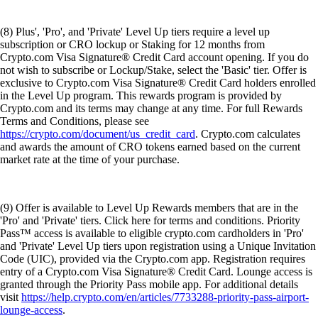
(8) Plus', 'Pro', and 'Private' Level Up tiers require a level up
subscription or CRO lockup or Staking for 12 months from
Crypto.com Visa Signature® Credit Card account opening. If you do
not wish to subscribe or Lockup/Stake, select the 'Basic' tier. Offer is
exclusive to Crypto.com Visa Signature® Credit Card holders enrolled
in the Level Up program. This rewards program is provided by
Crypto.com and its terms may change at any time. For full Rewards
Terms and Conditions, please see
https://crypto.com/document/us_credit_card
. Crypto.com calculates
and awards the amount of CRO tokens earned based on the current
market rate at the time of your purchase.
(9) Offer is available to Level Up Rewards members that are in the
'Pro' and 'Private' tiers. Click here for terms and conditions. Priority
Pass™ access is available to eligible crypto.com cardholders in 'Pro'
and 'Private' Level Up tiers upon registration using a Unique Invitation
Code (UIC), provided via the Crypto.com app. Registration requires
entry of a Crypto.com Visa Signature® Credit Card. Lounge access is
granted through the Priority Pass mobile app. For additional details
visit
https://help.crypto.com/en/articles/7733288-priority-pass-airport-
lounge-access
.