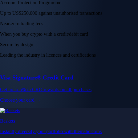
Account Protection Programme
Up to US$250,000 against unauthorised transactions
Near-zero trading fees
When you buy crypto with a credit/debit card
Secure by design
Leading the industry in licences and certifications
Visa Signature® Credit Card
Get up to 5% in CRO rewards on all purchases
Choose your card →
Baskets
Instantly diversify your portfolio with thematic coins