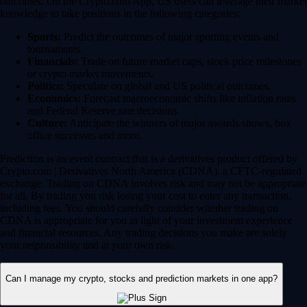
outcomes. On the Crypto.com App, US users can leverage their market
knowledge to take positions in the following categories:
Sports:
Predict the outcomes of major sporting events and
tournaments.
Financials:
Trade on future market caps, stock price milestones
or crypto market movements.
Politics:
Speculate on global and US political outcomes.
Economics:
Forecast macroeconomic shifts like inflation rates
and Federal Reserve rate decisions.
Culture:
Anticipate the winners of major awards shows, box
office successes and more.
Prediction is an event contract that is a derivatives product offered by
Crypto.com | Derivatives North America (CDNA), a CFTC-regulated
exchange. Trading on CDNA involves risk and may not be appropriate
for all. By trading you risk losing your cost to enter any transaction,
including fees. You should carefully consider whether trading on
CDNA is appropriate for you in light of your investment experience
and financial resources. Any trading decisions you make are solely
your responsibility and at your own risk.
Can I manage my crypto, stocks and prediction markets in one app?