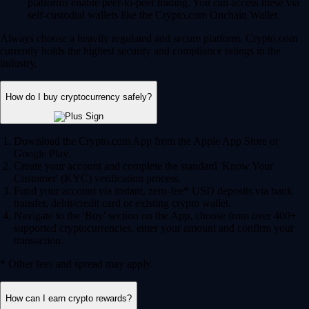
platforms enable peer-to-peer trading. You can access these via
self-custodial wallets like the Crypto.com Onchain Wallet.
Always choose a heavily regulated and secure platform. Crypto.com
currently holds the highest security and compliance ratings in the
industry.
How do I buy cryptocurrency safely?
Download the Crypto.com App from the Apple App Store or
Google Play.
Create your account and complete the standard 'Know Your
Customer' (KYC) verification process.
Fund your account via instant, zero-fee* USD deposits via bank
transfer, debit/credit card or existing crypto wallet.
Navigate to the 'Buy' section on the App, choose from over 400+
supported cryptocurrencies, enter your amount and confirm your
transaction.
* Other fees and spread may apply.
How can I earn crypto rewards?