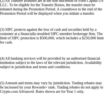
(2) All Transfer Bonuses are at the sole discretion of Foris Capital US
LLC. To be eligible for the Transfer Bonus, the transfer must be
initiated during the Promotion Period. A countdown to the end of the
Promotion Period will be displayed when you initiate a transfer.
(3) SIPC protects against the loss of cash and securities held by a
customer at a financially-troubled SIPC-member brokerage firm. The
limit of SIPC protection is $500,000, which includes a $250,000 limit
for cash.
(4) All banking services will be provided by an authorised financial
institution subject to the laws of the relevant jurisdiction. Availability
subject to jurisdiction and terms and conditions.
(5) Amount and terms may vary by jurisdiction. Trading rebates may
be increased by your Rewards+ rank. Trading rebates do not apply to
Crypto.com Advanced. Rates shown are for Year 1 only.