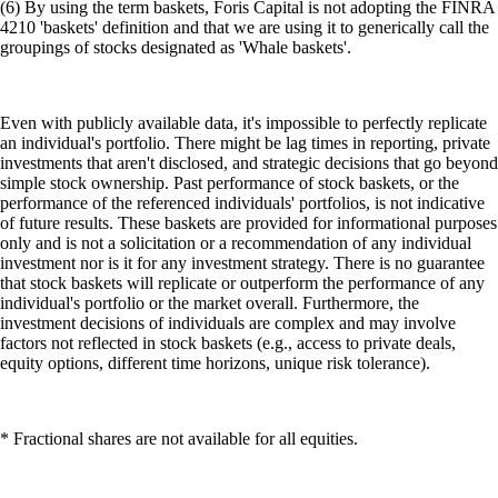
(6) By using the term baskets, Foris Capital is not adopting the FINRA
4210 'baskets' definition and that we are using it to generically call the
groupings of stocks designated as 'Whale baskets'.
Even with publicly available data, it's impossible to perfectly replicate
an individual's portfolio. There might be lag times in reporting, private
investments that aren't disclosed, and strategic decisions that go beyond
simple stock ownership. Past performance of stock baskets, or the
performance of the referenced individuals' portfolios, is not indicative
of future results. These baskets are provided for informational purposes
only and is not a solicitation or a recommendation of any individual
investment nor is it for any investment strategy. There is no guarantee
that stock baskets will replicate or outperform the performance of any
individual's portfolio or the market overall. Furthermore, the
investment decisions of individuals are complex and may involve
factors not reflected in stock baskets (e.g., access to private deals,
equity options, different time horizons, unique risk tolerance).
* Fractional shares are not available for all equities.