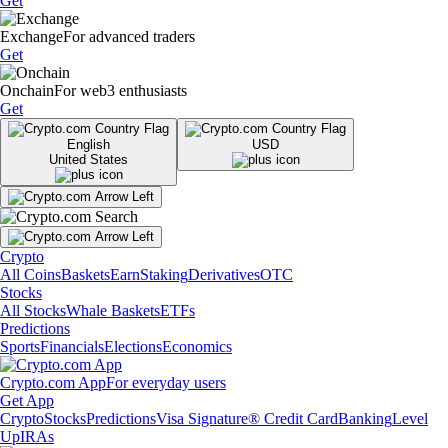
Get
Exchange
For advanced traders
Get
Onchain
For web3 enthusiasts
Get
English
USD
United States
Crypto
All Coins
Baskets
Earn
Staking
Derivatives
OTC
Stocks
All Stocks
Whale Baskets
ETFs
Predictions
Sports
Financials
Elections
Economics
Crypto.com App
For everyday users
Get App
Crypto
Stocks
Predictions
Visa Signature® Credit Card
Banking
Level
Up
IRAs