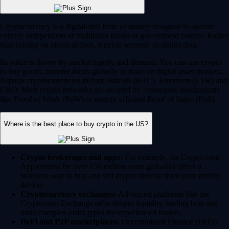
Cryptocurrency is a digital-first form of money designed to operate
entirely independent of traditional banks or government control. Rather
than relying on physical cash, it exists securely as digital data.
Its value is driven by market supply and demand. You can use crypto
to buy goods, transfer funds globally or trade on digital asset markets.
Popular cryptocurrencies include Bitcoin (BTC), Ethereum (ETH) and
CRO. Most crypto networks are secured by ‘consensus mechanisms’
like Proof of Work (PoW) or energy-efficient Proof of Stake (PoS).
Where is the best place to buy crypto in the US?
Crypto brokerages and apps:
For example, the Crypto.com
App (trusted by over 150 million users globally) offers a
seamless way to buy and sell crypto directly from your mobile
device.
Cryptocurrency exchanges:
Advanced platforms like the
Crypto.com Exchange offer deeper liquidity, trading bots and
more complex order types for experienced traders.
DeFi and P2P marketplaces:
Decentralized Finance (DeFi)