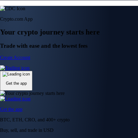
Crypto.com App
Your crypto journey starts here
Trade with ease and the lowest fees
Create Account
Get the app
Get the app
BTC, ETH, CRO, and 400+ crypto
Buy, sell, and trade in USD