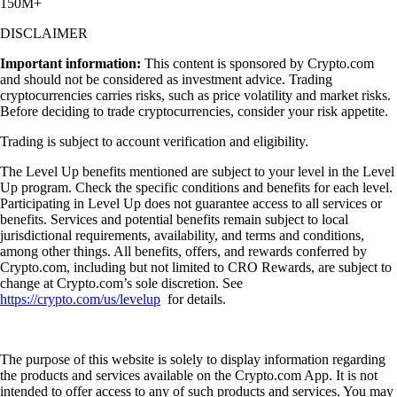
150M+
DISCLAIMER
Important information:
This content is sponsored by Crypto.com
and should not be considered as investment advice. Trading
cryptocurrencies carries risks, such as price volatility and market risks.
Before deciding to trade cryptocurrencies, consider your risk appetite.
Trading is subject to account verification and eligibility.
The Level Up benefits mentioned are subject to your level in the Level
Up program. Check the specific conditions and benefits for each level.
Participating in Level Up does not guarantee access to all services or
benefits. Services and potential benefits remain subject to local
jurisdictional requirements, availability, and terms and conditions,
among other things. All benefits, offers, and rewards conferred by
Crypto.com, including but not limited to CRO Rewards, are subject to
change at Crypto.com’s sole discretion. See
https://crypto.com/us/levelup
for details.
The purpose of this website is solely to display information regarding
the products and services available on the Crypto.com App. It is not
intended to offer access to any of such products and services. You may