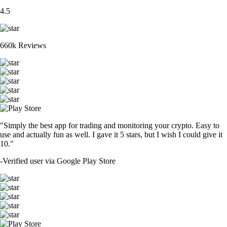
4.5
660k Reviews
"Simply the best app for trading and monitoring your crypto. Easy to
use and actually fun as well. I gave it 5 stars, but I wish I could give it
10."
-
Verified user via Google Play Store