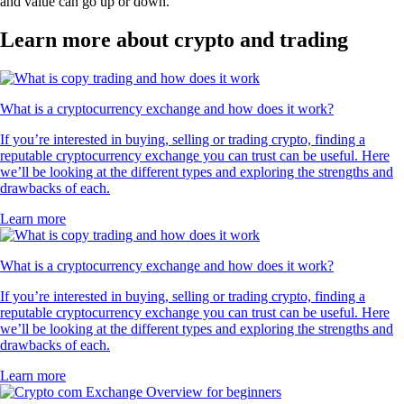
and value can go up or down.
Learn more about crypto and trading
What is a cryptocurrency exchange and how does it work?
If you’re interested in buying, selling or trading crypto, finding a
reputable cryptocurrency exchange you can trust can be useful. Here
we’ll be looking at the different types and exploring the strengths and
drawbacks of each.
Learn more
What is a cryptocurrency exchange and how does it work?
If you’re interested in buying, selling or trading crypto, finding a
reputable cryptocurrency exchange you can trust can be useful. Here
we’ll be looking at the different types and exploring the strengths and
drawbacks of each.
Learn more