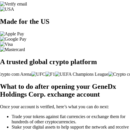
Made for the US
A trusted global crypto platform
What to do after opening your GeneDx
Holdings Corp. exchange account
Once your account is verified, here’s what you can do next:
Trade your tokens against fiat currencies or exchange them for
hundreds of other cryptocurrencies.
Stake your digital assets to help support the network and receive