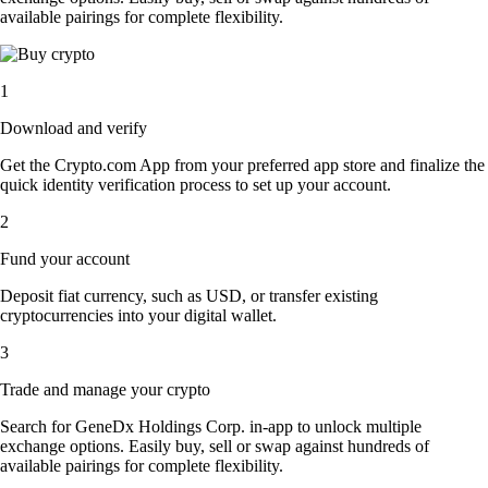
available pairings for complete flexibility.
1
Download and verify
Get the Crypto.com App from your preferred app store and finalize the
quick identity verification process to set up your account.
2
Fund your account
Deposit fiat currency, such as USD, or transfer existing
cryptocurrencies into your digital wallet.
3
Trade and manage your crypto
Search for GeneDx Holdings Corp. in-app to unlock multiple
exchange options. Easily buy, sell or swap against hundreds of
available pairings for complete flexibility.