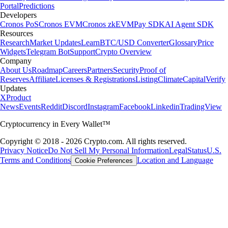
Portal
Predictions
Developers
Cronos PoS
Cronos EVM
Cronos zkEVM
Pay SDK
AI Agent SDK
Resources
Research
Market Updates
Learn
BTC/USD Converter
Glossary
Price
Widgets
Telegram Bot
Support
Crypto Overview
Company
About Us
Roadmap
Careers
Partners
Security
Proof of
Reserves
Affiliate
Licenses & Registrations
Listing
Climate
Capital
Verify
Updates
X
Product
News
Events
Reddit
Discord
Instagram
Facebook
Linkedin
TradingView
Cryptocurrency in Every Wallet™
Copyright © 2018 - 2026 Crypto.com. All rights reserved.
Privacy Notice
Do Not Sell My Personal Information
Legal
Status
U.S.
Terms and Conditions
Location and Language
Cookie Preferences