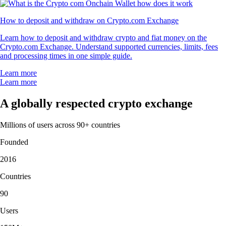
How to deposit and withdraw on Crypto.com Exchange
Learn how to deposit and withdraw crypto and fiat money on the
Crypto.com Exchange. Understand supported currencies, limits, fees
and processing times in one simple guide.
Learn more
Learn more
A globally respected crypto exchange
Millions of users across 90+ countries
Founded
2016
Countries
90
Users