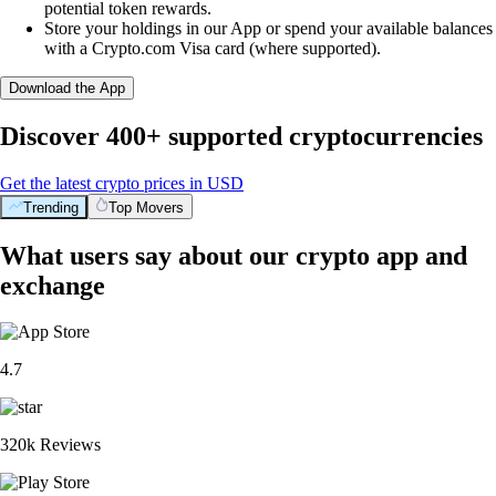
potential token rewards.
Store your holdings in our App or spend your available balances
with a Crypto.com Visa card (where supported).
Download the App
Discover 400+ supported cryptocurrencies
Get the latest crypto prices in USD
Trending
Top Movers
What users say about our crypto app and
exchange
4.7
320k Reviews