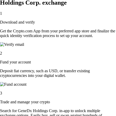
Holdings Corp. exchange
1
Download and verify
Get the Crypto.com App from your preferred app store and finalize the
quick identity verification process to set up your account.
2
Fund your account
Deposit fiat currency, such as USD, or transfer existing
cryptocurrencies into your digital wallet.
3
Trade and manage your crypto
Search for GeneDx Holdings Corp. in-app to unlock multiple
exchange options. Easily buy, sell or swap against hundreds of