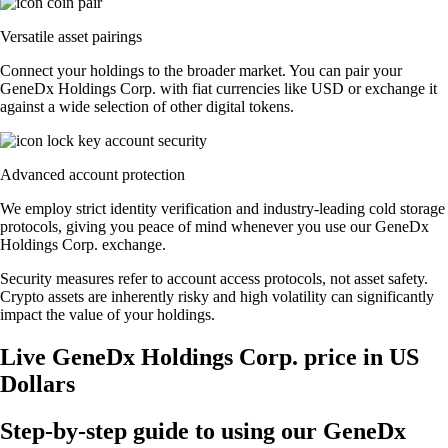
Versatile asset pairings
Connect your holdings to the broader market. You can pair your
GeneDx Holdings Corp. with fiat currencies like USD or exchange it
against a wide selection of other digital tokens.
Advanced account protection
We employ strict identity verification and industry-leading cold storage
protocols, giving you peace of mind whenever you use our GeneDx
Holdings Corp. exchange.
Security measures refer to account access protocols, not asset safety.
Crypto assets are inherently risky and high volatility can significantly
impact the value of your holdings.
Live GeneDx Holdings Corp. price in US
Dollars
Step-by-step guide to using our GeneDx