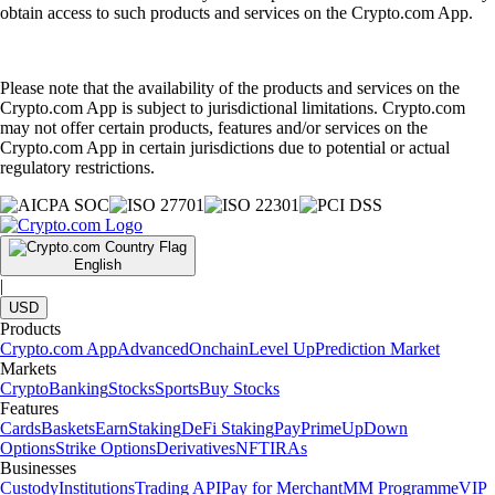
obtain access to such products and services on the Crypto.com App.
Please note that the availability of the products and services on the
Crypto.com App is subject to jurisdictional limitations. Crypto.com
may not offer certain products, features and/or services on the
Crypto.com App in certain jurisdictions due to potential or actual
regulatory restrictions.
English
|
USD
Products
Crypto.com App
Advanced
Onchain
Level Up
Prediction Market
Markets
Crypto
Banking
Stocks
Sports
Buy Stocks
Features
Cards
Baskets
Earn
Staking
DeFi Staking
Pay
Prime
UpDown
Options
Strike Options
Derivatives
NFT
IRAs
Businesses
Custody
Institutions
Trading API
Pay for Merchant
MM Programme
VIP