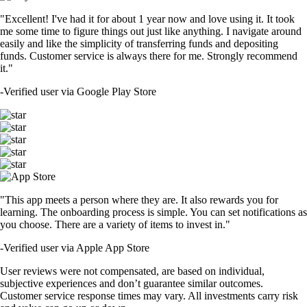
"Excellent! I've had it for about 1 year now and love using it. It took
me some time to figure things out just like anything. I navigate around
easily and like the simplicity of transferring funds and depositing
funds. Customer service is always there for me. Strongly recommend
it."
-
Verified user via Google Play Store
"This app meets a person where they are. It also rewards you for
learning. The onboarding process is simple. You can set notifications as
you choose. There are a variety of items to invest in."
-
Verified user via Apple App Store
User reviews were not compensated, are based on individual,
subjective experiences and don’t guarantee similar outcomes.
Customer service response times may vary. All investments carry risk