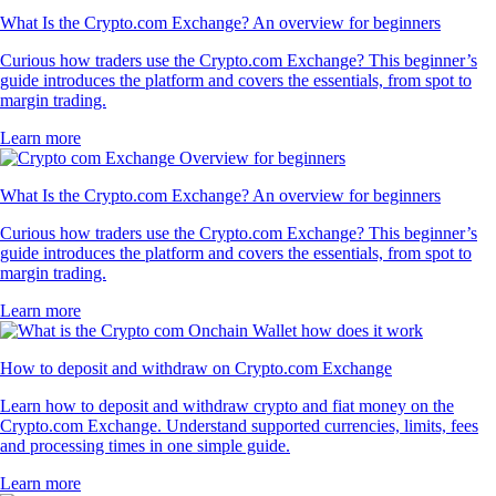
What Is the Crypto.com Exchange? An overview for beginners
Curious how traders use the Crypto.com Exchange? This beginner’s
guide introduces the platform and covers the essentials, from spot to
margin trading.
Learn more
What Is the Crypto.com Exchange? An overview for beginners
Curious how traders use the Crypto.com Exchange? This beginner’s
guide introduces the platform and covers the essentials, from spot to
margin trading.
Learn more
How to deposit and withdraw on Crypto.com Exchange
Learn how to deposit and withdraw crypto and fiat money on the
Crypto.com Exchange. Understand supported currencies, limits, fees
and processing times in one simple guide.
Learn more