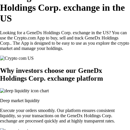
Holdings Corp. exchange in the
US
Looking for a GeneDx Holdings Corp. exchange in the US? You can
use the Crypto.com App to buy, sell and track GeneDx Holdings
Corp.. The App is designed to be easy to use as you explore the crypto
market and manage your holdings.
Why investors choose our GeneDx
Holdings Corp. exchange platform
Deep market liquidity
Execute your orders smoothly. Our platform ensures consistent
liquidity, so your transactions on the GeneDx Holdings Corp.
exchange are processed quickly and at highly transparent rates.