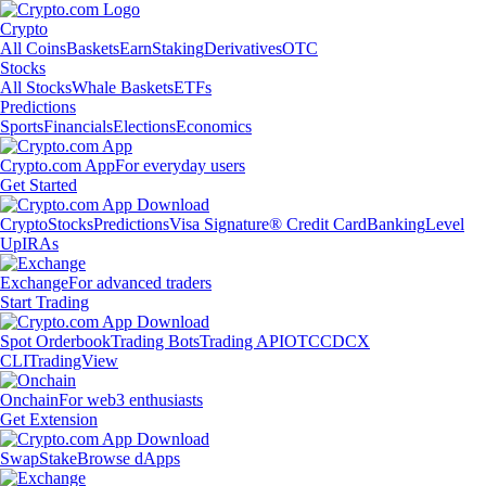
Crypto
All Coins
Baskets
Earn
Staking
Derivatives
OTC
Stocks
All Stocks
Whale Baskets
ETFs
Predictions
Sports
Financials
Elections
Economics
Crypto.com App
For everyday users
Get Started
Crypto
Stocks
Predictions
Visa Signature® Credit Card
Banking
Level
Up
IRAs
Exchange
For advanced traders
Start Trading
Spot Orderbook
Trading Bots
Trading API
OTC
CDCX
CLI
TradingView
Onchain
For web3 enthusiasts
Get Extension
Swap
Stake
Browse dApps