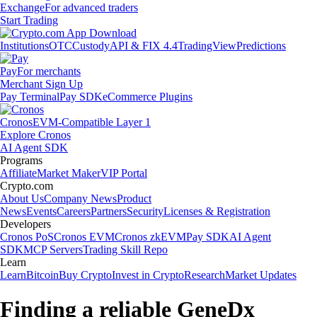
Exchange
For advanced traders
Start Trading
Institutions
OTC
Custody
API & FIX 4.4
TradingView
Predictions
Pay
For merchants
Merchant Sign Up
Pay Terminal
Pay SDK
eCommerce Plugins
Cronos
EVM-Compatible Layer 1
Explore Cronos
AI Agent SDK
Programs
Affiliate
Market Maker
VIP Portal
Crypto.com
About Us
Company News
Product
News
Events
Careers
Partners
Security
Licenses & Registration
Developers
Cronos PoS
Cronos EVM
Cronos zkEVM
Pay SDK
AI Agent
SDK
MCP Servers
Trading Skill Repo
Learn
Learn
Bitcoin
Buy Crypto
Invest in Crypto
Research
Market Updates
Finding a reliable GeneDx