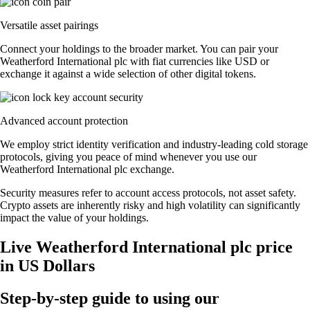
Versatile asset pairings
Connect your holdings to the broader market. You can pair your
Weatherford International plc with fiat currencies like USD or
exchange it against a wide selection of other digital tokens.
Advanced account protection
We employ strict identity verification and industry-leading cold storage
protocols, giving you peace of mind whenever you use our
Weatherford International plc exchange.
Security measures refer to account access protocols, not asset safety.
Crypto assets are inherently risky and high volatility can significantly
impact the value of your holdings.
Live Weatherford International plc price
in US Dollars
Step-by-step guide to using our