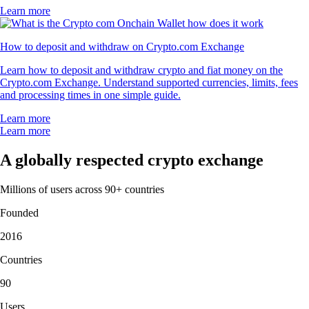
Learn more
How to deposit and withdraw on Crypto.com Exchange
Learn how to deposit and withdraw crypto and fiat money on the
Crypto.com Exchange. Understand supported currencies, limits, fees
and processing times in one simple guide.
Learn more
Learn more
A globally respected crypto exchange
Millions of users across 90+ countries
Founded
2016
Countries
90
Users