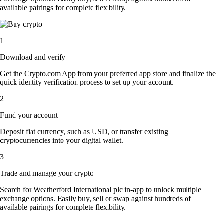
available pairings for complete flexibility.
1
Download and verify
Get the Crypto.com App from your preferred app store and finalize the
quick identity verification process to set up your account.
2
Fund your account
Deposit fiat currency, such as USD, or transfer existing
cryptocurrencies into your digital wallet.
3
Trade and manage your crypto
Search for Weatherford International plc in-app to unlock multiple
exchange options. Easily buy, sell or swap against hundreds of
available pairings for complete flexibility.