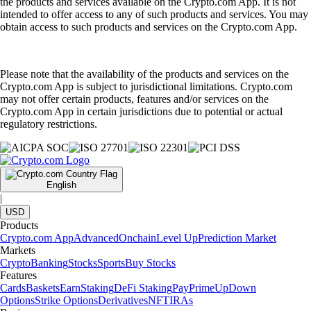
the products and services available on the Crypto.com App. It is not
intended to offer access to any of such products and services. You may
obtain access to such products and services on the Crypto.com App.
Please note that the availability of the products and services on the
Crypto.com App is subject to jurisdictional limitations. Crypto.com
may not offer certain products, features and/or services on the
Crypto.com App in certain jurisdictions due to potential or actual
regulatory restrictions.
English
|
USD
Products
Crypto.com App
Advanced
Onchain
Level Up
Prediction Market
Markets
Crypto
Banking
Stocks
Sports
Buy Stocks
Features
Cards
Baskets
Earn
Staking
DeFi Staking
Pay
Prime
UpDown
Options
Strike Options
Derivatives
NFT
IRAs