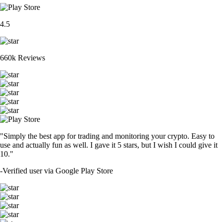
4.5
660k Reviews
"Simply the best app for trading and monitoring your crypto. Easy to
use and actually fun as well. I gave it 5 stars, but I wish I could give it
10."
-
Verified user via Google Play Store