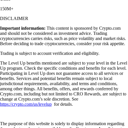
150M+
DISCLAIMER
Important information:
This content is sponsored by Crypto.com
and should not be considered as investment advice. Trading
cryptocurrencies carries risks, such as price volatility and market risks.
Before deciding to trade cryptocurrencies, consider your risk appetite.
Trading is subject to account verification and eligibility.
The Level Up benefits mentioned are subject to your level in the Level
Up program. Check the specific conditions and benefits for each level.
Participating in Level Up does not guarantee access to all services or
benefits. Services and potential benefits remain subject to local
jurisdictional requirements, availability, and terms and conditions,
among other things. All benefits, offers, and rewards conferred by
Crypto.com, including but not limited to CRO Rewards, are subject to
change at Crypto.com’s sole discretion. See
https://crypto.com/us/levelup
for details.
The purpose of this website is solely to display information regarding