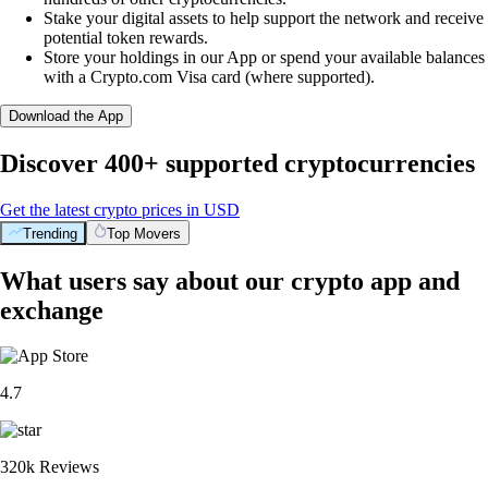
Stake your digital assets to help support the network and receive
potential token rewards.
Store your holdings in our App or spend your available balances
with a Crypto.com Visa card (where supported).
Download the App
Discover 400+ supported cryptocurrencies
Get the latest crypto prices in USD
Trending
Top Movers
What users say about our crypto app and
exchange
4.7
320k Reviews