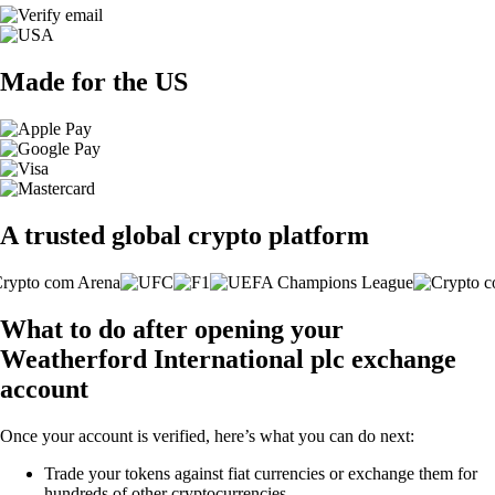
Made for the US
A trusted global crypto platform
What to do after opening your
Weatherford International plc exchange
account
Once your account is verified, here’s what you can do next:
Trade your tokens against fiat currencies or exchange them for
hundreds of other cryptocurrencies.