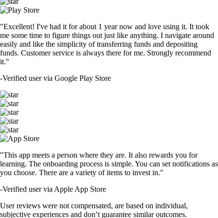
"Excellent! I've had it for about 1 year now and love using it. It took
me some time to figure things out just like anything. I navigate around
easily and like the simplicity of transferring funds and depositing
funds. Customer service is always there for me. Strongly recommend
it."
-
Verified user via Google Play Store
"This app meets a person where they are. It also rewards you for
learning. The onboarding process is simple. You can set notifications as
you choose. There are a variety of items to invest in."
-
Verified user via Apple App Store
User reviews were not compensated, are based on individual,
subjective experiences and don’t guarantee similar outcomes.