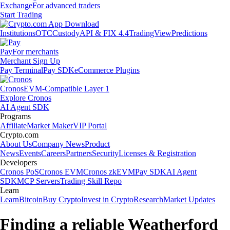
Exchange
For advanced traders
Start Trading
Institutions
OTC
Custody
API & FIX 4.4
TradingView
Predictions
Pay
For merchants
Merchant Sign Up
Pay Terminal
Pay SDK
eCommerce Plugins
Cronos
EVM-Compatible Layer 1
Explore Cronos
AI Agent SDK
Programs
Affiliate
Market Maker
VIP Portal
Crypto.com
About Us
Company News
Product
News
Events
Careers
Partners
Security
Licenses & Registration
Developers
Cronos PoS
Cronos EVM
Cronos zkEVM
Pay SDK
AI Agent
SDK
MCP Servers
Trading Skill Repo
Learn
Learn
Bitcoin
Buy Crypto
Invest in Crypto
Research
Market Updates
Finding a reliable Weatherford