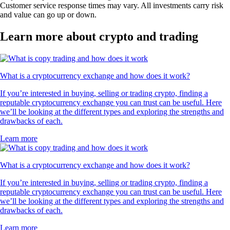
Customer service response times may vary. All investments carry risk
and value can go up or down.
Learn more about crypto and trading
What is a cryptocurrency exchange and how does it work?
If you’re interested in buying, selling or trading crypto, finding a
reputable cryptocurrency exchange you can trust can be useful. Here
we’ll be looking at the different types and exploring the strengths and
drawbacks of each.
Learn more
What is a cryptocurrency exchange and how does it work?
If you’re interested in buying, selling or trading crypto, finding a
reputable cryptocurrency exchange you can trust can be useful. Here
we’ll be looking at the different types and exploring the strengths and
drawbacks of each.
Learn more