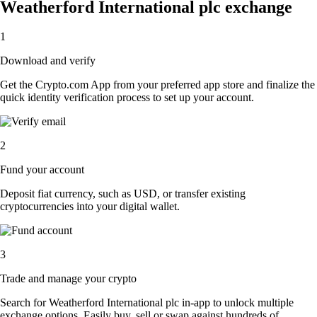
Weatherford International plc exchange
1
Download and verify
Get the Crypto.com App from your preferred app store and finalize the
quick identity verification process to set up your account.
2
Fund your account
Deposit fiat currency, such as USD, or transfer existing
cryptocurrencies into your digital wallet.
3
Trade and manage your crypto
Search for Weatherford International plc in-app to unlock multiple
exchange options. Easily buy, sell or swap against hundreds of