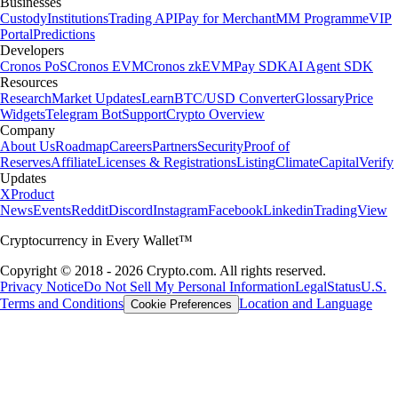
Businesses
Custody
Institutions
Trading API
Pay for Merchant
MM Programme
VIP
Portal
Predictions
Developers
Cronos PoS
Cronos EVM
Cronos zkEVM
Pay SDK
AI Agent SDK
Resources
Research
Market Updates
Learn
BTC/USD Converter
Glossary
Price
Widgets
Telegram Bot
Support
Crypto Overview
Company
About Us
Roadmap
Careers
Partners
Security
Proof of
Reserves
Affiliate
Licenses & Registrations
Listing
Climate
Capital
Verify
Updates
X
Product
News
Events
Reddit
Discord
Instagram
Facebook
Linkedin
TradingView
Cryptocurrency in Every Wallet™
Copyright © 2018 - 2026 Crypto.com. All rights reserved.
Privacy Notice
Do Not Sell My Personal Information
Legal
Status
U.S.
Terms and Conditions
Location and Language
Cookie Preferences