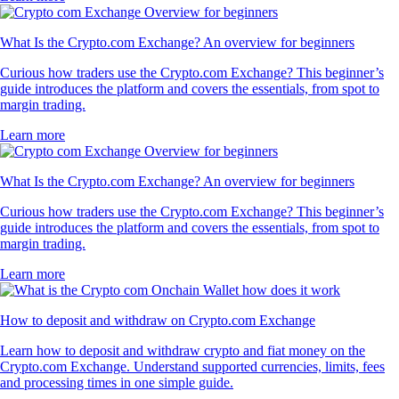
What Is the Crypto.com Exchange? An overview for beginners
Curious how traders use the Crypto.com Exchange? This beginner’s
guide introduces the platform and covers the essentials, from spot to
margin trading.
Learn more
What Is the Crypto.com Exchange? An overview for beginners
Curious how traders use the Crypto.com Exchange? This beginner’s
guide introduces the platform and covers the essentials, from spot to
margin trading.
Learn more
How to deposit and withdraw on Crypto.com Exchange
Learn how to deposit and withdraw crypto and fiat money on the
Crypto.com Exchange. Understand supported currencies, limits, fees
and processing times in one simple guide.