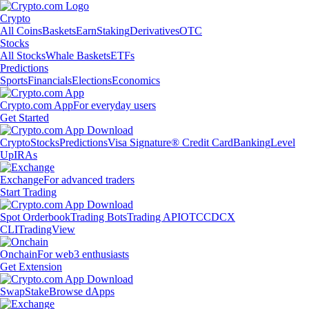
Crypto
All Coins
Baskets
Earn
Staking
Derivatives
OTC
Stocks
All Stocks
Whale Baskets
ETFs
Predictions
Sports
Financials
Elections
Economics
Crypto.com App
For everyday users
Get Started
Crypto
Stocks
Predictions
Visa Signature® Credit Card
Banking
Level
Up
IRAs
Exchange
For advanced traders
Start Trading
Spot Orderbook
Trading Bots
Trading API
OTC
CDCX
CLI
TradingView
Onchain
For web3 enthusiasts
Get Extension
Swap
Stake
Browse dApps