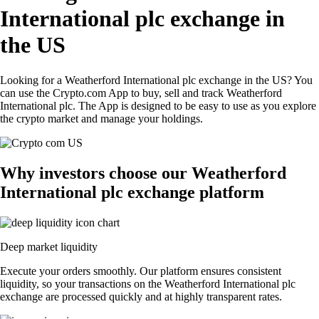
International plc exchange in
the US
Looking for a Weatherford International plc exchange in the US? You
can use the Crypto.com App to buy, sell and track Weatherford
International plc. The App is designed to be easy to use as you explore
the crypto market and manage your holdings.
Why investors choose our Weatherford
International plc exchange platform
Deep market liquidity
Execute your orders smoothly. Our platform ensures consistent
liquidity, so your transactions on the Weatherford International plc
exchange are processed quickly and at highly transparent rates.