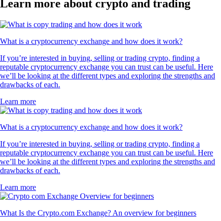
Learn more about crypto and trading
What is a cryptocurrency exchange and how does it work?
If you’re interested in buying, selling or trading crypto, finding a
reputable cryptocurrency exchange you can trust can be useful. Here
we’ll be looking at the different types and exploring the strengths and
drawbacks of each.
Learn more
What is a cryptocurrency exchange and how does it work?
If you’re interested in buying, selling or trading crypto, finding a
reputable cryptocurrency exchange you can trust can be useful. Here
we’ll be looking at the different types and exploring the strengths and
drawbacks of each.
Learn more
What Is the Crypto.com Exchange? An overview for beginners