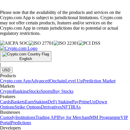
Please note that the availability of the products and services on the
Crypto.com App is subject to jurisdictional limitations. Crypto.com
may not offer certain products, features and/or services on the
Crypto.com App in certain jurisdictions due to potential or actual
regulatory restrictions.
English
|
USD
Products
Crypto.com App
Advanced
Onchain
Level Up
Prediction Market
Markets
Crypto
Banking
Stocks
Sports
Buy Stocks
Features
Cards
Baskets
Earn
Staking
DeFi Staking
Pay
Prime
UpDown
Options
Strike Options
Derivatives
NFT
IRAs
Businesses
Custody
Institutions
Trading API
Pay for Merchant
MM Programme
VIP
Portal
Predictions
Developers