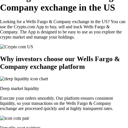
Company exchange in the US
Looking for a Wells Fargo & Company exchange in the US? You can
use the Crypto.com App to buy, sell and track Wells Fargo &
Company. The App is designed to be easy to use as you explore the
crypto market and manage your holdings.
Why investors choose our Wells Fargo &
Company exchange platform
Deep market liquidity
Execute your orders smoothly. Our platform ensures consistent
liquidity, so your transactions on the Wells Fargo & Company
exchange are processed quickly and at highly transparent rates.
Versatile asset pairings