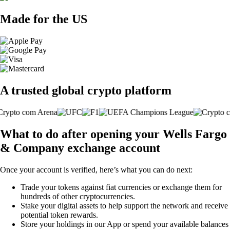
Made for the US
A trusted global crypto platform
What to do after opening your Wells Fargo
& Company exchange account
Once your account is verified, here’s what you can do next:
Trade your tokens against fiat currencies or exchange them for
hundreds of other cryptocurrencies.
Stake your digital assets to help support the network and receive
potential token rewards.
Store your holdings in our App or spend your available balances