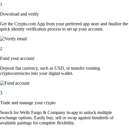
1
Download and verify
Get the Crypto.com App from your preferred app store and finalize the
quick identity verification process to set up your account.
2
Fund your account
Deposit fiat currency, such as USD, or transfer existing
cryptocurrencies into your digital wallet.
3
Trade and manage your crypto
Search for Wells Fargo & Company in-app to unlock multiple
exchange options. Easily buy, sell or swap against hundreds of
available pairings for complete flexibility.