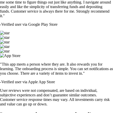
me some time to figure things out just like anything. I navigate around
easily and like the simplicity of transferring funds and depositing
funds. Customer service is always there for me. Strongly recommend
it."
-
Verified user via Google Play Store
"This app meets a person where they are. It also rewards you for
learning. The onboarding process is simple. You can set notifications as
you choose. There are a variety of items to invest in."
-
Verified user via Apple App Store
User reviews were not compensated, are based on individual,
subjective experiences and don’t guarantee similar outcomes.
Customer service response times may vary. All investments carry risk
and value can go up or down.