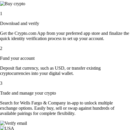
1
Download and verify
Get the Crypto.com App from your preferred app store and finalize the
quick identity verification process to set up your account.
2
Fund your account
Deposit fiat currency, such as USD, or transfer existing
cryptocurrencies into your digital wallet.
3
Trade and manage your crypto
Search for Wells Fargo & Company in-app to unlock multiple
exchange options. Easily buy, sell or swap against hundreds of
available pairings for complete flexibility.