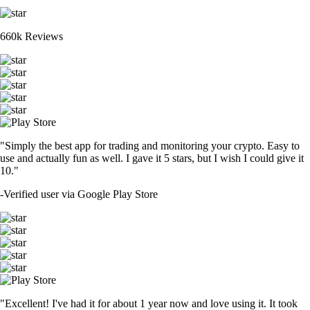
660k Reviews
"Simply the best app for trading and monitoring your crypto. Easy to
use and actually fun as well. I gave it 5 stars, but I wish I could give it
10."
-
Verified user via Google Play Store
"Excellent! I've had it for about 1 year now and love using it. It took