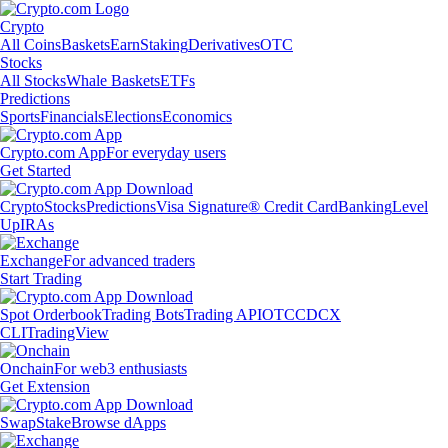
Crypto
All Coins
Baskets
Earn
Staking
Derivatives
OTC
Stocks
All Stocks
Whale Baskets
ETFs
Predictions
Sports
Financials
Elections
Economics
Crypto.com App
For everyday users
Get Started
Crypto
Stocks
Predictions
Visa Signature® Credit Card
Banking
Level
Up
IRAs
Exchange
For advanced traders
Start Trading
Spot Orderbook
Trading Bots
Trading API
OTC
CDCX
CLI
TradingView
Onchain
For web3 enthusiasts
Get Extension
Swap
Stake
Browse dApps