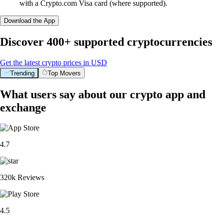
with a Crypto.com Visa card (where supported).
Download the App
Discover 400+ supported cryptocurrencies
Get the latest crypto prices in USD
Trending
Top Movers
What users say about our crypto app and
exchange
4.7
320k Reviews
4.5