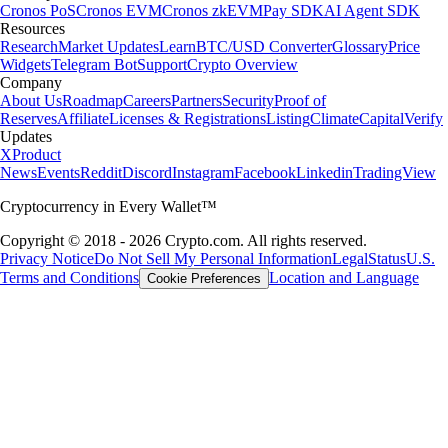
Cronos PoS
Cronos EVM
Cronos zkEVM
Pay SDK
AI Agent SDK
Resources
Research
Market Updates
Learn
BTC/USD Converter
Glossary
Price
Widgets
Telegram Bot
Support
Crypto Overview
Company
About Us
Roadmap
Careers
Partners
Security
Proof of
Reserves
Affiliate
Licenses & Registrations
Listing
Climate
Capital
Verify
Updates
X
Product
News
Events
Reddit
Discord
Instagram
Facebook
Linkedin
TradingView
Cryptocurrency in Every Wallet™
Copyright © 2018 - 2026 Crypto.com. All rights reserved.
Privacy Notice
Do Not Sell My Personal Information
Legal
Status
U.S.
Terms and Conditions
Location and Language
Cookie Preferences