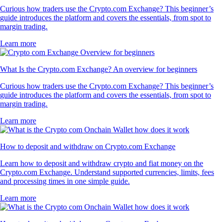
Curious how traders use the Crypto.com Exchange? This beginner’s
guide introduces the platform and covers the essentials, from spot to
margin trading.
Learn more
What Is the Crypto.com Exchange? An overview for beginners
Curious how traders use the Crypto.com Exchange? This beginner’s
guide introduces the platform and covers the essentials, from spot to
margin trading.
Learn more
How to deposit and withdraw on Crypto.com Exchange
Learn how to deposit and withdraw crypto and fiat money on the
Crypto.com Exchange. Understand supported currencies, limits, fees
and processing times in one simple guide.
Learn more