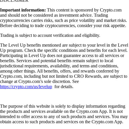
DISCLAIMER
Important information:
This content is sponsored by Crypto.com
and should not be considered as investment advice. Trading
cryptocurrencies carries risks, such as price volatility and market risks.
Before deciding to trade cryptocurrencies, consider your risk appetite.
Trading is subject to account verification and eligibility.
The Level Up benefits mentioned are subject to your level in the Level
Up program. Check the specific conditions and benefits for each level.
Participating in Level Up does not guarantee access to all services or
benefits. Services and potential benefits remain subject to local
jurisdictional requirements, availability, and terms and conditions,
among other things. All benefits, offers, and rewards conferred by
Crypto.com, including but not limited to CRO Rewards, are subject to
change at Crypto.com’s sole discretion. See
https://crypto.com/us/levelup
for details.
The purpose of this website is solely to display information regarding
the products and services available on the Crypto.com App. It is not
intended to offer access to any of such products and services. You may
obtain access to such products and services on the Crypto.com App.