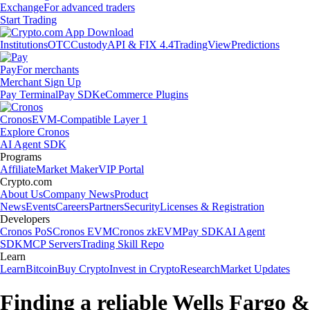
Exchange
For advanced traders
Start Trading
Institutions
OTC
Custody
API & FIX 4.4
TradingView
Predictions
Pay
For merchants
Merchant Sign Up
Pay Terminal
Pay SDK
eCommerce Plugins
Cronos
EVM-Compatible Layer 1
Explore Cronos
AI Agent SDK
Programs
Affiliate
Market Maker
VIP Portal
Crypto.com
About Us
Company News
Product
News
Events
Careers
Partners
Security
Licenses & Registration
Developers
Cronos PoS
Cronos EVM
Cronos zkEVM
Pay SDK
AI Agent
SDK
MCP Servers
Trading Skill Repo
Learn
Learn
Bitcoin
Buy Crypto
Invest in Crypto
Research
Market Updates
Finding a reliable Wells Fargo &