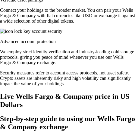
Connect your holdings to the broader market. You can pair your Wells
Fargo & Company with fiat currencies like USD or exchange it against
a wide selection of other digital tokens.
Advanced account protection
We employ strict identity verification and industry-leading cold storage
protocols, giving you peace of mind whenever you use our Wells
Fargo & Company exchange.
Security measures refer to account access protocols, not asset safety.
Crypto assets are inherently risky and high volatility can significantly
impact the value of your holdings.
Live Wells Fargo & Company price in US
Dollars
Step-by-step guide to using our Wells Fargo
& Company exchange