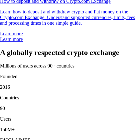
How to deposit and withdraw on Crypto.com Exchange
Learn how to deposit and withdraw crypto and fiat money on the
Crypto.com Exchange. Understand supported currencies, limits, fees
and processing times in one simple guide.
Learn more
Learn more
A globally respected crypto exchange
Millions of users across 90+ countries
Founded
2016
Countries
90
Users
150M+