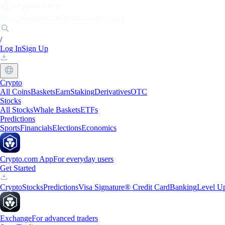
Markets
Individuals
Businesses
Discover
/
Log In
Sign Up
Crypto
All Coins
Baskets
Earn
Staking
Derivatives
OTC
Stocks
All Stocks
Whale Baskets
ETFs
Predictions
Sports
Financials
Elections
Economics
Crypto.com App
For everyday users
Get Started
Crypto
Stocks
Predictions
Visa Signature® Credit Card
Banking
Level U
Exchange
For advanced traders