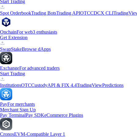
Start Trading
Spot Orderbook
Trading Bots
Trading API
OTC
CDCX CLI
TradingVie
Onchain
For web3 enthusiasts
Get Extension
Swap
Stake
Browse dApps
Exchange
For advanced traders
Start Trading
Institutions
OTC
Custody
API & FIX 4.4
TradingView
Predictions
Pay
For merchants
Merchant Sign Up
Pay Terminal
Pay SDK
eCommerce Plugins
Cronos
EVM-Compatible Layer 1