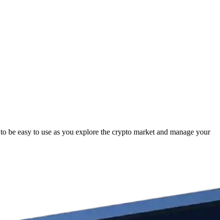
to be easy to use as you explore the crypto market and manage your