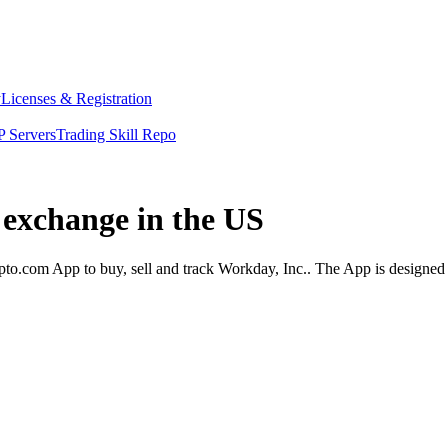
y
Licenses & Registration
 Servers
Trading Skill Repo
 exchange in the US
to.com App to buy, sell and track Workday, Inc.. The App is designed 