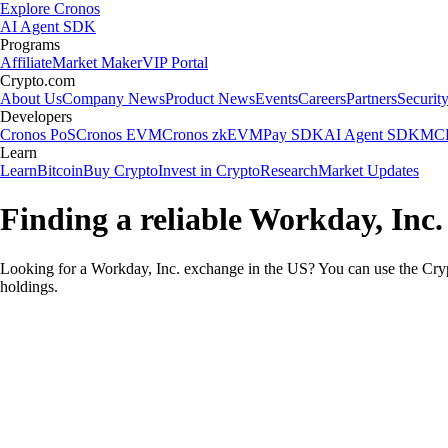
Explore Cronos
AI Agent SDK
Programs
Affiliate
Market Maker
VIP Portal
Crypto.com
About Us
Company News
Product News
Events
Careers
Partners
Securit
Developers
Cronos PoS
Cronos EVM
Cronos zkEVM
Pay SDK
AI Agent SDK
MCP
Learn
Learn
Bitcoin
Buy Crypto
Invest in Crypto
Research
Market Updates
Finding a reliable Workday, Inc.
Looking for a Workday, Inc. exchange in the US? You can use the Cryp
holdings.