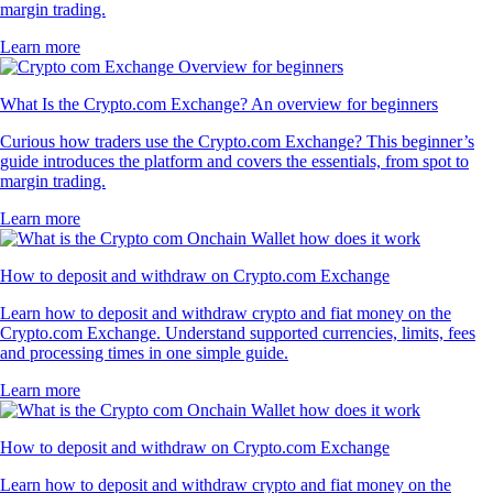
margin trading.
Learn more
What Is the Crypto.com Exchange? An overview for beginners
Curious how traders use the Crypto.com Exchange? This beginner’s
guide introduces the platform and covers the essentials, from spot to
margin trading.
Learn more
How to deposit and withdraw on Crypto.com Exchange
Learn how to deposit and withdraw crypto and fiat money on the
Crypto.com Exchange. Understand supported currencies, limits, fees
and processing times in one simple guide.
Learn more
How to deposit and withdraw on Crypto.com Exchange
Learn how to deposit and withdraw crypto and fiat money on the