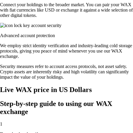
Connect your holdings to the broader market. You can pair your WAX
with fiat currencies like USD or exchange it against a wide selection of
other digital tokens.
Advanced account protection
We employ strict identity verification and industry-leading cold storage
protocols, giving you peace of mind whenever you use our WAX
exchange.
Security measures refer to account access protocols, not asset safety.
Crypto assets are inherently risky and high volatility can significantly
impact the value of your holdings.
Live WAX price in US Dollars
Step-by-step guide to using our WAX
exchange
1