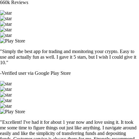
660k Reviews
"Simply the best app for trading and monitoring your crypto. Easy to
use and actually fun as well. I gave it 5 stars, but I wish I could give it
10."
-
Verified user via Google Play Store
"Excellent! I've had it for about 1 year now and love using it. It took
me some time to figure things out just like anything. I navigate around
easily and like the simplicity of transferring funds and depositing
funds. Customer service is always there for me. Strongly recommend