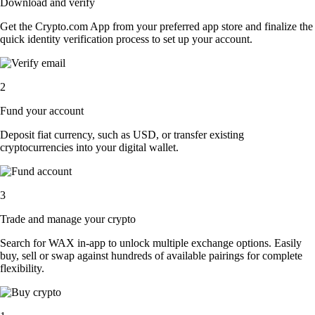
Download and verify
Get the Crypto.com App from your preferred app store and finalize the
quick identity verification process to set up your account.
2
Fund your account
Deposit fiat currency, such as USD, or transfer existing
cryptocurrencies into your digital wallet.
3
Trade and manage your crypto
Search for WAX in-app to unlock multiple exchange options. Easily
buy, sell or swap against hundreds of available pairings for complete
flexibility.