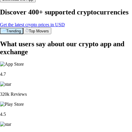
Discover 400+ supported cryptocurrencies
Get the latest crypto prices in USD
Trending
Top Movers
What users say about our crypto app and
exchange
4.7
320k Reviews
4.5