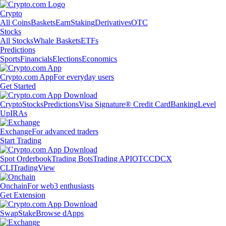
Crypto
All Coins
Baskets
Earn
Staking
Derivatives
OTC
Stocks
All Stocks
Whale Baskets
ETFs
Predictions
Sports
Financials
Elections
Economics
Crypto.com App
For everyday users
Get Started
Crypto
Stocks
Predictions
Visa Signature® Credit Card
Banking
Level
Up
IRAs
Exchange
For advanced traders
Start Trading
Spot Orderbook
Trading Bots
Trading API
OTC
CDCX
CLI
TradingView
Onchain
For web3 enthusiasts
Get Extension
Swap
Stake
Browse dApps