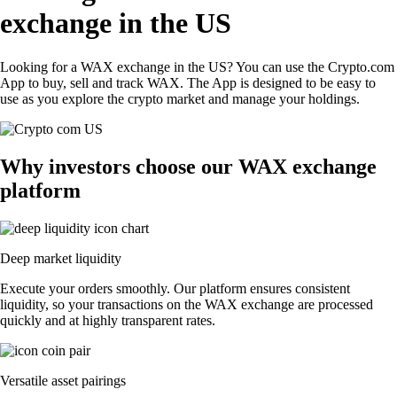
exchange in the US
Looking for a WAX exchange in the US? You can use the Crypto.com
App to buy, sell and track WAX. The App is designed to be easy to
use as you explore the crypto market and manage your holdings.
Why investors choose our WAX exchange
platform
Deep market liquidity
Execute your orders smoothly. Our platform ensures consistent
liquidity, so your transactions on the WAX exchange are processed
quickly and at highly transparent rates.
Versatile asset pairings