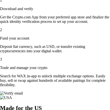
1
Download and verify
Get the Crypto.com App from your preferred app store and finalize the
quick identity verification process to set up your account.
2
Fund your account
Deposit fiat currency, such as USD, or transfer existing
cryptocurrencies into your digital wallet.
3
Trade and manage your crypto
Search for WAX in-app to unlock multiple exchange options. Easily
buy, sell or swap against hundreds of available pairings for complete
flexibility.
Made for the US