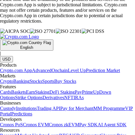
Crypto.com App is subject to jurisdictional limitations. Crypto.com
may not offer certain products, features and/or services on the
Crypto.com App in certain jurisdictions due to potential or actual
regulatory restrictions.
English
|
USD
Products
Crypto.com App
Advanced
Onchain
Level Up
Prediction Market
Markets
Crypto
Banking
Stocks
Sports
Buy Stocks
Features
Cards
Baskets
Earn
Staking
DeFi Staking
Pay
Prime
UpDown
Options
Strike Options
Derivatives
NFT
IRAs
Businesses
Custody
Institutions
Trading API
Pay for Merchant
MM Programme
VIP
Portal
Predictions
Developers
Cronos PoS
Cronos EVM
Cronos zkEVM
Pay SDK
AI Agent SDK
Resources