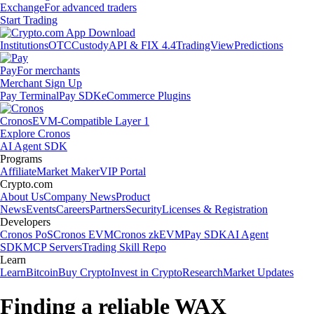
Exchange
For advanced traders
Start Trading
Institutions
OTC
Custody
API & FIX 4.4
TradingView
Predictions
Pay
For merchants
Merchant Sign Up
Pay Terminal
Pay SDK
eCommerce Plugins
Cronos
EVM-Compatible Layer 1
Explore Cronos
AI Agent SDK
Programs
Affiliate
Market Maker
VIP Portal
Crypto.com
About Us
Company News
Product
News
Events
Careers
Partners
Security
Licenses & Registration
Developers
Cronos PoS
Cronos EVM
Cronos zkEVM
Pay SDK
AI Agent
SDK
MCP Servers
Trading Skill Repo
Learn
Learn
Bitcoin
Buy Crypto
Invest in Crypto
Research
Market Updates
Finding a reliable WAX