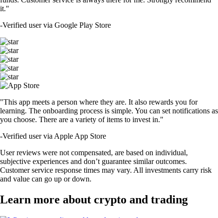
it."
-
Verified user via Google Play Store
"This app meets a person where they are. It also rewards you for
learning. The onboarding process is simple. You can set notifications as
you choose. There are a variety of items to invest in."
-
Verified user via Apple App Store
User reviews were not compensated, are based on individual,
subjective experiences and don’t guarantee similar outcomes.
Customer service response times may vary. All investments carry risk
and value can go up or down.
Learn more about crypto and trading