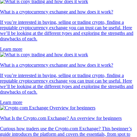
What is a cryptocurrency exchange and how does it work?
If you’re interested in buying, selling or trading crypto, finding a
reputable cryptocurrency exchange you can trust can be useful. Here
we’ll be looking at the different types and exploring the strengths and
drawbacks of each.
Learn more
What is a cryptocurrency exchange and how does it work?
If you’re interested in buying, selling or trading crypto, finding a
reputable cryptocurrency exchange you can trust can be useful. Here
we’ll be looking at the different types and exploring the strengths and
drawbacks of each.
Learn more
What Is the Crypto.com Exchange? An overview for beginners
Curious how traders use the Crypto.com Exchange? This beginner’s
guide introduces the platform and covers the essentials, from spot to