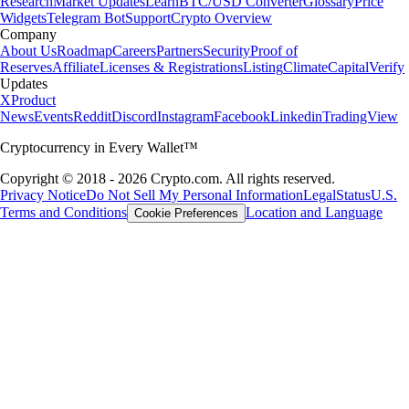
Research
Market Updates
Learn
BTC/USD Converter
Glossary
Price
Widgets
Telegram Bot
Support
Crypto Overview
Company
About Us
Roadmap
Careers
Partners
Security
Proof of
Reserves
Affiliate
Licenses & Registrations
Listing
Climate
Capital
Verify
Updates
X
Product
News
Events
Reddit
Discord
Instagram
Facebook
Linkedin
TradingView
Cryptocurrency in Every Wallet™
Copyright © 2018 - 2026 Crypto.com. All rights reserved.
Privacy Notice
Do Not Sell My Personal Information
Legal
Status
U.S.
Terms and Conditions
Location and Language
Cookie Preferences