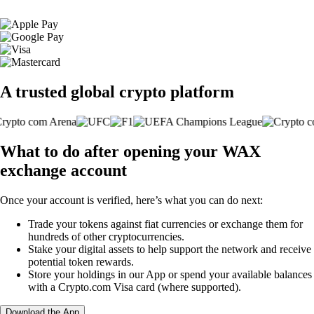
A trusted global crypto platform
What to do after opening your WAX
exchange account
Once your account is verified, here’s what you can do next:
Trade your tokens against fiat currencies or exchange them for
hundreds of other cryptocurrencies.
Stake your digital assets to help support the network and receive
potential token rewards.
Store your holdings in our App or spend your available balances
with a Crypto.com Visa card (where supported).
Download the App