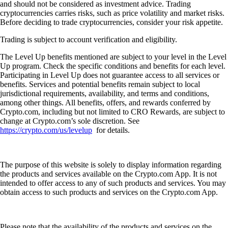
and should not be considered as investment advice. Trading
cryptocurrencies carries risks, such as price volatility and market risks.
Before deciding to trade cryptocurrencies, consider your risk appetite.
Trading is subject to account verification and eligibility.
The Level Up benefits mentioned are subject to your level in the Level
Up program. Check the specific conditions and benefits for each level.
Participating in Level Up does not guarantee access to all services or
benefits. Services and potential benefits remain subject to local
jurisdictional requirements, availability, and terms and conditions,
among other things. All benefits, offers, and rewards conferred by
Crypto.com, including but not limited to CRO Rewards, are subject to
change at Crypto.com’s sole discretion. See
https://crypto.com/us/levelup
for details.
The purpose of this website is solely to display information regarding
the products and services available on the Crypto.com App. It is not
intended to offer access to any of such products and services. You may
obtain access to such products and services on the Crypto.com App.
Please note that the availability of the products and services on the