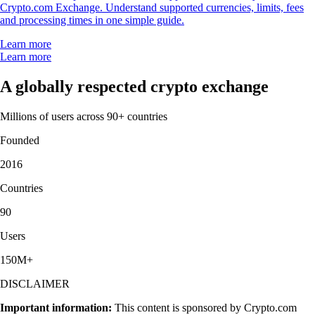
Crypto.com Exchange. Understand supported currencies, limits, fees
and processing times in one simple guide.
Learn more
Learn more
A globally respected crypto exchange
Millions of users across 90+ countries
Founded
2016
Countries
90
Users
150M+
DISCLAIMER
Important information:
This content is sponsored by Crypto.com