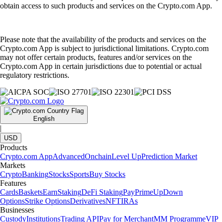
obtain access to such products and services on the Crypto.com App.
Please note that the availability of the products and services on the
Crypto.com App is subject to jurisdictional limitations. Crypto.com
may not offer certain products, features and/or services on the
Crypto.com App in certain jurisdictions due to potential or actual
regulatory restrictions.
English
|
USD
Products
Crypto.com App
Advanced
Onchain
Level Up
Prediction Market
Markets
Crypto
Banking
Stocks
Sports
Buy Stocks
Features
Cards
Baskets
Earn
Staking
DeFi Staking
Pay
Prime
UpDown
Options
Strike Options
Derivatives
NFT
IRAs
Businesses
Custody
Institutions
Trading API
Pay for Merchant
MM Programme
VIP