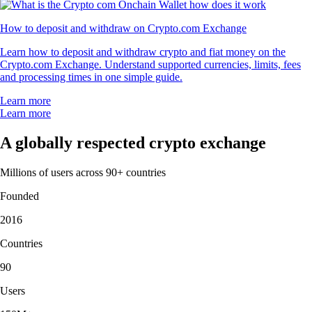
How to deposit and withdraw on Crypto.com Exchange
Learn how to deposit and withdraw crypto and fiat money on the
Crypto.com Exchange. Understand supported currencies, limits, fees
and processing times in one simple guide.
Learn more
Learn more
A globally respected crypto exchange
Millions of users across 90+ countries
Founded
2016
Countries
90
Users