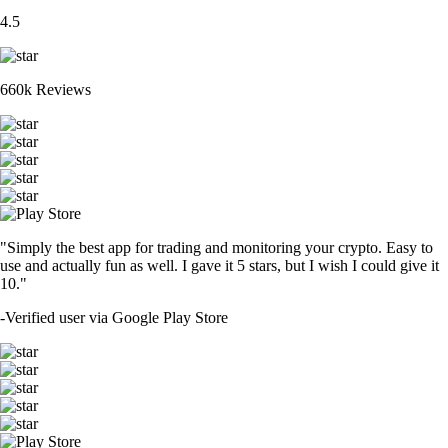
4.5
660k Reviews
"Simply the best app for trading and monitoring your crypto. Easy to
use and actually fun as well. I gave it 5 stars, but I wish I could give it
10."
-
Verified user via Google Play Store