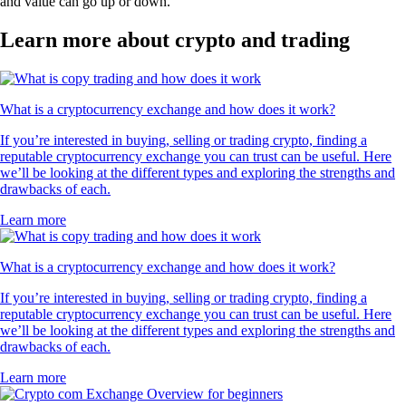
and value can go up or down.
Learn more about crypto and trading
What is a cryptocurrency exchange and how does it work?
If you’re interested in buying, selling or trading crypto, finding a
reputable cryptocurrency exchange you can trust can be useful. Here
we’ll be looking at the different types and exploring the strengths and
drawbacks of each.
Learn more
What is a cryptocurrency exchange and how does it work?
If you’re interested in buying, selling or trading crypto, finding a
reputable cryptocurrency exchange you can trust can be useful. Here
we’ll be looking at the different types and exploring the strengths and
drawbacks of each.
Learn more