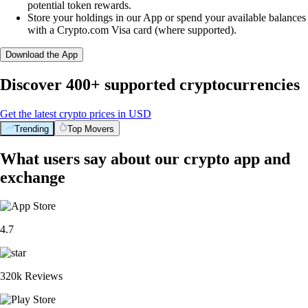
potential token rewards.
Store your holdings in our App or spend your available balances
with a Crypto.com Visa card (where supported).
Download the App
Discover 400+ supported cryptocurrencies
Get the latest crypto prices in USD
Trending
Top Movers
What users say about our crypto app and
exchange
4.7
320k Reviews