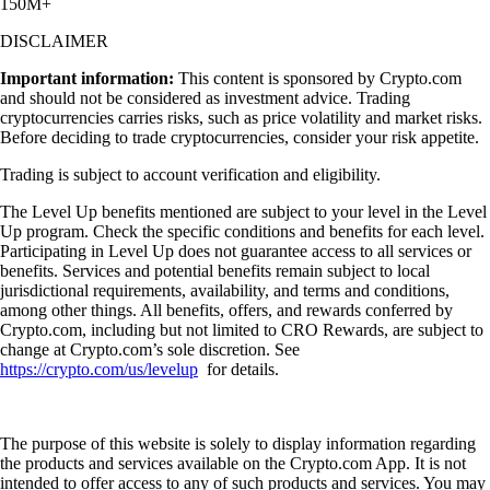
150M+
DISCLAIMER
Important information:
This content is sponsored by Crypto.com
and should not be considered as investment advice. Trading
cryptocurrencies carries risks, such as price volatility and market risks.
Before deciding to trade cryptocurrencies, consider your risk appetite.
Trading is subject to account verification and eligibility.
The Level Up benefits mentioned are subject to your level in the Level
Up program. Check the specific conditions and benefits for each level.
Participating in Level Up does not guarantee access to all services or
benefits. Services and potential benefits remain subject to local
jurisdictional requirements, availability, and terms and conditions,
among other things. All benefits, offers, and rewards conferred by
Crypto.com, including but not limited to CRO Rewards, are subject to
change at Crypto.com’s sole discretion. See
https://crypto.com/us/levelup
for details.
The purpose of this website is solely to display information regarding
the products and services available on the Crypto.com App. It is not
intended to offer access to any of such products and services. You may