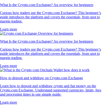
What Is the Crypto.com Exchange? An overview for beginners
Curious how traders use the Crypto.com Exchange? This beginner’s
guide introduces the platform and covers the essentials, from spot to
margin trading.
Learn more
What Is the Crypto.com Exchange? An overview for beginners
Curious how traders use the Crypto.com Exchange? This beginner’s
guide introduces the platform and covers the essentials, from spot to
margin trading.
Learn more
How to deposit and withdraw on Crypto.com Exchange
Learn how to deposit and withdraw crypto and fiat money on the
Crypto.com Exchange. Understand supported currencies, limits, fees
and processing times in one simple guide.
Learn more