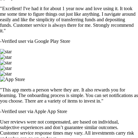
"Excellent! I've had it for about 1 year now and love using it. It took
me some time to figure things out just like anything. I navigate around
easily and like the simplicity of transferring funds and depositing
funds. Customer service is always there for me. Strongly recommend
it."
-
Verified user via Google Play Store
"This app meets a person where they are. It also rewards you for
learning. The onboarding process is simple. You can set notifications as
you choose. There are a variety of items to invest in."
-
Verified user via Apple App Store
User reviews were not compensated, are based on individual,
subjective experiences and don’t guarantee similar outcomes.
Customer service response times may vary. All investments carry risk