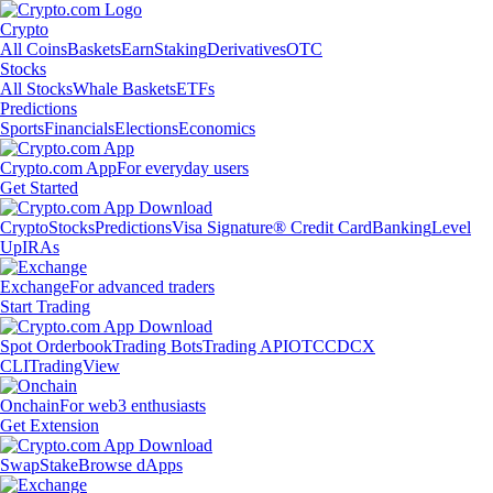
Crypto
All Coins
Baskets
Earn
Staking
Derivatives
OTC
Stocks
All Stocks
Whale Baskets
ETFs
Predictions
Sports
Financials
Elections
Economics
Crypto.com App
For everyday users
Get Started
Crypto
Stocks
Predictions
Visa Signature® Credit Card
Banking
Level
Up
IRAs
Exchange
For advanced traders
Start Trading
Spot Orderbook
Trading Bots
Trading API
OTC
CDCX
CLI
TradingView
Onchain
For web3 enthusiasts
Get Extension
Swap
Stake
Browse dApps