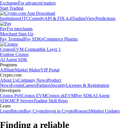
Exchange
For advanced traders
Start Trading
Institutions
OTC
Custody
API & FIX 4.4
TradingView
Predictions
Pay
For merchants
Merchant Sign Up
Pay Terminal
Pay SDK
eCommerce Plugins
Cronos
EVM-Compatible Layer 1
Explore Cronos
AI Agent SDK
Programs
Affiliate
Market Maker
VIP Portal
Crypto.com
About Us
Company News
Product
News
Events
Careers
Partners
Security
Licenses & Registration
Developers
Cronos PoS
Cronos EVM
Cronos zkEVM
Pay SDK
AI Agent
SDK
MCP Servers
Trading Skill Repo
Learn
Learn
Bitcoin
Buy Crypto
Invest in Crypto
Research
Market Updates
Finding a reliable