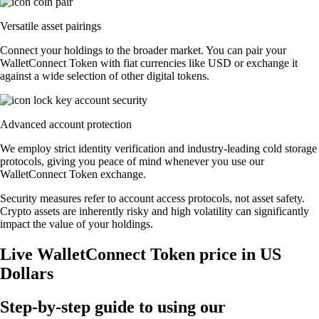
Versatile asset pairings
Connect your holdings to the broader market. You can pair your
WalletConnect Token with fiat currencies like USD or exchange it
against a wide selection of other digital tokens.
Advanced account protection
We employ strict identity verification and industry-leading cold storage
protocols, giving you peace of mind whenever you use our
WalletConnect Token exchange.
Security measures refer to account access protocols, not asset safety.
Crypto assets are inherently risky and high volatility can significantly
impact the value of your holdings.
Live WalletConnect Token price in US
Dollars
Step-by-step guide to using our