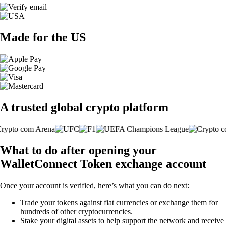
Made for the US
A trusted global crypto platform
What to do after opening your
WalletConnect Token exchange account
Once your account is verified, here’s what you can do next:
Trade your tokens against fiat currencies or exchange them for
hundreds of other cryptocurrencies.
Stake your digital assets to help support the network and receive