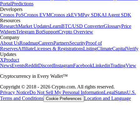
Portal
Predictions
Developers
Cronos PoS
Cronos EVM
Cronos zkEVM
Pay SDK
AI Agent SDK
Resources
Research
Market Updates
Learn
BTC/USD Converter
Glossary
Price
Widgets
Telegram Bot
Support
Crypto Overview
Company
About Us
Roadmap
Careers
Partners
Security
Proof of
Reserves
Affiliate
Licenses & Registrations
Listing
Climate
Capital
Verify
Updates
X
Product
News
Events
Reddit
Discord
Instagram
Facebook
Linkedin
TradingView
Cryptocurrency in Every Wallet™
Copyright © 2018 - 2026 Crypto.com. All rights reserved.
Privacy Notice
Do Not Sell My Personal Information
Legal
Status
U.S.
Terms and Conditions
Location and Language
Cookie Preferences