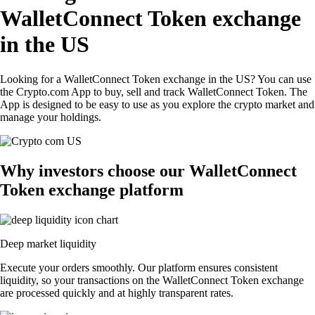
WalletConnect Token exchange
in the US
Looking for a WalletConnect Token exchange in the US? You can use
the Crypto.com App to buy, sell and track WalletConnect Token. The
App is designed to be easy to use as you explore the crypto market and
manage your holdings.
Why investors choose our WalletConnect
Token exchange platform
Deep market liquidity
Execute your orders smoothly. Our platform ensures consistent
liquidity, so your transactions on the WalletConnect Token exchange
are processed quickly and at highly transparent rates.