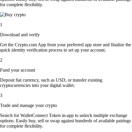
for complete flexibility.
1
Download and verify
Get the Crypto.com App from your preferred app store and finalize the
quick identity verification process to set up your account.
2
Fund your account
Deposit fiat currency, such as USD, or transfer existing
cryptocurrencies into your digital wallet.
3
Trade and manage your crypto
Search for WalletConnect Token in-app to unlock multiple exchange
options. Easily buy, sell or swap against hundreds of available pairings
for complete flexibility.