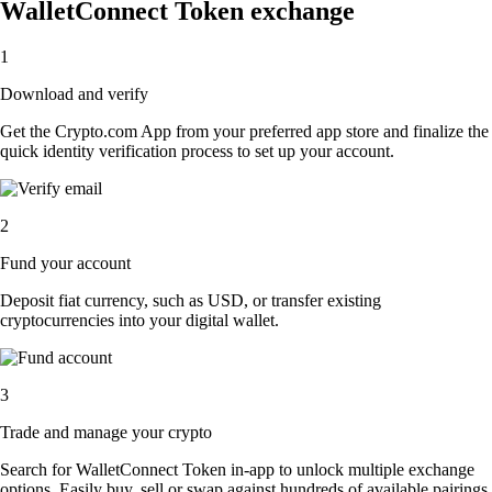
WalletConnect Token exchange
1
Download and verify
Get the Crypto.com App from your preferred app store and finalize the
quick identity verification process to set up your account.
2
Fund your account
Deposit fiat currency, such as USD, or transfer existing
cryptocurrencies into your digital wallet.
3
Trade and manage your crypto
Search for WalletConnect Token in-app to unlock multiple exchange
options. Easily buy, sell or swap against hundreds of available pairings