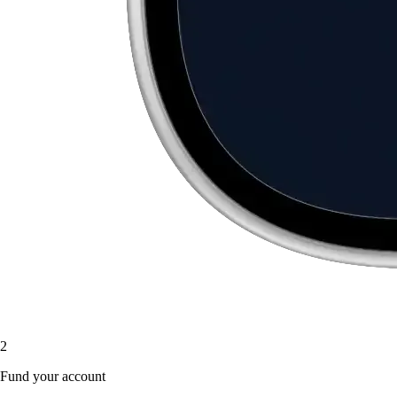
2
Fund your account