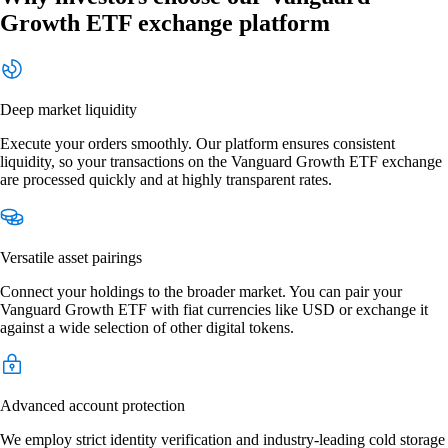
Growth ETF exchange platform
Deep market liquidity
Execute your orders smoothly. Our platform ensures consistent
liquidity, so your transactions on the Vanguard Growth ETF exchange
are processed quickly and at highly transparent rates.
Versatile asset pairings
Connect your holdings to the broader market. You can pair your
Vanguard Growth ETF with fiat currencies like USD or exchange it
against a wide selection of other digital tokens.
Advanced account protection
We employ strict identity verification and industry-leading cold storage