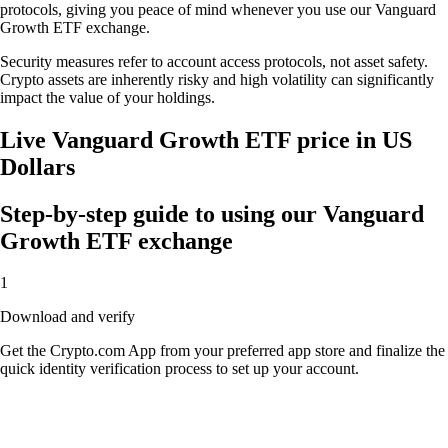
protocols, giving you peace of mind whenever you use our Vanguard
Growth ETF exchange.
Security measures refer to account access protocols, not asset safety.
Crypto assets are inherently risky and high volatility can significantly
impact the value of your holdings.
Live Vanguard Growth ETF price in US
Dollars
Step-by-step guide to using our Vanguard
Growth ETF exchange
1
Download and verify
Get the Crypto.com App from your preferred app store and finalize the
quick identity verification process to set up your account.