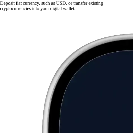
Deposit fiat currency, such as USD, or transfer existing
cryptocurrencies into your digital wallet.