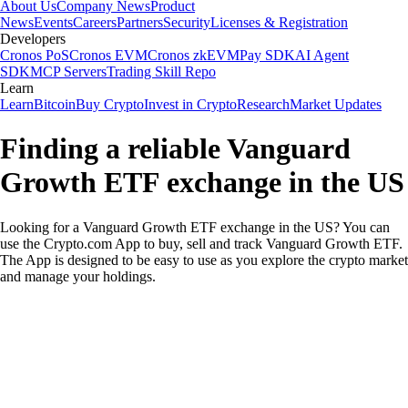
About Us
Company News
Product
News
Events
Careers
Partners
Security
Licenses & Registration
Developers
Cronos PoS
Cronos EVM
Cronos zkEVM
Pay SDK
AI Agent
SDK
MCP Servers
Trading Skill Repo
Learn
Learn
Bitcoin
Buy Crypto
Invest in Crypto
Research
Market Updates
Finding a reliable Vanguard
Growth ETF exchange in the US
Looking for a Vanguard Growth ETF exchange in the US? You can
use the Crypto.com App to buy, sell and track Vanguard Growth ETF.
The App is designed to be easy to use as you explore the crypto market
and manage your holdings.