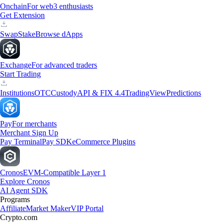
Onchain
For web3 enthusiasts
Get Extension
Swap
Stake
Browse dApps
Exchange
For advanced traders
Start Trading
Institutions
OTC
Custody
API & FIX 4.4
TradingView
Predictions
Pay
For merchants
Merchant Sign Up
Pay Terminal
Pay SDK
eCommerce Plugins
Cronos
EVM-Compatible Layer 1
Explore Cronos
AI Agent SDK
Programs
Affiliate
Market Maker
VIP Portal
Crypto.com