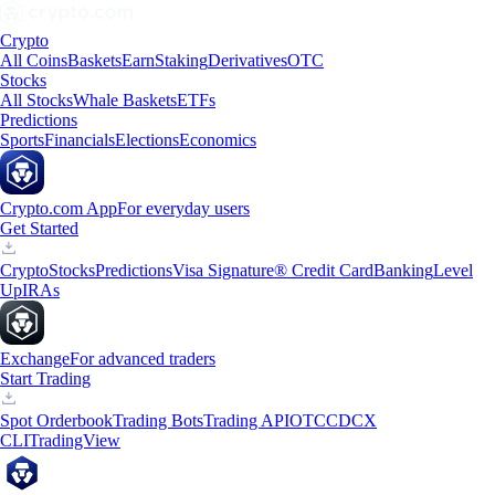
Crypto
All Coins
Baskets
Earn
Staking
Derivatives
OTC
Stocks
All Stocks
Whale Baskets
ETFs
Predictions
Sports
Financials
Elections
Economics
Crypto.com App
For everyday users
Get Started
Crypto
Stocks
Predictions
Visa Signature® Credit Card
Banking
Level
Up
IRAs
Exchange
For advanced traders
Start Trading
Spot Orderbook
Trading Bots
Trading API
OTC
CDCX
CLI
TradingView